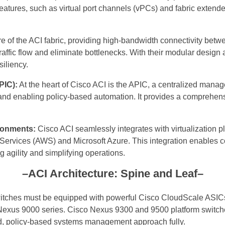
eatures, such as virtual port channels (vPCs) and fabric extender
e of the ACI fabric, providing high-bandwidth connectivity betw
affic flow and eliminate bottlenecks. With their modular design 
iliency.
PIC):
At the heart of Cisco ACI is the APIC, a centralized mana
 and enabling policy-based automation. It provides a comprehensi
ironments:
Cisco ACI seamlessly integrates with virtualization
vices (AWS) and Microsoft Azure. This integration enables con
g agility and simplifying operations.
–ACI Architecture: Spine and Leaf–
witches must be equipped with powerful Cisco CloudScale ASIC
Nexus 9000 series. Cisco Nexus 9300 and 9500 platform switches
ed, policy-based systems management approach fully.