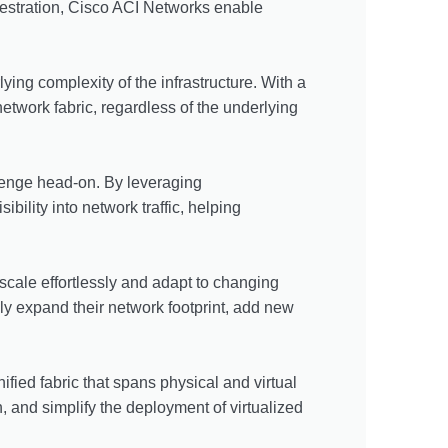
chestration, Cisco ACI Networks enable
ng complexity of the infrastructure. With a
etwork fabric, regardless of the underlying
llenge head-on. By leveraging
bility into network traffic, helping
cale effortlessly and adapt to changing
ly expand their network footprint, add new
fied fabric that spans physical and virtual
, and simplify the deployment of virtualized