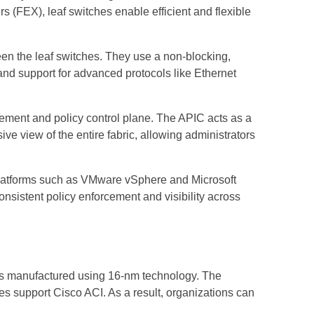
s (FEX), leaf switches enable efficient and flexible
een the leaf switches. They use a non-blocking,
and support for advanced protocols like Ethernet
gement and policy control plane. The APIC acts as a
ve view of the entire fabric, allowing administrators
 platforms such as VMware vSphere and Microsoft
sistent policy enforcement and visibility across
s manufactured using 16-nm technology. The
 support Cisco ACI. As a result, organizations can