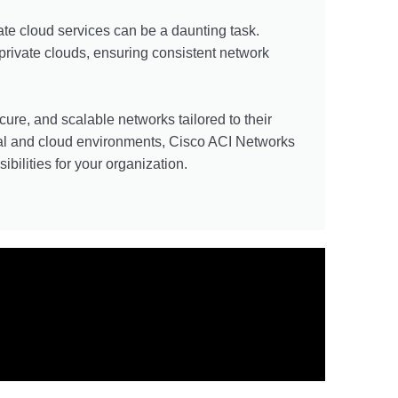
te cloud services can be a daunting task.
private clouds, ensuring consistent network
cure, and scalable networks tailored to their
tual and cloud environments, Cisco ACI Networks
bilities for your organization.