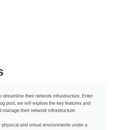
s
 streamline their network infrastructure. Enter
g post, we will explore the key features and
d manage their network infrastructure.
r physical and virtual environments under a