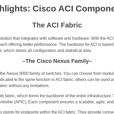
hlights: Cisco ACI Compon
The ACI Fabric
lution that integrates with software and hardware. With the AC
proach offering better performance. The hardware for ACI is base
, which stores all configuration and statistical data.
–The Cisco Nexus Family–
e the Nexus 9000 family of switches. You can choose from modu
icated to the spine function in ACI fabric; others can be used 
ric without any limitations.
its fabric, which forms the backbone of the entire infrastructure
controller (APIC). Each component ensures a scalable, agile, and 
 points for endpoints within the ACI fabric. They provide connec