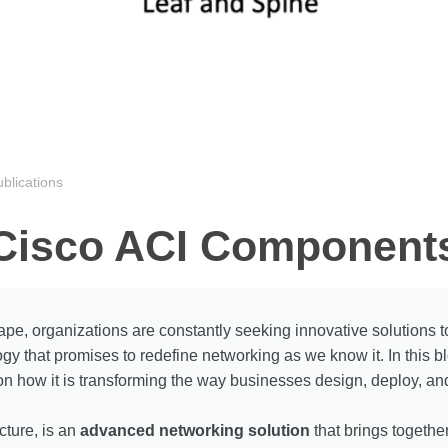
blications
Cisco ACI Component
ape, organizations are constantly seeking innovative solutions to
that promises to redefine networking as we know it. In this blo
on how it is transforming the way businesses design, deploy, an
cture, is an
advanced networking solution
that brings togethe