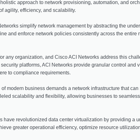
a holistic approach to network provisioning, automation, and or
agility, efficiency, and scalability.
etworks simplify network management by abstracting the underlyi
ine and enforce network policies consistently across the entire n
 for any organization, and Cisco ACI Networks address this cha
ecurity platforms, ACI Networks provide granular control and visi
here to compliance requirements.
of modern business demands a network infrastructure that can s
led scalability and flexibility, allowing businesses to seamless
have revolutionized data center virtualization by providing a uni
eve greater operational efficiency, optimize resource utilization