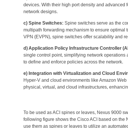
devices. With their high port density and advanced f
network designs.
c) Spine Switches:
Spine switches serve as the cor
multipath forwarding mechanism to ensure optimal tr
VPN (EVPN), spine switches offer scalability and res
d) Application Policy Infrastructure Controller (A
single control point, simplifying network operations
to define and enforce policies across the network.
e) Integration with Virtualization and Cloud Env
Hyper-V and cloud environments like Amazon Web Ser
physical, virtual, and cloud infrastructures, enhancin
To be used as ACI spines or leaves, Nexus 9000 s
following figure shows the Cisco ACI based on the 
use them as spines or leaves to utilize an automat