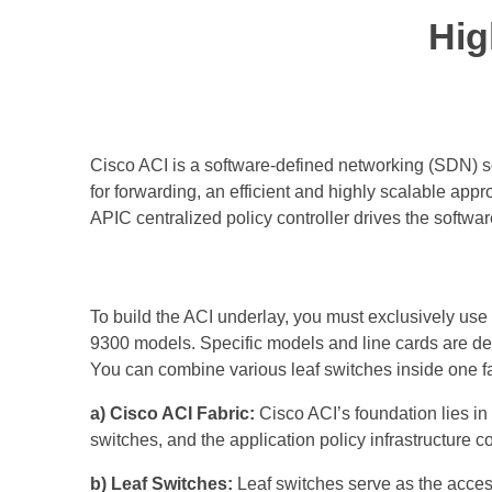
Hig
Cisco ACI is a software-defined networking (SDN) so
for forwarding, an efficient and highly scalable ap
APIC centralized policy controller drives the software
To build the ACI underlay, you must exclusively us
9300 models. Specific models and line cards are ded
You can combine various leaf switches inside one fab
a) Cisco ACI Fabric:
Cisco ACI’s foundation lies in 
switches, and the application policy infrastructure 
b) Leaf Switches:
Leaf switches serve as the access