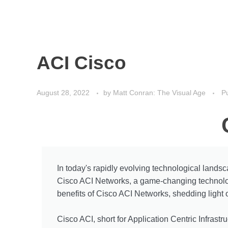
ACI Cisco
August 28, 2022
by
Matt Conran: The Visual Age
Pu
In today's rapidly evolving technological landsc
Cisco ACI Networks, a game-changing technology 
benefits of Cisco ACI Networks, shedding light 
Cisco ACI, short for Application Centric Infrastru