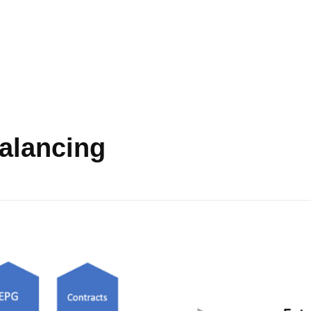
balancing