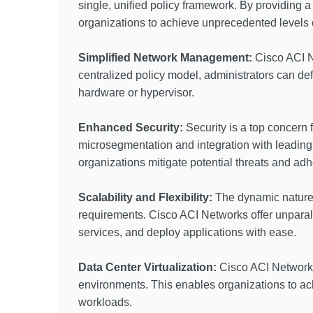
single, unified policy framework. By providing 
organizations to achieve unprecedented levels of 
Simplified Network Management:
Cisco ACI N
centralized policy model, administrators can def
hardware or hypervisor.
Enhanced Security:
Security is a top concern
microsegmentation and integration with leading s
organizations mitigate potential threats and ad
Scalability and Flexibility:
The dynamic nature 
requirements. Cisco ACI Networks offer unparalle
services, and deploy applications with ease.
Data Center Virtualization:
Cisco ACI Networks 
environments. This enables organizations to achi
workloads.