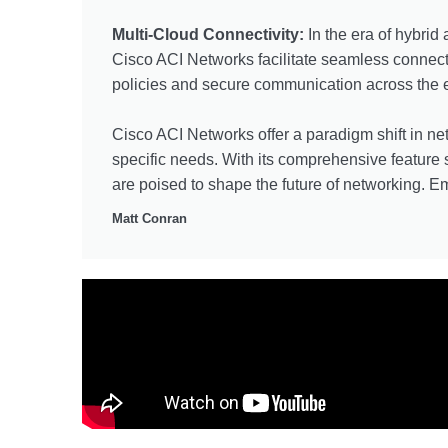
Multi-Cloud Connectivity:
In the era of hybrid
Cisco ACI Networks facilitate seamless connect
policies and secure communication across the en
Cisco ACI Networks offer a paradigm shift in net
specific needs. With its comprehensive feature
are poised to shape the future of networking. Em
Matt Conran