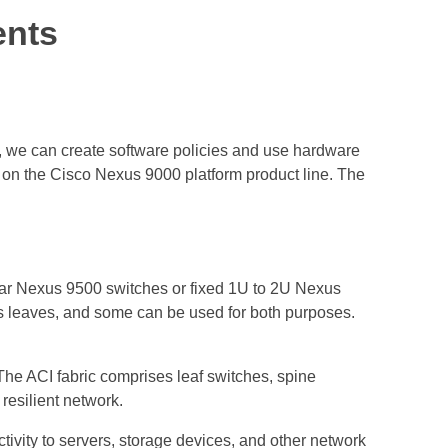
ents
I, we can create software policies and use hardware
d on the Cisco Nexus 9000 platform product line. The
lar Nexus 9500 switches or fixed 1U to 2U Nexus
as leaves, and some can be used for both purposes.
. The ACI fabric comprises leaf switches, spine
resilient network.
tivity to servers, storage devices, and other network