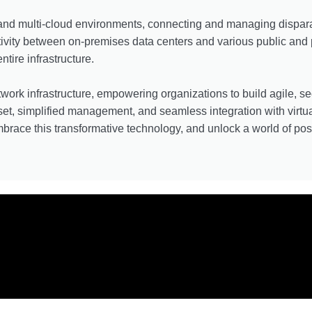
 and multi-cloud environments, connecting and managing dispara
ivity between on-premises data centers and various public and 
tire infrastructure.
work infrastructure, empowering organizations to build agile, se
 set, simplified management, and seamless integration with vir
brace this transformative technology, and unlock a world of possi