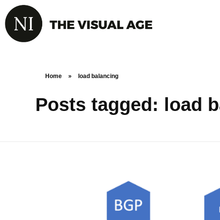
Home
»
load balancing
Posts tagged: load 