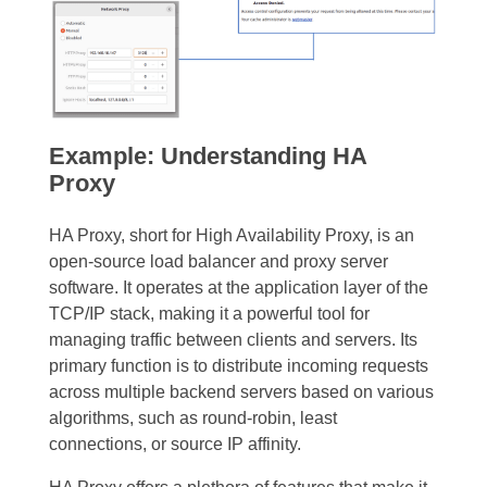
Example: Understanding HA
Proxy
HA Proxy, short for High Availability Proxy, is an
open-source load balancer and proxy server
software. It operates at the application layer of the
TCP/IP stack, making it a powerful tool for
managing traffic between clients and servers. Its
primary function is to distribute incoming requests
across multiple backend servers based on various
algorithms, such as round-robin, least
connections, or source IP affinity.