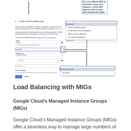
Load Balancing with MIGs
Google Cloud’s Managed Instance Groups
(MIGs)
Google Cloud’s Managed Instance Groups (MIGs)
offer a seamless way to manage large numbers of