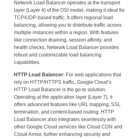
Network Load Balancer operates at the transport
layer (Layer 4) of the OSI model, making it ideal for
TCP/UDP-based traffic. It offers regional load
balancing, allowing you to distribute traffic across
multiple instances within a region. With features
like connection draining, session affinity, and
health checks, Network Load Balancer provides
robust and customizable load balancing
capabilities.
HTTP Load Balancer:
For web applications that
rely on HTTP/HTTPS traffic, Google Cloud’s
HTTP Load Balancer is the go-to solution.
Operating at the application layer (Layer 7), it
offers advanced features like URL mapping, SSL
termination, and content-based routing. HTTP
Load Balancer also integrates seamlessly with
other Google Cloud services like Cloud CDN and
Cloud Armor, further enhancing security and