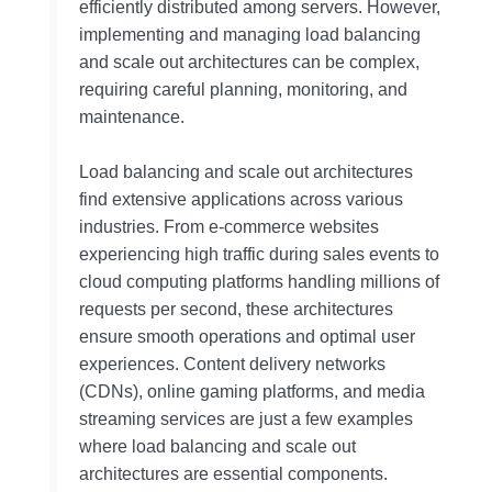
efficiently distributed among servers. However,
implementing and managing load balancing
and scale out architectures can be complex,
requiring careful planning, monitoring, and
maintenance.
Load balancing and scale out architectures
find extensive applications across various
industries. From e-commerce websites
experiencing high traffic during sales events to
cloud computing platforms handling millions of
requests per second, these architectures
ensure smooth operations and optimal user
experiences. Content delivery networks
(CDNs), online gaming platforms, and media
streaming services are just a few examples
where load balancing and scale out
architectures are essential components.