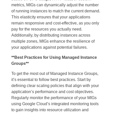
metrics, MIGs can dynamically adjust the number
of running instances to match the current demand.
This elasticity ensures that your applications
remain responsive and cost-effective, as you only
pay for the resources you actually need.
Additionally, by distributing instances across
multiple zones, MIGs enhance the resilience of
your applications against potential failures.
**Best Practices for Using Managed Instance
Groups**
To get the most out of Managed Instance Groups,
it’s essential to follow best practices. Start by
defining clear scaling policies that align with your
application’s performance and cost objectives.
Regularly monitor the performance of your MIGs
using Google Cloud’s integrated monitoring tools
to gain insights into resource utilization and