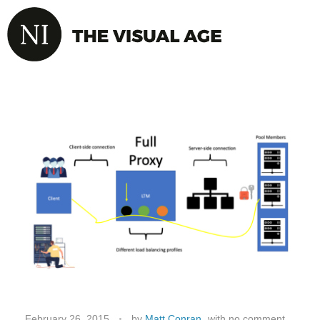
February 26, 2015
by
Matt Conran
with
no comment