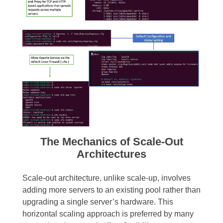
The Mechanics of Scale-Out
Architectures
Scale-out architecture, unlike scale-up, involves
adding more servers to an existing pool rather than
upgrading a single server’s hardware. This
horizontal scaling approach is preferred by many