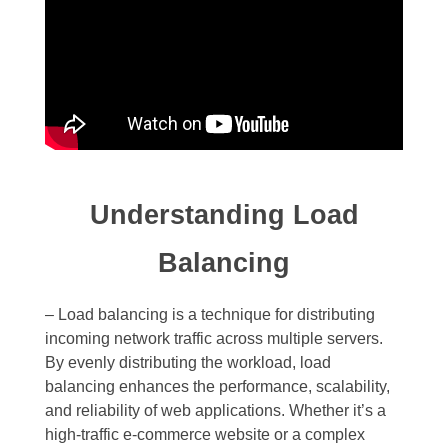
Understanding Load
Balancing
– Load balancing is a technique for distributing
incoming network traffic across multiple servers.
By evenly distributing the workload, load
balancing enhances the performance, scalability,
and reliability of web applications. Whether it’s a
high-traffic e-commerce website or a complex