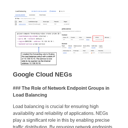
Google Cloud NEGs
### The Role of Network Endpoint Groups in
Load Balancing
Load balancing is crucial for ensuring high
availability and reliability of applications. NEGs
play a significant role in this by enabling precise
traffic distribution. By grouping network endpoints,