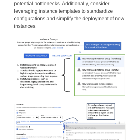
potential bottlenecks. Additionally, consider
leveraging instance templates to standardize
configurations and simplify the deployment of new
instances.