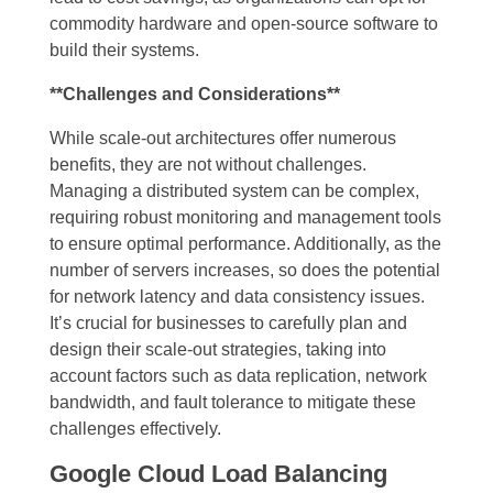
commodity hardware and open-source software to
build their systems.
**Challenges and Considerations**
While scale-out architectures offer numerous
benefits, they are not without challenges.
Managing a distributed system can be complex,
requiring robust monitoring and management tools
to ensure optimal performance. Additionally, as the
number of servers increases, so does the potential
for network latency and data consistency issues.
It’s crucial for businesses to carefully plan and
design their scale-out strategies, taking into
account factors such as data replication, network
bandwidth, and fault tolerance to mitigate these
challenges effectively.
Google Cloud Load Balancing