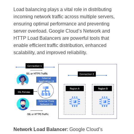
Load balancing plays a vital role in distributing
incoming network traffic across multiple servers,
ensuring optimal performance and preventing
server overload. Google Cloud’s Network and
HTTP Load Balancers are powerful tools that
enable efficient traffic distribution, enhanced
scalability, and improved reliability.
Network Load Balancer:
Google Cloud’s