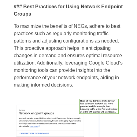
### Best Practices for Using Network Endpoint
Groups
To maximize the benefits of NEGs, adhere to best
practices such as regularly monitoring traffic
patterns and adjusting configurations as needed.
This proactive approach helps in anticipating
changes in demand and ensures optimal resource
utilization. Additionally, leveraging Google Cloud’s
monitoring tools can provide insights into the
performance of your network endpoints, aiding in
making informed decisions.