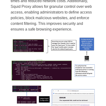
times and reduced network costs. Additionally,
Squid Proxy allows for granular control over web
access, enabling administrators to define access
policies, block malicious websites, and enforce
content filtering. This improves security and
ensures a safe browsing experience.