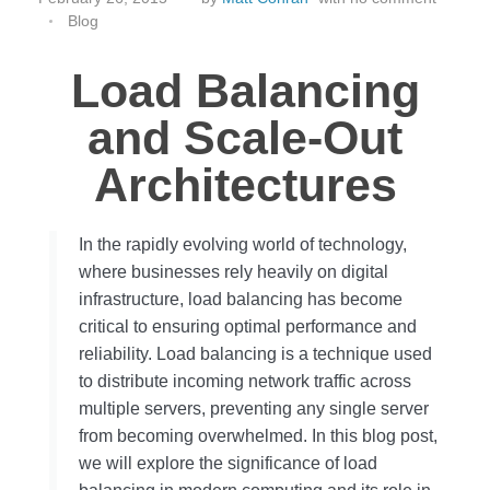
Blog
Load Balancing
and Scale-Out
Architectures
In the rapidly evolving world of technology,
where businesses rely heavily on digital
infrastructure, load balancing has become
critical to ensuring optimal performance and
reliability. Load balancing is a technique used
to distribute incoming network traffic across
multiple servers, preventing any single server
from becoming overwhelmed. In this blog post,
we will explore the significance of load