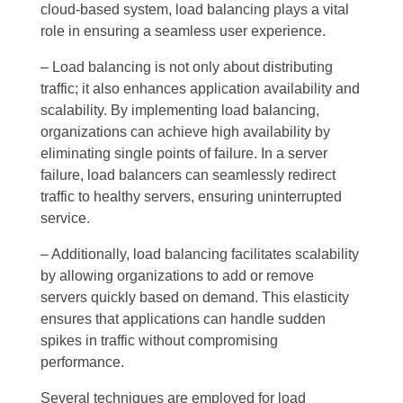
cloud-based system, load balancing plays a vital
role in ensuring a seamless user experience.
– Load balancing is not only about distributing
traffic; it also enhances application availability and
scalability. By implementing load balancing,
organizations can achieve high availability by
eliminating single points of failure. In a server
failure, load balancers can seamlessly redirect
traffic to healthy servers, ensuring uninterrupted
service.
– Additionally, load balancing facilitates scalability
by allowing organizations to add or remove
servers quickly based on demand. This elasticity
ensures that applications can handle sudden
spikes in traffic without compromising
performance.
Several techniques are employed for load