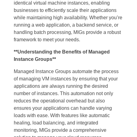
identical virtual machine instances, enabling
businesses to efficiently scale their applications
while maintaining high availability. Whether you’re
running a web application, a backend service, or
handling batch processing, MIGs provide a robust
framework to meet your needs.
**Understanding the Benefits of Managed
Instance Groups**
Managed Instance Groups automate the process
of managing VM instances by ensuring that your
applications are always running the desired
number of instances. This automation not only
reduces the operational overhead but also
ensures your applications can handle varying
loads with ease. With features like automatic
healing, load balancing, and integrated
monitoring, MIGs provide a comprehensive