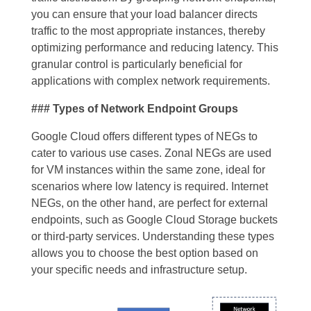
you can ensure that your load balancer directs
traffic to the most appropriate instances, thereby
optimizing performance and reducing latency. This
granular control is particularly beneficial for
applications with complex network requirements.
### Types of Network Endpoint Groups
Google Cloud offers different types of NEGs to
cater to various use cases. Zonal NEGs are used
for VM instances within the same zone, ideal for
scenarios where low latency is required. Internet
NEGs, on the other hand, are perfect for external
endpoints, such as Google Cloud Storage buckets
or third-party services. Understanding these types
allows you to choose the best option based on
your specific needs and infrastructure setup.