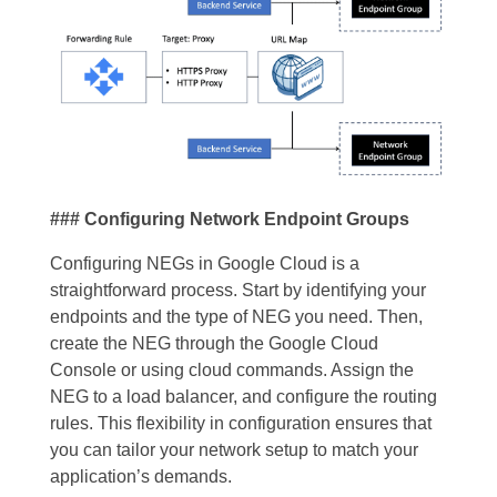
### Configuring Network Endpoint Groups
Configuring NEGs in Google Cloud is a
straightforward process. Start by identifying your
endpoints and the type of NEG you need. Then,
create the NEG through the Google Cloud
Console or using cloud commands. Assign the
NEG to a load balancer, and configure the routing
rules. This flexibility in configuration ensures that
you can tailor your network setup to match your
application’s demands.