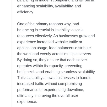
balancing in modern computing and its role in
enhancing scalability, availability, and
efficiency.
One of the primary reasons why load
balancing is crucial is its ability to scale
resources effectively. As businesses grow and
experience increased website traffic or
application usage, load balancers distribute
the workload evenly across multiple servers.
By doing so, they ensure that each server
operates within its capacity, preventing
bottlenecks and enabling seamless scalability.
This scalability allows businesses to handle
increased traffic without compromising
performance or experiencing downtime,
ultimately improving the overall user
experience.