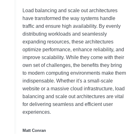
Load balancing and scale out architectures
have transformed the way systems handle
traffic and ensure high availability. By evenly
distributing workloads and seamlessly
expanding resources, these architectures
optimize performance, enhance reliability, and
improve scalability. While they come with their
own set of challenges, the benefits they bring
to modern computing environments make them
indispensable. Whether it's a small-scale
website or a massive cloud infrastructure, load
balancing and scale out architectures are vital
for delivering seamless and efficient user
experiences.
Matt Conran