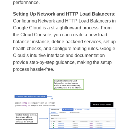
performance.
Setting Up Network and HTTP Load Balancers:
Configuring Network and HTTP Load Balancers in
Google Cloud is a straightforward process. From
the Cloud Console, you can create a new load
balancer instance, define backend services, set up
health checks, and configure routing rules. Google
Cloud’s intuitive interface and documentation
provide step-by-step guidance, making the setup
process hassle-free.