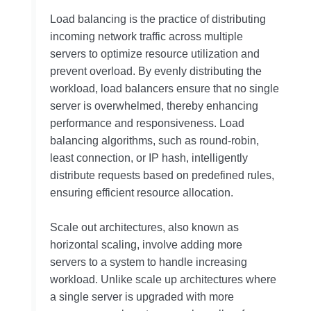
Load balancing is the practice of distributing
incoming network traffic across multiple
servers to optimize resource utilization and
prevent overload. By evenly distributing the
workload, load balancers ensure that no single
server is overwhelmed, thereby enhancing
performance and responsiveness. Load
balancing algorithms, such as round-robin,
least connection, or IP hash, intelligently
distribute requests based on predefined rules,
ensuring efficient resource allocation.
Scale out architectures, also known as
horizontal scaling, involve adding more
servers to a system to handle increasing
workload. Unlike scale up architectures where
a single server is upgraded with more