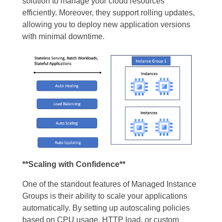
solution to manage your cloud resources
efficiently. Moreover, they support rolling updates,
allowing you to deploy new application versions
with minimal downtime.
**Scaling with Confidence**
One of the standout features of Managed Instance
Groups is their ability to scale your applications
automatically. By setting up autoscaling policies
based on CPU usage, HTTP load, or custom