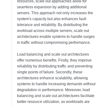
resources, scale out approaches allow for
seamless expansion by adding additional
servers. This approach not only increases the
system's capacity but also enhances fault
tolerance and reliability. By distributing the
workload across multiple servers, scale out
architectures enable systems to handle surges
in traffic without compromising performance.
Load balancing and scale out architectures
offer numerous benefits. Firstly, they improve
reliability by distributing traffic and preventing
single points of failure. Secondly, these
architectures enhance scalability, allowing
systems to handle increasing demands without
degradation in performance. Moreover, load
balancing and scale out architectures facilitate
better resource utilization, as workloads are