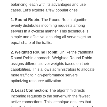
balancing, each with its advantages and use
cases. Let’s explore a few popular ones:
1. Round Robin:
The Round Robin algorithm
evenly distributes incoming requests among
servers in a cyclical manner. This technique is
simple and effective, ensuring all servers get an
equal share of the traffic.
2. Weighted Round Robin:
Unlike the traditional
Round Robin approach, Weighted Round Robin
assigns different server weights based on their
capabilities. This allows administrators to allocate
more traffic to high-performance servers,
optimizing resource utilization.
3. Least Connection:
The algorithm directs
incoming requests to the server with the fewest
active connections. This technique ensures that