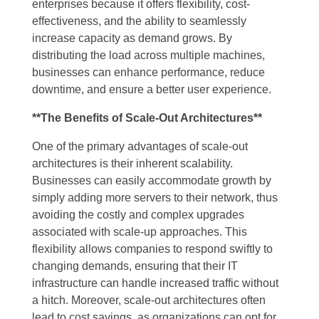
enterprises because it offers flexibility, cost-
effectiveness, and the ability to seamlessly
increase capacity as demand grows. By
distributing the load across multiple machines,
businesses can enhance performance, reduce
downtime, and ensure a better user experience.
**The Benefits of Scale-Out Architectures**
One of the primary advantages of scale-out
architectures is their inherent scalability.
Businesses can easily accommodate growth by
simply adding more servers to their network, thus
avoiding the costly and complex upgrades
associated with scale-up approaches. This
flexibility allows companies to respond swiftly to
changing demands, ensuring that their IT
infrastructure can handle increased traffic without
a hitch. Moreover, scale-out architectures often
lead to cost savings, as organizations can opt for