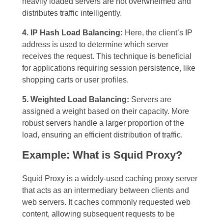
heavily loaded servers are not overwhelmed and
distributes traffic intelligently.
4. IP Hash Load Balancing:
Here, the client’s IP
address is used to determine which server
receives the request. This technique is beneficial
for applications requiring session persistence, like
shopping carts or user profiles.
5. Weighted Load Balancing:
Servers are
assigned a weight based on their capacity. More
robust servers handle a larger proportion of the
load, ensuring an efficient distribution of traffic.
Example: What is Squid Proxy?
Squid Proxy is a widely-used caching proxy server
that acts as an intermediary between clients and
web servers. It caches commonly requested web
content, allowing subsequent requests to be