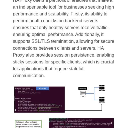
HA Proxy offers a plethora of features that make it
an indispensable tool for businesses seeking high
performance and scalability. Firstly, its ability to
perform health checks on backend servers
ensures that only healthy servers receive traffic,
ensuring optimal performance. Additionally, it
supports SSL/TLS termination, allowing for secure
connections between clients and servers. HA
Proxy also provides session persistence, enabling
sticky sessions for specific clients, which is crucial
for applications that require stateful
communication.