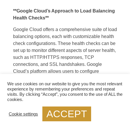
**Google Cloud’s Approach to Load Balancing
Health Checks**
Google Cloud offers a comprehensive suite of load
balancing options, each with customizable health
check configurations. These health checks can be
set up to monitor different aspects of server health,
such as HTTP/HTTPS responses, TCP
connections, and SSL handshakes. Google
Cloud’s platform allows users to configure
parameters like the frequency of health checks,
We use cookies on our website to give you the most relevant
timeout durations, and the criteria for considering a
experience by remembering your preferences and repeat
server healthy or unhealthy. By leveraging these
visits. By clicking “Accept”, you consent to the use of ALL the
features, businesses can tailor their health checks
cookies.
to meet their specific needs and ensure reliable
ACCEPT
application performance.
Cookie settings
—