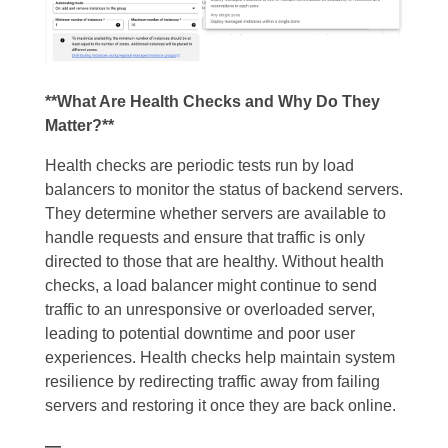
**What Are Health Checks and Why Do They
Matter?**
Health checks are periodic tests run by load
balancers to monitor the status of backend servers.
They determine whether servers are available to
handle requests and ensure that traffic is only
directed to those that are healthy. Without health
checks, a load balancer might continue to send
traffic to an unresponsive or overloaded server,
leading to potential downtime and poor user
experiences. Health checks help maintain system
resilience by redirecting traffic away from failing
servers and restoring it once they are back online.
—