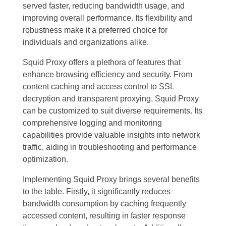
served faster, reducing bandwidth usage, and
improving overall performance. Its flexibility and
robustness make it a preferred choice for
individuals and organizations alike.
Squid Proxy offers a plethora of features that
enhance browsing efficiency and security. From
content caching and access control to SSL
decryption and transparent proxying, Squid Proxy
can be customized to suit diverse requirements. Its
comprehensive logging and monitoring
capabilities provide valuable insights into network
traffic, aiding in troubleshooting and performance
optimization.
Implementing Squid Proxy brings several benefits
to the table. Firstly, it significantly reduces
bandwidth consumption by caching frequently
accessed content, resulting in faster response