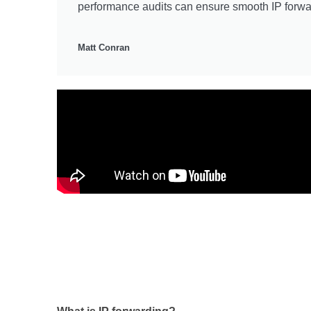
performance audits can ensure smooth IP forwa
Matt Conran