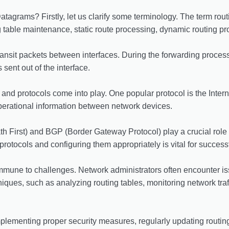
atagrams? Firstly, let us clarify some terminology. The term rout
g table maintenance, static route processing, dynamic routing pro
ansit packets between interfaces. During the forwarding process
sent out of the interface.
 and protocols come into play. One popular protocol is the Inte
perational information between network devices.
 First) and BGP (Border Gateway Protocol) play a crucial role 
 protocols and configuring them appropriately is vital for succes
t immune to challenges. Network administrators often encounter is
iques, such as analyzing routing tables, monitoring network traf
implementing proper security measures, regularly updating routi