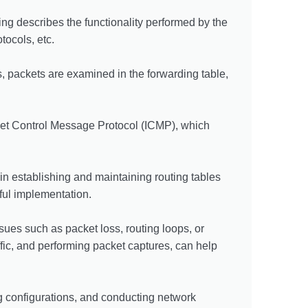
ing describes the functionality performed by the
tocols, etc.
, packets are examined in the forwarding table,
rnet Control Message Protocol (ICMP), which
in establishing and maintaining routing tables
sful implementation.
sues such as packet loss, routing loops, or
fic, and performing packet captures, can help
ng configurations, and conducting network