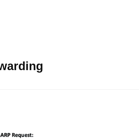
rwarding