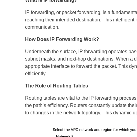
What is IP forwarding?
IP forwarding, or packet forwarding, is a fundamental
reaching their intended destination. This intelligen
communication.
How Does IP Forwarding Work?
Underneath the surface, IP forwarding operates base
subnet masks, and next-hop destinations. When a data
appropriate interface to forward the packet. This d
efficiently.
The Role of Routing Tables
Routing tables are vital to the IP forwarding proces
the path’s efficiency. Routers constantly update th
to changes in the network topology. This dynamic u