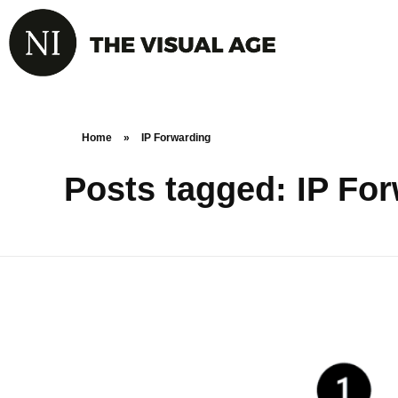
Home
»
IP Forwarding
Posts tagged: IP Fo