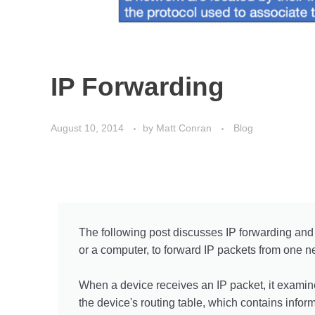
IP Forwarding
August 10, 2014
by
Matt Conran
Blog
The following post discusses IP forwarding and 
or a computer, to forward IP packets from one ne
When a device receives an IP packet, it examine
the device's routing table, which contains infor