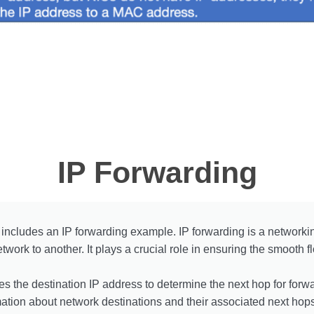
IP Forwarding
includes an IP forwarding example. IP forwarding is a networking
twork to another. It plays a crucial role in ensuring the smooth 
s the destination IP address to determine the next hop for forwa
mation about network destinations and their associated next hops