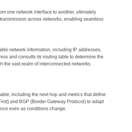
rom one network interface to another, ultimately
ata transmission across networks, enabling seamless
able network information, including IP addresses,
ess and consults its routing table to determine the
gh the vast realm of interconnected networks
able, including the next hop and metrics that define
 First) and BGP (Border Gateway Protocol) to adapt
ance even as conditions change.