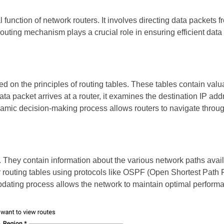
 function of network routers. It involves directing data packets f
t routing mechanism plays a crucial role in ensuring efficient d
d on the principles of routing tables. These tables contain valu
 packet arrives at a router, it examines the destination IP addr
ynamic decision-making process allows routers to navigate throu
s. They contain information about the various network paths avail
eir routing tables using protocols like OSPF (Open Shortest Path
pdating process allows the network to maintain optimal perform