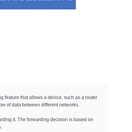
 feature that allows a device, such as a router
flow of data between different networks.
rding it. The forwarding decision is based on
.