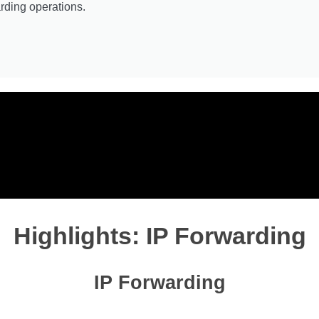
rding operations.
Highlights: IP Forwarding
IP Forwarding