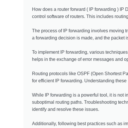
How does a router forward ( IP forwarding ) IP D
control software of routers. This includes routin
The process of IP forwarding involves moving tr
a forwarding decision is made, and the packet is 
To implement IP forwarding, various techniques
helps in the exchange of error messages and o
Routing protocols like OSPF (Open Shortest Path
for efficient IP forwarding. Understanding these
While IP forwarding is a powerful tool, it is no
suboptimal routing paths. Troubleshooting techn
identify and resolve these issues.
Additionally, following best practices such as 