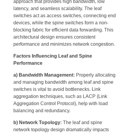
approach that provides high bandwidth, low
latency, and seamless scalability. The leaf
switches act as access switches, connecting end
devices, while the spine switches form a non-
blocking fabric for efficient data forwarding. This
architectural design ensures consistent
performance and minimizes network congestion.
Factors Influencing Leaf and Spine
Performance
a) Bandwidth Management:
Properly allocating
and managing bandwidth among leaf and spine
switches is vital to avoid bottlenecks. Link
aggregation techniques, such as LACP (Link
Aggregation Control Protocol), help with load
balancing and redundancy.
b) Network Topology:
The leaf and spine
network topology design dramatically impacts