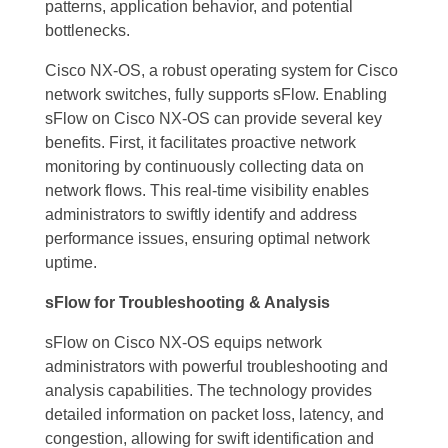
patterns, application behavior, and potential
bottlenecks.
Cisco NX-OS, a robust operating system for Cisco
network switches, fully supports sFlow. Enabling
sFlow on Cisco NX-OS can provide several key
benefits. First, it facilitates proactive network
monitoring by continuously collecting data on
network flows. This real-time visibility enables
administrators to swiftly identify and address
performance issues, ensuring optimal network
uptime.
sFlow for Troubleshooting & Analysis
sFlow on Cisco NX-OS equips network
administrators with powerful troubleshooting and
analysis capabilities. The technology provides
detailed information on packet loss, latency, and
congestion, allowing for swift identification and