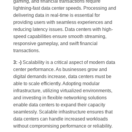
gaming, and financial transactions require
lightning-fast data center speeds. Processing and
delivering data in real-time is essential for
providing users with seamless experiences and
reducing latency issues. Data centers with high-
speed capabilities ensure smooth streaming,
responsive gameplay, and swift financial
transactions.
3: -)
Scalability is a critical aspect of modern data
center performance. As businesses grow and
digital demands increase, data centers must be
able to scale efficiently. Adopting modular
infrastructure, utilizing virtualized environments,
and investing in flexible networking solutions
enable data centers to expand their capacity
seamlessly. Scalable infrastructure ensures that
data centers can handle increased workloads
without compromising performance or reliability.