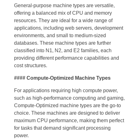
General-purpose machine types are versatile,
offering a balanced mix of CPU and memory
resources. They are ideal for a wide range of
applications, including web servers, development
environments, and small to medium-sized
databases. These machine types are further
classified into N1, N2, and E2 families, each
providing different performance capabilities and
cost structures.
#### Compute-Optimized Machine Types
For applications requiring high compute power,
such as high-performance computing and gaming,
Compute-Optimized machine types are the go-to
choice. These machines are designed to deliver
maximum CPU performance, making them perfect
for tasks that demand significant processing
power.