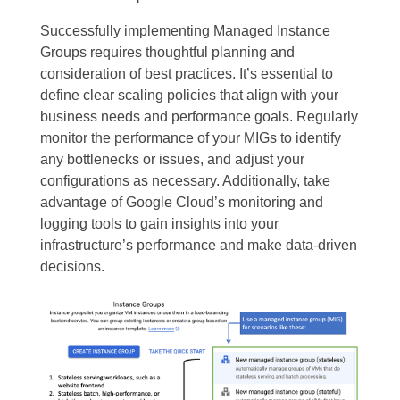
Successfully implementing Managed Instance
Groups requires thoughtful planning and
consideration of best practices. It’s essential to
define clear scaling policies that align with your
business needs and performance goals. Regularly
monitor the performance of your MIGs to identify
any bottlenecks or issues, and adjust your
configurations as necessary. Additionally, take
advantage of Google Cloud’s monitoring and
logging tools to gain insights into your
infrastructure’s performance and make data-driven
decisions.