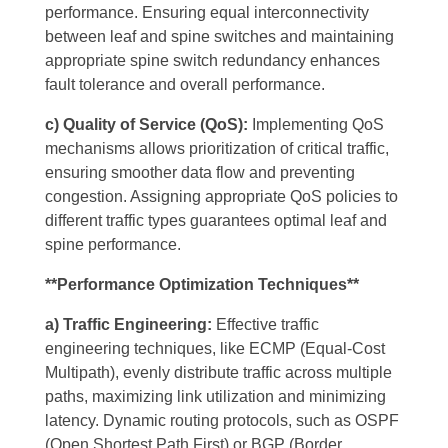
performance. Ensuring equal interconnectivity
between leaf and spine switches and maintaining
appropriate spine switch redundancy enhances
fault tolerance and overall performance.
c) Quality of Service (QoS):
Implementing QoS
mechanisms allows prioritization of critical traffic,
ensuring smoother data flow and preventing
congestion. Assigning appropriate QoS policies to
different traffic types guarantees optimal leaf and
spine performance.
**Performance Optimization Techniques**
a) Traffic Engineering:
Effective traffic
engineering techniques, like ECMP (Equal-Cost
Multipath), evenly distribute traffic across multiple
paths, maximizing link utilization and minimizing
latency. Dynamic routing protocols, such as OSPF
(Open Shortest Path First) or BGP (Border