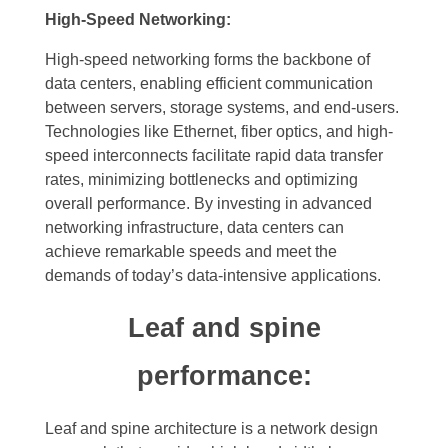
High-Speed Networking:
High-speed networking forms the backbone of
data centers, enabling efficient communication
between servers, storage systems, and end-users.
Technologies like Ethernet, fiber optics, and high-
speed interconnects facilitate rapid data transfer
rates, minimizing bottlenecks and optimizing
overall performance. By investing in advanced
networking infrastructure, data centers can
achieve remarkable speeds and meet the
demands of today’s data-intensive applications.
Leaf and spine
performance:
Leaf and spine architecture is a network design