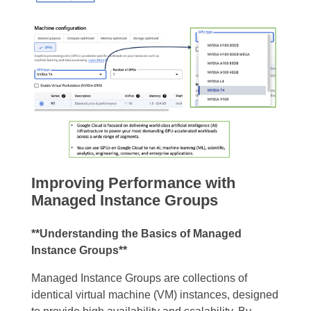
Improving Performance with
Managed Instance Groups
**Understanding the Basics of Managed
Instance Groups**
Managed Instance Groups are collections of
identical virtual machine (VM) instances, designed