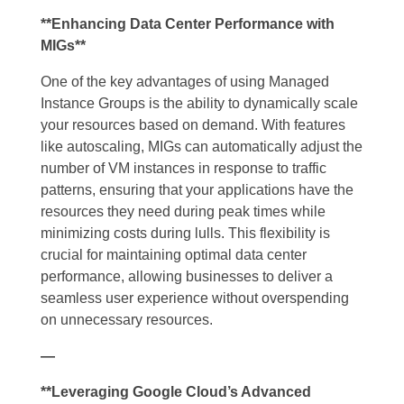
**Enhancing Data Center Performance with
MIGs**
One of the key advantages of using Managed
Instance Groups is the ability to dynamically scale
your resources based on demand. With features
like autoscaling, MIGs can automatically adjust the
number of VM instances in response to traffic
patterns, ensuring that your applications have the
resources they need during peak times while
minimizing costs during lulls. This flexibility is
crucial for maintaining optimal data center
performance, allowing businesses to deliver a
seamless user experience without overspending
on unnecessary resources.
—
**Leveraging Google Cloud’s Advanced