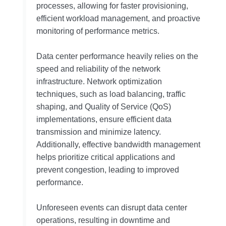
processes, allowing for faster provisioning,
efficient workload management, and proactive
monitoring of performance metrics.
Data center performance heavily relies on the
speed and reliability of the network
infrastructure. Network optimization
techniques, such as load balancing, traffic
shaping, and Quality of Service (QoS)
implementations, ensure efficient data
transmission and minimize latency.
Additionally, effective bandwidth management
helps prioritize critical applications and
prevent congestion, leading to improved
performance.
Unforeseen events can disrupt data center
operations, resulting in downtime and