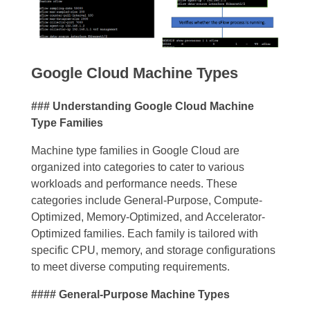
Google Cloud Machine Types
### Understanding Google Cloud Machine
Type Families
Machine type families in Google Cloud are
organized into categories to cater to various
workloads and performance needs. These
categories include General-Purpose, Compute-
Optimized, Memory-Optimized, and Accelerator-
Optimized families. Each family is tailored with
specific CPU, memory, and storage configurations
to meet diverse computing requirements.
#### General-Purpose Machine Types