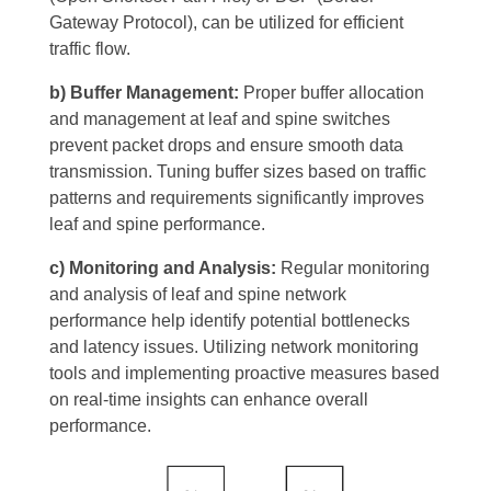
Gateway Protocol), can be utilized for efficient
traffic flow.
b) Buffer Management:
Proper buffer allocation
and management at leaf and spine switches
prevent packet drops and ensure smooth data
transmission. Tuning buffer sizes based on traffic
patterns and requirements significantly improves
leaf and spine performance.
c) Monitoring and Analysis:
Regular monitoring
and analysis of leaf and spine network
performance help identify potential bottlenecks
and latency issues. Utilizing network monitoring
tools and implementing proactive measures based
on real-time insights can enhance overall
performance.