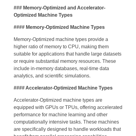
### Memory-Optimized and Accelerator-
Optimized Machine Types
#### Memory-Optimized Machine Types
Memory-Optimized machine types provide a
higher ratio of memory to CPU, making them
suitable for applications that handle large datasets
or require substantial memory resources. These
include in-memory databases, real-time data
analytics, and scientific simulations.
#### Accelerator-Optimized Machine Types
Accelerator-Optimized machine types are
equipped with GPUs or TPUs, offering accelerated
performance for machine learning and other
computationally intensive tasks. These machines
are specifically designed to handle workloads that