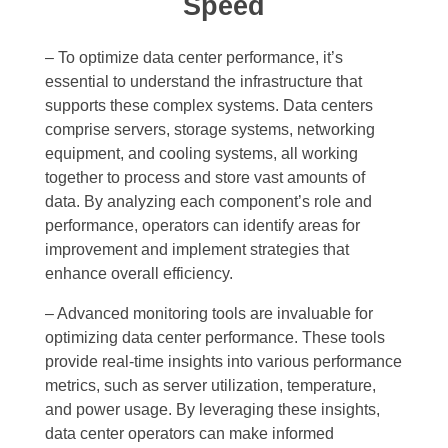
Speed
– To optimize data center performance, it’s
essential to understand the infrastructure that
supports these complex systems. Data centers
comprise servers, storage systems, networking
equipment, and cooling systems, all working
together to process and store vast amounts of
data. By analyzing each component’s role and
performance, operators can identify areas for
improvement and implement strategies that
enhance overall efficiency.
– Advanced monitoring tools are invaluable for
optimizing data center performance. These tools
provide real-time insights into various performance
metrics, such as server utilization, temperature,
and power usage. By leveraging these insights,
data center operators can make informed