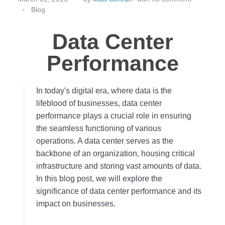
Blog
Data Center
Performance
In today's digital era, where data is the
lifeblood of businesses, data center
performance plays a crucial role in ensuring
the seamless functioning of various
operations. A data center serves as the
backbone of an organization, housing critical
infrastructure and storing vast amounts of data.
In this blog post, we will explore the
significance of data center performance and its
impact on businesses.