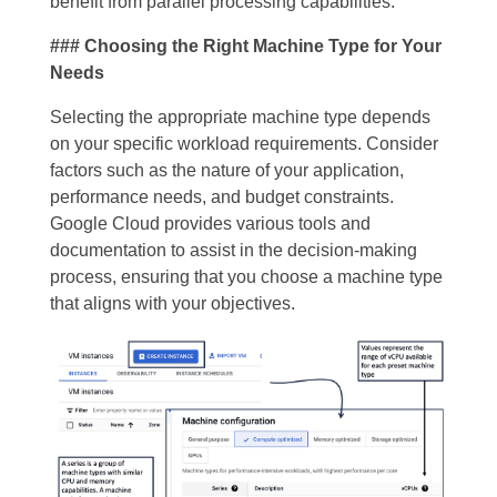
benefit from parallel processing capabilities.
### Choosing the Right Machine Type for Your
Needs
Selecting the appropriate machine type depends
on your specific workload requirements. Consider
factors such as the nature of your application,
performance needs, and budget constraints.
Google Cloud provides various tools and
documentation to assist in the decision-making
process, ensuring that you choose a machine type
that aligns with your objectives.