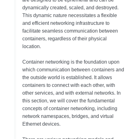
dynamically created, scaled, and destroyed.
This dynamic nature necessitates a flexible
and efficient networking infrastructure to
facilitate seamless communication between
containers, regardless of their physical
location.
Container networking is the foundation upon
which communication between containers and
the outside world is established. It allows
containers to connect with each other, with
other services, and with external networks. In
this section, we will cover the fundamental
concepts of container networking, including
network namespaces, bridges, and virtual
Ethernet devices.