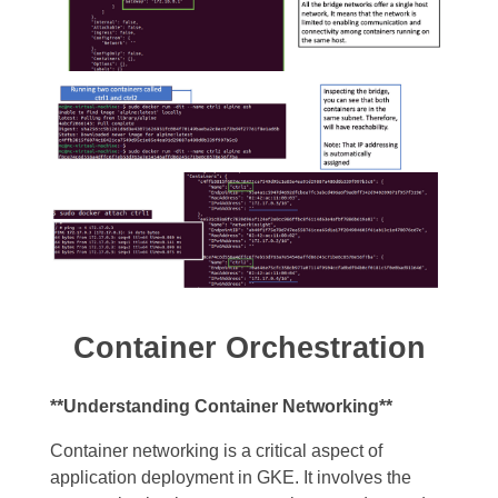
Container Orchestration
**Understanding Container Networking**
Container networking is a critical aspect of
application deployment in GKE. It involves the