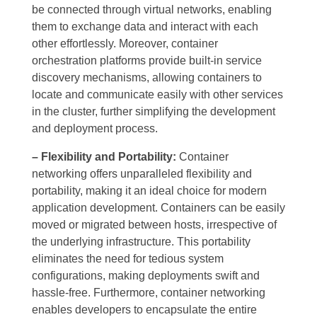
be connected through virtual networks, enabling
them to exchange data and interact with each
other effortlessly. Moreover, container
orchestration platforms provide built-in service
discovery mechanisms, allowing containers to
locate and communicate easily with other services
in the cluster, further simplifying the development
and deployment process.
– Flexibility and Portability:
Container
networking offers unparalleled flexibility and
portability, making it an ideal choice for modern
application development. Containers can be easily
moved or migrated between hosts, irrespective of
the underlying infrastructure. This portability
eliminates the need for tedious system
configurations, making deployments swift and
hassle-free. Furthermore, container networking
enables developers to encapsulate the entire