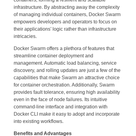
infrastructure. By abstracting away the complexity
of managing individual containers, Docker Swarm
empowers developers and operators to focus on
their applications’ logic rather than infrastructure
intricacies.
Docker Swarm offers a plethora of features that
streamline container deployment and
management. Automatic load balancing, service
discovery, and rolling updates are just a few of the
capabilities that make Swarm an attractive choice
for container orchestration. Additionally, Swarm
provides fault tolerance, ensuring high availability
even in the face of node failures. Its intuitive
command-line interface and integration with
Docker CLI make it easy to adopt and incorporate
into existing workflows.
Benefits and Advantages