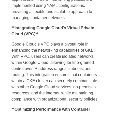
implemented using YAML configurations,
providing a flexible and scalable approach to
managing container networks.
**Integrating Google Cloud’s Virtual Private
Cloud (VPC)**
Google Cloud’s VPC plays a pivotal role in
enhancing the networking capabilities of GKE.
With VPC, users can create isolated networks
within Google Cloud, allowing for fine-grained
control over IP address ranges, subnets, and
routing. This integration ensures that containers
within a GKE cluster can securely communicate
with other Google Cloud services, on-premises
resources, and the internet, while maintaining
compliance with organizational security policies.
**Optimizing Performance with Container