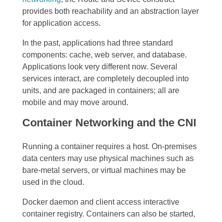
provides both reachability and an abstraction layer
for application access.
In the past, applications had three standard
components: cache, web server, and database.
Applications look very different now. Several
services interact, are completely decoupled into
units, and are packaged in containers; all are
mobile and may move around.
Container Networking and the CNI
Running a container requires a host. On-premises
data centers may use physical machines such as
bare-metal servers, or virtual machines may be
used in the cloud.
Docker daemon and client access interactive
container registry. Containers can also be started,