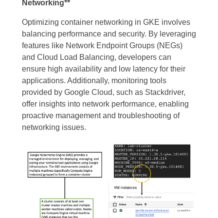
Networking**
Optimizing container networking in GKE involves
balancing performance and security. By leveraging
features like Network Endpoint Groups (NEGs)
and Cloud Load Balancing, developers can
ensure high availability and low latency for their
applications. Additionally, monitoring tools
provided by Google Cloud, such as Stackdriver,
offer insights into network performance, enabling
proactive management and troubleshooting of
networking issues.