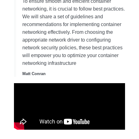
To ensure smooth and efficient container
networking, it is crucial to follow best practices.
We will share a set of guidelines and
recommendations for implementing container
networking effectively. From choosing the
appropriate network driver to configuring
network security policies, these best practices
will empower you to optimize your container
networking infrastructure
Matt Conran