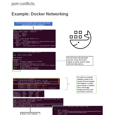
port conflicts.
Example: Docker Networking