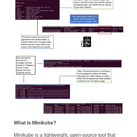
What is Minikube?
Minikube is a lightweight, open-source tool that