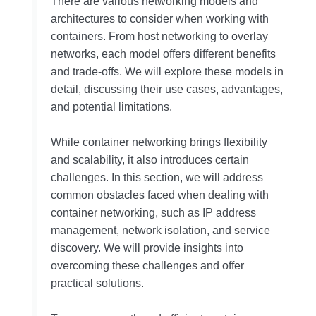
There are various networking models and
architectures to consider when working with
containers. From host networking to overlay
networks, each model offers different benefits
and trade-offs. We will explore these models in
detail, discussing their use cases, advantages,
and potential limitations.
While container networking brings flexibility
and scalability, it also introduces certain
challenges. In this section, we will address
common obstacles faced when dealing with
container networking, such as IP address
management, network isolation, and service
discovery. We will provide insights into
overcoming these challenges and offer
practical solutions.