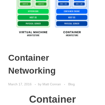
Container
Networking
March 17, 2016
by
Matt Conran
Blog
Container