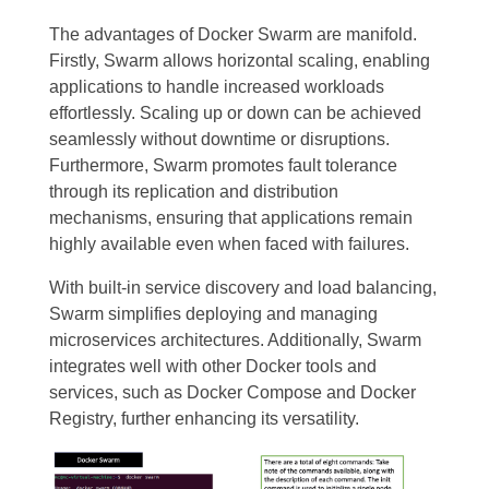
The advantages of Docker Swarm are manifold.
Firstly, Swarm allows horizontal scaling, enabling
applications to handle increased workloads
effortlessly. Scaling up or down can be achieved
seamlessly without downtime or disruptions.
Furthermore, Swarm promotes fault tolerance
through its replication and distribution
mechanisms, ensuring that applications remain
highly available even when faced with failures.
With built-in service discovery and load balancing,
Swarm simplifies deploying and managing
microservices architectures. Additionally, Swarm
integrates well with other Docker tools and
services, such as Docker Compose and Docker
Registry, further enhancing its versatility.