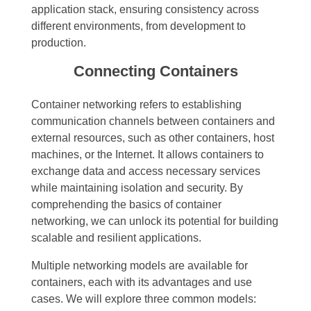
application stack, ensuring consistency across
different environments, from development to
production.
Connecting Containers
Container networking refers to establishing
communication channels between containers and
external resources, such as other containers, host
machines, or the Internet. It allows containers to
exchange data and access necessary services
while maintaining isolation and security. By
comprehending the basics of container
networking, we can unlock its potential for building
scalable and resilient applications.
Multiple networking models are available for
containers, each with its advantages and use
cases. We will explore three common models: