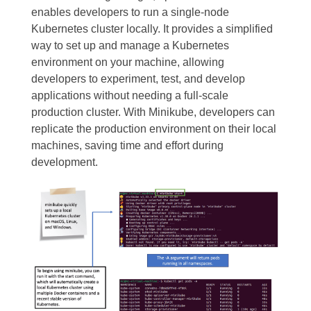
enables developers to run a single-node
Kubernetes cluster locally. It provides a simplified
way to set up and manage a Kubernetes
environment on your machine, allowing
developers to experiment, test, and develop
applications without needing a full-scale
production cluster. With Minikube, developers can
replicate the production environment on their local
machines, saving time and effort during
development.