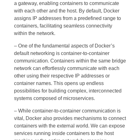
a gateway, enabling containers to communicate
with each other and the host. By default, Docker
assigns IP addresses from a predefined range to
containers, facilitating seamless connectivity
within the network.
– One of the fundamental aspects of Docker’s
default networking is container-to-container
communication. Containers within the same bridge
network can effortlessly communicate with each
other using their respective IP addresses or
container names. This opens up endless
possibilities for building complex, interconnected
systems composed of microservices.
– While container-to-container communication is
vital, Docker also provides mechanisms to connect
containers with the external world. We can expose
services running inside containers to the host