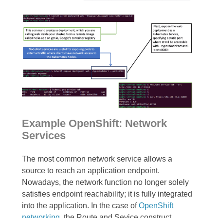
Example OpenShift: Network
Services
The most common network service allows a
source to reach an application endpoint.
Nowadays, the network function no longer solely
satisfies endpoint reachability; it is fully integrated
into the application. In the case of
OpenShift
networking
, the Route and Sevice construct