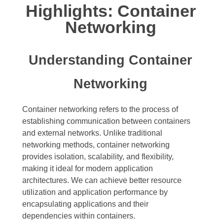
Highlights: Container
Networking
Understanding Container
Networking
Container networking refers to the process of
establishing communication between containers
and external networks. Unlike traditional
networking methods, container networking
provides isolation, scalability, and flexibility,
making it ideal for modern application
architectures. We can achieve better resource
utilization and application performance by
encapsulating applications and their
dependencies within containers.