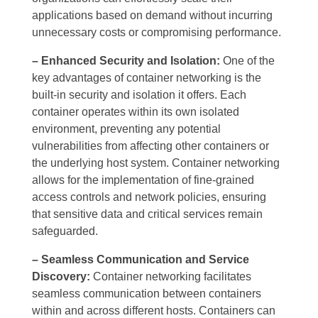
applications based on demand without incurring
unnecessary costs or compromising performance.
– Enhanced Security and Isolation:
One of the
key advantages of container networking is the
built-in security and isolation it offers. Each
container operates within its own isolated
environment, preventing any potential
vulnerabilities from affecting other containers or
the underlying host system. Container networking
allows for the implementation of fine-grained
access controls and network policies, ensuring
that sensitive data and critical services remain
safeguarded.
– Seamless Communication and Service
Discovery:
Container networking facilitates
seamless communication between containers
within and across different hosts. Containers can