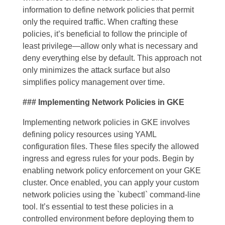
information to define network policies that permit
only the required traffic. When crafting these
policies, it’s beneficial to follow the principle of
least privilege—allow only what is necessary and
deny everything else by default. This approach not
only minimizes the attack surface but also
simplifies policy management over time.
### Implementing Network Policies in GKE
Implementing network policies in GKE involves
defining policy resources using YAML
configuration files. These files specify the allowed
ingress and egress rules for your pods. Begin by
enabling network policy enforcement on your GKE
cluster. Once enabled, you can apply your custom
network policies using the `kubectl` command-line
tool. It’s essential to test these policies in a
controlled environment before deploying them to