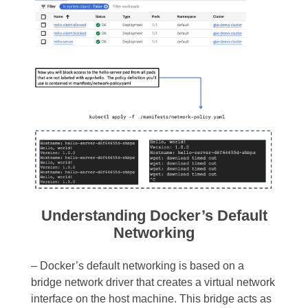
Understanding Docker’s Default
Networking
– Docker’s default networking is based on a
bridge network driver that creates a virtual network
interface on the host machine. This bridge acts as