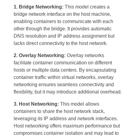
1. Bridge Networking:
This model creates a
bridge network interface on the host machine,
enabling containers to communicate with each
other through the bridge. It provides automatic
DNS resolution and IP address assignment but
lacks direct connectivity to the host network.
2. Overlay Networking:
Overlay networks
facilitate container communication on different
hosts or multiple data centers. By encapsulating
container traffic within virtual networks, overlay
networking ensures seamless connectivity and
flexibility, but it may introduce additional overhead.
3. Host Networking:
This model allows
containers to share the host network stack,
leveraging its IP address and network interfaces.
Host networking offers maximum performance but
compromises container isolation and may lead to