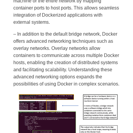
machine or the entire network by mapping
container ports to host ports. This allows seamless
integration of Dockerized applications with
external systems.
– In addition to the default bridge network, Docker
offers advanced networking techniques such as
overlay networks. Overlay networks allow
containers to communicate across multiple Docker
hosts, enabling the creation of distributed systems
and facilitating scalability. Understanding these
advanced networking options expands the
possibilities of using Docker in complex scenarios.