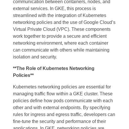
communication between containers, nodes, and
external services. In GKE, this process is
streamlined with the integration of Kubernetes
networking policies and the use of Google Cloud’s
Virtual Private Cloud (VPC). These components
work together to provide a secure and efficient
networking environment, where each container
can communicate with others while maintaining
isolation and security.
**The Role of Kubernetes Networking
Policies**
Kubernetes networking policies are essential for
managing traffic flow within a GKE cluster. These
policies define how pods communicate with each
other and with external endpoints. By specifying
rules for ingress and egress traffic, developers can
fine-tune the security and performance of their
applications. In GKE, networking policies are