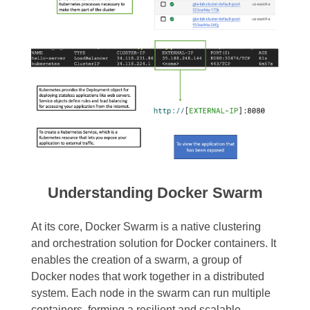
Understanding Docker Swarm
At its core, Docker Swarm is a native clustering
and orchestration solution for Docker containers. It
enables the creation of a swarm, a group of
Docker nodes that work together in a distributed
system. Each node in the swarm can run multiple
containers, forming a resilient and scalable