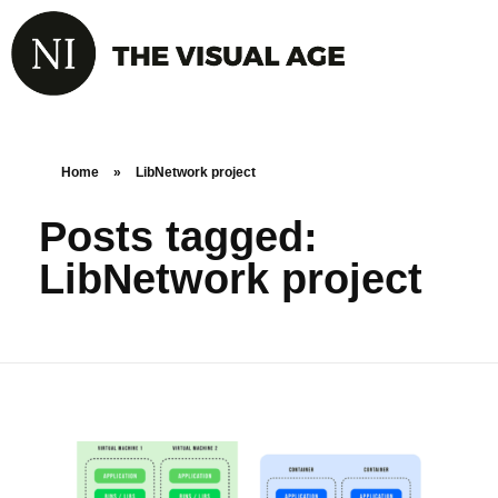
Home
»
LibNetwork project
Posts tagged:
LibNetwork project