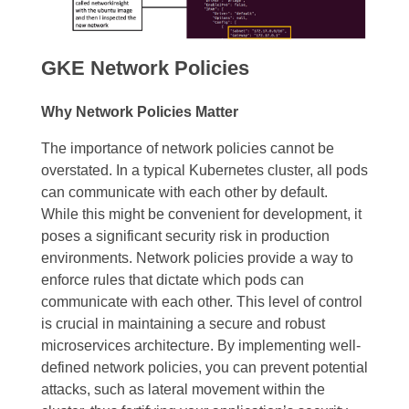
GKE Network Policies
Why Network Policies Matter
The importance of network policies cannot be
overstated. In a typical Kubernetes cluster, all pods
can communicate with each other by default.
While this might be convenient for development, it
poses a significant security risk in production
environments. Network policies provide a way to
enforce rules that dictate which pods can
communicate with each other. This level of control
is crucial in maintaining a secure and robust
microservices architecture. By implementing well-
defined network policies, you can prevent potential
attacks, such as lateral movement within the