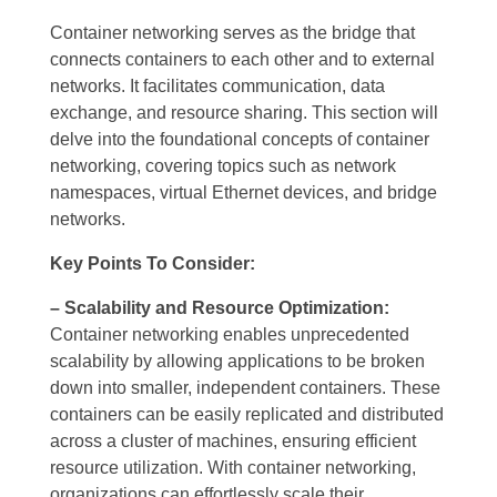
Container networking serves as the bridge that
connects containers to each other and to external
networks. It facilitates communication, data
exchange, and resource sharing. This section will
delve into the foundational concepts of container
networking, covering topics such as network
namespaces, virtual Ethernet devices, and bridge
networks.
Key Points To Consider:
– Scalability and Resource Optimization:
Container networking enables unprecedented
scalability by allowing applications to be broken
down into smaller, independent containers. These
containers can be easily replicated and distributed
across a cluster of machines, ensuring efficient
resource utilization. With container networking,
organizations can effortlessly scale their