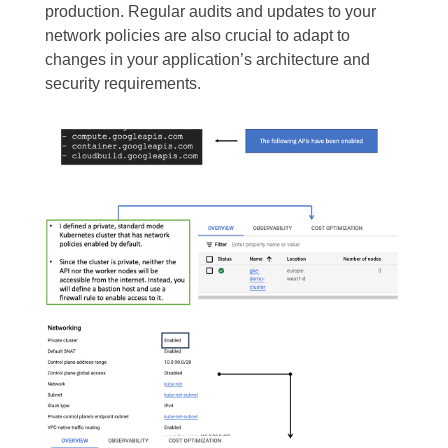
production. Regular audits and updates to your
network policies are also crucial to adapt to
changes in your application’s architecture and
security requirements.