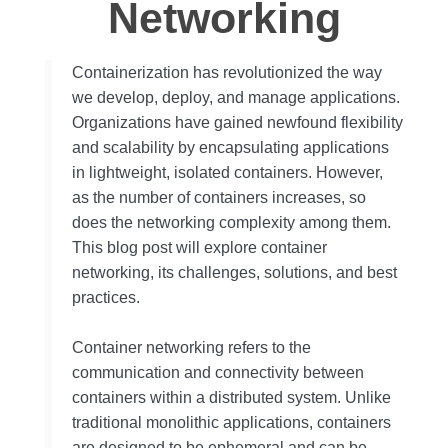
Networking
Containerization has revolutionized the way
we develop, deploy, and manage applications.
Organizations have gained newfound flexibility
and scalability by encapsulating applications
in lightweight, isolated containers. However,
as the number of containers increases, so
does the networking complexity among them.
This blog post will explore container
networking, its challenges, solutions, and best
practices.
Container networking refers to the
communication and connectivity between
containers within a distributed system. Unlike
traditional monolithic applications, containers
are designed to be ephemeral and can be