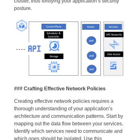
cluster, thus fortifying your application’s security
posture.
### Crafting Effective Network Policies
Creating effective network policies requires a
thorough understanding of your application’s
architecture and communication patterns. Start by
mapping out the data flow between your services.
Identify which services need to communicate and
which ones should be isolated. Use this