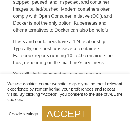
stopped, paused, and inspected, and container
images pulled/pushed. Modern containers often
comply
with Open Container Initiative (OCI)
, and
Docker is not the only option. Kubernetes and
other alternatives to Docker can also be helpful.
Hosts and containers have a 1:N relationship.
Typically, one host runs several containers.
Facebook reports running 10 to 40 containers per
host, depending on the machine’s beefiness.
You will likely have to deal with networking
whether you use a single host or a cluster:
We use cookies on our website to give you the most relevant
experience by remembering your preferences and repeat
A single-host deployment almost always
visits. By clicking “Accept”, you consent to the use of ALL the
cookies.
requires connecting to other containers on the
ACCEPT
same host; for example, WildFly might need to
Cookie settings
connect to a database.