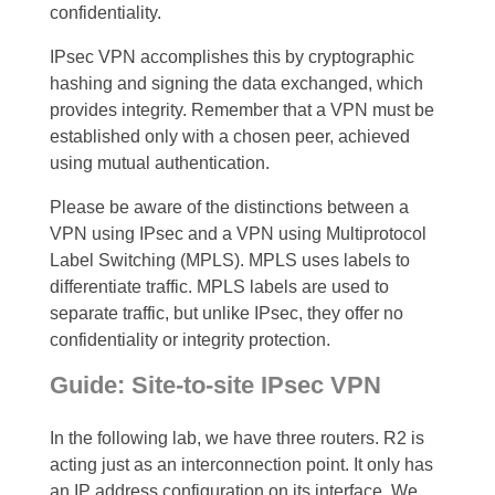
confidentiality.
IPsec VPN accomplishes this by cryptographic
hashing and signing the data exchanged, which
provides integrity. Remember that a VPN must be
established only with a chosen peer, achieved
using mutual authentication.
Please be aware of the distinctions between a
VPN using IPsec and a VPN using Multiprotocol
Label Switching (MPLS). MPLS uses labels to
differentiate traffic. MPLS labels are used to
separate traffic, but unlike IPsec, they offer no
confidentiality or integrity protection.
Guide: Site-to-site IPsec VPN
In the following lab, we have three routers. R2 is
acting just as an interconnection point. It only has
an IP address configuration on its interface. We