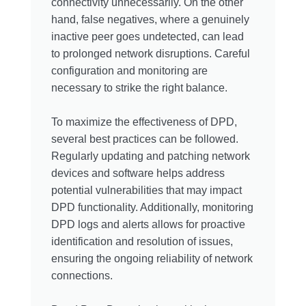
connectivity unnecessarily. On the other
hand, false negatives, where a genuinely
inactive peer goes undetected, can lead
to prolonged network disruptions. Careful
configuration and monitoring are
necessary to strike the right balance.
To maximize the effectiveness of DPD,
several best practices can be followed.
Regularly updating and patching network
devices and software helps address
potential vulnerabilities that may impact
DPD functionality. Additionally, monitoring
DPD logs and alerts allows for proactive
identification and resolution of issues,
ensuring the ongoing reliability of network
connections.