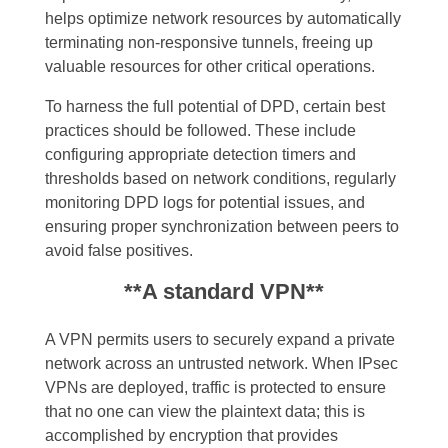
helps optimize network resources by automatically
terminating non-responsive tunnels, freeing up
valuable resources for other critical operations.
To harness the full potential of DPD, certain best
practices should be followed. These include
configuring appropriate detection timers and
thresholds based on network conditions, regularly
monitoring DPD logs for potential issues, and
ensuring proper synchronization between peers to
avoid false positives.
**A standard VPN**
A VPN permits users to securely expand a private
network across an untrusted network. When IPsec
VPNs are deployed, traffic is protected to ensure
that no one can view the plaintext data; this is
accomplished by encryption that provides