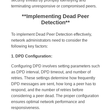
security threats by promptly identifying and
terminating unresponsive or compromised peers.
**Implementing Dead Peer
Detection**
To implement Dead Peer Detection effectively,
network administrators need to consider the
following key factors:
1. DPD Configuration:
Configuring DPD involves setting parameters such
as DPD interval, DPD timeout, and number of
retries. These settings determine how frequently
DPD messages are sent, how long a peer has to
respond, and the number of retries before
considering a peer dead. The proper configuration
ensures optimal network performance and
responsiveness.