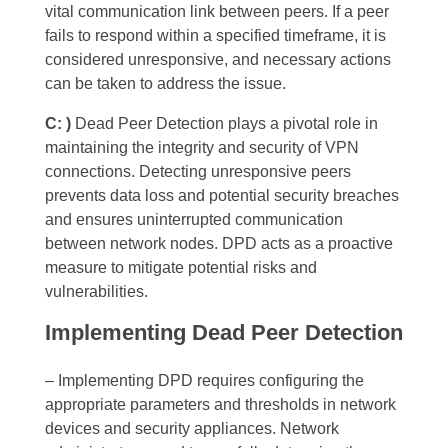
vital communication link between peers. If a peer
fails to respond within a specified timeframe, it is
considered unresponsive, and necessary actions
can be taken to address the issue.
C: )
Dead Peer Detection plays a pivotal role in
maintaining the integrity and security of VPN
connections. Detecting unresponsive peers
prevents data loss and potential security breaches
and ensures uninterrupted communication
between network nodes. DPD acts as a proactive
measure to mitigate potential risks and
vulnerabilities.
Implementing Dead Peer Detection
– Implementing DPD requires configuring the
appropriate parameters and thresholds in network
devices and security appliances. Network