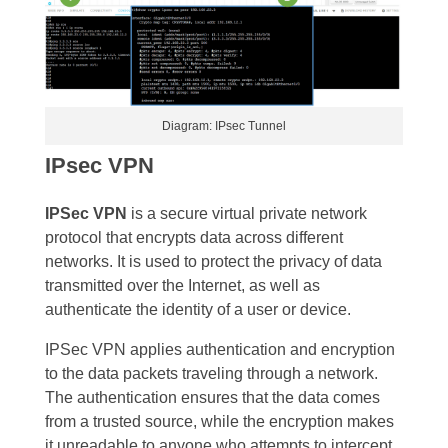
Diagram: IPsec Tunnel
IPsec VPN
IPSec VPN
is a secure virtual private network
protocol that encrypts data across different
networks. It is used to protect the privacy of data
transmitted over the Internet, as well as
authenticate the identity of a user or device.
IPSec VPN applies authentication and encryption
to the data packets traveling through a network.
The authentication ensures that the data comes
from a trusted source, while the encryption makes
it unreadable to anyone who attempts to intercept