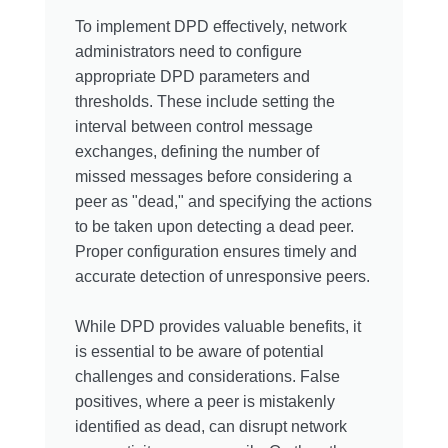
To implement DPD effectively, network
administrators need to configure
appropriate DPD parameters and
thresholds. These include setting the
interval between control message
exchanges, defining the number of
missed messages before considering a
peer as "dead," and specifying the actions
to be taken upon detecting a dead peer.
Proper configuration ensures timely and
accurate detection of unresponsive peers.
While DPD provides valuable benefits, it
is essential to be aware of potential
challenges and considerations. False
positives, where a peer is mistakenly
identified as dead, can disrupt network