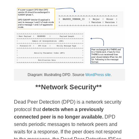
Diagram: Illustrating DPD. Source
WordPress site
.
**Network Security**
Dead Peer Detection (DPD) is a network security
protocol that
detects when a previously
connected peer is no longer available.
DPD
sends periodic messages to network peers and
waits for a response. If the peer does not respond