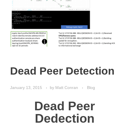
Dead Peer Detection
January 13, 2015
by
Matt Conran
Blog
Dead Peer
Dedection