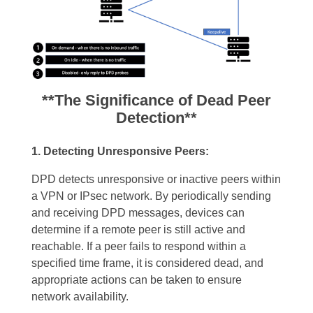
**The Significance of Dead Peer
Detection**
1. Detecting Unresponsive Peers:
DPD detects unresponsive or inactive peers within
a VPN or IPsec network. By periodically sending
and receiving DPD messages, devices can
determine if a remote peer is still active and
reachable. If a peer fails to respond within a
specified time frame, it is considered dead, and
appropriate actions can be taken to ensure
network availability.