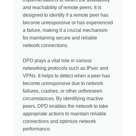
and reachability of remote peers. It is
designed to identify if a remote peer has
become unresponsive or has experienced
a failure, making it a crucial mechanism
for maintaining secure and reliable
network connections.
DPD plays a vital role in various
networking protocols such as IPsec and
VPNs. It helps to detect when a peer has
become unresponsive due to network
failures, crashes, or other unforeseen
circumstances. By identifying inactive
peers, DPD enables the network to take
appropriate actions to maintain reliable
connections and optimize network
performance.