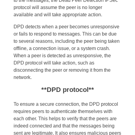
to the messages, the Dead Peer Detection IPSec
protocol will assume the peer is no longer
available and will take appropriate action.
DPD detects when a peer becomes unresponsive
or fails to respond to messages. This can be due
to several reasons, including the peer being taken
offline, a connection issue, or a system crash.
When a peer is detected as unresponsive, the
DPD protocol will take action, such as
disconnecting the peer or removing it from the
network.
**DPD protocol**
To ensure a secure connection, the DPD protocol
requires peers to authenticate themselves with
each other. This helps to verify that the peers are
indeed connected and that the messages being
sent are legitimate. It also ensures malicious peers