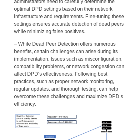
administrators need to carefully determine the
optimal DPD settings based on their network
infrastructure and requirements. Fine-tuning these
settings ensures accurate detection of dead peers
while minimizing false positives.
– While Dead Peer Detection offers numerous
benefits, certain challenges can arise during its
implementation. Issues such as misconfiguration,
compatibility problems, or network congestion can
affect DPD’s effectiveness. Following best
practices, such as proper network monitoring,
regular updates, and thorough testing, can help
overcome these challenges and maximize DPD’s
efficiency.