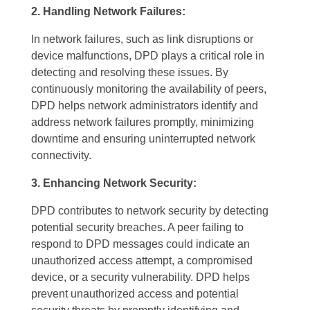
2. Handling Network Failures:
In network failures, such as link disruptions or
device malfunctions, DPD plays a critical role in
detecting and resolving these issues. By
continuously monitoring the availability of peers,
DPD helps network administrators identify and
address network failures promptly, minimizing
downtime and ensuring uninterrupted network
connectivity.
3. Enhancing Network Security:
DPD contributes to network security by detecting
potential security breaches. A peer failing to
respond to DPD messages could indicate an
unauthorized access attempt, a compromised
device, or a security vulnerability. DPD helps
prevent unauthorized access and potential