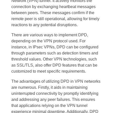
Network (VPN) tunnel. It actively monitors the
connection by exchanging heartbeat messages
between peers. These messages confirm if the
remote peer is still operational, allowing for timely
reactions to any potential disruptions.
There are various ways to implement DPD,
depending on the VPN protocol used. For
instance, in IPsec VPNs, DPD can be configured
through parameters such as detection timers and
threshold values. Other VPN technologies, such
as SSL/TLS, also offer DPD features that can be
customized to meet specific requirements.
The advantages of utilizing DPD in VPN networks
are numerous. Firstly, it aids in maintaining
uninterrupted connectivity by promptly identifying
and addressing any peer failures. This ensures
that applications relying on the VPN tunnel
experience minimal downtime. Additionally, DPD