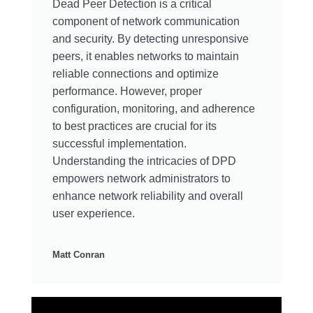
Dead Peer Detection is a critical
component of network communication
and security. By detecting unresponsive
peers, it enables networks to maintain
reliable connections and optimize
performance. However, proper
configuration, monitoring, and adherence
to best practices are crucial for its
successful implementation.
Understanding the intricacies of DPD
empowers network administrators to
enhance network reliability and overall
user experience.
Matt Conran