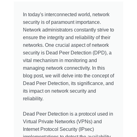
In today's interconnected world, network
security is of paramount importance.
Network administrators constantly strive to
ensure the integrity and reliability of their
networks. One crucial aspect of network
security is Dead Peer Detection (DPD), a
vital mechanism in monitoring and
managing network connectivity. In this
blog post, we will delve into the concept of
Dead Peer Detection, its significance, and
its impact on network security and
reliability.
Dead Peer Detection is a protocol used in
Virtual Private Networks (VPNs) and
Internet Protocol Security (IPsec)
implementations to detect the availability