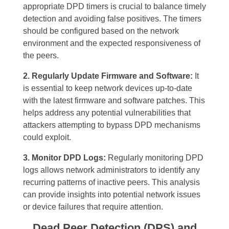
appropriate DPD timers is crucial to balance timely
detection and avoiding false positives. The timers
should be configured based on the network
environment and the expected responsiveness of
the peers.
2. Regularly Update Firmware and Software:
It
is essential to keep network devices up-to-date
with the latest firmware and software patches. This
helps address any potential vulnerabilities that
attackers attempting to bypass DPD mechanisms
could exploit.
3. Monitor DPD Logs:
Regularly monitoring DPD
logs allows network administrators to identify any
recurring patterns of inactive peers. This analysis
can provide insights into potential network issues
or device failures that require attention.
Dead Peer Detection (DPS) and