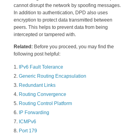
cannot disrupt the network by spoofing messages.
In addition to authentication, DPD also uses
encryption to protect data transmitted between
peers. This helps to prevent data from being
intercepted or tampered with.
Related:
Before you proceed, you may find the
following post helpful:
IPv6 Fault Tolerance
Generic Routing Encapsulation
Redundant Links
Routing Convergence
Routing Control Platform
IP Forwarding
ICMPv6
Port 179