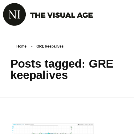
Home
»
GRE keepalives
Posts tagged: GRE
keepalives