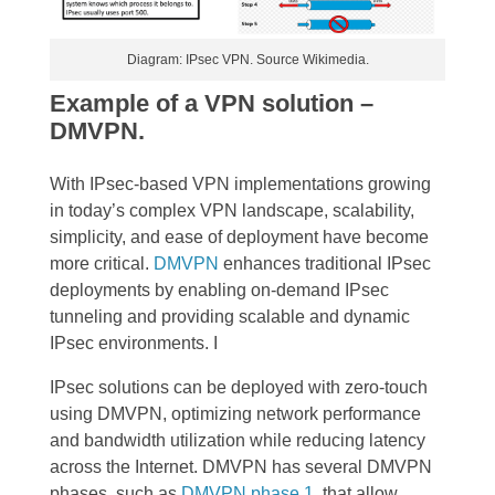
Diagram: IPsec VPN. Source Wikimedia.
Example of a VPN solution –
DMVPN.
With IPsec-based VPN implementations growing
in today’s complex VPN landscape, scalability,
simplicity, and ease of deployment have become
more critical.
DMVPN
enhances traditional IPsec
deployments by enabling on-demand IPsec
tunneling and providing scalable and dynamic
IPsec environments. I
IPsec solutions can be deployed with zero-touch
using DMVPN, optimizing network performance
and bandwidth utilization while reducing latency
across the Internet. DMVPN has several DMVPN
phases, such as
DMVPN phase 1
, that allow