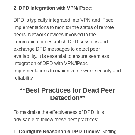
2. DPD Integration with VPN/IPsec:
DPD is typically integrated into VPN and IPsec
implementations to monitor the status of remote
peers. Network devices involved in the
communication establish DPD sessions and
exchange DPD messages to detect peer
availability. It is essential to ensure seamless
integration of DPD with VPN/IPsec
implementations to maximize network security and
reliability.
**Best Practices for Dead Peer
Detection**
To maximize the effectiveness of DPD, it is
advisable to follow these best practices:
1. Configure Reasonable DPD Timers:
Setting