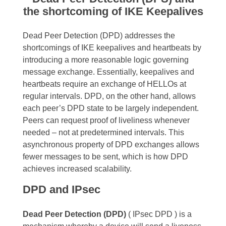
the shortcoming of IKE Keepalives
Dead Peer Detection (DPD) addresses the
shortcomings of IKE keepalives and heartbeats by
introducing a more reasonable logic governing
message exchange. Essentially, keepalives and
heartbeats require an exchange of HELLOs at
regular intervals. DPD, on the other hand, allows
each peer’s DPD state to be largely independent.
Peers can request proof of liveliness whenever
needed – not at predetermined intervals. This
asynchronous property of DPD exchanges allows
fewer messages to be sent, which is how DPD
achieves increased scalability.
DPD and IPsec
Dead Peer Detection (DPD)
( IPsec DPD ) is a