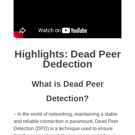
Highlights: Dead Peer
Dedection
What is Dead Peer
Detection?
– In the world of networking, maintaining a stable
and reliable connection is paramount. Dead Peer
Detection (DPD) is a technique used to ensure