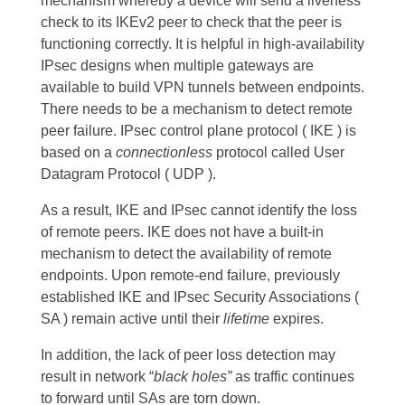
mechanism whereby a device will send a liveness
check to its IKEv2 peer to check that the peer is
functioning correctly. It is helpful in high-availability
IPsec designs when multiple gateways are
available to build VPN tunnels between endpoints.
There needs to be a mechanism to detect remote
peer failure. IPsec control plane protocol ( IKE ) is
based on a
connectionless
protocol called User
Datagram Protocol ( UDP ).
As a result, IKE and IPsec cannot identify the loss
of remote peers. IKE does not have a built-in
mechanism to detect the availability of remote
endpoints. Upon
remote-end failure, previously
established IKE and IPsec Security Associations (
SA ) remain active until their
lifetime
expires.
In addition, the lack of peer loss detection may
result in network “
black holes”
as traffic continues
to forward until SAs are torn down.