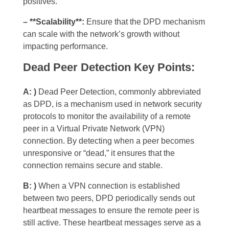
positives.
– **Scalability**:
Ensure that the DPD mechanism
can scale with the network’s growth without
impacting performance.
Dead Peer Detection Key Points:
A: )
Dead Peer Detection, commonly abbreviated
as DPD, is a mechanism used in network security
protocols to monitor the availability of a remote
peer in a Virtual Private Network (VPN)
connection. By detecting when a peer becomes
unresponsive or “dead,” it ensures that the
connection remains secure and stable.
B: )
When a VPN connection is established
between two peers, DPD periodically sends out
heartbeat messages to ensure the remote peer is
still active. These heartbeat messages serve as a