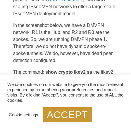
scaling IPsec VPN networks to offer a large-scale
IPsec VPN deployment model.
In the screenshot below, we have a DMVPN
network. R1 is the Hub, and R2 and R3 are the
spokes. So, we are running DMVPN phase 1.
Therefore, we do not have dynamic spoke-to-
spoke tunnels. We do, however, have dead peer
detection configured.
The command:
show crypto ikev2 sa
the likev2
security associasaiton on the DMVPN network.
We use cookies on our website to give you the most relevant
You will also notice the complete configuration of
experience by remembering your preferences and repeat
dead peer detection under the ikev2 profile. There
visits. By clicking “Accept”, you consent to the use of ALL the
are two DPD options:
on-demand and periodic
.
cookies.
Finally, we have the command:
debug crypto
ACCEPT
ikev2
running on the spokes receiving a DPD
Cookie settings
liveness query from the hub.