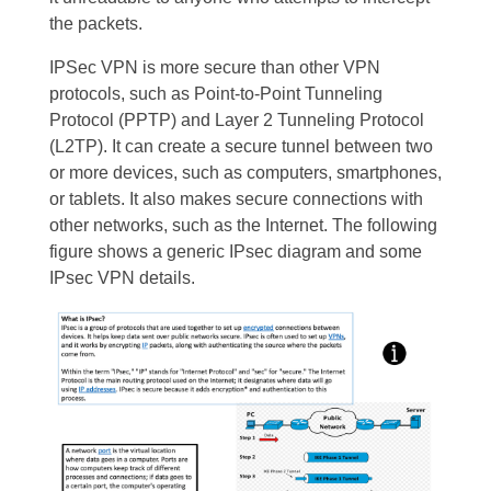
the packets.
IPSec VPN is more secure than other VPN
protocols, such as Point-to-Point Tunneling
Protocol (PPTP) and Layer 2 Tunneling Protocol
(L2TP). It can create a secure tunnel between two
or more devices, such as computers, smartphones,
or tablets. It also makes secure connections with
other networks, such as the Internet. The following
figure shows a generic IPsec diagram and some
IPsec VPN details.