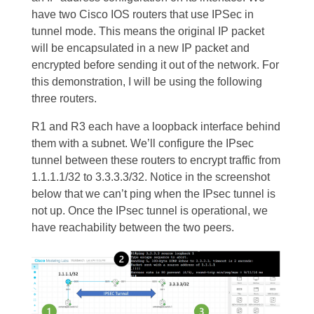
have two Cisco IOS routers that use IPSec in
tunnel mode. This means the original IP packet
will be encapsulated in a new IP packet and
encrypted before sending it out of the network. For
this demonstration, I will be using the following
three routers.
R1 and R3 each have a loopback interface behind
them with a subnet. We’ll configure the IPsec
tunnel between these routers to encrypt traffic from
1.1.1.1/32 to 3.3.3.3/32. Notice in the screenshot
below that we can’t ping when the IPsec tunnel is
not up. Once the IPsec tunnel is operational, we
have reachability between the two peers.