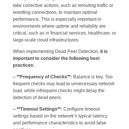
take corrective actions, such as rerouting traffic or
resetting connections, to maintain optimal
performance. This is especially important in
environments where uptime and reliability are
critical, such as in financial services, healthcare, or
large-scale cloud infrastructures.
When implementing Dead Peer Detection,
it is
important to consider the following best
practices:
– **Frequency of Checks**:
Balance is key. Too
frequent checks may lead to unnecessary network
load, while infrequent checks might delay the
detection of dead peers.
– **Timeout Settings**:
Configure timeout
settings based on the network’s typical latency
and performance characteristics to avoid false