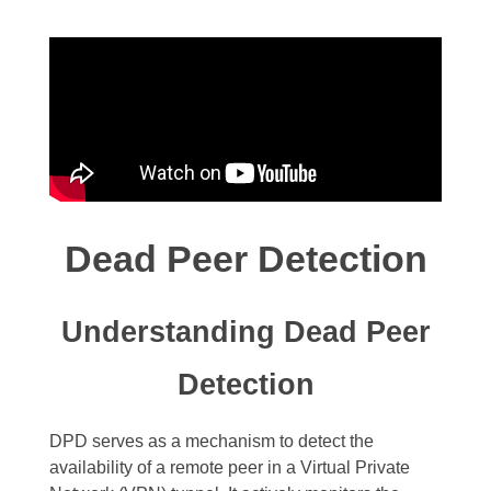
Dead Peer Detection
Understanding Dead Peer
Detection
DPD serves as a mechanism to detect the
availability of a remote peer in a Virtual Private