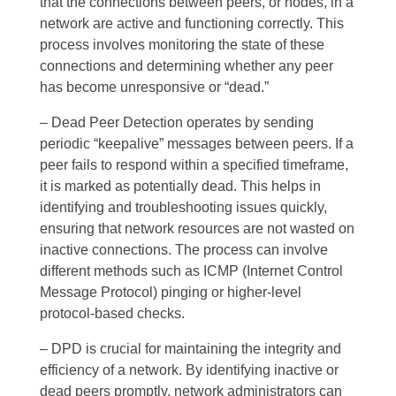
that the connections between peers, or nodes, in a
network are active and functioning correctly. This
process involves monitoring the state of these
connections and determining whether any peer
has become unresponsive or “dead.”
– Dead Peer Detection operates by sending
periodic “keepalive” messages between peers. If a
peer fails to respond within a specified timeframe,
it is marked as potentially dead. This helps in
identifying and troubleshooting issues quickly,
ensuring that network resources are not wasted on
inactive connections. The process can involve
different methods such as ICMP (Internet Control
Message Protocol) pinging or higher-level
protocol-based checks.
– DPD is crucial for maintaining the integrity and
efficiency of a network. By identifying inactive or
dead peers promptly, network administrators can