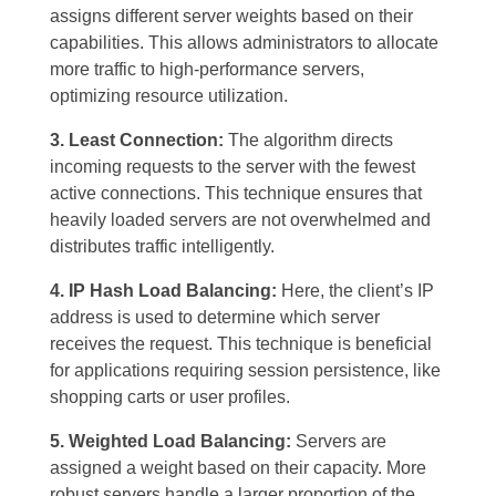
assigns different server weights based on their
capabilities. This allows administrators to allocate
more traffic to high-performance servers,
optimizing resource utilization.
3. Least Connection:
The algorithm directs
incoming requests to the server with the fewest
active connections. This technique ensures that
heavily loaded servers are not overwhelmed and
distributes traffic intelligently.
4. IP Hash Load Balancing:
Here, the client’s IP
address is used to determine which server
receives the request. This technique is beneficial
for applications requiring session persistence, like
shopping carts or user profiles.
5. Weighted Load Balancing:
Servers are
assigned a weight based on their capacity. More
robust servers handle a larger proportion of the