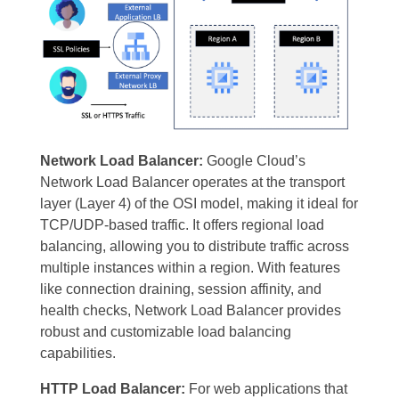
Network Load Balancer:
Google Cloud’s
Network Load Balancer operates at the transport
layer (Layer 4) of the OSI model, making it ideal for
TCP/UDP-based traffic. It offers regional load
balancing, allowing you to distribute traffic across
multiple instances within a region. With features
like connection draining, session affinity, and
health checks, Network Load Balancer provides
robust and customizable load balancing
capabilities.
HTTP Load Balancer:
For web applications that