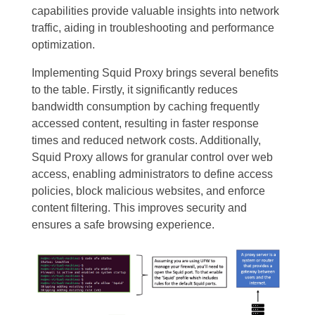
capabilities provide valuable insights into network
traffic, aiding in troubleshooting and performance
optimization.
Implementing Squid Proxy brings several benefits
to the table. Firstly, it significantly reduces
bandwidth consumption by caching frequently
accessed content, resulting in faster response
times and reduced network costs. Additionally,
Squid Proxy allows for granular control over web
access, enabling administrators to define access
policies, block malicious websites, and enforce
content filtering. This improves security and
ensures a safe browsing experience.