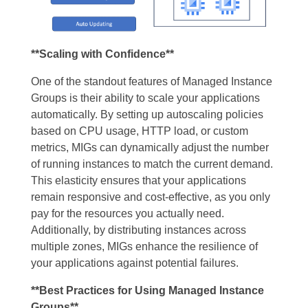
**Scaling with Confidence**
One of the standout features of Managed Instance
Groups is their ability to scale your applications
automatically. By setting up autoscaling policies
based on CPU usage, HTTP load, or custom
metrics, MIGs can dynamically adjust the number
of running instances to match the current demand.
This elasticity ensures that your applications
remain responsive and cost-effective, as you only
pay for the resources you actually need.
Additionally, by distributing instances across
multiple zones, MIGs enhance the resilience of
your applications against potential failures.
**Best Practices for Using Managed Instance
Groups**