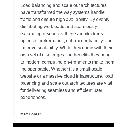
Load balancing and scale out architectures
have transformed the way systems handle
traffic and ensure high availability. By evenly
distributing workloads and seamlessly
expanding resources, these architectures
optimize performance, enhance reliability, and
improve scalability. While they come with their
own set of challenges, the benefits they bring
to modern computing environments make them
indispensable. Whether it's a small-scale
website or a massive cloud infrastructure, load
balancing and scale out architectures are vital
for delivering seamless and efficient user
experiences.
Matt Conran