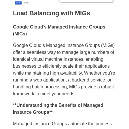
Load Balancing with MIGs
Google Cloud’s Managed Instance Groups
(MIGs)
Google Cloud’s Managed Instance Groups (MIGs)
offer a seamless way to manage large numbers of
identical virtual machine instances, enabling
businesses to efficiently scale their applications
while maintaining high availability. Whether you’re
running a web application, a backend service, or
handling batch processing, MIGs provide a robust
framework to meet your needs.
**Understanding the Benefits of Managed
Instance Groups**
Managed Instance Groups automate the process