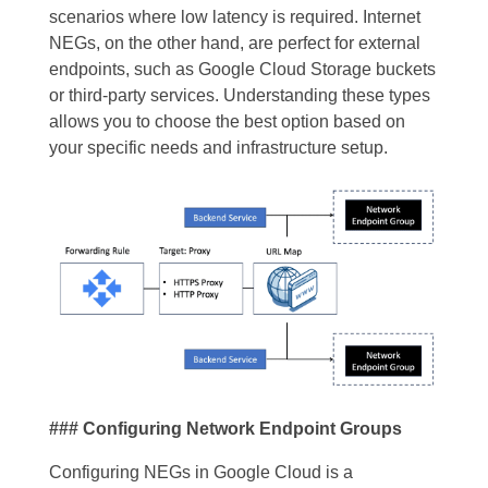
scenarios where low latency is required. Internet
NEGs, on the other hand, are perfect for external
endpoints, such as Google Cloud Storage buckets
or third-party services. Understanding these types
allows you to choose the best option based on
your specific needs and infrastructure setup.
### Configuring Network Endpoint Groups
Configuring NEGs in Google Cloud is a