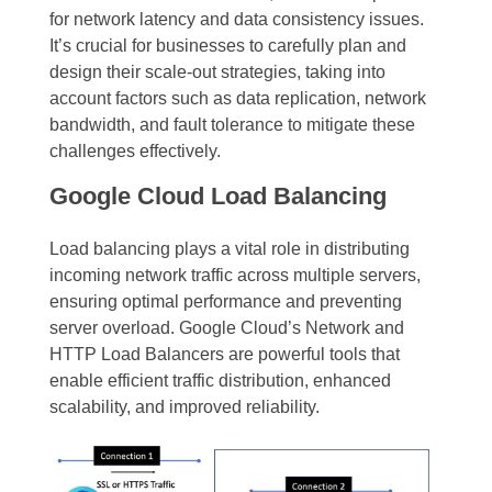
for network latency and data consistency issues.
It’s crucial for businesses to carefully plan and
design their scale-out strategies, taking into
account factors such as data replication, network
bandwidth, and fault tolerance to mitigate these
challenges effectively.
Google Cloud Load Balancing
Load balancing plays a vital role in distributing
incoming network traffic across multiple servers,
ensuring optimal performance and preventing
server overload. Google Cloud’s Network and
HTTP Load Balancers are powerful tools that
enable efficient traffic distribution, enhanced
scalability, and improved reliability.