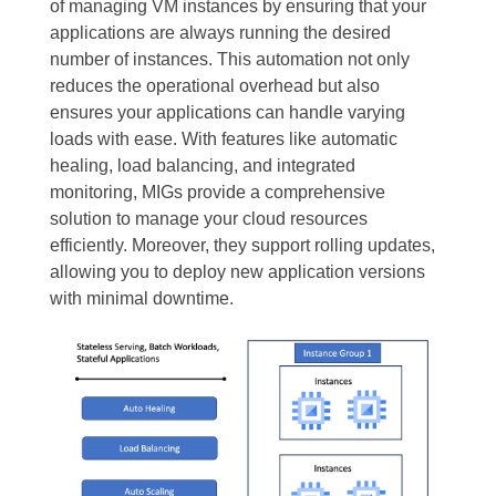
of managing VM instances by ensuring that your
applications are always running the desired
number of instances. This automation not only
reduces the operational overhead but also
ensures your applications can handle varying
loads with ease. With features like automatic
healing, load balancing, and integrated
monitoring, MIGs provide a comprehensive
solution to manage your cloud resources
efficiently. Moreover, they support rolling updates,
allowing you to deploy new application versions
with minimal downtime.