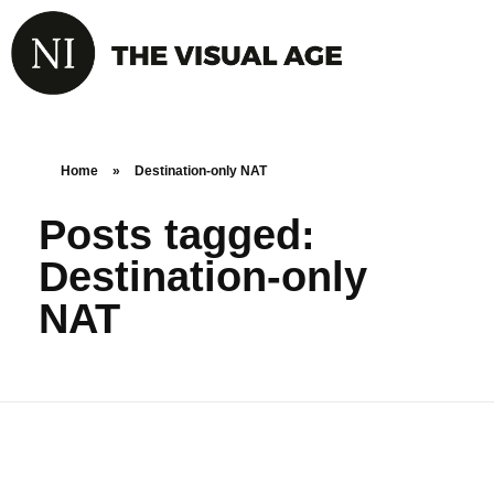
Home
»
Destination-only NAT
Posts tagged:
Destination-only
NAT