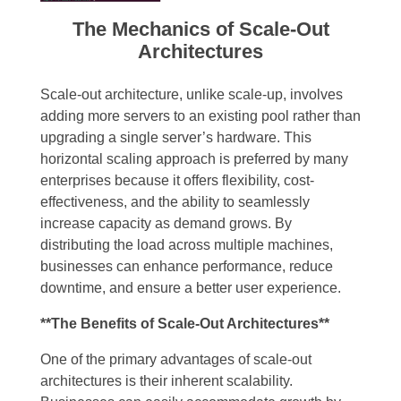
The Mechanics of Scale-Out
Architectures
Scale-out architecture, unlike scale-up, involves
adding more servers to an existing pool rather than
upgrading a single server’s hardware. This
horizontal scaling approach is preferred by many
enterprises because it offers flexibility, cost-
effectiveness, and the ability to seamlessly
increase capacity as demand grows. By
distributing the load across multiple machines,
businesses can enhance performance, reduce
downtime, and ensure a better user experience.
**The Benefits of Scale-Out Architectures**
One of the primary advantages of scale-out
architectures is their inherent scalability.