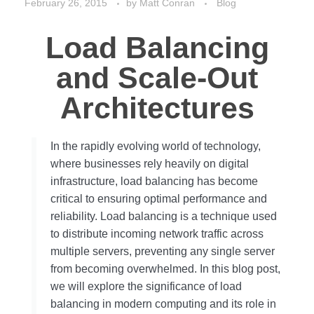
February 26, 2015
by
Matt Conran
Blog
Load Balancing
and Scale-Out
Architectures
In the rapidly evolving world of technology,
where businesses rely heavily on digital
infrastructure, load balancing has become
critical to ensuring optimal performance and
reliability. Load balancing is a technique used
to distribute incoming network traffic across
multiple servers, preventing any single server
from becoming overwhelmed. In this blog post,
we will explore the significance of load
balancing in modern computing and its role in