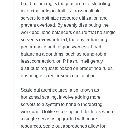
Load balancing is the practice of distributing
incoming network traffic across multiple
servers to optimize resource utilization and
prevent overload. By evenly distributing the
workload, load balancers ensure that no single
server is overwhelmed, thereby enhancing
performance and responsiveness. Load
balancing algorithms, such as round-robin,
least connection, or IP hash, intelligently
distribute requests based on predefined rules,
ensuring efficient resource allocation.
Scale out architectures, also known as
horizontal scaling, involve adding more
servers to a system to handle increasing
workload. Unlike scale up architectures where
a single server is upgraded with more
resources, scale out approaches allow for