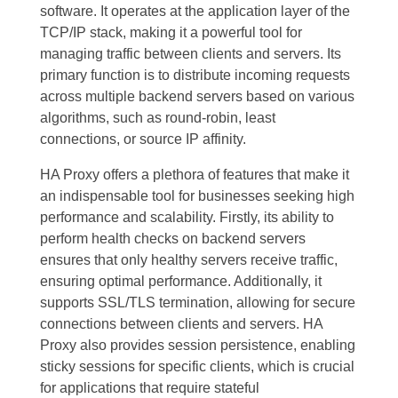
software. It operates at the application layer of the
TCP/IP stack, making it a powerful tool for
managing traffic between clients and servers. Its
primary function is to distribute incoming requests
across multiple backend servers based on various
algorithms, such as round-robin, least
connections, or source IP affinity.
HA Proxy offers a plethora of features that make it
an indispensable tool for businesses seeking high
performance and scalability. Firstly, its ability to
perform health checks on backend servers
ensures that only healthy servers receive traffic,
ensuring optimal performance. Additionally, it
supports SSL/TLS termination, allowing for secure
connections between clients and servers. HA
Proxy also provides session persistence, enabling
sticky sessions for specific clients, which is crucial
for applications that require stateful