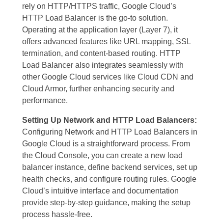
rely on HTTP/HTTPS traffic, Google Cloud’s
HTTP Load Balancer is the go-to solution.
Operating at the application layer (Layer 7), it
offers advanced features like URL mapping, SSL
termination, and content-based routing. HTTP
Load Balancer also integrates seamlessly with
other Google Cloud services like Cloud CDN and
Cloud Armor, further enhancing security and
performance.
Setting Up Network and HTTP Load Balancers:
Configuring Network and HTTP Load Balancers in
Google Cloud is a straightforward process. From
the Cloud Console, you can create a new load
balancer instance, define backend services, set up
health checks, and configure routing rules. Google
Cloud’s intuitive interface and documentation
provide step-by-step guidance, making the setup
process hassle-free.