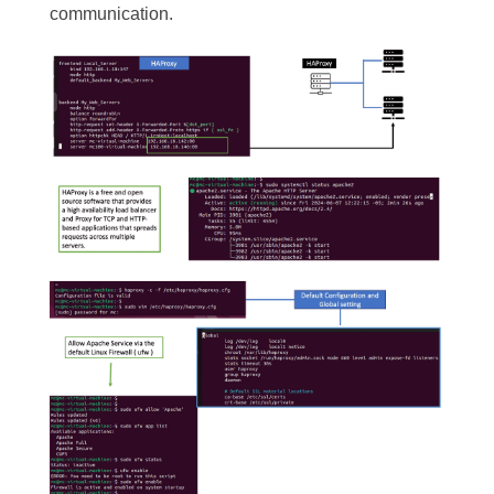
communication.