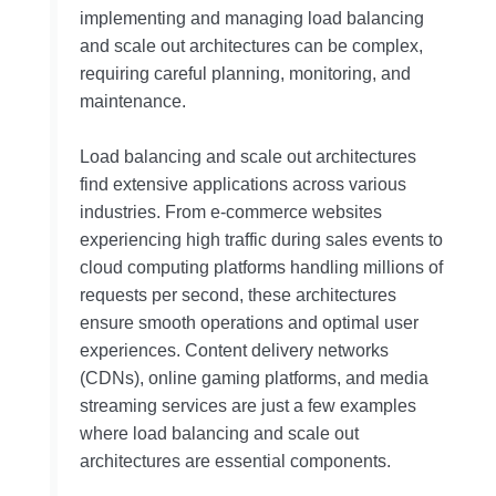
implementing and managing load balancing
and scale out architectures can be complex,
requiring careful planning, monitoring, and
maintenance.
Load balancing and scale out architectures
find extensive applications across various
industries. From e-commerce websites
experiencing high traffic during sales events to
cloud computing platforms handling millions of
requests per second, these architectures
ensure smooth operations and optimal user
experiences. Content delivery networks
(CDNs), online gaming platforms, and media
streaming services are just a few examples
where load balancing and scale out
architectures are essential components.