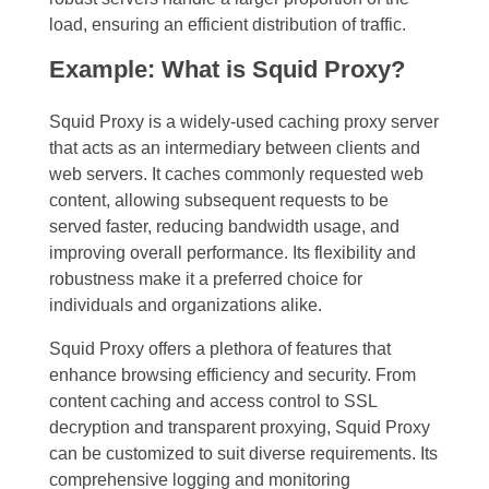
load, ensuring an efficient distribution of traffic.
Example: What is Squid Proxy?
Squid Proxy is a widely-used caching proxy server
that acts as an intermediary between clients and
web servers. It caches commonly requested web
content, allowing subsequent requests to be
served faster, reducing bandwidth usage, and
improving overall performance. Its flexibility and
robustness make it a preferred choice for
individuals and organizations alike.
Squid Proxy offers a plethora of features that
enhance browsing efficiency and security. From
content caching and access control to SSL
decryption and transparent proxying, Squid Proxy
can be customized to suit diverse requirements. Its
comprehensive logging and monitoring