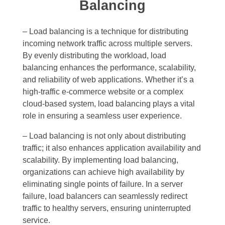
Balancing
– Load balancing is a technique for distributing
incoming network traffic across multiple servers.
By evenly distributing the workload, load
balancing enhances the performance, scalability,
and reliability of web applications. Whether it’s a
high-traffic e-commerce website or a complex
cloud-based system, load balancing plays a vital
role in ensuring a seamless user experience.
– Load balancing is not only about distributing
traffic; it also enhances application availability and
scalability. By implementing load balancing,
organizations can achieve high availability by
eliminating single points of failure. In a server
failure, load balancers can seamlessly redirect
traffic to healthy servers, ensuring uninterrupted
service.