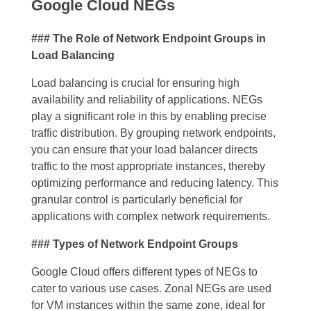
Google Cloud NEGs
### The Role of Network Endpoint Groups in
Load Balancing
Load balancing is crucial for ensuring high
availability and reliability of applications. NEGs
play a significant role in this by enabling precise
traffic distribution. By grouping network endpoints,
you can ensure that your load balancer directs
traffic to the most appropriate instances, thereby
optimizing performance and reducing latency. This
granular control is particularly beneficial for
applications with complex network requirements.
### Types of Network Endpoint Groups
Google Cloud offers different types of NEGs to
cater to various use cases. Zonal NEGs are used
for VM instances within the same zone, ideal for