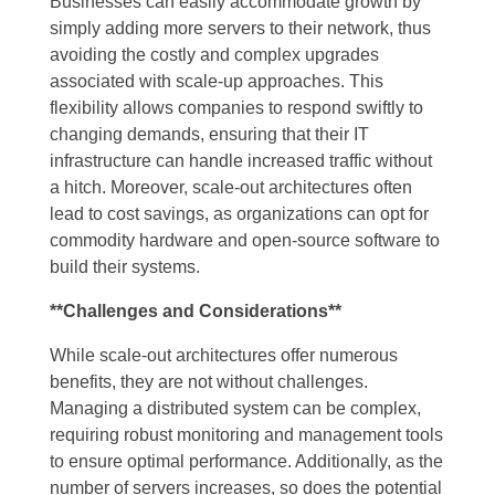
Businesses can easily accommodate growth by
simply adding more servers to their network, thus
avoiding the costly and complex upgrades
associated with scale-up approaches. This
flexibility allows companies to respond swiftly to
changing demands, ensuring that their IT
infrastructure can handle increased traffic without
a hitch. Moreover, scale-out architectures often
lead to cost savings, as organizations can opt for
commodity hardware and open-source software to
build their systems.
**Challenges and Considerations**
While scale-out architectures offer numerous
benefits, they are not without challenges.
Managing a distributed system can be complex,
requiring robust monitoring and management tools
to ensure optimal performance. Additionally, as the
number of servers increases, so does the potential