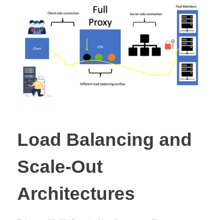
Load Balancing and
Scale-Out
Architectures