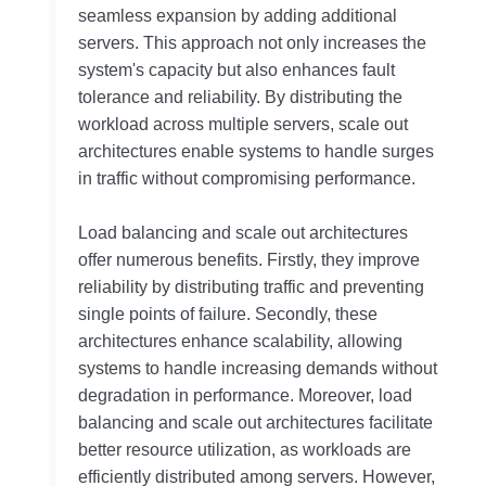
seamless expansion by adding additional
servers. This approach not only increases the
system's capacity but also enhances fault
tolerance and reliability. By distributing the
workload across multiple servers, scale out
architectures enable systems to handle surges
in traffic without compromising performance.
Load balancing and scale out architectures
offer numerous benefits. Firstly, they improve
reliability by distributing traffic and preventing
single points of failure. Secondly, these
architectures enhance scalability, allowing
systems to handle increasing demands without
degradation in performance. Moreover, load
balancing and scale out architectures facilitate
better resource utilization, as workloads are
efficiently distributed among servers. However,