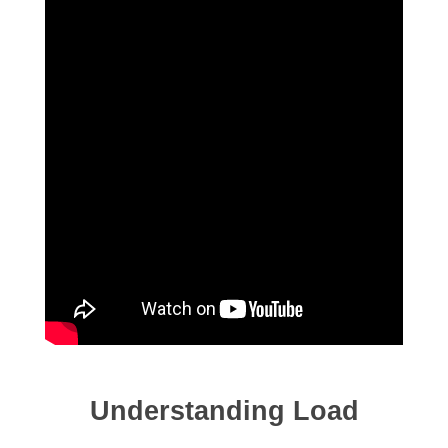
Understanding Load