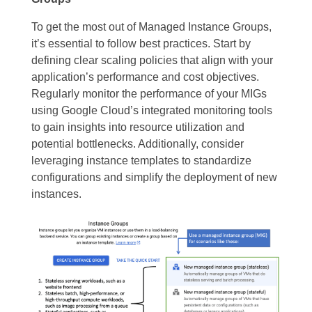
To get the most out of Managed Instance Groups,
it’s essential to follow best practices. Start by
defining clear scaling policies that align with your
application’s performance and cost objectives.
Regularly monitor the performance of your MIGs
using Google Cloud’s integrated monitoring tools
to gain insights into resource utilization and
potential bottlenecks. Additionally, consider
leveraging instance templates to standardize
configurations and simplify the deployment of new
instances.