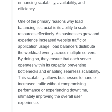
enhancing scalability, availability, and
efficiency.
One of the primary reasons why load
balancing is crucial is its ability to scale
resources effectively. As businesses grow and
experience increased website traffic or
application usage, load balancers distribute
the workload evenly across multiple servers.
By doing so, they ensure that each server
operates within its capacity, preventing
bottlenecks and enabling seamless scalability.
This scalability allows businesses to handle
increased traffic without compromising
performance or experiencing downtime,
ultimately improving the overall user
experience.