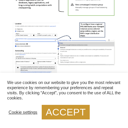
We use cookies on our website to give you the most relevant
**What Are Health Checks and Why Do They
experience by remembering your preferences and repeat
Matter?**
visits. By clicking “Accept”, you consent to the use of ALL the
cookies.
Health checks are periodic tests run by load
ACCEPT
balancers to monitor the status of backend servers.
Cookie settings
They determine whether servers are available to
handle requests and ensure that traffic is only