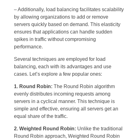
– Additionally, load balancing facilitates scalability
by allowing organizations to add or remove
servers quickly based on demand. This elasticity
ensures that applications can handle sudden
spikes in traffic without compromising
performance.
Several techniques are employed for load
balancing, each with its advantages and use
cases. Let’s explore a few popular ones:
1. Round Robin:
The Round Robin algorithm
evenly distributes incoming requests among
servers in a cyclical manner. This technique is
simple and effective, ensuring all servers get an
equal share of the traffic.
2. Weighted Round Robin:
Unlike the traditional
Round Robin approach, Weighted Round Robin