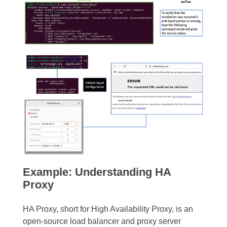
Example: Understanding HA
Proxy
HA Proxy, short for High Availability Proxy, is an
open-source load balancer and proxy server