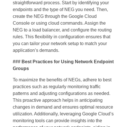
straightforward process. Start by identifying your
endpoints and the type of NEG you need. Then,
create the NEG through the Google Cloud
Console or using cloud commands. Assign the
NEG to a load balancer, and configure the routing
rules. This flexibility in configuration ensures that
you can tailor your network setup to match your
application’s demands.
### Best Practices for Using Network Endpoint
Groups
To maximize the benefits of NEGs, adhere to best
practices such as regularly monitoring traffic
patterns and adjusting configurations as needed.
This proactive approach helps in anticipating
changes in demand and ensures optimal resource
utilization. Additionally, leveraging Google Cloud’s
monitoring tools can provide insights into the