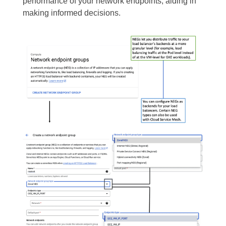
performance of your network endpoints, aiding in
making informed decisions.