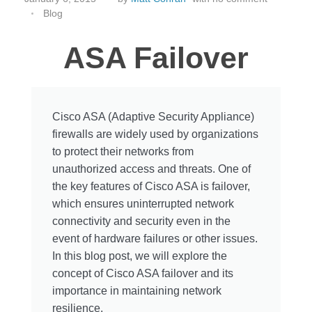
Blog
ASA Failover
Cisco ASA (Adaptive Security Appliance)
firewalls are widely used by organizations
to protect their networks from
unauthorized access and threats. One of
the key features of Cisco ASA is failover,
which ensures uninterrupted network
connectivity and security even in the
event of hardware failures or other issues.
In this blog post, we will explore the
concept of Cisco ASA failover and its
importance in maintaining network
resilience.