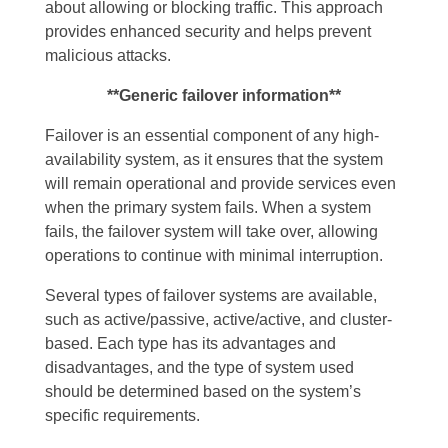
about allowing or blocking traffic. This approach
provides enhanced security and helps prevent
malicious attacks.
**Generic failover information**
Failover is an essential component of any high-
availability system, as it ensures that the system
will remain operational and provide services even
when the primary system fails. When a system
fails, the failover system will take over, allowing
operations to continue with minimal interruption.
Several types of failover systems are available,
such as active/passive, active/active, and cluster-
based. Each type has its advantages and
disadvantages, and the type of system used
should be determined based on the system’s
specific requirements.