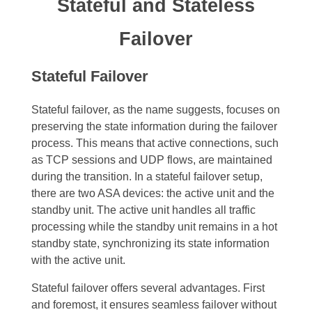
Stateful and Stateless
Failover
Stateful Failover
Stateful failover, as the name suggests, focuses on
preserving the state information during the failover
process. This means that active connections, such
as TCP sessions and UDP flows, are maintained
during the transition. In a stateful failover setup,
there are two ASA devices: the active unit and the
standby unit. The active unit handles all traffic
processing while the standby unit remains in a hot
standby state, synchronizing its state information
with the active unit.
Stateful failover offers several advantages. First
and foremost, it ensures seamless failover without