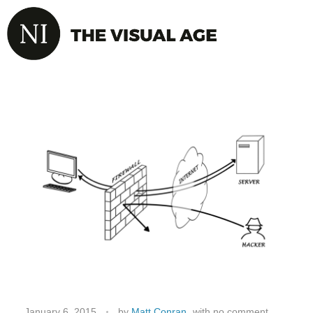
January 6, 2015
by
Matt Conran
with
no comment