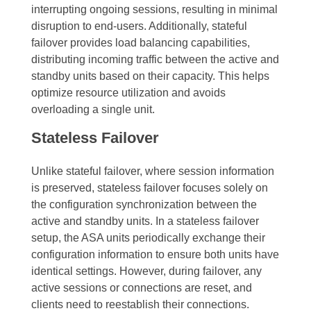
interrupting ongoing sessions, resulting in minimal
disruption to end-users. Additionally, stateful
failover provides load balancing capabilities,
distributing incoming traffic between the active and
standby units based on their capacity. This helps
optimize resource utilization and avoids
overloading a single unit.
Stateless Failover
Unlike stateful failover, where session information
is preserved, stateless failover focuses solely on
the configuration synchronization between the
active and standby units. In a stateless failover
setup, the ASA units periodically exchange their
configuration information to ensure both units have
identical settings. However, during failover, any
active sessions or connections are reset, and
clients need to reestablish their connections.