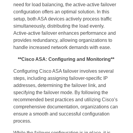
need for load balancing, the active-active failover
configuration offers an optimal solution. In this
setup, both ASA devices actively process traffic
simultaneously, distributing the load evenly.
Active-active failover enhances performance and
provides redundancy, allowing organizations to
handle increased network demands with ease.
**Cisco ASA: Configuring and Monitoring**
Configuring Cisco ASA failover involves several
steps, including assigning failover-specific IP
addresses, determining the failover link, and
specifying the failover mode. By following the
recommended best practices and utilizing Cisco’s
comprehensive documentation, organizations can
ensure a smooth and successful configuration
process.
While the failover configuration is in place, it is