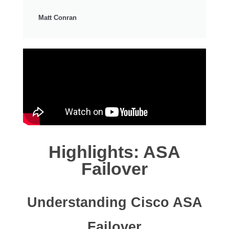
Matt Conran
Highlights: ASA
Failover
Understanding Cisco ASA
Failover