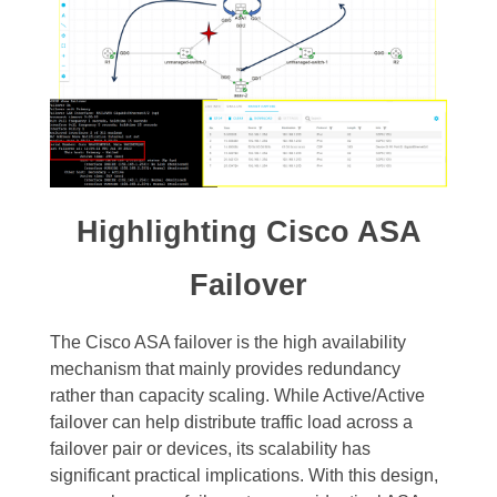
Highlighting Cisco ASA
Failover
The Cisco ASA failover is the high availability
mechanism that mainly provides redundancy
rather than capacity scaling. While Active/Active
failover can help distribute traffic load across a
failover pair or devices, its scalability has
significant practical implications. With this design,