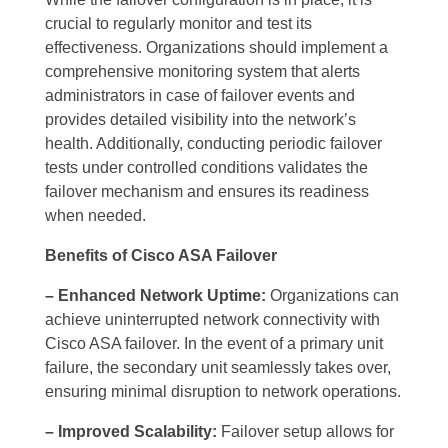
crucial to regularly monitor and test its
effectiveness. Organizations should implement a
comprehensive monitoring system that alerts
administrators in case of failover events and
provides detailed visibility into the network’s
health. Additionally, conducting periodic failover
tests under controlled conditions validates the
failover mechanism and ensures its readiness
when needed.
Benefits of Cisco ASA Failover
– Enhanced Network Uptime:
Organizations can
achieve uninterrupted network connectivity with
Cisco ASA failover. In the event of a primary unit
failure, the secondary unit seamlessly takes over,
ensuring minimal disruption to network operations.
– Improved Scalability:
Failover setup allows for