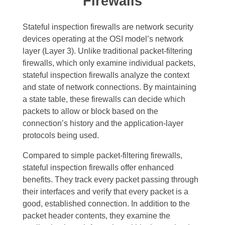
Firewalls
Stateful inspection firewalls are network security
devices operating at the OSI model’s network
layer (Layer 3). Unlike traditional packet-filtering
firewalls, which only examine individual packets,
stateful inspection firewalls analyze the context
and state of network connections. By maintaining
a state table, these firewalls can decide which
packets to allow or block based on the
connection’s history and the application-layer
protocols being used.
Compared to simple packet-filtering firewalls,
stateful inspection firewalls offer enhanced
benefits. They track every packet passing through
their interfaces and verify that every packet is a
good, established connection. In addition to the
packet header contents, they examine the