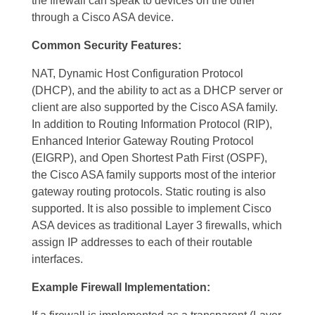
the firewall can speak to devices on the other
through a Cisco ASA device.
Common
Security Features:
NAT, Dynamic Host Configuration Protocol
(DHCP), and the ability to act as a DHCP server or
client are also supported by the Cisco ASA family.
In addition to Routing Information Protocol (RIP),
Enhanced Interior Gateway Routing Protocol
(EIGRP), and Open Shortest Path First (OSPF),
the Cisco ASA family supports most of the interior
gateway routing protocols. Static routing is also
supported. It is also possible to implement Cisco
ASA devices as traditional Layer 3 firewalls, which
assign IP addresses to each of their routable
interfaces.
Example Firewall Implementation: