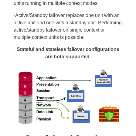
units running in multiple context
modes.
-Active/Standby failover replaces one unit with an
active unit and one with a standby unit. Performing
active/standby failover on single context or
multiple context units is possible.
Stateful and stateless failover configurations
are both supported.