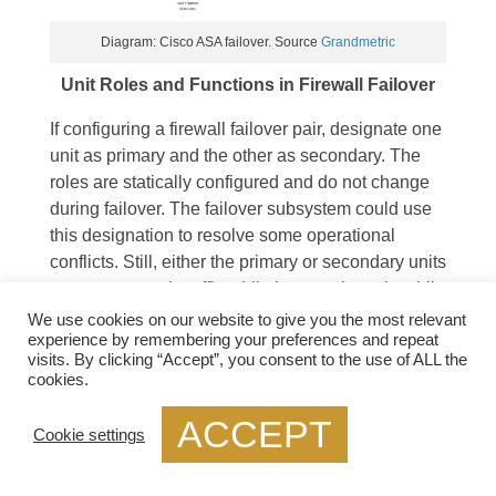
Diagram: Cisco ASA failover. Source
Grandmetric
Unit Roles and Functions in Firewall Failover
If configuring a firewall failover pair, designate one
unit as primary and the other as secondary. The
roles are statically configured and do not change
during failover. The failover subsystem could use
this designation to resolve some operational
conflicts. Still, either the primary or secondary units
may pass transit traffic while in an active role while
their peers remain on standby. Depending on the
We use cookies on our website to give you the most relevant
experience by remembering your preferences and repeat
operational state of the failover pair, dynamic
visits. By clicking “Accept”, you consent to the use of ALL the
active and standby roles pass between the
cookies.
statically defined primary and secondary units.
ACCEPT
Cookie settings
Guide: ASA Failover
Cisco ASA firewalls are often essential network