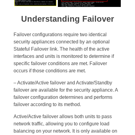
Understanding
Failover
Failover configurations require two identical
security appliances connected by an optional
Stateful Failover link. The health of the active
interfaces and units is monitored to determine if
specific failover conditions are met. Failover
occurs if those conditions are met.
– Activate/Active failover and Activate/Standby
failover are available for the security appliance. A
failover configuration determines and performs
failover according to its method.
Active/Active failover allows both units to pass
network traffic, allowing you to configure load
balancing on your network. It is only available on