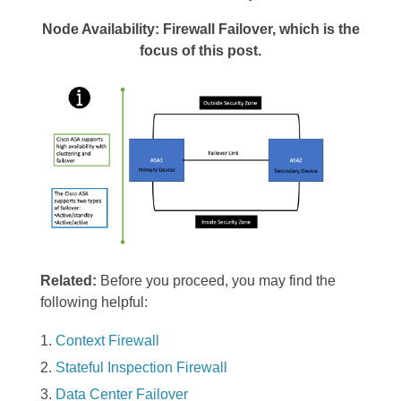
Node Availability: Firewall Failover, which is the
focus of this post.
Related:
Before you proceed, you may find the
following helpful:
Context Firewall
Stateful Inspection Firewall
Data Center Failover