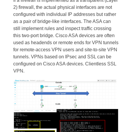
If a firewall is implemented as a transparent (Layer
2) firewall, the actual physical interfaces are not
configured with individual IP addresses but rather
as a pair of bridge-like interfaces. The ASA can
still implement rules and inspect traffic crossing
this two-port bridge. Cisco ASA devices are often
used as headends or remote ends for VPN tunnels
for remote-access VPN users and site-to-site VPN
tunnels. VPNs based on IPsec and SSL can be
configured on Cisco ASA devices. Clientless SSL
VPN.