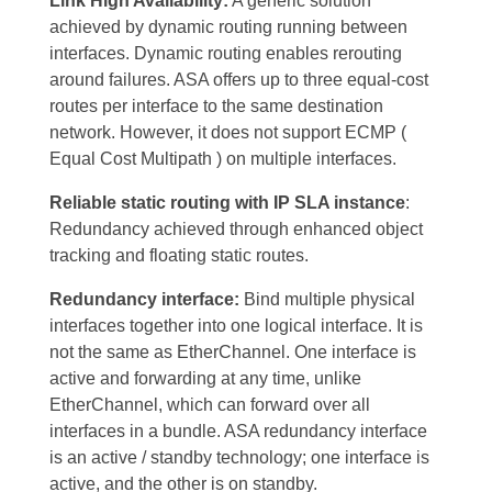
Link High Availability:
A generic solution
achieved by dynamic routing running between
interfaces. Dynamic routing enables rerouting
around failures. ASA offers up to three equal-cost
routes per interface to the same destination
network. However, it does not support ECMP (
Equal Cost Multipath ) on multiple interfaces.
Reliable static routing with IP SLA instance
:
Redundancy achieved through enhanced object
tracking and floating static routes.
Redundancy interface:
Bind multiple physical
interfaces together into one logical interface. It is
not the same as EtherChannel. One interface is
active and forwarding at any time, unlike
EtherChannel, which can forward over all
interfaces in a bundle. ASA redundancy interface
is an active / standby technology; one interface is
active, and the other is on standby.