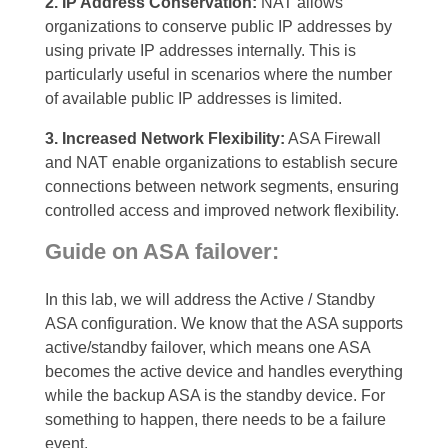
2. IP Address Conservation:
NAT allows
organizations to conserve public IP addresses by
using private IP addresses internally. This is
particularly useful in scenarios where the number
of available public IP addresses is limited.
3. Increased Network Flexibility:
ASA Firewall
and NAT enable organizations to establish secure
connections between network segments, ensuring
controlled access and improved network flexibility.
Guide on ASA failover:
In this lab, we will address the Active / Standby
ASA configuration. We know that the ASA supports
active/standby failover, which means one ASA
becomes the active device and handles everything
while the backup ASA is the standby device. For
something to happen, there needs to be a failure
event
.