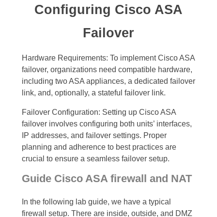
Configuring Cisco ASA
Failover
Hardware Requirements: To implement Cisco ASA
failover, organizations need compatible hardware,
including two ASA appliances, a dedicated failover
link, and, optionally, a stateful failover link.
Failover Configuration: Setting up Cisco ASA
failover involves configuring both units’ interfaces,
IP addresses, and failover settings. Proper
planning and adherence to best practices are
crucial to ensure a seamless failover setup.
Guide Cisco ASA firewall and NAT
In the following lab guide, we have a typical
firewall setup. There are inside, outside, and DMZ