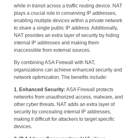
while in transit across a traffic routing device. NAT
plays a crucial role in conserving IP addresses,
enabling multiple devices within a private network
to share a single public IP address. Additionally,
NAT provides an extra layer of security by hiding
internal IP addresses and making them
inaccessible from external sources.
By combining ASA Firewall with NAT,
organizations can achieve enhanced security and
network optimization. The benefits include:
1. Enhanced Security:
ASA Firewall protects
networks from unauthorized access, malware, and
other cyber threats. NAT adds an extra layer of
security by concealing internal IP addresses,
making it difficult for attackers to target specific
devices.