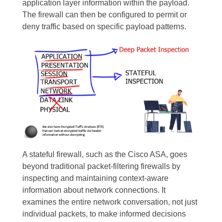
application layer information within the payload.
The firewall can then be configured to permit or
deny traffic based on specific payload patterns.
A stateful firewall, such as the Cisco ASA, goes
beyond traditional packet-filtering firewalls by
inspecting and maintaining context-aware
information about network connections. It
examines the entire network conversation, not just
individual packets, to make informed decisions