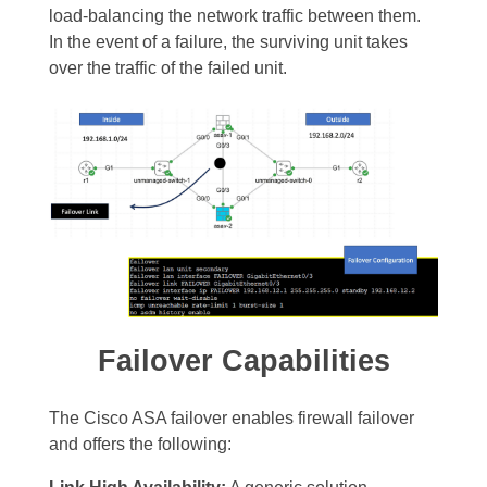
load-balancing the network traffic between them.
In the event of a failure, the surviving unit takes
over the traffic of the failed unit.
Failover Capabilities
The Cisco ASA failover enables firewall failover
and offers the following: