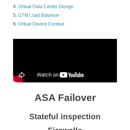
Virtual Data Center Design
GTM Load Balancer
Virtual Device Context
ASA Failover
Stateful inspection