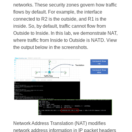
networks. These security zones govern how traffic
flows by default. For example, the interface
connected to R2 is the outside, and R1 is the
inside. So, by default, traffic cannot flow from
Outside to Inside. In this lab, we demonstrate NAT,
where traffic from Inside to Outside is NATD. View
the output below in the screenshots.
Network Address Translation (NAT) modifies
network address information in IP packet headers