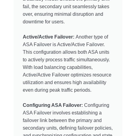
fail, the secondary unit seamlessly takes
over, ensuring minimal disruption and
downtime for users.
Active/Active Failover:
Another type of
ASA Failover is Active/Active Failover.
This configuration allows both ASA units
to actively process traffic simultaneously.
With load balancing capabilities,
Active/Active Failover optimizes resource
utilization and ensures high availability
even during peak traffic periods.
Configuring ASA Failover:
Configuring
ASA Failover involves establishing a
failover link between the primary and
secondary units, defining failover policies,
and synchronizing configuration and state