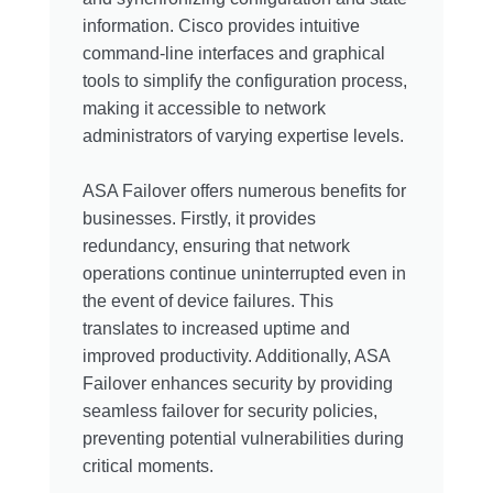
information. Cisco provides intuitive
command-line interfaces and graphical
tools to simplify the configuration process,
making it accessible to network
administrators of varying expertise levels.
ASA Failover offers numerous benefits for
businesses. Firstly, it provides
redundancy, ensuring that network
operations continue uninterrupted even in
the event of device failures. This
translates to increased uptime and
improved productivity. Additionally, ASA
Failover enhances security by providing
seamless failover for security policies,
preventing potential vulnerabilities during
critical moments.