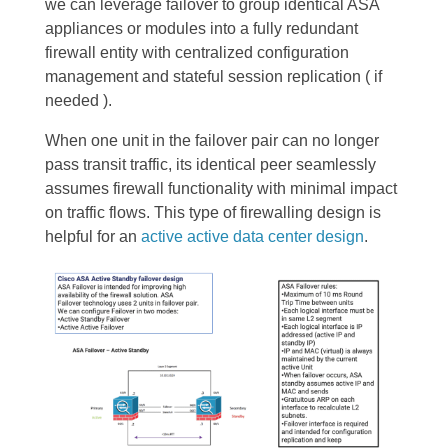
we can leverage failover to group identical ASA
appliances or modules into a fully redundant
firewall entity with centralized configuration
management and stateful session replication ( if
needed ).
When one unit in the failover pair can no longer
pass transit traffic, its identical peer seamlessly
assumes firewall functionality with minimal impact
on traffic flows. This type of firewalling design is
helpful for an
active active data center design
.