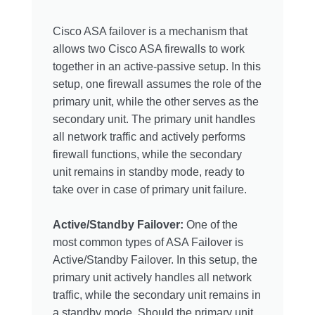
Cisco ASA failover is a mechanism that
allows two Cisco ASA firewalls to work
together in an active-passive setup. In this
setup, one firewall assumes the role of the
primary unit, while the other serves as the
secondary unit. The primary unit handles
all network traffic and actively performs
firewall functions, while the secondary
unit remains in standby mode, ready to
take over in case of primary unit failure.
Active/Standby Failover:
One of the
most common types of ASA Failover is
Active/Standby Failover. In this setup, the
primary unit actively handles all network
traffic, while the secondary unit remains in
a standby mode. Should the primary unit