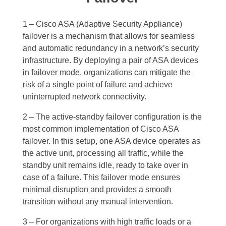
1 – Cisco ASA (Adaptive Security Appliance)
failover is a mechanism that allows for seamless
and automatic redundancy in a network’s security
infrastructure. By deploying a pair of ASA devices
in failover mode, organizations can mitigate the
risk of a single point of failure and achieve
uninterrupted network connectivity.
2 – The active-standby failover configuration is the
most common implementation of Cisco ASA
failover. In this setup, one ASA device operates as
the active unit, processing all traffic, while the
standby unit remains idle, ready to take over in
case of a failure. This failover mode ensures
minimal disruption and provides a smooth
transition without any manual intervention.
3 – For organizations with high traffic loads or a