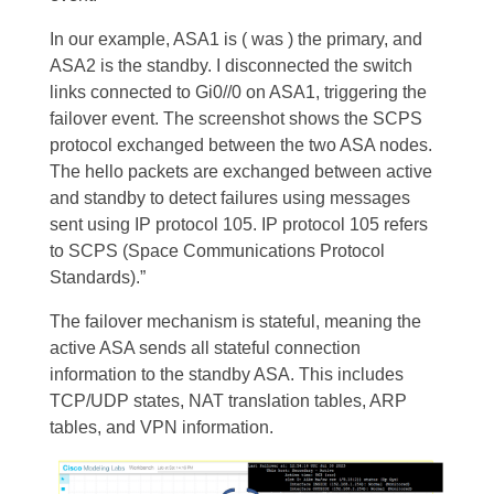
In our example, ASA1 is ( was ) the primary, and
ASA2 is the standby. I disconnected the switch
links connected to Gi0//0 on ASA1, triggering the
failover event.
The screenshot shows the SCPS
protocol exchanged between the two ASA nodes.
The hello packets are exchanged between active
and standby to detect failures using messages
sent using IP protocol 105. IP protocol 105 refers
to SCPS (Space Communications Protocol
Standards).”
The failover mechanism is stateful, meaning the
active ASA sends all stateful connection
information to the standby ASA. This includes
TCP/UDP states, NAT translation tables, ARP
tables, and VPN information.