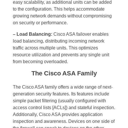
easy scalability, as additional units can be added
to the configuration. This helps accommodate
growing network demands without compromising
on security or performance.
– Load Balancing:
Cisco ASA failover enables
load balancing, distributing incoming network
traffic across multiple units. This optimizes
resource utilization and prevents any single unit
from becoming overloaded.
The Cisco ASA Family
The Cisco ASA family offers a wide range of next-
generation security features. Its features include
simple packet filtering (usually configured with
access control lists [ACLs]) and stateful inspection.
Additionally, Cisco ASA provides application
inspection and awareness. Devices on one side of