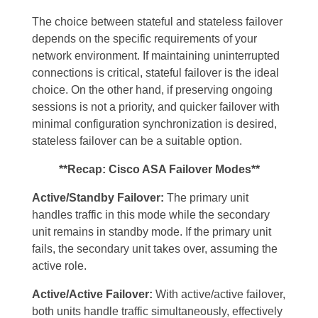
The choice between stateful and stateless failover
depends on the specific requirements of your
network environment. If maintaining uninterrupted
connections is critical, stateful failover is the ideal
choice. On the other hand, if preserving ongoing
sessions is not a priority, and quicker failover with
minimal configuration synchronization is desired,
stateless failover can be a suitable option.
**Recap: Cisco ASA Failover Modes**
Active/Standby Failover:
The primary unit
handles traffic in this mode while the secondary
unit remains in standby mode. If the primary unit
fails, the secondary unit takes over, assuming the
active role.
Active/Active Failover:
With active/active failover,
both units handle traffic simultaneously, effectively