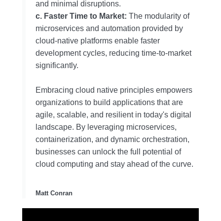
and minimal disruptions.
c. Faster Time to Market:
The modularity of
microservices and automation provided by
cloud-native platforms enable faster
development cycles, reducing time-to-market
significantly.
Embracing cloud native principles empowers
organizations to build applications that are
agile, scalable, and resilient in today's digital
landscape. By leveraging microservices,
containerization, and dynamic orchestration,
businesses can unlock the full potential of
cloud computing and stay ahead of the curve.
Matt Conran