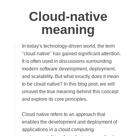
Cloud-native
meaning
In today's technology-driven world, the term
"cloud native" has gained significant attention.
It is often used in discussions surrounding
modern software development, deployment,
and scalability. But what exactly does it mean
to be cloud native? In this blog post, we will
unravel the true meaning behind this concept
and explore its core principles.
Cloud native refers to an approach that
enables the development and deployment of
applications in a cloud computing