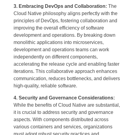
3. Embracing DevOps and Collaboration:
The
Cloud Native philosophy aligns perfectly with the
principles of DevOps, fostering collaboration and
improving the overall efficiency of software
development and operations. By breaking down
monolithic applications into microservices,
development and operations teams can work
independently on different components,
accelerating the release cycle and enabling faster
iterations. This collaborative approach enhances
communication, reduces bottlenecks, and delivers
high-quality, reliable software.
4. Security and Governance Considerations:
While the benefits of Cloud Native are substantial,
it is crucial to address security and governance
aspects. With components distributed across
various containers and services, organizations
must adopt robust security practices and