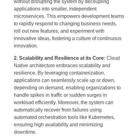
without disrupting the system by decoupling
applications into smaller, independent
microservices. This empowers development teams
to rapidly respond to changing business needs,
roll out new features, and experiment with
innovative ideas, fostering a culture of continuous
innovation.
2. Scalability and Resilience at its Core:
Cloud
Native architecture embraces scalability and
resilience. By leveraging containerization,
applications can seamlessly scale up or down,
depending on demand, enabling organizations to
handle spikes in traffic or sudden surges in
workload efficiently. Moreover, the system can
automatically recover from failures using
automated orchestration tools like Kubernetes,
ensuring high availability and minimizing
downtime.