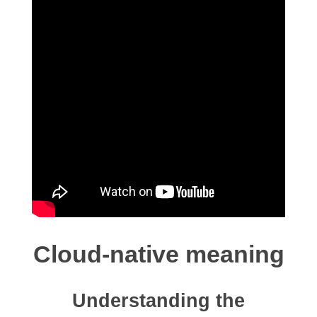
Cloud-native meaning
Understanding the