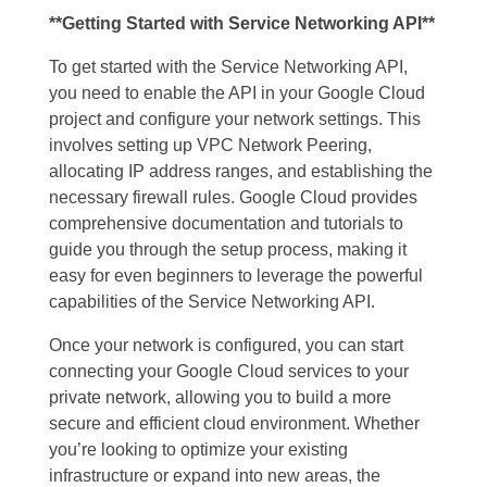
**Getting Started with Service Networking API**
To get started with the Service Networking API,
you need to enable the API in your Google Cloud
project and configure your network settings. This
involves setting up VPC Network Peering,
allocating IP address ranges, and establishing the
necessary firewall rules. Google Cloud provides
comprehensive documentation and tutorials to
guide you through the setup process, making it
easy for even beginners to leverage the powerful
capabilities of the Service Networking API.
Once your network is configured, you can start
connecting your Google Cloud services to your
private network, allowing you to build a more
secure and efficient cloud environment. Whether
you’re looking to optimize your existing
infrastructure or expand into new areas, the