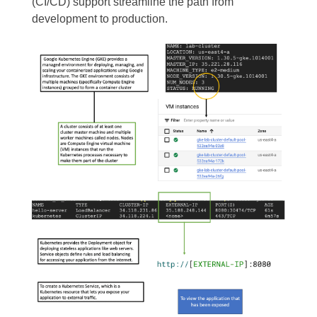
(CI/CD) support streamline the path from
development to production.