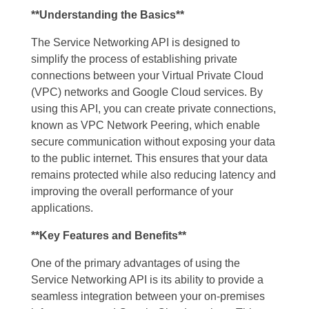
**Understanding the Basics**
The Service Networking API is designed to
simplify the process of establishing private
connections between your Virtual Private Cloud
(VPC) networks and Google Cloud services. By
using this API, you can create private connections,
known as VPC Network Peering, which enable
secure communication without exposing your data
to the public internet. This ensures that your data
remains protected while also reducing latency and
improving the overall performance of your
applications.
**Key Features and Benefits**
One of the primary advantages of using the
Service Networking API is its ability to provide a
seamless integration between your on-premises