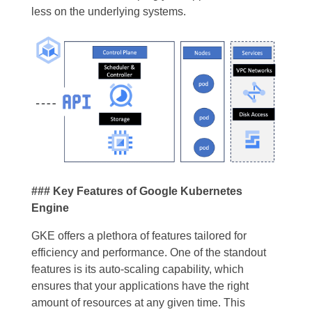
less on the underlying systems.
### Key Features of Google Kubernetes
Engine
GKE offers a plethora of features tailored for
efficiency and performance. One of the standout
features is its auto-scaling capability, which
ensures that your applications have the right
amount of resources at any given time. This