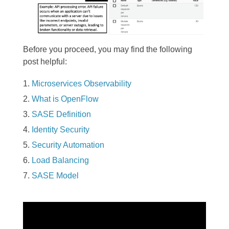
Before you proceed, you may find the following
post helpful:
Microservices Observability
What is OpenFlow
SASE Definition
Identity Security
Security Automation
Load Balancing
SASE Model