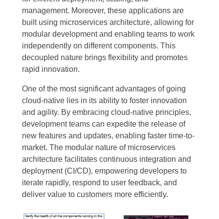
management. Moreover, these applications are
built using microservices architecture, allowing for
modular development and enabling teams to work
independently on different components. This
decoupled nature brings flexibility and promotes
rapid innovation.
One of the most significant advantages of going
cloud-native lies in its ability to foster innovation
and agility. By embracing cloud-native principles,
development teams can expedite the release of
new features and updates, enabling faster time-to-
market. The modular nature of microservices
architecture facilitates continuous integration and
deployment (CI/CD), empowering developers to
iterate rapidly, respond to user feedback, and
deliver value to customers more efficiently.