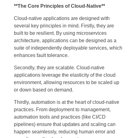
**The Core Principles of Cloud-Native**
Cloud-native applications are designed with
several key principles in mind. Firstly, they are
built to be resilient. By using microservices
architecture, applications can be designed as a
suite of independently deployable services, which
enhances fault tolerance.
Secondly, they are scalable. Cloud-native
applications leverage the elasticity of the cloud
environment, allowing resources to be scaled up
or down based on demand.
Thirdly, automation is at the heart of cloud-native
practices. From deployment to management,
automation tools and practices (like CI/CD
pipelines) ensure that updates and scaling can
happen seamlessly, reducing human error and