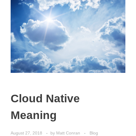
Cloud Native
Meaning
August 27, 2018
by
Matt Conran
Blog