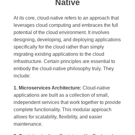
Native
At its core, cloud-native refers to an approach that
leverages cloud computing and embraces the full
potential of the cloud environment. It involves
designing, developing, and deploying applications
specifically for the cloud rather than simply
migrating existing applications to the cloud
infrastructure. Certain principles are essential to
embody the cloud-native philosophy truly. They
include:
1. Microservices Architecture:
Cloud-native
applications are built as a collection of small,
independent services that work together to provide
complete functionality. This modular approach
allows for scalability, flexibility, and easier
maintenance.