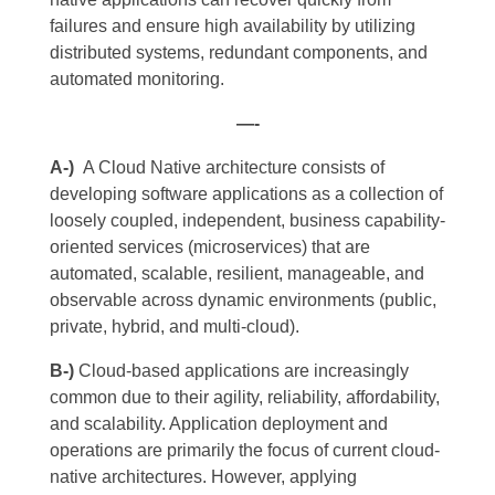
failures and ensure high availability by utilizing
distributed systems, redundant components, and
automated monitoring.
—-
A-)
A Cloud Native architecture consists of
developing software applications as a collection of
loosely coupled, independent, business capability-
oriented services (microservices) that are
automated, scalable, resilient, manageable, and
observable across dynamic environments (public,
private, hybrid, and multi-cloud).
B-)
Cloud-based applications are increasingly
common due to their agility, reliability, affordability,
and scalability. Application deployment and
operations are primarily the focus of current cloud-
native architectures. However, applying