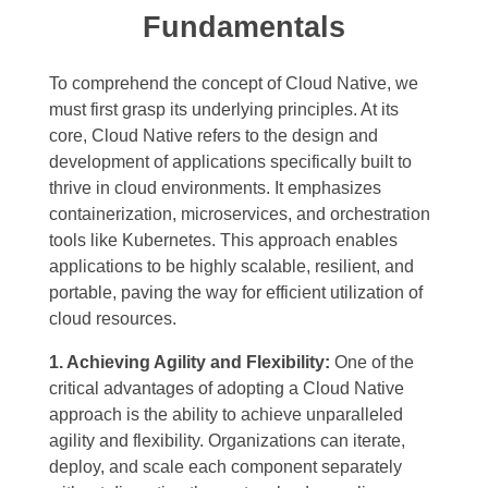
Fundamentals
To comprehend the concept of Cloud Native, we
must first grasp its underlying principles. At its
core, Cloud Native refers to the design and
development of applications specifically built to
thrive in cloud environments. It emphasizes
containerization, microservices, and orchestration
tools like Kubernetes. This approach enables
applications to be highly scalable, resilient, and
portable, paving the way for efficient utilization of
cloud resources.
1. Achieving Agility and Flexibility:
One of the
critical advantages of adopting a Cloud Native
approach is the ability to achieve unparalleled
agility and flexibility. Organizations can iterate,
deploy, and scale each component separately