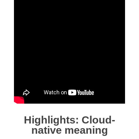
Highlights: Cloud-
native meaning