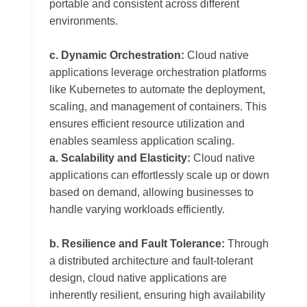
portable and consistent across different
environments.
c. Dynamic Orchestration:
Cloud native
applications leverage orchestration platforms
like Kubernetes to automate the deployment,
scaling, and management of containers. This
ensures efficient resource utilization and
enables seamless application scaling.
a. Scalability and Elasticity:
Cloud native
applications can effortlessly scale up or down
based on demand, allowing businesses to
handle varying workloads efficiently.
b. Resilience and Fault Tolerance:
Through
a distributed architecture and fault-tolerant
design, cloud native applications are
inherently resilient, ensuring high availability