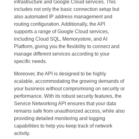
infrastructure and Google Cloud services. This
includes not only the basic connection setup but
also automated IP address management and
routing configuration. Additionally, the API
supports a range of Google Cloud services,
including Cloud SQL, Memorystore, and AI
Platform, giving you the flexibility to connect and
manage different services according to your
specific needs.
Moreover, the API is designed to be highly
scalable, accommodating the growing demands of
your business without compromising on security or
performance. With its robust security features, the
Service Networking API ensures that your data
remains safe from unauthorized access, while also
providing detailed monitoring and logging
capabilities to help you keep track of network
activity.