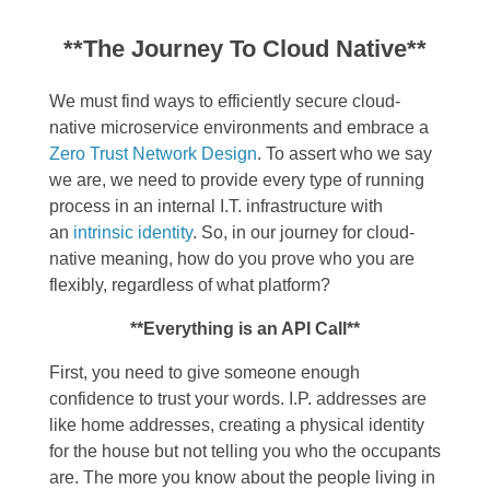
**The Journey To Cloud Native**
We must find ways to efficiently
secure cloud-
native microservice environments and embrace a
Zero Trust Network Design
.
To assert who we say
we are, we need to provide every type of running
process in an internal I.T. infrastructure with
an
intrinsic identity
. So, in our journey for cloud-
native meaning, how do you prove who you are
flexibly, regardless of what platform?
**Everything is an API Call**
First, you need to give someone enough
confidence to trust your words. I.P. addresses are
like home addresses, creating a physical identity
for the house but not telling you who the occupants
are. The more you know about the people living in