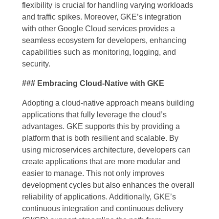
flexibility is crucial for handling varying workloads
and traffic spikes. Moreover, GKE’s integration
with other Google Cloud services provides a
seamless ecosystem for developers, enhancing
capabilities such as monitoring, logging, and
security.
### Embracing Cloud-Native with GKE
Adopting a cloud-native approach means building
applications that fully leverage the cloud’s
advantages. GKE supports this by providing a
platform that is both resilient and scalable. By
using microservices architecture, developers can
create applications that are more modular and
easier to manage. This not only improves
development cycles but also enhances the overall
reliability of applications. Additionally, GKE’s
continuous integration and continuous delivery