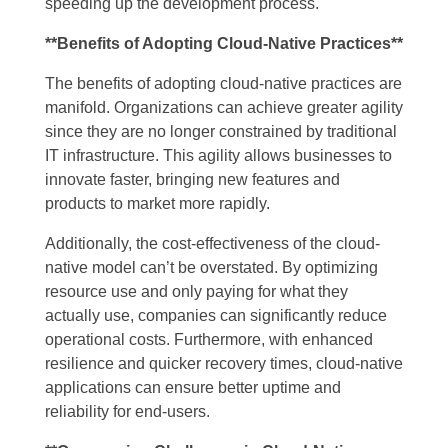
speeding up the development process.
**Benefits of Adopting Cloud-Native Practices**
The benefits of adopting cloud-native practices are
manifold. Organizations can achieve greater agility
since they are no longer constrained by traditional
IT infrastructure. This agility allows businesses to
innovate faster, bringing new features and
products to market more rapidly.
Additionally, the cost-effectiveness of the cloud-
native model can’t be overstated. By optimizing
resource use and only paying for what they
actually use, companies can significantly reduce
operational costs. Furthermore, with enhanced
resilience and quicker recovery times, cloud-native
applications can ensure better uptime and
reliability for end-users.