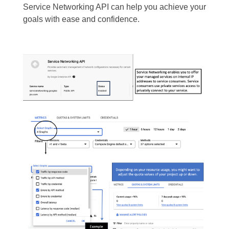
Service Networking API can help you achieve your
goals with ease and confidence.