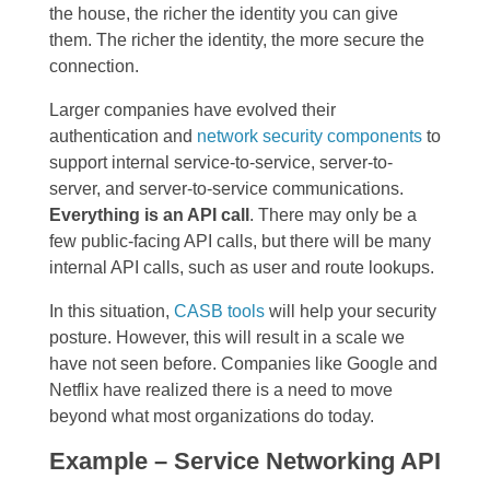
the house, the richer the identity you can give
them. The richer the identity, the more secure the
connection.
Larger companies have evolved their
authentication and
network security components
to
support internal service-to-service, server-to-
server, and server-to-service communications.
Everything is an API call
. There may only be a
few public-facing API calls, but there will be many
internal API calls, such as user and route lookups.
In this situation,
CASB tools
will help your security
posture. However, this will result in a scale we
have not seen before. Companies like Google and
Netflix have realized there is a need to move
beyond what most organizations do today.
Example – Service Networking API