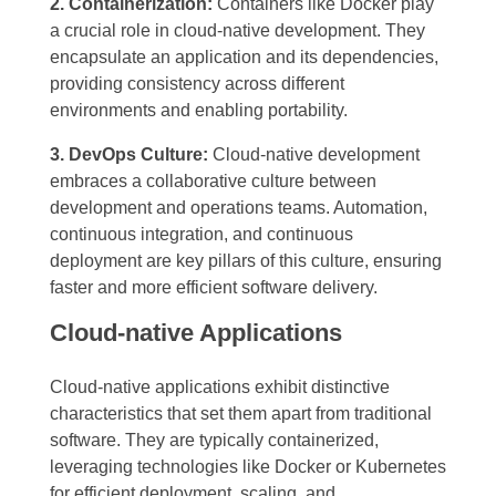
2. Containerization:
Containers like Docker play
a crucial role in cloud-native development. They
encapsulate an application and its dependencies,
providing consistency across different
environments and enabling portability.
3. DevOps Culture:
Cloud-native development
embraces a collaborative culture between
development and operations teams. Automation,
continuous integration, and continuous
deployment are key pillars of this culture, ensuring
faster and more efficient software delivery.
Cloud-native Applications
Cloud-native applications exhibit distinctive
characteristics that set them apart from traditional
software. They are typically containerized,
leveraging technologies like Docker or Kubernetes
for efficient deployment, scaling, and