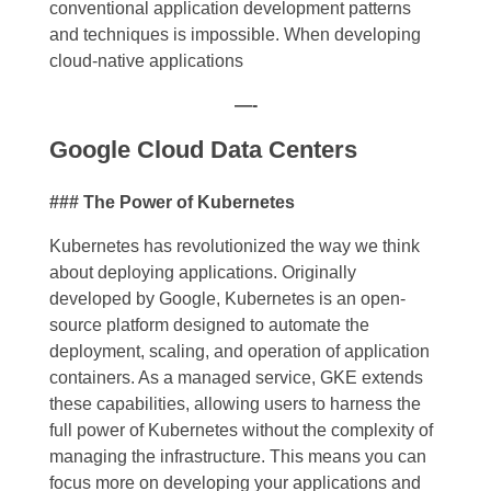
conventional application development patterns
and techniques is impossible.
When
developing
cloud-native applications
—-
Google Cloud Data Centers
### The Power of Kubernetes
Kubernetes has revolutionized the way we think
about deploying applications. Originally
developed by Google, Kubernetes is an open-
source platform designed to automate the
deployment, scaling, and operation of application
containers. As a managed service, GKE extends
these capabilities, allowing users to harness the
full power of Kubernetes without the complexity of
managing the infrastructure. This means you can
focus more on developing your applications and