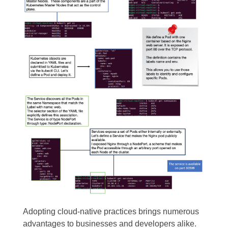
Adopting cloud-native practices brings numerous
advantages to businesses and developers alike.