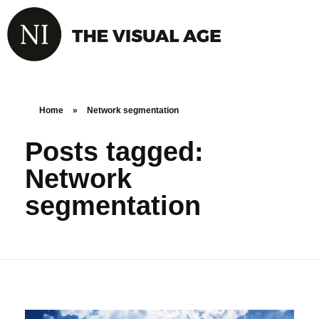
Home
»
Network segmentation
Posts tagged:
Network
segmentation