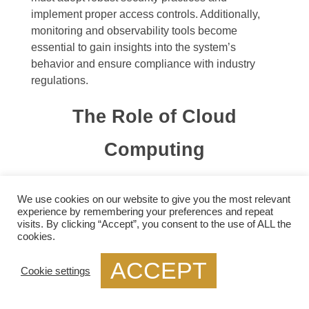
implement proper access controls. Additionally,
monitoring and observability tools become
essential to gain insights into the system’s
behavior and ensure compliance with industry
regulations.
The Role of Cloud
Computing
Cloud computing is feasible only because of the
We use cookies on our website to give you the most relevant
technologies that enable resource virtualization.
experience by remembering your preferences and repeat
Multiple virtual endpoints share a physical
visits. By clicking “Accept”, you consent to the use of ALL the
network. Still, different virtual endpoints belong to
cookies.
various customers, and the communication
ACCEPT
between these endpoints also needs to be
Cookie settings
isolated. In other words, the network is a resource,
too, and network virtualization is the technology