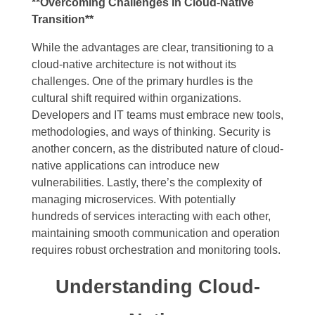
**Overcoming Challenges in Cloud-Native
Transition**
While the advantages are clear, transitioning to a
cloud-native architecture is not without its
challenges. One of the primary hurdles is the
cultural shift required within organizations.
Developers and IT teams must embrace new tools,
methodologies, and ways of thinking. Security is
another concern, as the distributed nature of cloud-
native applications can introduce new
vulnerabilities. Lastly, there’s the complexity of
managing microservices. With potentially
hundreds of services interacting with each other,
maintaining smooth communication and operation
requires robust orchestration and monitoring tools.
Understanding Cloud-