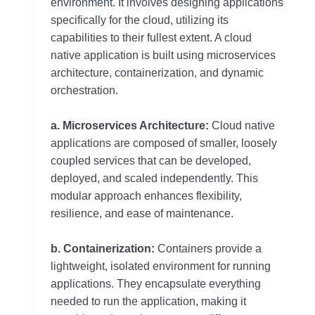
environment. It involves designing applications
specifically for the cloud, utilizing its
capabilities to their fullest extent. A cloud
native application is built using microservices
architecture, containerization, and dynamic
orchestration.
a. Microservices Architecture:
Cloud native
applications are composed of smaller, loosely
coupled services that can be developed,
deployed, and scaled independently. This
modular approach enhances flexibility,
resilience, and ease of maintenance.
b. Containerization:
Containers provide a
lightweight, isolated environment for running
applications. They encapsulate everything
needed to run the application, making it