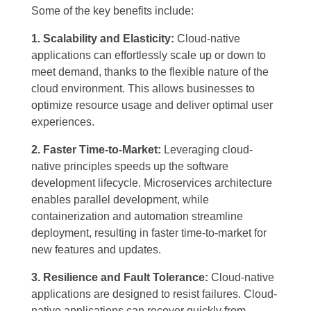
Some of the key benefits include:
1. Scalability and Elasticity:
Cloud-native
applications can effortlessly scale up or down to
meet demand, thanks to the flexible nature of the
cloud environment. This allows businesses to
optimize resource usage and deliver optimal user
experiences.
2. Faster Time-to-Market:
Leveraging cloud-
native principles speeds up the software
development lifecycle. Microservices architecture
enables parallel development, while
containerization and automation streamline
deployment, resulting in faster time-to-market for
new features and updates.
3. Resilience and Fault Tolerance:
Cloud-native
applications are designed to resist failures. Cloud-
native applications can recover quickly from