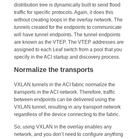
distribution tree is dynamically built to send flood
traffic for specific protocols. Again, it does this
without creating loops in the overlay network.
The
tunnels created for the endpoints to communicate
will have tunnel endpoints. The tunnel endpoints
are known as the VTEP. The VTEP addresses are
assigned to each Leaf switch from a pool that you
specify in the ACI startup and discovery process.
Normalize the transports
VXLAN tunnels in the ACI fabric normalize the
transports in the ACI network. Therefore, traffic
between endpoints can be delivered using the
VXLAN tunnel, resulting in any transport network
regardless of the device connecting to the fabric.
So, using VXLAN in the overlay enables any
network, and you don’t need to configure anything