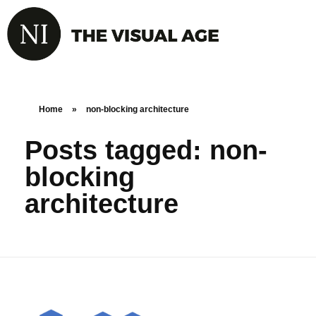
Home
»
non-blocking architecture
Posts tagged: non-
blocking
architecture