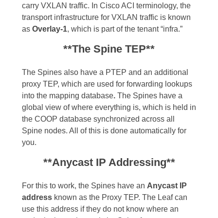
carry VXLAN traffic. In Cisco ACI terminology, the
transport infrastructure for VXLAN traffic is known
as
Overlay-1
, which is part of the tenant “infra.”
**The Spine TEP**
The Spines also have a PTEP and an additional
proxy TEP, which are used for forwarding lookups
into the mapping database
.
The Spines have a
global view of where everything is, which is held in
the COOP database synchronized across all
Spine nodes. All of this is done automatically for
you.
**Anycast IP Addressing**
For this to work, the Spines have an
Anycast IP
address
known as the Proxy TEP. The Leaf can
use this address if they do not know where an