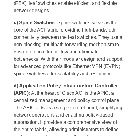
(FEX), leaf switches enable efficient and flexible
network designs.
c) Spine Switches:
Spine switches serve as the
core of the ACI fabric, providing high-bandwidth
connectivity between the leaf switches. They use a
non-blocking, multipath forwarding mechanism to
ensure optimal traffic flow and eliminate
bottlenecks. With their modular design and support
for advanced protocols like Ethernet VPN (EVPN),
spine switches offer scalability and resiliency.
d) Application Policy Infrastructure Controller
(APIC):
At the heart of Cisco ACI is the APIC, a
centralized management and policy control plane.
The APIC acts as a single control point, simplifying
network operations and enabling policy-based
automation. It provides a comprehensive view of
the entire fabric, allowing administrators to define