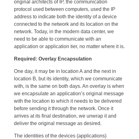
original architects of IP, the communication
protocol used between computers, used the IP
address to indicate both the identity of a device
connected to the network and its location on the
network. Today, in the modern data center, we
need to be able to communicate with an
application or application tier, no matter where it is.
Required: Overlay Encapsulation
One day, it may be in location A and the next in
location B, but its identity, which we communicate
with, is the same on both days. An overlay is when
we encapsulate an application’s original message
with the location to which it needs to be delivered
before sending it through the network. Once it
arrives at its final destination, we unwrap it and
deliver the original message as desired.
The identities of the devices (applications)