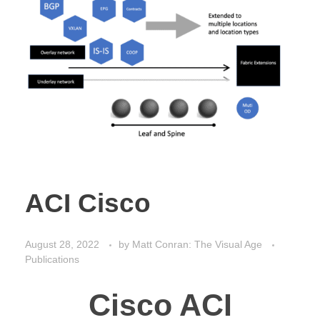
ACI Cisco
August 28, 2022
by
Matt Conran: The Visual Age
Publications
Cisco ACI