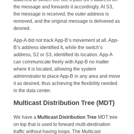
the message and forwards it accordingly. At S3,
the message is received, the outer address is
removed, and the original message is delivered as
desired.
App-A did not track App-B’s movement at all. App-
B’s address identified It, while the switch’s
address, S2 or S3, identified its location. App-A
can communicate freely with App-B no matter
where It is located, allowing the system
administrator to place App-B in any area and move
it as desired, thus achieving the flexibility needed
in the data center.
Multicast Distribution Tree (MDT)
We have a
Multicast Distribution Tree
MDT tree
on top that is used to forward multi-destination
traffic without having loops. The Multicast