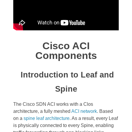
Cisco ACI
Components
Introduction to Leaf and
Spine
The Cisco SDN ACI works with a
Clos
architecture,
a fully meshed
ACI network
. Based
on a
spine leaf architecture
. As a result, every Leaf
is physically connected to every Spine, enabling