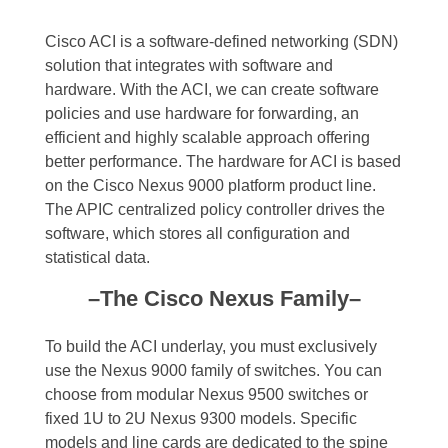
Cisco ACI is a software-defined networking (SDN)
solution that integrates with software and
hardware. With the ACI, we can create software
policies and use hardware for forwarding, an
efficient and highly scalable approach offering
better performance. The hardware for ACI is based
on the Cisco Nexus 9000 platform product line.
The APIC centralized policy controller drives the
software, which stores all configuration and
statistical data.
–The Cisco Nexus Family–
To build the ACI underlay, you must exclusively
use the Nexus 9000 family of switches. You can
choose from modular Nexus 9500 switches or
fixed 1U to 2U Nexus 9300 models. Specific
models and line cards are dedicated to the spine