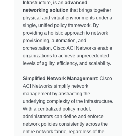
Infrastructure, is an
advanced
networking solution
that brings together
physical and virtual environments under a
single, unified policy framework. By
providing a holistic approach to network
provisioning, automation, and
orchestration, Cisco ACI Networks enable
organizations to achieve unprecedented
levels of agility, efficiency, and scalability.
Simplified Network Management:
Cisco
ACI Networks simplify network
management by abstracting the
underlying complexity of the infrastructure.
With a centralized policy model,
administrators can define and enforce
network policies consistently across the
entire network fabric, regardless of the