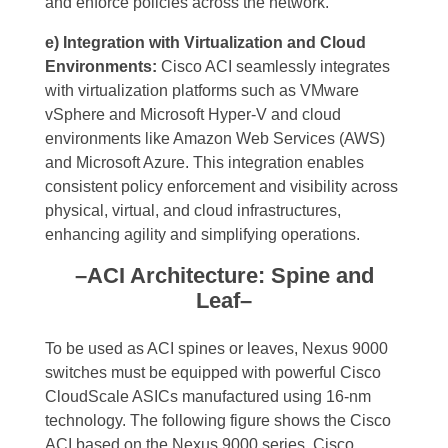
and enforce policies across the network.
e) Integration with Virtualization and Cloud
Environments:
Cisco ACI seamlessly integrates
with virtualization platforms such as VMware
vSphere and Microsoft Hyper-V and cloud
environments like Amazon Web Services (AWS)
and Microsoft Azure. This integration enables
consistent policy enforcement and visibility across
physical, virtual, and cloud infrastructures,
enhancing agility and simplifying operations.
–ACI Architecture: Spine and
Leaf–
To be used as ACI spines or leaves, Nexus 9000
switches must be equipped with powerful Cisco
CloudScale ASICs manufactured using 16-nm
technology. The following figure shows the Cisco
ACI based on the Nexus 9000 series. Cisco