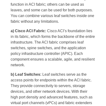
function in ACI fabric; others can be used as
leaves, and some can be used for both purposes.
You can combine various leaf switches inside one
fabric without any limitations.
a) Cisco ACI Fabric:
Cisco ACI’s foundation lies
in its fabric, which forms the backbone of the entire
infrastructure. The ACI fabric comprises leaf
switches, spine switches, and the application
policy infrastructure controller (APIC). Each
component ensures a scalable, agile, and resilient
network.
b) Leaf Switches:
Leaf switches serve as the
access points for endpoints within the ACI fabric.
They provide connectivity to servers, storage
devices, and other network devices. With their
high port density and advanced features, such as
virtual port channels (vPCs) and fabric extenders