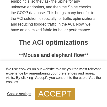
endpoint is, so they ask the Spine for any
unknown endpoints, and then the Spine checks
the COOP database. This brings many benefits to
the ACI solution, especially for traffic optimizations
and reducing flooded traffic in the ACI. Now, we
have an optimized fabric for better performance.
The ACI optimizations
**Mouse and elephant flow**
This provides better performance for
load
We use cookies on our website to give you the most relevant
balancing
different flows. For example, in most
experience by remembering your preferences and repeat
visits. By clicking “Accept”, you consent to the use of ALL the
data centers, we have latency-sensitive flows,
cookies.
known as mouse flows, and long-lived bandwidth-
intensive flows, known as elephant flows.
ACCEPT
Cookie settings
The ACI has more precisely load-balanced traffic
using algorithms that optimize mouse and