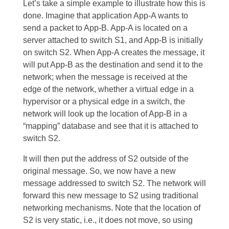
Let’s take a simple example to illustrate how this is
done. Imagine that application App-A wants to
send a packet to App-B. App-A is located on a
server attached to switch S1, and App-B is initially
on switch S2. When App-A creates the message, it
will put App-B as the destination and send it to the
network; when the message is received at the
edge of the network, whether a virtual edge in a
hypervisor or a physical edge in a switch, the
network will look up the location of App-B in a
“mapping” database and see that it is attached to
switch S2.
It will then put the address of S2 outside of the
original message. So, we now have a new
message addressed to switch S2. The network will
forward this new message to S2 using traditional
networking mechanisms. Note that the location of
S2 is very static, i.e., it does not move, so using