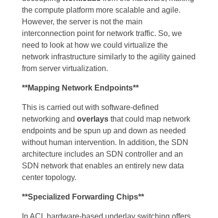
the compute platform more scalable and agile.
However, the server is not the main
interconnection point for network traffic. So, we
need to look at how we could virtualize the
network infrastructure similarly to the agility gained
from server virtualization.
**Mapping Network Endpoints**
This is carried out with software-defined
networking and
overlays
that could map network
endpoints and be spun up and down as needed
without human intervention. In addition, the SDN
architecture includes an SDN controller and an
SDN network that enables an entirely new data
center topology.
**Specialized Forwarding Chips**
In ACI, hardware-based underlay switching offers