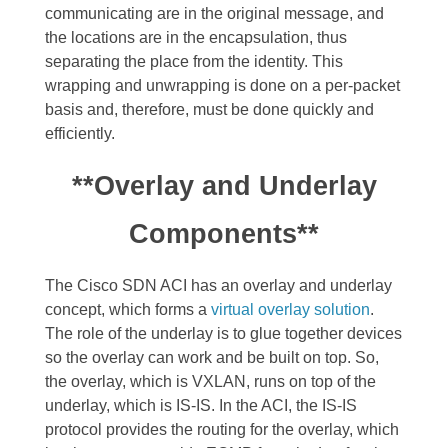
communicating are in the original message, and
the locations are in the encapsulation, thus
separating the place from the identity. This
wrapping and unwrapping is done on a per-packet
basis and, therefore, must be done quickly and
efficiently.
**Overlay and Underlay
Components**
The Cisco SDN ACI has an overlay and underlay
concept, which forms a
virtual overlay solution
.
The role of the underlay is to glue together devices
so the overlay can work and be built on top. So,
the overlay, which is VXLAN, runs on top of the
underlay, which is IS-IS.
In the ACI, the IS-IS
protocol provides the routing for the overlay, which