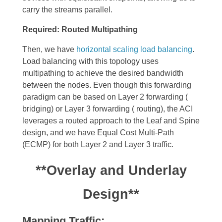
carry the streams parallel.
Required: Routed Multipathing
Then, we have
horizontal scaling load balancing
.
Load balancing
with this topology uses
multipathing to achieve the desired bandwidth
between the nodes. Even though this forwarding
paradigm can be based on Layer 2 forwarding (
bridging) or Layer 3 forwarding ( routing), the ACI
leverages a routed approach to the Leaf and Spine
design, and we have Equal Cost Multi-Path
(ECMP) for both Layer 2 and Layer 3 traffic.
**Overlay and Underlay
Design**
Mapping Traffic: