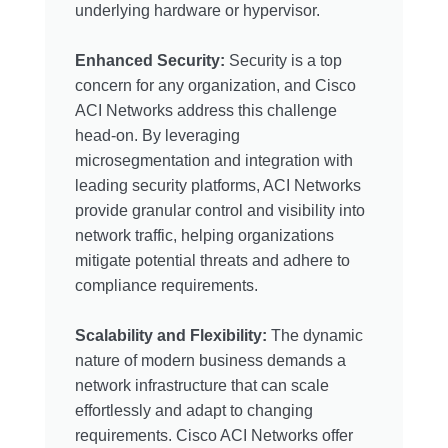
underlying hardware or hypervisor.
Enhanced Security:
Security is a top
concern for any organization, and Cisco
ACI Networks address this challenge
head-on. By leveraging
microsegmentation and integration with
leading security platforms, ACI Networks
provide granular control and visibility into
network traffic, helping organizations
mitigate potential threats and adhere to
compliance requirements.
Scalability and Flexibility:
The dynamic
nature of modern business demands a
network infrastructure that can scale
effortlessly and adapt to changing
requirements. Cisco ACI Networks offer