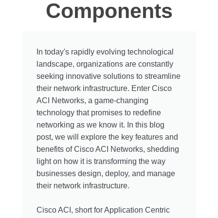
Components
In today's rapidly evolving technological
landscape, organizations are constantly
seeking innovative solutions to streamline
their network infrastructure. Enter Cisco
ACI Networks, a game-changing
technology that promises to redefine
networking as we know it. In this blog
post, we will explore the key features and
benefits of Cisco ACI Networks, shedding
light on how it is transforming the way
businesses design, deploy, and manage
their network infrastructure.
Cisco ACI, short for Application Centric