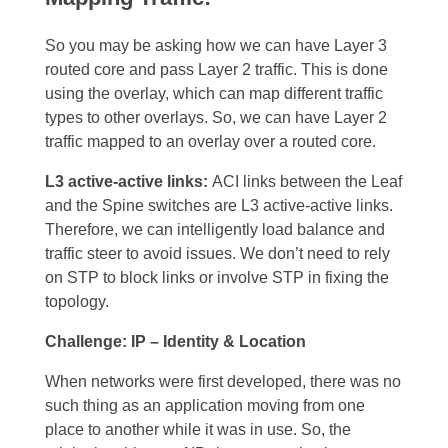
So you may be asking how we can have Layer 3
routed core and pass Layer 2 traffic. This is done
using the overlay, which can map different traffic
types to other overlays. So, we can have Layer 2
traffic mapped to an overlay over a routed core.
L3 active-active links:
ACI links between the Leaf
and the Spine switches are L3 active-active links.
Therefore, we can intelligently load balance and
traffic steer to avoid issues. We don’t need to rely
on STP to block links or involve STP in fixing the
topology.
Challenge: IP – Identity & Location
When networks were first developed, there was no
such thing as an application moving from one
place to another while it was in use. So, the