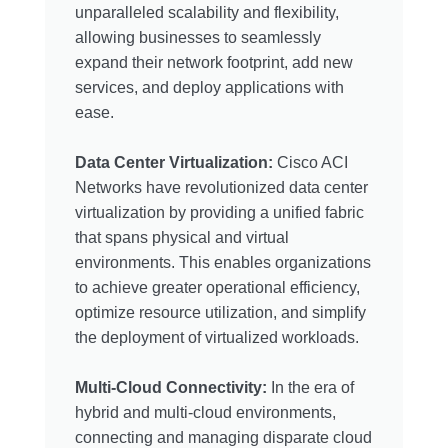
unparalleled scalability and flexibility,
allowing businesses to seamlessly
expand their network footprint, add new
services, and deploy applications with
ease.
Data Center Virtualization:
Cisco ACI
Networks have revolutionized data center
virtualization by providing a unified fabric
that spans physical and virtual
environments. This enables organizations
to achieve greater operational efficiency,
optimize resource utilization, and simplify
the deployment of virtualized workloads.
Multi-Cloud Connectivity:
In the era of
hybrid and multi-cloud environments,
connecting and managing disparate cloud