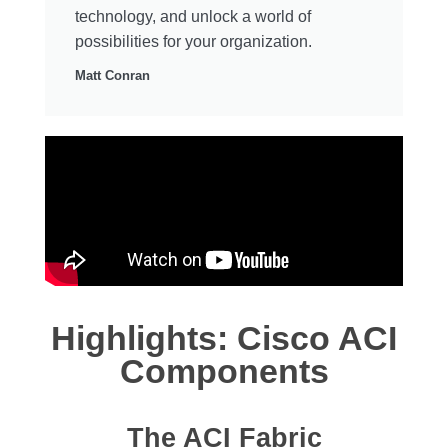
technology, and unlock a world of
possibilities for your organization.
Matt Conran
Highlights: Cisco ACI
Components
The ACI Fabric