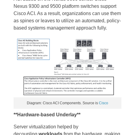
Nexus 9300 and 9500 platform switches support
Cisco ACI. As a result, organizations can use them
as spines or leaves to utilize an automated, policy-
based systems management approach fully.
Diagram: Cisco ACI Components. Source is
Cisco
**Hardware-based Underlay**
Server virtualization helped by
decoupling
workloads
from the hardware, making