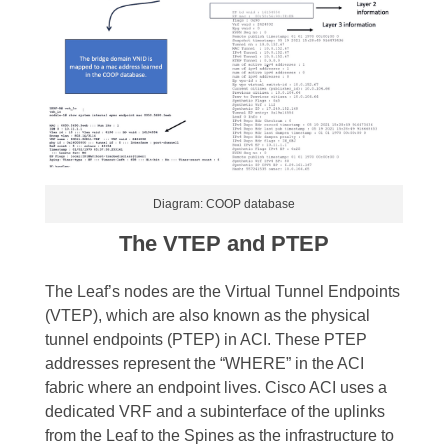
Diagram: COOP database
The VTEP and PTEP
The Leaf’s nodes are the Virtual Tunnel Endpoints
(VTEP), which are also known as the physical
tunnel endpoints (PTEP) in ACI. These PTEP
addresses represent the “WHERE” in the ACI
fabric where an endpoint lives.
Cisco ACI uses a
dedicated VRF and a subinterface of the uplinks
from the Leaf to the Spines as the infrastructure to