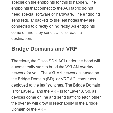
special on the endpoints for this to happen. The
endpoints that connect to the ACI fabric do not
need special software or hardware. The endpoints
send regular packets to the leaf nodes they are
connected to directly or indirectly.
As endpoints
come online, they send traffic to reach a
destination.
Bridge Domains and VRF
Therefore, the Cisco SDN ACI under the hood will
automatically start to build the
VXLAN overlay
network
for you. The
VXLAN network
is based on
the Bridge Domain (BD), or VRF ACI constructs
deployed to the leaf switches. The Bridge Domain
is for Layer 2, and the VRF is for Layer 3.
So, as
devices come online and send traffic to each other,
the overlay will grow in reachability in the Bridge
Domain or the VRF.