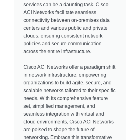
services can be a daunting task. Cisco
ACI Networks facilitate seamless
connectivity between on-premises data
centers and various public and private
clouds, ensuring consistent network
policies and secure communication
across the entire infrastructure.
Cisco ACI Networks offer a paradigm shift
in network infrastructure, empowering
organizations to build agile, secure, and
scalable networks tailored to their specific
needs. With its comprehensive feature
set, simplified management, and
seamless integration with virtual and
cloud environments, Cisco ACI Networks
are poised to shape the future of
networking. Embrace this transformative