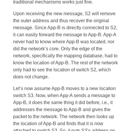
traditional mechanisms works just fine.
Upon receiving the new message, S2 will remove
the outer address and thus recover the original
message. Since App-B is directly connected to S2,
it can easily forward the message to App-B. App-A
never had to know where App-B was located, nor
did the network’s core. Only the edge of the
network, specifically the mapping database, had to
know the location of App-B. The rest of the network
only had to see the location of switch S2, which
does not change.
Let’s now assume App-B moves to a new location
switch S3. Now, when App-A sends a message to
App-B, it does the same thing it did before, i.e., it
addresses the message to App-B and gives the
packet to the network. The network then looks up
the location of App-B and finds that it is now
attached to switch S3. So, it puts S3’s address on