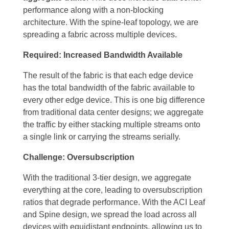
performance along with a non-blocking
architecture. With the spine-leaf topology, we are
spreading a fabric across multiple devices.
Required: Increased Bandwidth Available
The result of the fabric is that each edge device
has the total bandwidth of the fabric available to
every other edge device. This is one big difference
from traditional data center designs; we aggregate
the traffic by either stacking multiple streams onto
a single link or carrying the streams serially.
Challenge: Oversubscription
With the traditional 3-tier design, we aggregate
everything at the core, leading to oversubscription
ratios that degrade performance. With the ACI Leaf
and Spine design, we spread the load across all
devices with equidistant endpoints, allowing us to