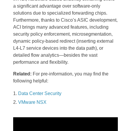
a significant advantage over software-only
solutions due to specialized forwarding chips.
Furthermore, thanks to Cisco’s ASIC development,
ACI brings many advanced features, including
security policy enforcement, microsegmentation,
dynamic policy-based redirect (inserting external
L4-L7 service devices into the data path), or
detailed flow analytics—besides the vast
performance and flexibility.
Related:
For pre-information, you may find the
following helpful:
Data Center Security
VMware NSX