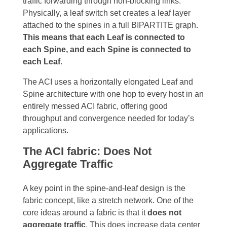
traffic forwarding through non-blocking links.
Physically, a leaf switch set creates a leaf layer
attached to the spines in a full BIPARTITE graph.
This means that each Leaf is connected to
each Spine, and each Spine is connected to
each Leaf
.
T
he ACI uses a horizontally elongated Leaf and
Spine architecture with one hop to every host in an
entirely messed ACI fabric, offering good
throughput and convergence needed for today’s
applications.
The ACI fabric: Does Not
Aggregate Traffic
A key point in the spine-and-leaf design is the
fabric concept, like a stretch network. One of the
core ideas around a fabric is that it
does not
aggregate traffic
. This does increase data center