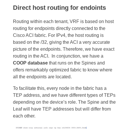
Direct host routing for endoints
Routing within each tenant, VRF is based on host
routing for endpoints directly connected to the
Cisco ACI fabric. For IPv4, the host routing is
based on the /32, giving the ACI a very accurate
picture of the endpoints. Therefore, we have exact
routing in the ACI.
In conjunction, we have a
COOP database
that runs on the Spines and
offers remarkably optimized fabric to know where
all the endpoints are located.
To facilitate this, every node in the fabric has a
TEP address, and we have different types of TEPs
depending on the device’s role
. The Spine and the
Leaf will have TEP addresses but will differ from
each other.