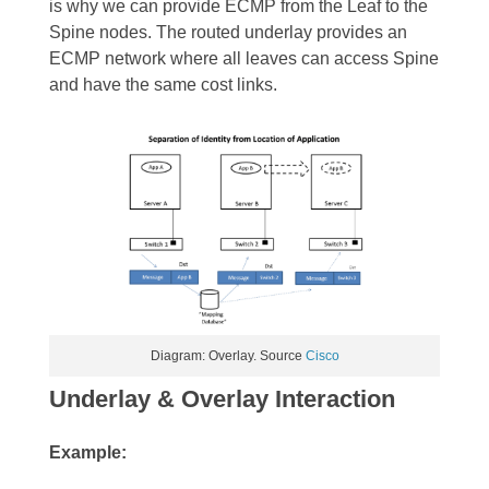
is why we can provide ECMP from the Leaf to the
Spine nodes. The routed underlay provides an
ECMP network where all leaves can access Spine
and have the same cost links.
Diagram: Overlay. Source
Cisco
Underlay & Overlay Interaction
Example: