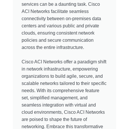
services can be a daunting task. Cisco
ACI Networks facilitate seamless
connectivity between on-premises data
centers and various public and private
clouds, ensuring consistent network
policies and secure communication
across the entire infrastructure.
Cisco ACI Networks offer a paradigm shift
in network infrastructure, empowering
organizations to build agile, secure, and
scalable networks tailored to their specific
needs. With its comprehensive feature
set, simplified management, and
seamless integration with virtual and
cloud environments, Cisco ACI Networks
are poised to shape the future of
networking. Embrace this transformative