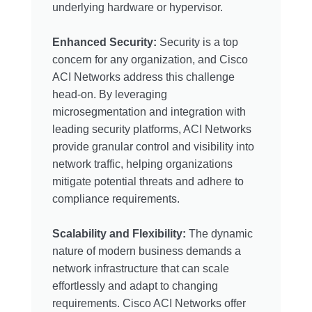
underlying hardware or hypervisor.
Enhanced Security:
Security is a top
concern for any organization, and Cisco
ACI Networks address this challenge
head-on. By leveraging
microsegmentation and integration with
leading security platforms, ACI Networks
provide granular control and visibility into
network traffic, helping organizations
mitigate potential threats and adhere to
compliance requirements.
Scalability and Flexibility:
The dynamic
nature of modern business demands a
network infrastructure that can scale
effortlessly and adapt to changing
requirements. Cisco ACI Networks offer