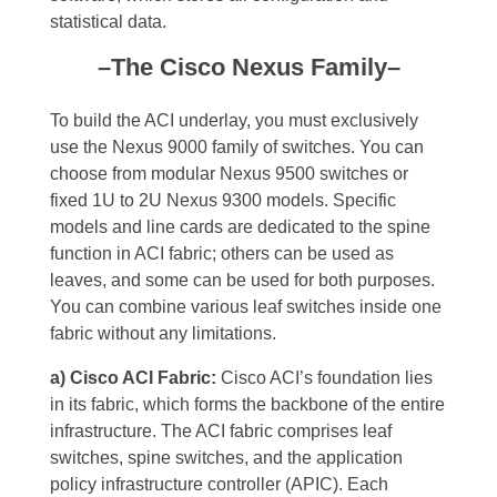
statistical data.
–The Cisco Nexus Family–
To build the ACI underlay, you must exclusively
use the Nexus 9000 family of switches. You can
choose from modular Nexus 9500 switches or
fixed 1U to 2U Nexus 9300 models. Specific
models and line cards are dedicated to the spine
function in ACI fabric; others can be used as
leaves, and some can be used for both purposes.
You can combine various leaf switches inside one
fabric without any limitations.
a) Cisco ACI Fabric:
Cisco ACI’s foundation lies
in its fabric, which forms the backbone of the entire
infrastructure. The ACI fabric comprises leaf
switches, spine switches, and the application
policy infrastructure controller (APIC). Each