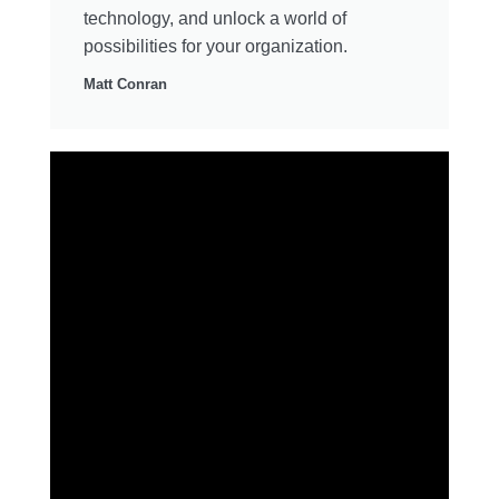
technology, and unlock a world of
possibilities for your organization.
Matt Conran