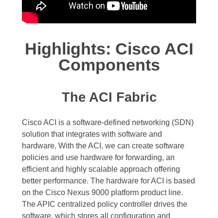
Highlights: Cisco ACI
Components
The ACI Fabric
Cisco ACI is a software-defined networking (SDN)
solution that integrates with software and
hardware. With the ACI, we can create software
policies and use hardware for forwarding, an
efficient and highly scalable approach offering
better performance. The hardware for ACI is based
on the Cisco Nexus 9000 platform product line.
The APIC centralized policy controller drives the
software, which stores all configuration and