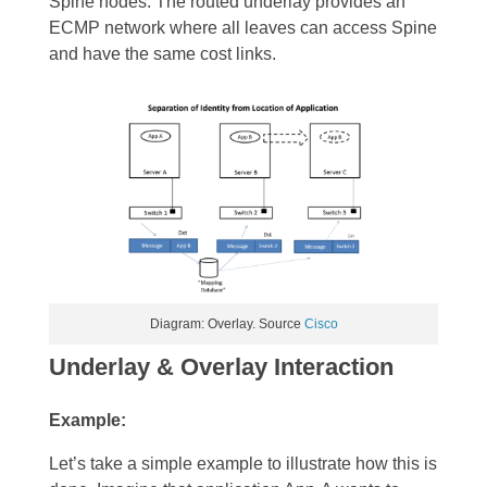
Spine nodes. The routed underlay provides an
ECMP network where all leaves can access Spine
and have the same cost links.
Diagram: Overlay. Source
Cisco
Underlay & Overlay Interaction
Example:
Let’s take a simple example to illustrate how this is