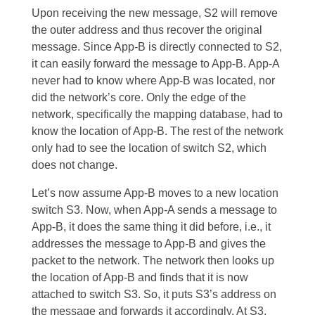
Upon receiving the new message, S2 will remove
the outer address and thus recover the original
message. Since App-B is directly connected to S2,
it can easily forward the message to App-B. App-A
never had to know where App-B was located, nor
did the network’s core. Only the edge of the
network, specifically the mapping database, had to
know the location of App-B. The rest of the network
only had to see the location of switch S2, which
does not change.
Let’s now assume App-B moves to a new location
switch S3. Now, when App-A sends a message to
App-B, it does the same thing it did before, i.e., it
addresses the message to App-B and gives the
packet to the network. The network then looks up
the location of App-B and finds that it is now
attached to switch S3. So, it puts S3’s address on
the message and forwards it accordingly. At S3,