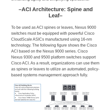
–ACI Architecture: Spine and
Leaf–
To be used as ACI spines or leaves, Nexus 9000
switches must be equipped with powerful Cisco
CloudScale ASICs manufactured using 16-nm
technology. The following figure shows the Cisco
ACI based on the Nexus 9000 series. Cisco
Nexus 9300 and 9500 platform switches support
Cisco ACI. As a result, organizations can use them
as spines or leaves to utilize an automated, policy-
based systems management approach fully.