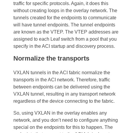
traffic for specific protocols. Again, it does this
without creating loops in the overlay network.
The
tunnels created for the endpoints to communicate
will have tunnel endpoints. The tunnel endpoints
are known as the VTEP. The VTEP addresses are
assigned to each Leaf switch from a pool that you
specify in the ACI startup and discovery process.
Normalize the transports
VXLAN tunnels in the ACI fabric normalize the
transports in the ACI network. Therefore, traffic
between endpoints can be delivered using the
VXLAN tunnel, resulting in any transport network
regardless of the device connecting to the fabric.
So, using VXLAN in the overlay enables any
network, and you don’t need to configure anything
special on the endpoints for this to happen. The