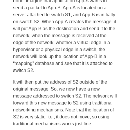
done. Imagine that application App-A wants to
send a packet to App-B. App-A is located on a
server attached to switch S1, and App-B is initially
on switch S2. When App-A creates the message, it
will put App-B as the destination and send it to the
network; when the message is received at the
edge of the network, whether a virtual edge in a
hypervisor or a physical edge in a switch, the
network will look up the location of App-B in a
“mapping” database and see that it is attached to
switch S2.
It will then put the address of S2 outside of the
original message. So, we now have a new
message addressed to switch S2. The network will
forward this new message to S2 using traditional
networking mechanisms. Note that the location of
S2 is very static, i.e., it does not move, so using
traditional mechanisms works just fine.