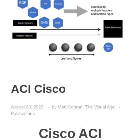
ACI Cisco
August 28, 2022
by
Matt Conran: The Visual Age
Publications
Cisco ACI