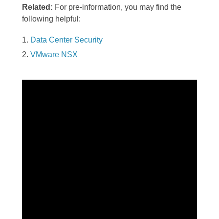
Related:
For pre-information, you may find the
following helpful:
Data Center Security
VMware NSX