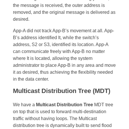
the message is received, the outer address is
removed, and the original message is delivered as
desired.
App-A did not track App-B’s movement at all. App-
B’s address identified It, while the switch’s
address, S2 or S3, identified its location. App-A
can communicate freely with App-B no matter
where It is located, allowing the system
administrator to place App-B in any area and move
it as desired, thus achieving the flexibility needed
in the data center.
Multicast Distribution Tree (MDT)
We have a
Multicast Distribution Tree
MDT tree
on top that is used to forward multi-destination
traffic without having loops. The Multicast
distribution tree is dynamically built to send flood