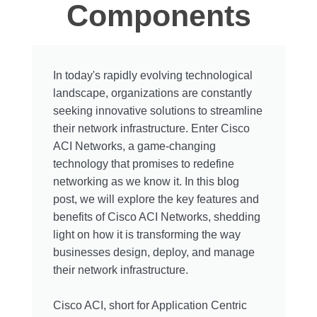
Components
In today's rapidly evolving technological
landscape, organizations are constantly
seeking innovative solutions to streamline
their network infrastructure. Enter Cisco
ACI Networks, a game-changing
technology that promises to redefine
networking as we know it. In this blog
post, we will explore the key features and
benefits of Cisco ACI Networks, shedding
light on how it is transforming the way
businesses design, deploy, and manage
their network infrastructure.
Cisco ACI, short for Application Centric