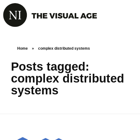
Home
»
complex distributed systems
Posts tagged:
complex distributed
systems