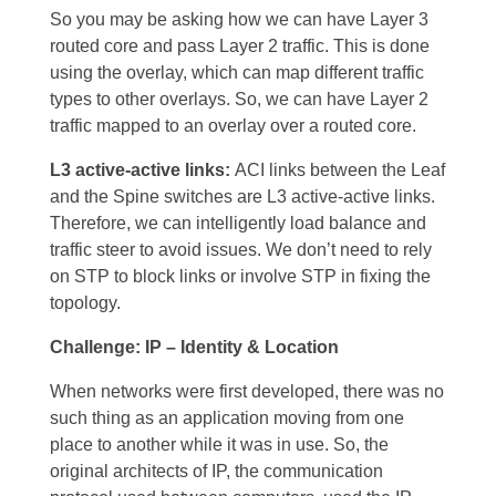
So you may be asking how we can have Layer 3
routed core and pass Layer 2 traffic. This is done
using the overlay, which can map different traffic
types to other overlays. So, we can have Layer 2
traffic mapped to an overlay over a routed core.
L3 active-active links:
ACI links between the Leaf
and the Spine switches are L3 active-active links.
Therefore, we can intelligently load balance and
traffic steer to avoid issues. We don’t need to rely
on STP to block links or involve STP in fixing the
topology.
Challenge: IP – Identity & Location
When networks were first developed, there was no
such thing as an application moving from one
place to another while it was in use. So, the
original architects of IP, the communication