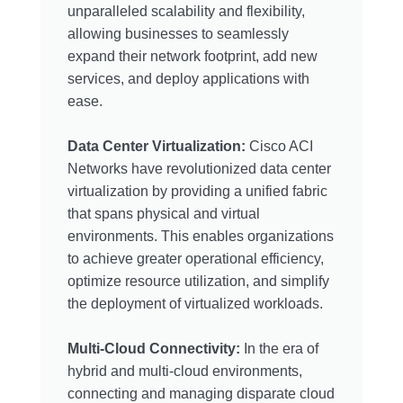
unparalleled scalability and flexibility,
allowing businesses to seamlessly
expand their network footprint, add new
services, and deploy applications with
ease.
Data Center Virtualization:
Cisco ACI
Networks have revolutionized data center
virtualization by providing a unified fabric
that spans physical and virtual
environments. This enables organizations
to achieve greater operational efficiency,
optimize resource utilization, and simplify
the deployment of virtualized workloads.
Multi-Cloud Connectivity:
In the era of
hybrid and multi-cloud environments,
connecting and managing disparate cloud