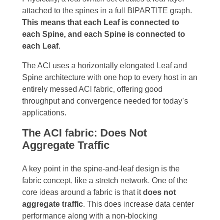
attached to the spines in a full BIPARTITE graph.
This means that each Leaf is connected to
each Spine, and each Spine is connected to
each Leaf
.
T
he ACI uses a horizontally elongated Leaf and
Spine architecture with one hop to every host in an
entirely messed ACI fabric, offering good
throughput and convergence needed for today’s
applications.
The ACI fabric: Does Not
Aggregate Traffic
A key point in the spine-and-leaf design is the
fabric concept, like a stretch network. One of the
core ideas around a fabric is that it
does not
aggregate traffic
. This does increase data center
performance along with a non-blocking