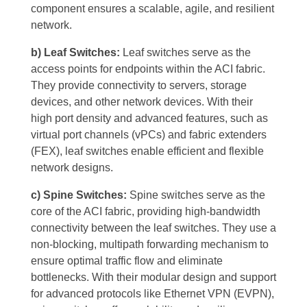
component ensures a scalable, agile, and resilient
network.
b) Leaf Switches:
Leaf switches serve as the
access points for endpoints within the ACI fabric.
They provide connectivity to servers, storage
devices, and other network devices. With their
high port density and advanced features, such as
virtual port channels (vPCs) and fabric extenders
(FEX), leaf switches enable efficient and flexible
network designs.
c) Spine Switches:
Spine switches serve as the
core of the ACI fabric, providing high-bandwidth
connectivity between the leaf switches. They use a
non-blocking, multipath forwarding mechanism to
ensure optimal traffic flow and eliminate
bottlenecks. With their modular design and support
for advanced protocols like Ethernet VPN (EVPN),