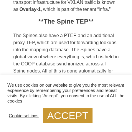
transport infrastructure for VXLAN traffic is known
as
Overlay-1
, which is part of the tenant “infra.”
**The Spine TEP**
The Spines also have a PTEP and an additional
proxy TEP, which are used for forwarding lookups
into the mapping database
.
The Spines have a
global view of where everything is, which is held in
the COOP database synchronized across all
Spine nodes. All of this is done automatically for
you.
We use cookies on our website to give you the most relevant
**Anycast IP Addressing**
experience by remembering your preferences and repeat
visits. By clicking “Accept”, you consent to the use of ALL the
cookies.
For this to work, the Spines have an
Anycast IP
address
known as the Proxy TEP. The Leaf can
ACCEPT
Cookie settings
use this address if they do not know where an
endpoint is, so they ask the Spine for any