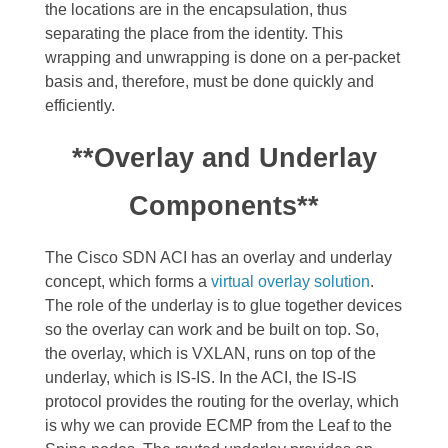
the locations are in the encapsulation, thus
separating the place from the identity. This
wrapping and unwrapping is done on a per-packet
basis and, therefore, must be done quickly and
efficiently.
**Overlay and Underlay
Components**
The Cisco SDN ACI has an overlay and underlay
concept, which forms a
virtual overlay solution
.
The role of the underlay is to glue together devices
so the overlay can work and be built on top. So,
the overlay, which is VXLAN, runs on top of the
underlay, which is IS-IS.
In the ACI, the IS-IS
protocol provides the routing for the overlay, which
is why we can provide ECMP from the Leaf to the