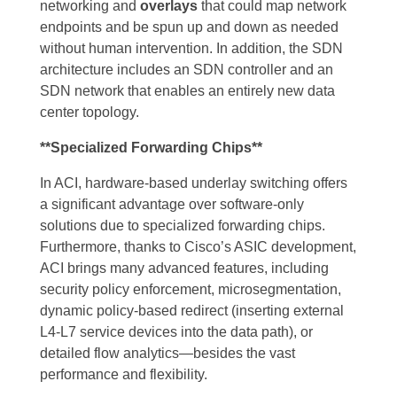
networking and
overlays
that could map network
endpoints and be spun up and down as needed
without human intervention. In addition, the SDN
architecture includes an SDN controller and an
SDN network that enables an entirely new data
center topology.
**Specialized Forwarding Chips**
In ACI, hardware-based underlay switching offers
a significant advantage over software-only
solutions due to specialized forwarding chips.
Furthermore, thanks to Cisco’s ASIC development,
ACI brings many advanced features, including
security policy enforcement, microsegmentation,
dynamic policy-based redirect (inserting external
L4-L7 service devices into the data path), or
detailed flow analytics—besides the vast
performance and flexibility.