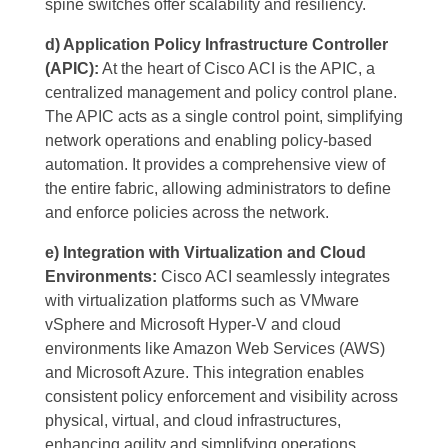
spine switches offer scalability and resiliency.
d) Application Policy Infrastructure Controller
(APIC):
At the heart of Cisco ACI is the APIC, a
centralized management and policy control plane.
The APIC acts as a single control point, simplifying
network operations and enabling policy-based
automation. It provides a comprehensive view of
the entire fabric, allowing administrators to define
and enforce policies across the network.
e) Integration with Virtualization and Cloud
Environments:
Cisco ACI seamlessly integrates
with virtualization platforms such as VMware
vSphere and Microsoft Hyper-V and cloud
environments like Amazon Web Services (AWS)
and Microsoft Azure. This integration enables
consistent policy enforcement and visibility across
physical, virtual, and cloud infrastructures,
enhancing agility and simplifying operations.