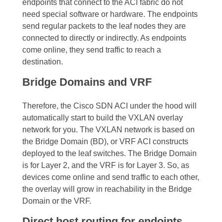
endpoints that connect to the ACI fabric do not
need special software or hardware. The endpoints
send regular packets to the leaf nodes they are
connected to directly or indirectly.
As endpoints
come online, they send traffic to reach a
destination.
Bridge Domains and VRF
Therefore, the Cisco SDN ACI under the hood will
automatically start to build the
VXLAN overlay
network
for you. The
VXLAN network
is based on
the Bridge Domain (BD), or VRF ACI constructs
deployed to the leaf switches. The Bridge Domain
is for Layer 2, and the VRF is for Layer 3.
So, as
devices come online and send traffic to each other,
the overlay will grow in reachability in the Bridge
Domain or the VRF.
Direct host routing for endoints