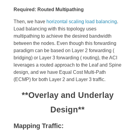
Required: Routed Multipathing
Then, we have
horizontal scaling load balancing
.
Load balancing
with this topology uses
multipathing to achieve the desired bandwidth
between the nodes. Even though this forwarding
paradigm can be based on Layer 2 forwarding (
bridging) or Layer 3 forwarding ( routing), the ACI
leverages a routed approach to the Leaf and Spine
design, and we have Equal Cost Multi-Path
(ECMP) for both Layer 2 and Layer 3 traffic.
**Overlay and Underlay
Design**
Mapping Traffic: