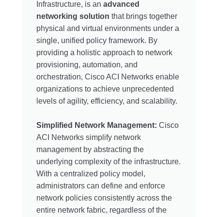
Infrastructure, is an
advanced
networking solution
that brings together
physical and virtual environments under a
single, unified policy framework. By
providing a holistic approach to network
provisioning, automation, and
orchestration, Cisco ACI Networks enable
organizations to achieve unprecedented
levels of agility, efficiency, and scalability.
Simplified Network Management:
Cisco
ACI Networks simplify network
management by abstracting the
underlying complexity of the infrastructure.
With a centralized policy model,
administrators can define and enforce
network policies consistently across the
entire network fabric, regardless of the