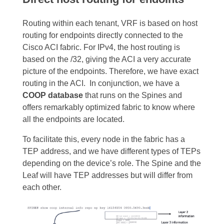
Routing within each tenant, VRF is based on host
routing for endpoints directly connected to the
Cisco ACI fabric. For IPv4, the host routing is
based on the /32, giving the ACI a very accurate
picture of the endpoints. Therefore, we have exact
routing in the ACI.
In conjunction, we have a
COOP database
that runs on the Spines and
offers remarkably optimized fabric to know where
all the endpoints are located.
To facilitate this, every node in the fabric has a
TEP address, and we have different types of TEPs
depending on the device’s role
. The Spine and the
Leaf will have TEP addresses but will differ from
each other.