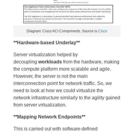
Diagram: Cisco ACI Components. Source is
Cisco
**Hardware-based Underlay**
Server virtualization helped by
decoupling
workloads
from the hardware, making
the compute platform more scalable and agile.
However, the server is not the main
interconnection point for network traffic. So, we
need to look at how we could virtualize the
network infrastructure similarly to the agility gained
from server virtualization.
**Mapping Network Endpoints**
This is carried out with software-defined