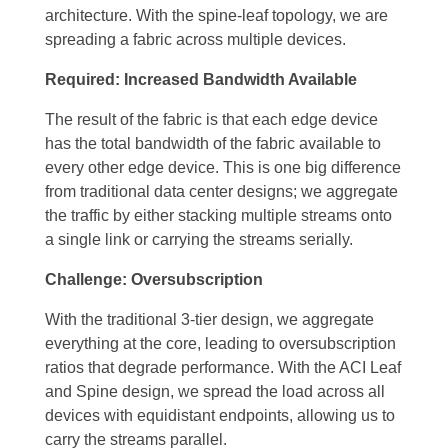
architecture. With the spine-leaf topology, we are
spreading a fabric across multiple devices.
Required: Increased Bandwidth Available
The result of the fabric is that each edge device
has the total bandwidth of the fabric available to
every other edge device. This is one big difference
from traditional data center designs; we aggregate
the traffic by either stacking multiple streams onto
a single link or carrying the streams serially.
Challenge: Oversubscription
With the traditional 3-tier design, we aggregate
everything at the core, leading to oversubscription
ratios that degrade performance. With the ACI Leaf
and Spine design, we spread the load across all
devices with equidistant endpoints, allowing us to
carry the streams parallel.