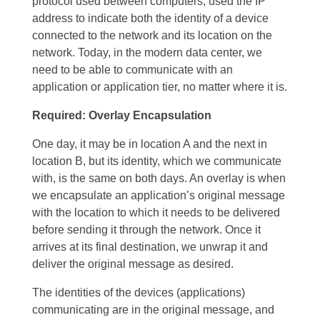
protocol used between computers, used the IP
address to indicate both the identity of a device
connected to the network and its location on the
network. Today, in the modern data center, we
need to be able to communicate with an
application or application tier, no matter where it is.
Required: Overlay Encapsulation
One day, it may be in location A and the next in
location B, but its identity, which we communicate
with, is the same on both days. An overlay is when
we encapsulate an application’s original message
with the location to which it needs to be delivered
before sending it through the network. Once it
arrives at its final destination, we unwrap it and
deliver the original message as desired.
The identities of the devices (applications)
communicating are in the original message, and