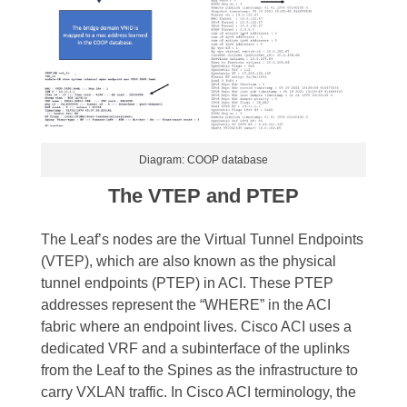
Diagram: COOP database
The VTEP and PTEP
The Leaf’s nodes are the Virtual Tunnel Endpoints
(VTEP), which are also known as the physical
tunnel endpoints (PTEP) in ACI. These PTEP
addresses represent the “WHERE” in the ACI
fabric where an endpoint lives.
Cisco ACI uses a
dedicated VRF and a subinterface of the uplinks
from the Leaf to the Spines as the infrastructure to
carry VXLAN traffic. In Cisco ACI terminology, the