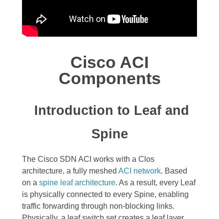
Cisco ACI
Components
Introduction to Leaf and
Spine
The Cisco SDN ACI works with a
Clos
architecture,
a fully meshed
ACI network
. Based
on a
spine leaf architecture
. As a result, every Leaf
is physically connected to every Spine, enabling
traffic forwarding through non-blocking links.
Physically, a leaf switch set creates a leaf layer