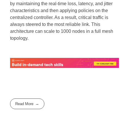
by maintaining the real-time loss, latency, and jitter
characteristics and then applying policies on the
centralized controller. As a result, critical traffic is
always steered to the most reliable link. This
architecture can scale to 1000 nodes in a full mesh
topology.
Read More