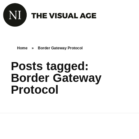
Home
»
Border Gateway Protocol
Posts tagged:
Border Gateway
Protocol