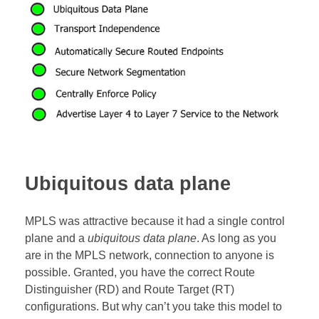
Ubiquitous data plane
MPLS was attractive because it had a single control
plane and a
ubiquitous data plane
. As long as you
are in the MPLS network, connection to anyone is
possible. Granted, you have the correct Route
Distinguisher (RD) and Route Target (RT)
configurations. But why can’t you take this model to