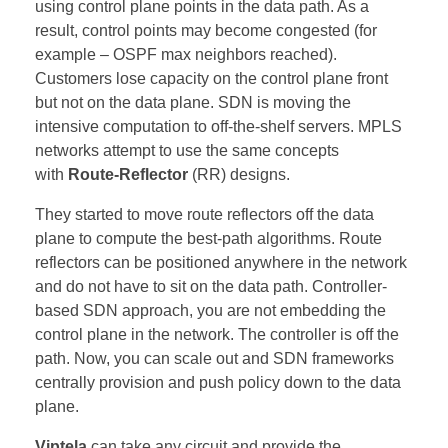
using control plane points in the data path. As a
result, control points may become congested (for
example – OSPF max neighbors reached).
Customers lose capacity on the control plane front
but not on the data plane. SDN is moving the
intensive computation to off-the-shelf servers. MPLS
networks attempt to use the same concepts
with
Route-Reflector
(RR) designs.
They started to move route reflectors off the data
plane to compute the best-path algorithms. Route
reflectors can be positioned anywhere in the network
and do not have to sit on the data path. Controller-
based SDN approach, you are not embedding the
control plane in the network. The controller is off the
path. Now, you can scale out and SDN frameworks
centrally provision and push policy down to the data
plane.
Viptela
can take any circuit and provide the