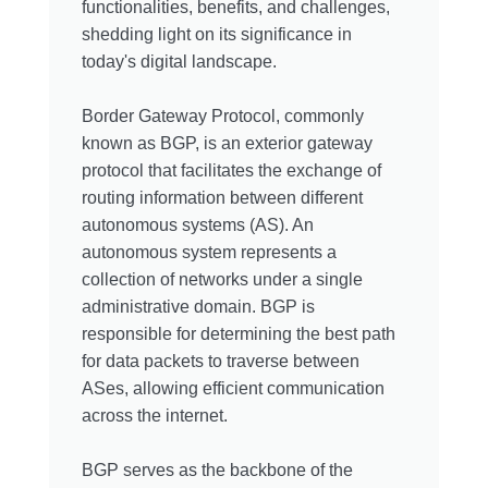
functionalities, benefits, and challenges,
shedding light on its significance in
today's digital landscape.
Border Gateway Protocol, commonly
known as BGP, is an exterior gateway
protocol that facilitates the exchange of
routing information between different
autonomous systems (AS). An
autonomous system represents a
collection of networks under a single
administrative domain. BGP is
responsible for determining the best path
for data packets to traverse between
ASes, allowing efficient communication
across the internet.
BGP serves as the backbone of the