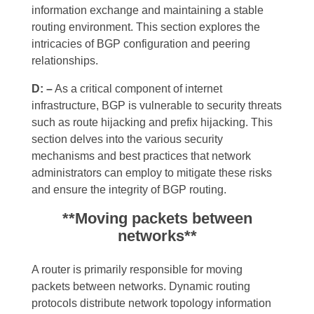
information exchange and maintaining a stable
routing environment. This section explores the
intricacies of BGP configuration and peering
relationships.
D: –
As a critical component of internet
infrastructure, BGP is vulnerable to security threats
such as route hijacking and prefix hijacking. This
section delves into the various security
mechanisms and best practices that network
administrators can employ to mitigate these risks
and ensure the integrity of BGP routing.
**Moving packets between
networks**
A router is primarily responsible for moving
packets between networks. Dynamic routing
protocols distribute network topology information