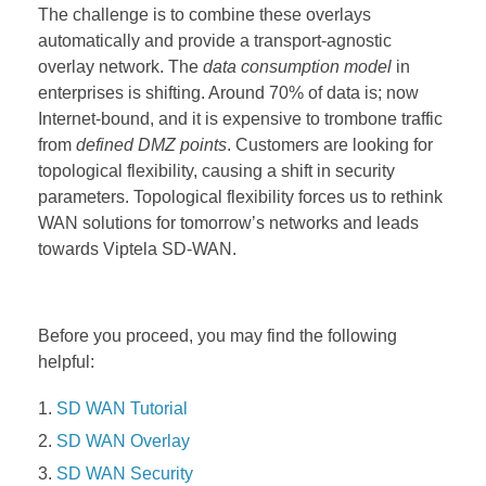
The challenge is to combine these overlays
automatically and provide a transport-agnostic
overlay network.
The
data consumption model
in
enterprises is shifting. Around 70% of data is; now
Internet-bound, and it is expensive to trombone traffic
from
defined DMZ points
. Customers are looking for
topological flexibility, causing a shift in security
parameters. Topological flexibility forces us to rethink
WAN solutions for tomorrow’s networks and leads
towards Viptela SD-WAN.
Before you proceed, you may find the following
helpful:
SD WAN Tutorial
SD WAN Overlay
SD WAN Security