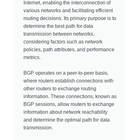
Internet, enabling the interconnection of
various networks and facilitating efficient
routing decisions. Its primary purpose is to
determine the best path for data
transmission between networks,
considering factors such as network
policies, path attributes, and performance
metrics.
BGP operates on a peer-to-peer basis,
where routers establish connections with
other routers to exchange routing
information. These connections, known as
BGP sessions, allow routers to exchange
information about network reachability
and determine the optimal path for data
transmission.