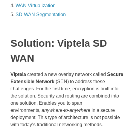
WAN Virtualization
SD-WAN Segmentation
Solution: Viptela SD
WAN
Viptela
created a new overlay network called
Secure
Extensible Network
(SEN) to address these
challenges. For the first time, encryption is built into
the solution. Security and routing are combined into
one solution. Enables you to span
environments,
anywhere-to-anywhere
in a secure
deployment. This type of architecture is not possible
with today’s traditional networking methods.