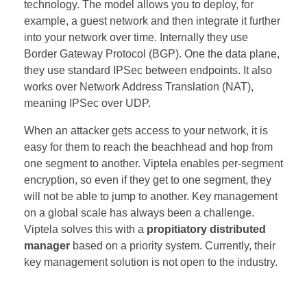
technology. The model allows you to deploy, for
example, a guest network and then integrate it further
into your network over time. Internally they use
Border Gateway Protocol (BGP). One the data plane,
they use standard IPSec between endpoints. It also
works over Network Address Translation (NAT),
meaning IPSec over UDP.
When an attacker gets access to your network, it is
easy for them to reach the beachhead and hop from
one segment to another. Viptela enables per-segment
encryption, so even if they get to one segment, they
will not be able to jump to another. Key management
on a global scale has always been a challenge.
Viptela solves this with a
propitiatory distributed
manager
based on a priority system. Currently, their
key management solution is not open to the industry.