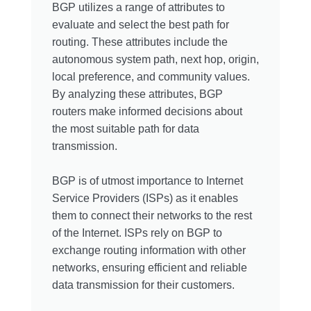
BGP utilizes a range of attributes to
evaluate and select the best path for
routing. These attributes include the
autonomous system path, next hop, origin,
local preference, and community values.
By analyzing these attributes, BGP
routers make informed decisions about
the most suitable path for data
transmission.
BGP is of utmost importance to Internet
Service Providers (ISPs) as it enables
them to connect their networks to the rest
of the Internet. ISPs rely on BGP to
exchange routing information with other
networks, ensuring efficient and reliable
data transmission for their customers.