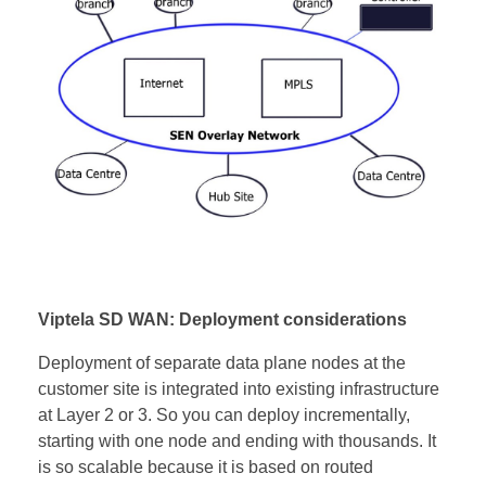
Viptela SD WAN: Deployment considerations
Deployment of separate data plane nodes at the
customer site is integrated into existing infrastructure
at Layer 2 or 3. So you can deploy incrementally,
starting with one node and ending with thousands. It
is so scalable because it is based on routed