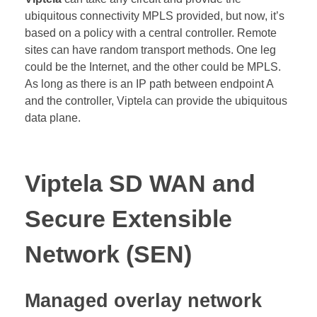
ubiquitous connectivity MPLS provided, but now, it’s
based on a policy with a central controller. Remote
sites can have random transport methods. One leg
could be the Internet, and the other could be MPLS.
As long as there is an IP path between endpoint A
and the controller, Viptela can provide the ubiquitous
data plane.
Viptela SD WAN and
Secure Extensible
Network (SEN)
Managed overlay network