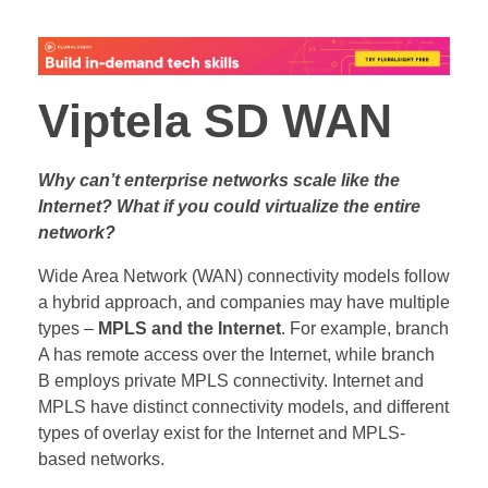
Viptela SD WAN
Why can’t enterprise networks scale like the
Internet? What if you could virtualize the entire
network?
Wide Area Network (WAN) connectivity models follow
a hybrid approach, and companies may have multiple
types –
MPLS and the Internet
. For example, branch
A has remote access over the Internet, while branch
B employs private MPLS connectivity. Internet and
MPLS have distinct connectivity models, and different
types of overlay exist for the Internet and MPLS-
based networks.