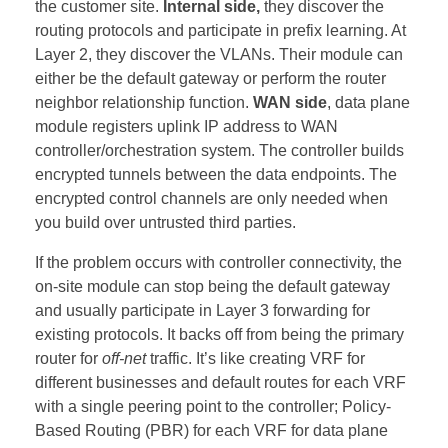
the customer site.
Internal side,
they discover the
routing protocols and participate in prefix learning. At
Layer 2, they discover the VLANs. Their module can
either be the default gateway or perform the router
neighbor relationship function.
WAN side
, data plane
module registers uplink IP address to WAN
controller/orchestration system. The controller builds
encrypted tunnels between the data endpoints. The
encrypted control channels are only needed when
you build over untrusted third parties.
If the problem occurs with controller connectivity, the
on-site module can stop being the default gateway
and usually participate in Layer 3 forwarding for
existing protocols. It backs off from being the primary
router for
off-net
traffic. It’s like creating VRF for
different businesses and default routes for each VRF
with a single peering point to the controller; Policy-
Based Routing (PBR) for each VRF for data plane