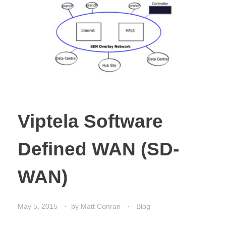
Viptela Software
Defined WAN (SD-
WAN)
May 5, 2015
by
Matt Conran
Blog