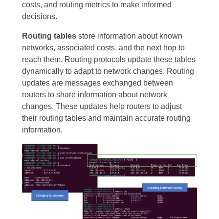
costs, and routing metrics to make informed
decisions.
Routing tables
store information about known
networks, associated costs, and the next hop to
reach them. Routing protocols update these tables
dynamically to adapt to network changes. Routing
updates are messages exchanged between
routers to share information about network
changes. These updates help routers to adjust
their routing tables and maintain accurate routing
information.