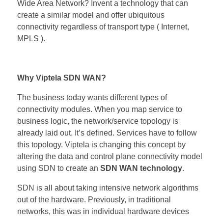
Wide Area Network? Invent a technology that can
create a similar model and offer ubiquitous
connectivity regardless of transport type ( Internet,
MPLS ).
Why Viptela SDN WAN?
The business today wants different types of
connectivity modules. When you map service to
business logic, the network/service topology is
already laid out. It’s defined. Services have to follow
this topology. Viptela is changing this concept by
altering the data and control plane connectivity model
using SDN to create an
SDN WAN technology
.
SDN is all about taking intensive network algorithms
out of the hardware. Previously, in traditional
networks, this was in individual hardware devices