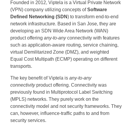
Founded in 2012, Viptela is a Virtual Private Network
(VPN) company utilizing concepts of
Software
Defined Networking (SDN
) to transform end-to-end
network infrastructure. Based in San Jose, they are
developing an SDN Wide Area Network (WAN)
product offering
any-to-any
connectivity with features
such as application-aware routing, service chaining,
virtual Demilitarized Zone (DMZ), and weighted
Equal Cost Multipath (ECMP) operating on different
transports.
The key benefit of Viptela is
any-to-any
connectivity
product offering. Connectivity was
previously found in Multiprotocol Label Switching
(MPLS) networks. They purely work on the
connectivity model and not security frameworks. They
can, however, influence-traffic paths to and from
security services.