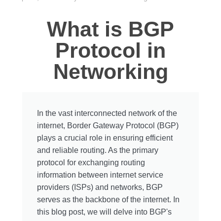
What is BGP
Protocol in
Networking
In the vast interconnected network of the
internet, Border Gateway Protocol (BGP)
plays a crucial role in ensuring efficient
and reliable routing. As the primary
protocol for exchanging routing
information between internet service
providers (ISPs) and networks, BGP
serves as the backbone of the internet. In
this blog post, we will delve into BGP's