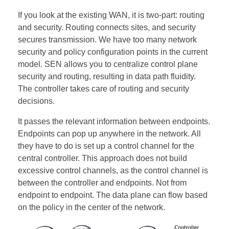
If you look at the existing WAN, it is two-part: routing
and security. Routing connects sites, and security
secures transmission. We have too many network
security and policy configuration points in the current
model. SEN allows you to centralize control plane
security and routing, resulting in data path fluidity.
The controller takes care of routing and security
decisions.
It passes the relevant information between endpoints.
Endpoints can pop up anywhere in the network. All
they have to do is set up a control channel for the
central controller. This approach does not build
excessive control channels, as the control channel is
between the controller and endpoints. Not from
endpoint to endpoint. The data plane can flow based
on the policy in the center of the network.