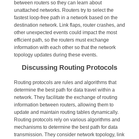
between routers so they can learn about
unattached networks. Routers try to select the
fastest loop-free path in a network based on the
destination network. Link flaps, router crashes, and
other unexpected events could impact the most
efficient path, so the routers must exchange
information with each other so that the network
topology updates during these events.
Discussing Routing Protocols
Routing protocols are rules and algorithms that
determine the best path for data travel within a
network. They facilitate the exchange of routing
information between routers, allowing them to
update and maintain routing tables dynamically.
Routing protocols rely on various algorithms and
mechanisms to determine the best path for data
transmission. They consider network topology, link