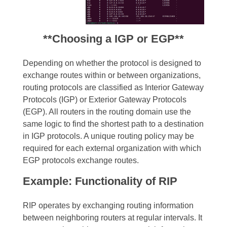
**Choosing a IGP or EGP**
Depending on whether the protocol is designed to
exchange routes within or between organizations,
routing protocols are classified as Interior Gateway
Protocols (IGP) or Exterior Gateway Protocols
(EGP). All routers in the routing domain use the
same logic to find the shortest path to a destination
in IGP protocols. A unique routing policy may be
required for each external organization with which
EGP protocols exchange routes.
Example: Functionality of RIP
RIP operates by exchanging routing information
between neighboring routers at regular intervals. It