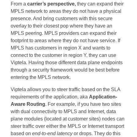
From a
carrier’s perspective,
they can expand their
MPLS network to areas they do not have a physical
presence. And bring customers with this secure
overlay to their closest pop where they have an
MPLS peering. MPLS providers can expand their
footprint to areas where they do not have service. If
MPLS has customers in region X and wants to
connect to the customer in region Y, they can use
Viptela. Having those different data plane endpoints
through a security framework would be best before
entering the MPLS network.
Viptela allows you to steer traffic based on the SLA
requirements of the application, aka
Application-
Aware Routing
. For example, if you have two sites
with dual connectivity to MPLS and Internet, data
plane modules (located at customer sites) nodes can
steer traffic over either the MPLS or Internet transport
based on
end-to-end latency
or drops. They do this