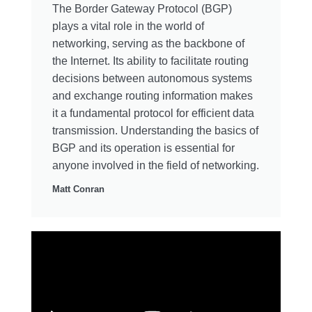
The Border Gateway Protocol (BGP)
plays a vital role in the world of
networking, serving as the backbone of
the Internet. Its ability to facilitate routing
decisions between autonomous systems
and exchange routing information makes
it a fundamental protocol for efficient data
transmission. Understanding the basics of
BGP and its operation is essential for
anyone involved in the field of networking.
Matt Conran