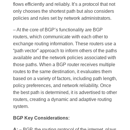
flows efficiently and reliably. It’s a protocol that not
only chooses the shortest path but also considers
policies and rules set by network administrators.
– At the core of BGP’s functionality are BGP
routers, which communicate with each other to
exchange routing information. These routers use a
“path vector” approach to inform others of the paths
available and the network policies associated with
those paths. When a BGP router receives multiple
routes to the same destination, it evaluates them
based on a variety of factors, including path length,
policy preferences, and network reliability. Once
the best path is determined, it is advertised to other
routers, creating a dynamic and adaptive routing
system.
BGP Key Considerations:
A: –
BGP, the routing protocol of the internet, plays