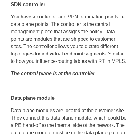
SDN controller
You have a controller and VPN termination points i.e
data plane points. The controller is the central
management piece that assigns the policy. Data
points are modules that are shipped to customer
sites. The controller allows you to dictate different
topologies for individual endpoint segments. Similar
to how you influence-routing tables with RT in MPLS.
The control plane is at the controller.
Data plane module
Data plane modules are located at the customer site.
They connect this data plane module, which could be
a PE hand-off to the internal side of the network. The
data plane module must be in the data plane path on