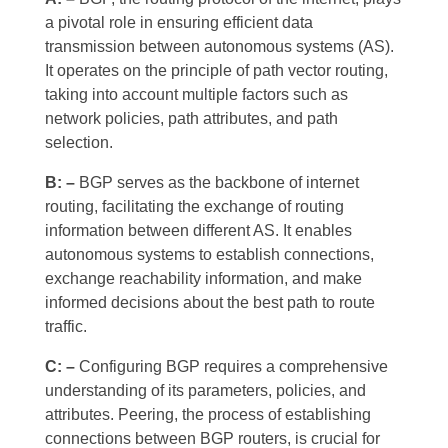
a pivotal role in ensuring efficient data
transmission between autonomous systems (AS).
It operates on the principle of path vector routing,
taking into account multiple factors such as
network policies, path attributes, and path
selection.
B: –
BGP serves as the backbone of internet
routing, facilitating the exchange of routing
information between different AS. It enables
autonomous systems to establish connections,
exchange reachability information, and make
informed decisions about the best path to route
traffic.
C: –
Configuring BGP requires a comprehensive
understanding of its parameters, policies, and
attributes. Peering, the process of establishing
connections between BGP routers, is crucial for