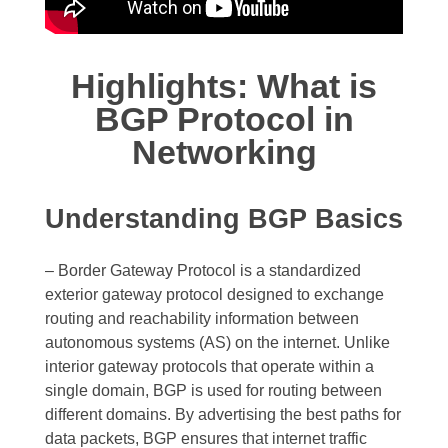
Highlights: What is
BGP Protocol in
Networking
Understanding BGP Basics
– Border Gateway Protocol is a standardized
exterior gateway protocol designed to exchange
routing and reachability information between
autonomous systems (AS) on the internet. Unlike
interior gateway protocols that operate within a
single domain, BGP is used for routing between
different domains. By advertising the best paths for
data packets, BGP ensures that internet traffic