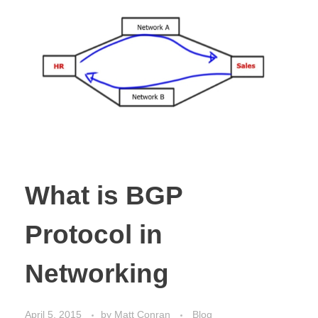
What is BGP
Protocol in
Networking
April 5, 2015
by
Matt Conran
Blog