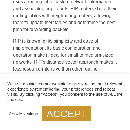
uses a routing table to store network information
and associated hop counts. RIP routers share their
routing tables with neighboring routers, allowing
them to update their tables and determine the best
path for forwarding packets.
RIP is known for its simplicity and ease of
implementation. Its basic configuration and
operation make it ideal for small to medium-sized
networks. RIP’s distance-vector approach makes it
less resource-intensive than other routing
protocols. Its widespread use also means a wide
range of networking devices supports it.
We use cookies on our website to give you the most relevant
experience by remembering your preferences and repeat
visits. By clicking “Accept”, you consent to the use of ALL the
cookies.
ACCEPT
Cookie settings