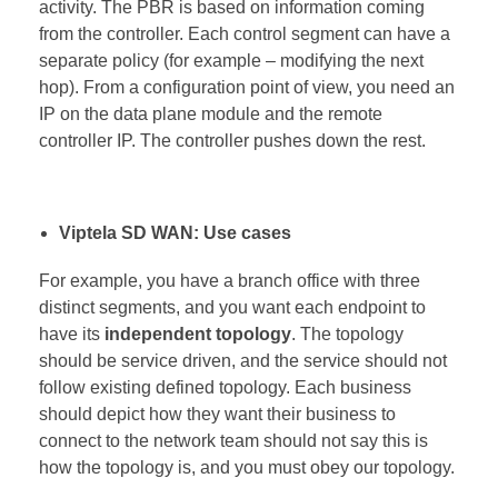
activity. The PBR is based on information coming
from the controller. Each control segment can have a
separate policy (for example – modifying the next
hop). From a configuration point of view, you need an
IP on the data plane module and the remote
controller IP. The controller pushes down the rest.
Viptela SD WAN: Use cases
For example, you have a branch office with three
distinct segments, and you want each endpoint to
have its
independent topology
. The topology
should be service driven, and the service should not
follow existing defined topology. Each business
should depict how they want their business to
connect to the network team should not say this is
how the topology is, and you must obey our topology.