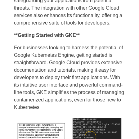
safeguarding your applications from potential
threats. The integration with other Google Cloud
services also enhances its functionality, offering a
comprehensive suite of tools for developers.
**Getting Started with GKE**
For businesses looking to harness the potential of
Google Kubernetes Engine, getting started is
straightforward. Google Cloud provides extensive
documentation and tutorials, making it easy for
developers to deploy their first applications. With
its intuitive user interface and powerful command-
line tools, GKE simplifies the process of managing
containerized applications, even for those new to
Kubernetes.