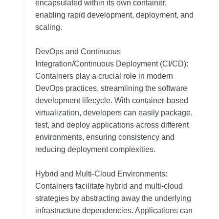
encapsulated within its own container,
enabling rapid development, deployment, and
scaling.
DevOps and Continuous
Integration/Continuous Deployment (CI/CD):
Containers play a crucial role in modern
DevOps practices, streamlining the software
development lifecycle. With container-based
virtualization, developers can easily package,
test, and deploy applications across different
environments, ensuring consistency and
reducing deployment complexities.
Hybrid and Multi-Cloud Environments:
Containers facilitate hybrid and multi-cloud
strategies by abstracting away the underlying
infrastructure dependencies. Applications can