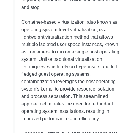
and stop.
Container-based virtualization, also known as
operating system-level virtualization, is a
lightweight virtualization method that allows
multiple isolated user-space instances, known
as containers, to run on a single host operating
system. Unlike traditional virtualization
techniques, which rely on hypervisors and full-
fledged guest operating systems,
containerization leverages the host operating
system's kernel to provide resource isolation
and process separation. This streamlined
approach eliminates the need for redundant
operating system installations, resulting in
improved performance and efficiency.