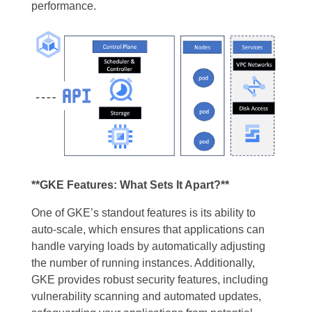
performance.
**GKE Features: What Sets It Apart?**
One of GKE’s standout features is its ability to
auto-scale, which ensures that applications can
handle varying loads by automatically adjusting
the number of running instances. Additionally,
GKE provides robust security features, including
vulnerability scanning and automated updates,