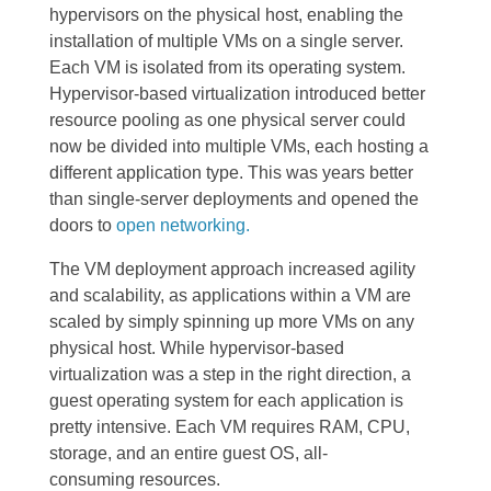
hypervisors on the physical host, enabling the
installation of multiple VMs on a single server.
Each VM is isolated from its operating system.
Hypervisor-based virtualization introduced better
resource pooling as one physical server could
now be divided into multiple VMs, each hosting a
different application type. This was years better
than single-server deployments and opened the
doors to
open networking.
The VM deployment approach increased agility
and scalability, as applications within a VM are
scaled by simply spinning up more VMs on any
physical host. While hypervisor-based
virtualization was a step in the right direction, a
guest operating system for each application is
pretty intensive. Each VM requires RAM, CPU,
storage, and an entire guest OS, all-
consuming
resources.