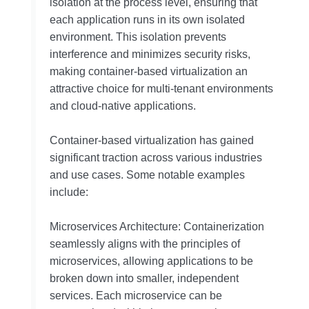
isolation at the process level, ensuring that
each application runs in its own isolated
environment. This isolation prevents
interference and minimizes security risks,
making container-based virtualization an
attractive choice for multi-tenant environments
and cloud-native applications.
Container-based virtualization has gained
significant traction across various industries
and use cases. Some notable examples
include:
Microservices Architecture: Containerization
seamlessly aligns with the principles of
microservices, allowing applications to be
broken down into smaller, independent
services. Each microservice can be