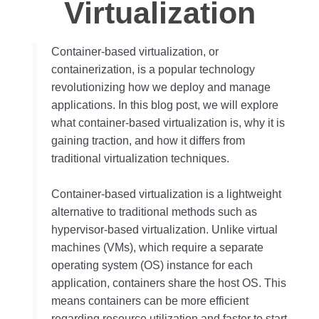
Virtualization
Container-based virtualization, or
containerization, is a popular technology
revolutionizing how we deploy and manage
applications. In this blog post, we will explore
what container-based virtualization is, why it is
gaining traction, and how it differs from
traditional virtualization techniques.
Container-based virtualization is a lightweight
alternative to traditional methods such as
hypervisor-based virtualization. Unlike virtual
machines (VMs), which require a separate
operating system (OS) instance for each
application, containers share the host OS. This
means containers can be more efficient
regarding resource utilization and faster to start