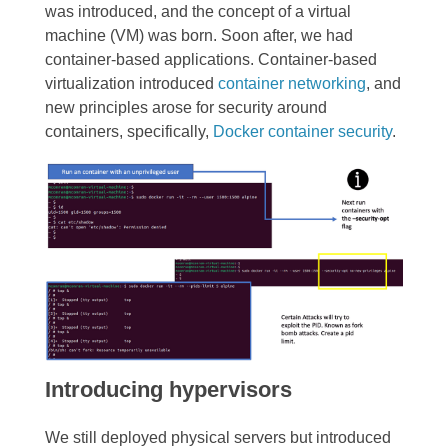
was introduced, and the concept of a virtual
machine (VM) was born. Soon after, we had
container-based applications. Container-based
virtualization introduced
container networking
, and
new principles arose for security around
containers, specifically,
Docker container security
.
Introducing hypervisors
We still deployed physical servers but introduced