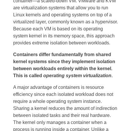
container—a scaled-down VM.
VMware and KVM
are virtualization systems that allow you to run
Linux kernels and operating systems on top of a
virtualized layer, commonly known as a hypervisor.
Because each VM is based on its operating
system kernel in its memory space, this approach
provides extreme isolation between workloads.
Containers differ fundamentally from shared
kernel systems since they implement isolation
between workloads entirely within the kernel.
This is called
operating system virtualization
.
A major advantage of containers is resource
efficiency since each isolated workload does not
require a whole operating system instance.
Sharing a kernel reduces the amount of indirection
between isolated tasks and their real hardware.
The kernel only manages a container when a
process is running inside a container. Unlike a