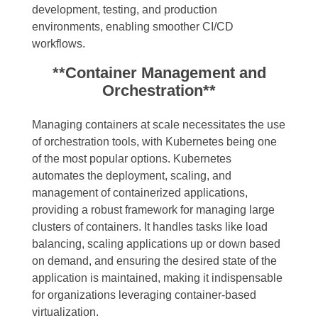
development, testing, and production
environments, enabling smoother CI/CD
workflows.
**Container Management and
Orchestration**
Managing containers at scale necessitates the use
of orchestration tools, with Kubernetes being one
of the most popular options. Kubernetes
automates the deployment, scaling, and
management of containerized applications,
providing a robust framework for managing large
clusters of containers. It handles tasks like load
balancing, scaling applications up or down based
on demand, and ensuring the desired state of the
application is maintained, making it indispensable
for organizations leveraging container-based
virtualization.