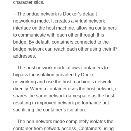
characteristics.
– The bridge network is Docker’s default
networking mode. It creates a virtual network
interface on the host machine, allowing containers
to communicate with each other through this
bridge. By default, containers connected to the
bridge network can reach each other using their IP
addresses.
– The host network mode allows containers to
bypass the isolation provided by Docker
networking and use the host machine’s network
directly. When a container uses the host network, it
shares the same network namespace as the host,
resulting in improved network performance but
sacrificing the container’s isolation.
– The non-network mode completely isolates the
container from network access. Containers using