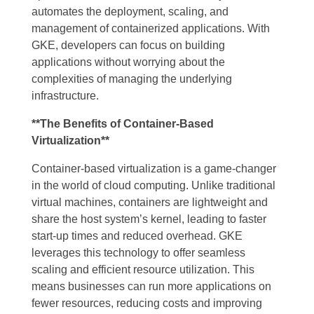
automates the deployment, scaling, and
management of containerized applications. With
GKE, developers can focus on building
applications without worrying about the
complexities of managing the underlying
infrastructure.
**The Benefits of Container-Based
Virtualization**
Container-based virtualization is a game-changer
in the world of cloud computing. Unlike traditional
virtual machines, containers are lightweight and
share the host system’s kernel, leading to faster
start-up times and reduced overhead. GKE
leverages this technology to offer seamless
scaling and efficient resource utilization. This
means businesses can run more applications on
fewer resources, reducing costs and improving