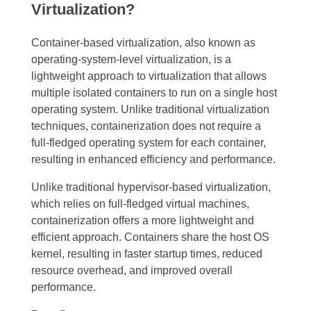
Virtualization?
Container-based virtualization, also known as
operating-system-level virtualization, is a
lightweight approach to virtualization that allows
multiple isolated containers to run on a single host
operating system. Unlike traditional virtualization
techniques, containerization does not require a
full-fledged operating system for each container,
resulting in enhanced efficiency and performance.
Unlike traditional hypervisor-based virtualization,
which relies on full-fledged virtual machines,
containerization offers a more lightweight and
efficient approach. Containers share the host OS
kernel, resulting in faster startup times, reduced
resource overhead, and improved overall
performance.