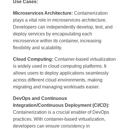
Use Cases:
Microservices Architecture:
Containerization
plays a vital role in microservices architecture.
Developers can independently develop, test, and
deploy services by encapsulating each
microservice within its container, increasing
flexibility and scalability.
Cloud Computing:
Container-based virtualization
is widely used in cloud computing platforms. It
allows users to deploy applications seamlessly
across different cloud environments, making
migrating and managing workloads easier.
DevOps and Continuous
Integration/Continuous Deployment (CI/CD):
Containerization is a crucial enabler of DevOps
practices. With container-based virtualization,
developers can ensure consistency in