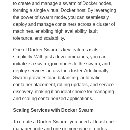
to create and manage a swarm of Docker nodes,
forming a single virtual Docker host. By leveraging
the power of swarm mode, you can seamlessly
deploy and manage containers across a cluster of
machines, enabling high availability, fault
tolerance, and scalability.
One of Docker Swarm’s key features is its
simplicity. With just a few commands, you can
initialize a swarm, join nodes to the swarm, and
deploy services across the cluster. Additionally,
Swarm provides load balancing, automatic
container placement, rolling updates, and service
discovery, making it an ideal choice for managing
and scaling containerized applications.
Scaling Services with Docker Swarm
To create a Docker Swarm, you need at least one
manager node and one or more worker nodes.