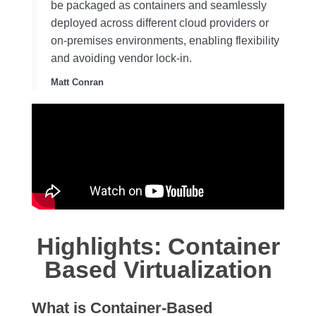
be packaged as containers and seamlessly
deployed across different cloud providers or
on-premises environments, enabling flexibility
and avoiding vendor lock-in.
Matt Conran
Highlights: Container
Based Virtualization
What is Container-Based