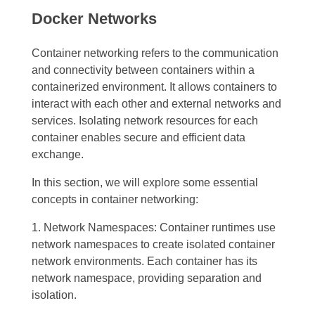
Docker Networks
Container networking refers to the communication
and connectivity between containers within a
containerized environment. It allows containers to
interact with each other and external networks and
services. Isolating network resources for each
container enables secure and efficient data
exchange.
In this section, we will explore some essential
concepts in container networking:
1. Network Namespaces: Container runtimes use
network namespaces to create isolated container
network environments. Each container has its
network namespace, providing separation and
isolation.