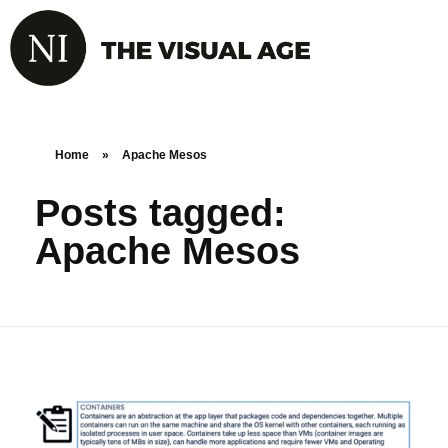
Home
»
Apache Mesos
Posts tagged:
Apache Mesos