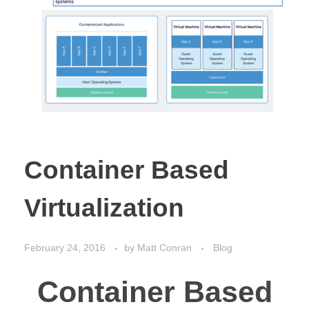
Container Based
Virtualization
February 24, 2016
by
Matt Conran
Blog
Container Based