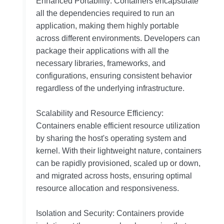
Enhanced Portability: Containers encapsulate
all the dependencies required to run an
application, making them highly portable
across different environments. Developers can
package their applications with all the
necessary libraries, frameworks, and
configurations, ensuring consistent behavior
regardless of the underlying infrastructure.
Scalability and Resource Efficiency:
Containers enable efficient resource utilization
by sharing the host's operating system and
kernel. With their lightweight nature, containers
can be rapidly provisioned, scaled up or down,
and migrated across hosts, ensuring optimal
resource allocation and responsiveness.
Isolation and Security: Containers provide