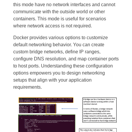
this mode have no network interfaces and cannot
communicate with the outside world or other
containers. This mode is useful for scenarios
where network access is not required.
Docker provides various options to customize
default networking behavior. You can create
custom bridge networks, define IP ranges,
configure DNS resolution, and map container ports
to host ports. Understanding these configuration
options empowers you to design networking
setups that align with your application
requirements.