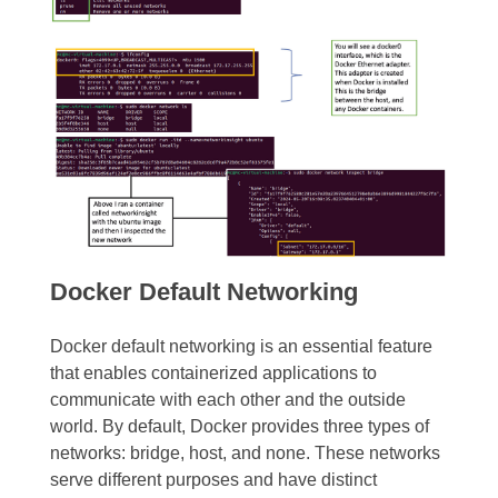
Docker Default Networking
Docker default networking is an essential feature
that enables containerized applications to
communicate with each other and the outside
world. By default, Docker provides three types of
networks: bridge, host, and none. These networks
serve different purposes and have distinct