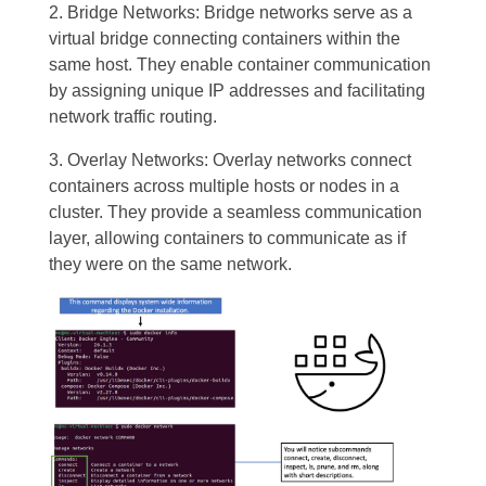
2. Bridge Networks: Bridge networks serve as a
virtual bridge connecting containers within the
same host. They enable container communication
by assigning unique IP addresses and facilitating
network traffic routing.
3. Overlay Networks: Overlay networks connect
containers across multiple hosts or nodes in a
cluster. They provide a seamless communication
layer, allowing containers to communicate as if
they were on the same network.