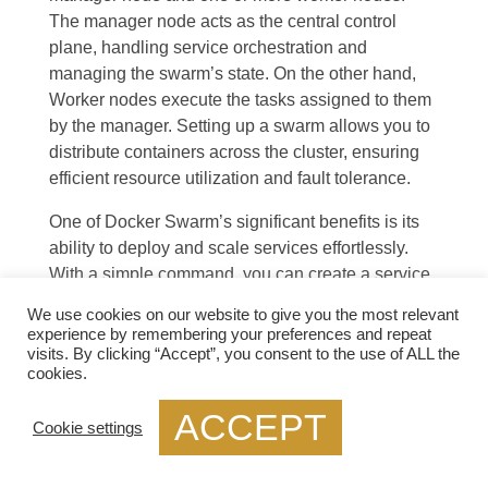
The manager node acts as the central control
plane, handling service orchestration and
managing the swarm’s state. On the other hand,
Worker nodes execute the tasks assigned to them
by the manager. Setting up a swarm allows you to
distribute containers across the cluster, ensuring
efficient resource utilization and fault tolerance.
One of Docker Swarm’s significant benefits is its
ability to deploy and scale services effortlessly.
With a simple command, you can create a service,
specify the number of replicas, and let Swarm
We use cookies on our website to give you the most relevant
distribute the workload across the available nodes.
experience by remembering your preferences and repeat
Scaling a service is as simple as updating the
visits. By clicking “Accept”, you consent to the use of ALL the
cookies.
desired number of replicas, and Swarm will
automatically adjust the deployment accordingly,
ACCEPT
Cookie settings
ensuring high availability and efficient resource
allocation.