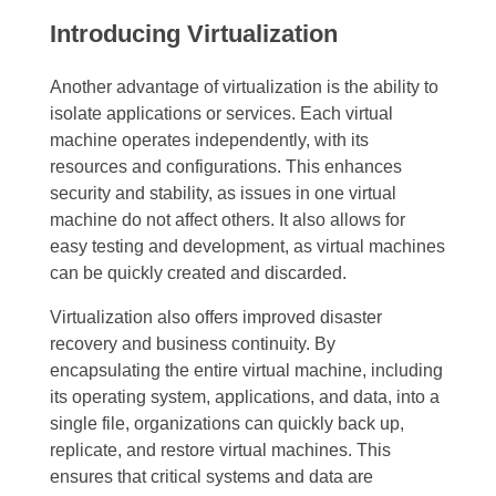
Introducing Virtualization
Another advantage of virtualization is the ability to
isolate applications or services. Each virtual
machine operates independently, with its
resources and configurations. This enhances
security and stability, as issues in one virtual
machine do not affect others. It also allows for
easy testing and development, as virtual machines
can be quickly created and discarded.
Virtualization also offers improved disaster
recovery and business continuity. By
encapsulating the entire virtual machine, including
its operating system, applications, and data, into a
single file, organizations can quickly back up,
replicate, and restore virtual machines. This
ensures that critical systems and data are