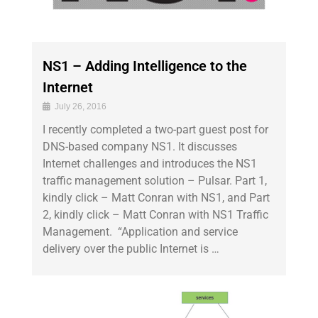
NS1 – Adding Intelligence to the
Internet
July 26, 2016
I recently completed a two-part guest post for
DNS-based company NS1. It discusses
Internet challenges and introduces the NS1
traffic management solution – Pulsar. Part 1,
kindly click – Matt Conran with NS1, and Part
2, kindly click – Matt Conran with NS1 Traffic
Management. “Application and service
delivery over the public Internet is …