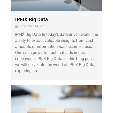
IPFIX Big Data
November 14, 2016
IPFIX Big Data In today’s data-driven world, the
ability to extract valuable insights from vast
amounts of information has become crucial.
One such powerful tool that aids in this
endeavor is IPFIX Big Data. In this blog post,
we will delve into the world of IPFIX Big Data,
exploring its …