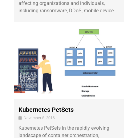
affecting organizations and individuals,
including ransomware, DDoS, mobile device …
Kubernetes PetSets
November 8, 2016
Kubernetes PetSets In the rapidly evolving
landscape of container orchestration,