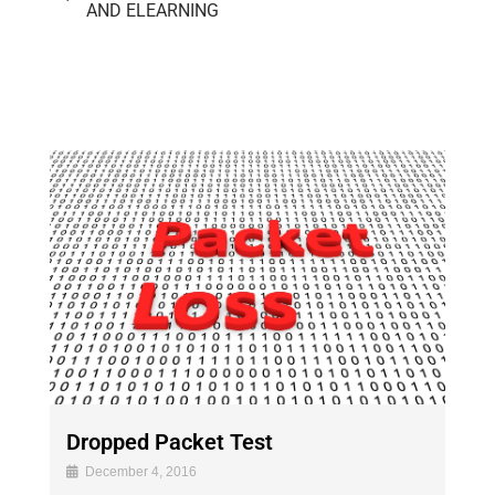
AND ELEARNING
Dropped Packet Test
December 4, 2016