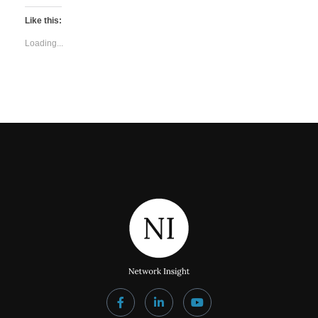
Like this:
Loading...