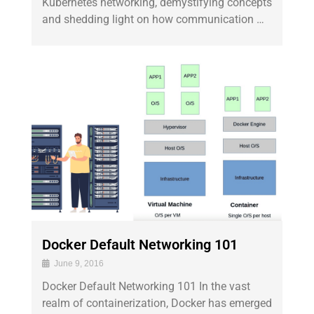
Kubernetes networking, demystifying concepts
and shedding light on how communication …
Docker Default Networking 101
June 9, 2016
Docker Default Networking 101 In the vast
realm of containerization, Docker has emerged