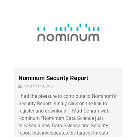
Nominum Security Report
November 9, 2016
I had the pleasure to contribute to Nominum’s
Security Report. Kindly click on the link to
register and download – Matt Conran with
Nominum “Nominum Data Science just
released a new Data Science and Security
report that investigates the largest threats