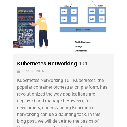
Kubernetes Networking 101
June 16, 2016
Kubernetes Networking 101 Kubernetes, the
popular container orchestration platform, has
revolutionized the way applications are
deployed and managed. However, for
newcomers, understanding Kubernetes
networking can be a daunting task. In this
blog post, we will delve into the basics of