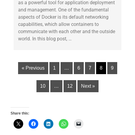
as a powerful tool for application deployment
and management. One of the fundamental
aspects of Docker is its default networking
capabilities, which allow containers to
communicate with each other and the outside
world. In this blog post, …
« Previous
1
…
6
7
8
9
10
…
12
Next »
Share this: