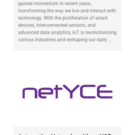
gained momentum in recent years,
transforming the way we live and interact with
technology. With the proliferation of smart
devices, interconnected sensors, and
advanced data analytics, IoT is revolutionizing
various industries and reshaping our daily …