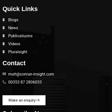
Quick Links
Blogs
News
Publicatiuons
Videos
Pluralsight
Contact
matt@conran-insight.com
00353 87 2806033
Make an enquiry