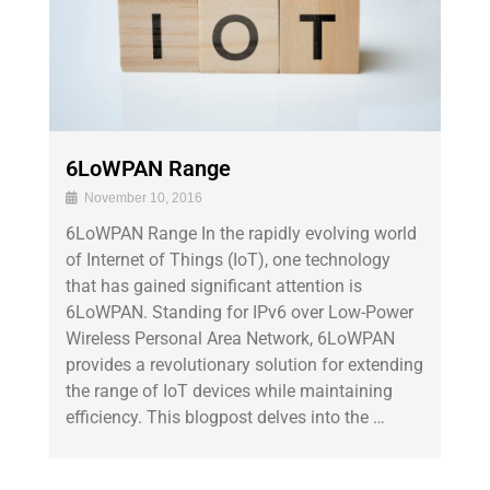
6LoWPAN Range
November 10, 2016
6LoWPAN Range In the rapidly evolving world
of Internet of Things (IoT), one technology
that has gained significant attention is
6LoWPAN. Standing for IPv6 over Low-Power
Wireless Personal Area Network, 6LoWPAN
provides a revolutionary solution for extending
the range of IoT devices while maintaining
efficiency. This blogpost delves into the …