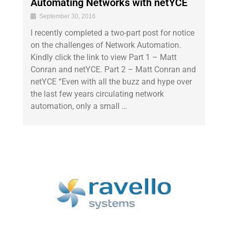
Automating Networks with netYCE
September 30, 2016
I recently completed a two-part post for notice
on the challenges of Network Automation.
Kindly click the link to view Part 1 – Matt
Conran and netYCE. Part 2 – Matt Conran and
netYCE “Even with all the buzz and hype over
the last few years circulating network
automation, only a small …