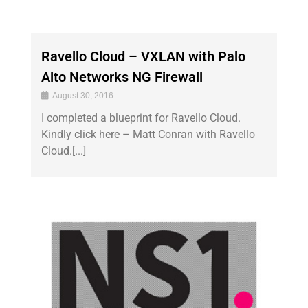
Ravello Cloud – VXLAN with Palo
Alto Networks NG Firewall
August 30, 2016
I completed a blueprint for Ravello Cloud.
Kindly click here – Matt Conran with Ravello
Cloud.[...]