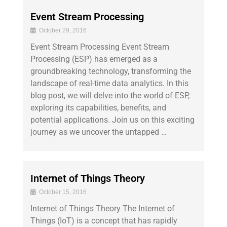
Event Stream Processing
October 29, 2016
Event Stream Processing Event Stream
Processing (ESP) has emerged as a
groundbreaking technology, transforming the
landscape of real-time data analytics. In this
blog post, we will delve into the world of ESP,
exploring its capabilities, benefits, and
potential applications. Join us on this exciting
journey as we uncover the untapped …
Internet of Things Theory
October 15, 2016
Internet of Things Theory The Internet of
Things (IoT) is a concept that has rapidly