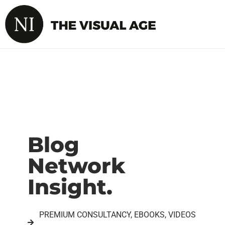
Blog
Network
Insight.
PREMIUM CONSULTANCY, EBOOKS, VIDEOS