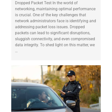
Dropped Packet Test In the world of
networking, maintaining optimal performance
is crucial. One of the key challenges that
network administrators face is identifying and
addressing packet loss issues. Dropped
packets can lead to significant disruptions,
sluggish connectivity, and even compromised
data integrity. To shed light on this matter, we
…