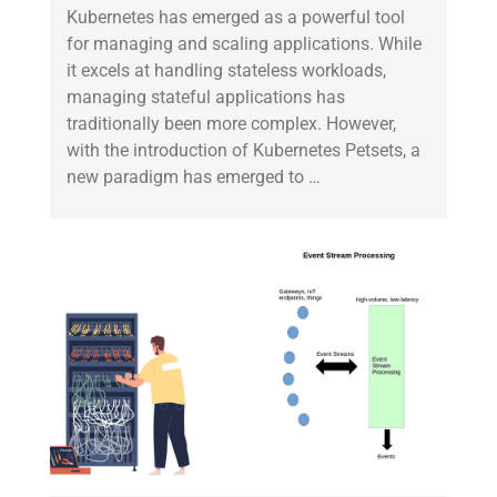
Kubernetes has emerged as a powerful tool
for managing and scaling applications. While
it excels at handling stateless workloads,
managing stateful applications has
traditionally been more complex. However,
with the introduction of Kubernetes Petsets, a
new paradigm has emerged to …