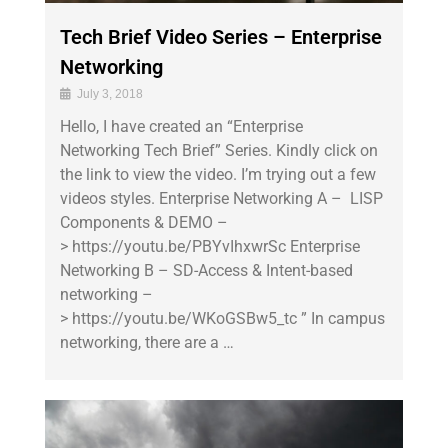
Tech Brief Video Series – Enterprise
Networking
July 3, 2018
Hello, I have created an “Enterprise
Networking Tech Brief” Series. Kindly click on
the link to view the video. I’m trying out a few
videos styles. Enterprise Networking A – LISP
Components & DEMO –
> https://youtu.be/PBYvIhxwrSc Enterprise
Networking B – SD-Access & Intent-based
networking –
> https://youtu.be/WKoGSBw5_tc ” In campus
networking, there are a …