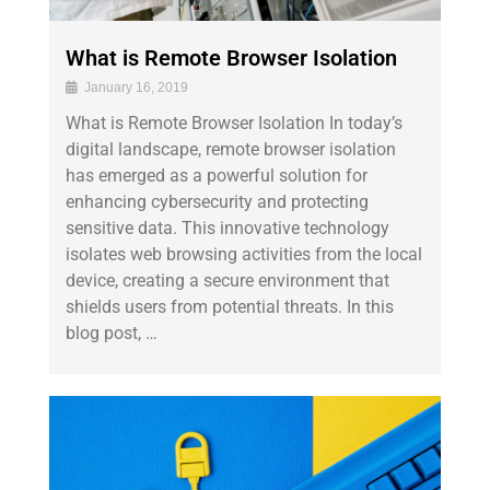
What is Remote Browser Isolation
January 16, 2019
What is Remote Browser Isolation In today’s
digital landscape, remote browser isolation
has emerged as a powerful solution for
enhancing cybersecurity and protecting
sensitive data. This innovative technology
isolates web browsing activities from the local
device, creating a secure environment that
shields users from potential threats. In this
blog post, …