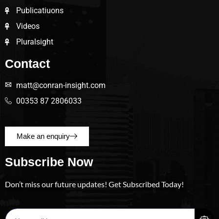
Publicatiuons
Videos
Pluralsight
Contact
matt@conran-insight.com
00353 87 2806033
Make an enquiry
Subscribe Now
Don’t miss our future updates! Get Subscribed Today!