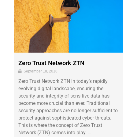
Zero Trust Network ZTN
September 18, 2018
Zero Trust Network ZTN In today’s rapidly
evolving digital landscape, ensuring the
security and integrity of sensitive data has
become more crucial than ever. Traditional
security approaches are no longer sufficient to
protect against sophisticated cyber threats.
This is where the concept of Zero Trust
Network (ZTN) comes into play. …