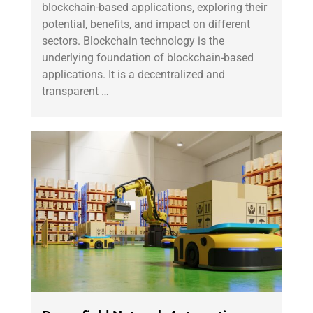
blockchain-based applications, exploring their
potential, benefits, and impact on different
sectors. Blockchain technology is the
underlying foundation of blockchain-based
applications. It is a decentralized and
transparent …