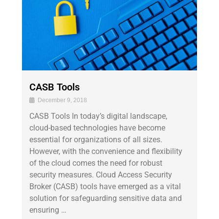
CASB Tools
December 9, 2018
CASB Tools In today’s digital landscape,
cloud-based technologies have become
essential for organizations of all sizes.
However, with the convenience and flexibility
of the cloud comes the need for robust
security measures. Cloud Access Security
Broker (CASB) tools have emerged as a vital
solution for safeguarding sensitive data and
ensuring …