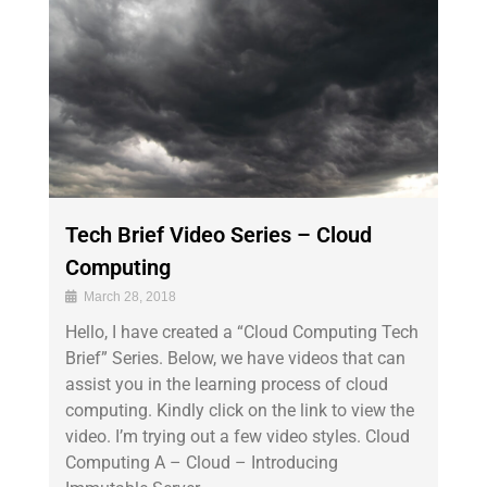
Tech Brief Video Series – Cloud
Computing
March 28, 2018
Hello, I have created a “Cloud Computing Tech
Brief” Series. Below, we have videos that can
assist you in the learning process of cloud
computing. Kindly click on the link to view the
video. I’m trying out a few video styles. Cloud
Computing A – Cloud – Introducing