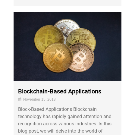
Blockchain-Based Applications
November 15, 2018
Block-Based Applications Blockchain
technology has rapidly gained attention and
recognition across various industries. In this
blog post, we will delve into the world of