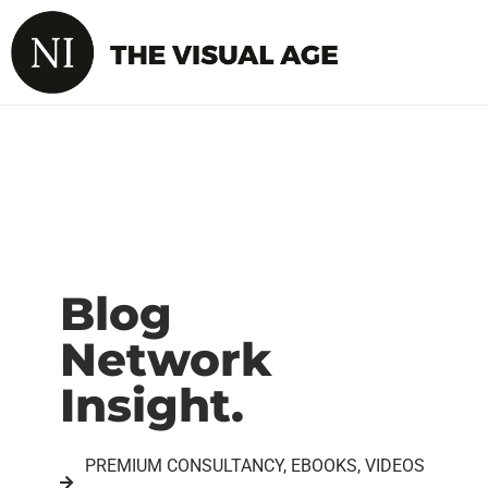
Blog
Network
Insight.
PREMIUM CONSULTANCY, EBOOKS, VIDEOS