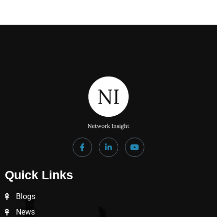
Quick Links
Blogs
News