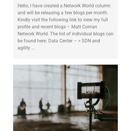
Hello, I have created a Network World column
and will be releasing a few blogs per month.
Kindly visit the following link to view my full
profile and recent blogs – Matt Conran
Network World. The list of individual blogs can
be found here: Data Center – > SDN and
agility …