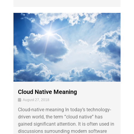
Cloud Native Meaning
August 27, 2018
Cloud-native meaning In today’s technology-
driven world, the term “cloud native” has
gained significant attention. It is often used in
discussions surrounding modern software