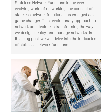
Stateless Network Functions In the ever-
evolving world of networking, the concept of
stateless network functions has emerged as a
game-changer. This revolutionary approach to
network architecture is transforming the way
we design, deploy, and manage networks. In
this blog post, we will delve into the intricacies
of stateless network functions …