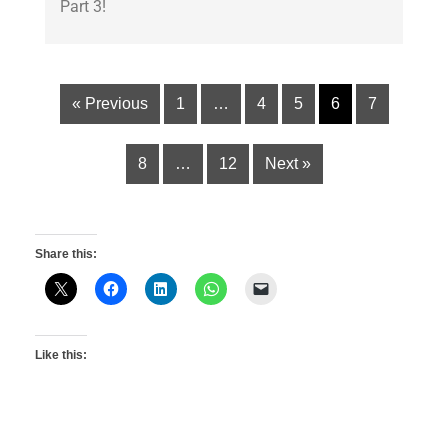
Part 3!
« Previous
1
…
4
5
6
7
8
…
12
Next »
Share this:
Like this: