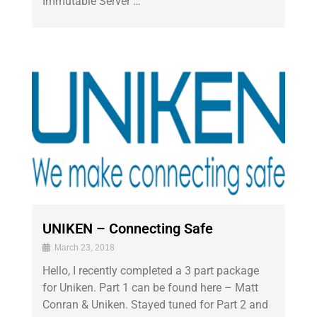
Immutable Server …
UNIKEN – Connecting Safe
March 23, 2018
Hello, I recently completed a 3 part package
for Uniken. Part 1 can be found here – Matt
Conran & Uniken. Stayed tuned for Part 2 and