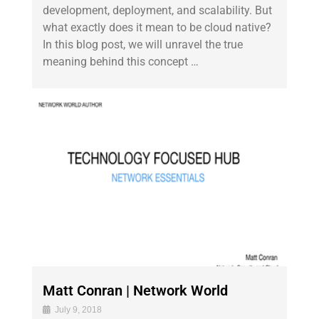
development, deployment, and scalability. But
what exactly does it mean to be cloud native?
In this blog post, we will unravel the true
meaning behind this concept …
Matt Conran | Network World
July 9, 2018