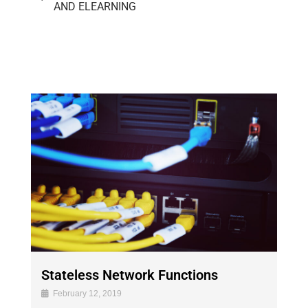
AND ELEARNING
Stateless Network Functions
February 12, 2019