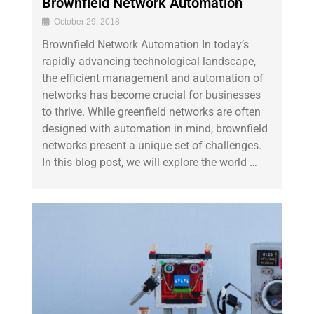
Brownfield Network Automation
October 29, 2018
Brownfield Network Automation In today’s
rapidly advancing technological landscape,
the efficient management and automation of
networks has become crucial for businesses
to thrive. While greenfield networks are often
designed with automation in mind, brownfield
networks present a unique set of challenges.
In this blog post, we will explore the world …