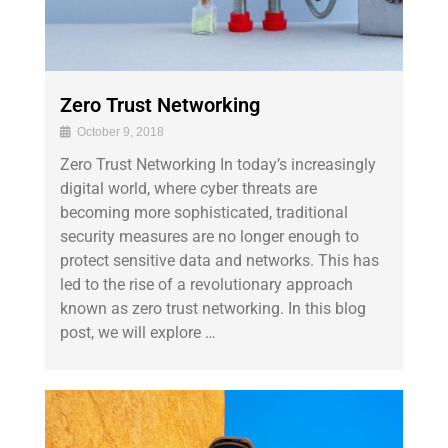
Zero Trust Networking
October 9, 2018
Zero Trust Networking In today’s increasingly
digital world, where cyber threats are
becoming more sophisticated, traditional
security measures are no longer enough to
protect sensitive data and networks. This has
led to the rise of a revolutionary approach
known as zero trust networking. In this blog
post, we will explore …