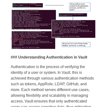
### Understanding Authentication in Vault
Authentication is the process of verifying the
identity of a user or system. In Vault, this is
achieved through various authentication methods
such as tokens, AppRole, LDAP, GitHub, and
more. Each method serves different use cases,
allowing flexibility and scalability in managing
access. Vault ensures that only authenticated
users can access sensitive data, thus mitigating