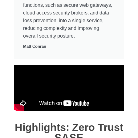
functions, such as secure web gateways,
cloud access security brokers, and data
loss prevention, into a single service,
reducing complexity and improving
overall security posture.
Matt Conran
Highlights: Zero Trust
SASE