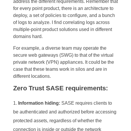
address the different requirements. Remember that
for every point product, there is an architecture to
deploy, a set of policies to configure, and a bunch
of logs to analyze.
I find correlating logs across
multiple-point product solutions used in different
domains hard.
For example, a diverse team may operate the
secure web gateways
(SWG) to that of the virtual
private network (VPN) appliances. It could be the
case that these teams work in silos and are in
different locations.
Zero Trust SASE requirements:
Information hiding:
SASE
requires clients to
be authenticated and authorized before accessing
protected assets, regardless of whether the
connection is inside or outside the network