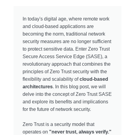
In today's digital age, where remote work
and cloud-based applications are
becoming the norm, traditional network
security measures are no longer sufficient
to protect sensitive data. Enter Zero Trust
Secure Access Service Edge (SASE), a
revolutionary approach that combines the
principles of Zero Trust security with the
flexibility and scalability of
cloud-based
architectures
. In this blog post, we will
delve into the concept of Zero Trust SASE
and explore its benefits and implications
for the future of network security.
Zero Trust is a security model that
operates on
"never trust, always verify."