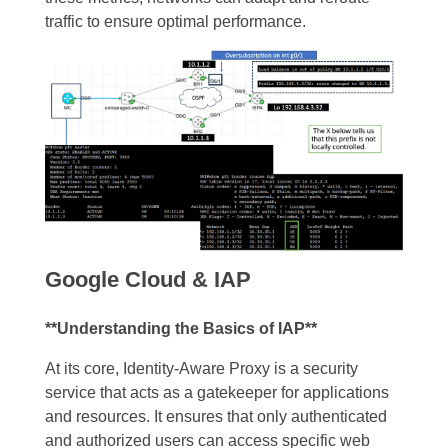
traffic to ensure optimal performance.
Google Cloud & IAP
**Understanding the Basics of IAP**
At its core, Identity-Aware Proxy is a security
service that acts as a gatekeeper for applications
and resources. It ensures that only authenticated
and authorized users can access specific web