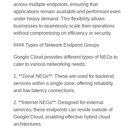
across multiple endpoints, ensuring that
applications remain available and performant even
under heavy demand. This flexibility allows
businesses to seamlessly scale their operations
without compromising on efficiency or security.
#### Types of Network Endpoint Groups
Google Cloud provides different types of NEGs to
cater to various networking needs:
1. **Zonal NEGs**: These are used for backend
services within a single zone, offering reliability
and low-latency connections.
2. **Internet NEGs**: Designed for external
services, these endpoints can reside outside of
Google Cloud, enabling effective hybrid cloud
architectures.