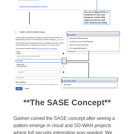
**The SASE Concept**
Gartner coined the SASE concept after seeing a
pattern emerge in cloud and SD-WAN projects
where full security integration was needed. We