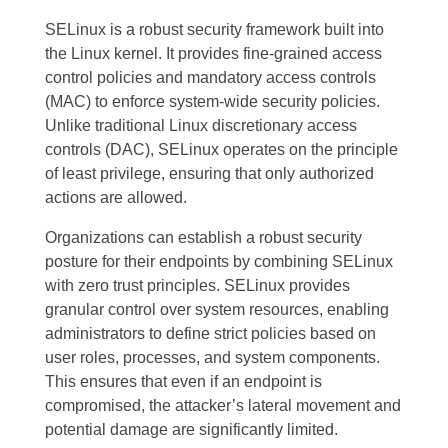
SELinux is a robust security framework built into
the Linux kernel. It provides fine-grained access
control policies and mandatory access controls
(MAC) to enforce system-wide security policies.
Unlike traditional Linux discretionary access
controls (DAC), SELinux operates on the principle
of least privilege, ensuring that only authorized
actions are allowed.
Organizations can establish a robust security
posture for their endpoints by combining SELinux
with zero trust principles. SELinux provides
granular control over system resources, enabling
administrators to define strict policies based on
user roles, processes, and system components.
This ensures that even if an endpoint is
compromised, the attacker’s lateral movement and
potential damage are significantly limited.