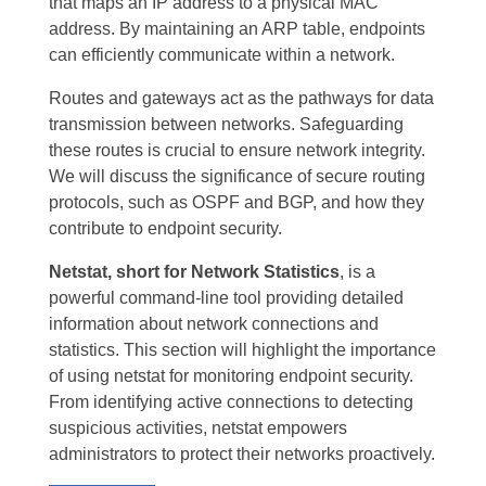
that maps an IP address to a physical MAC
address. By maintaining an ARP table, endpoints
can efficiently communicate within a network.
Routes and gateways act as the pathways for data
transmission between networks. Safeguarding
these routes is crucial to ensure network integrity.
We will discuss the significance of secure routing
protocols, such as OSPF and BGP, and how they
contribute to endpoint security.
Netstat, short for Network Statistics
, is a
powerful command-line tool providing detailed
information about network connections and
statistics. This section will highlight the importance
of using netstat for monitoring endpoint security.
From identifying active connections to detecting
suspicious activities, netstat empowers
administrators to protect their networks proactively.