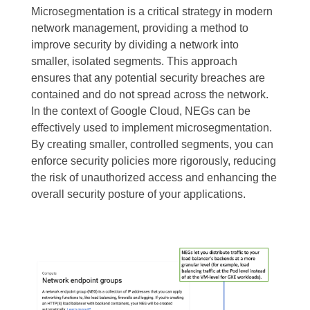
Microsegmentation is a critical strategy in modern
network management, providing a method to
improve security by dividing a network into
smaller, isolated segments. This approach
ensures that any potential security breaches are
contained and do not spread across the network.
In the context of Google Cloud, NEGs can be
effectively used to implement microsegmentation.
By creating smaller, controlled segments, you can
enforce security policies more rigorously, reducing
the risk of unauthorized access and enhancing the
overall security posture of your applications.