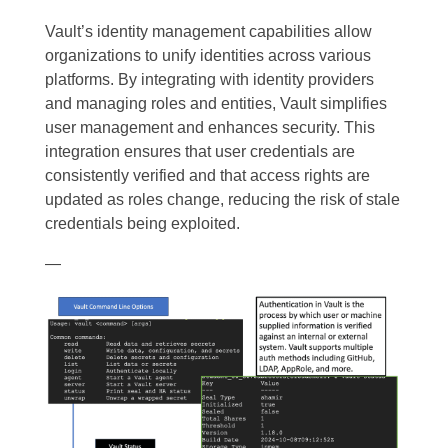
Vault’s identity management capabilities allow
organizations to unify identities across various
platforms. By integrating with identity providers
and managing roles and entities, Vault simplifies
user management and enhances security. This
integration ensures that user credentials are
consistently verified and that access rights are
updated as roles change, reducing the risk of stale
credentials being exploited.
—