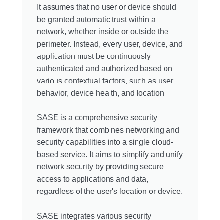
It assumes that no user or device should
be granted automatic trust within a
network, whether inside or outside the
perimeter. Instead, every user, device, and
application must be continuously
authenticated and authorized based on
various contextual factors, such as user
behavior, device health, and location.
SASE is a comprehensive security
framework that combines networking and
security capabilities into a single cloud-
based service. It aims to simplify and unify
network security by providing secure
access to applications and data,
regardless of the user's location or device.
SASE integrates various security