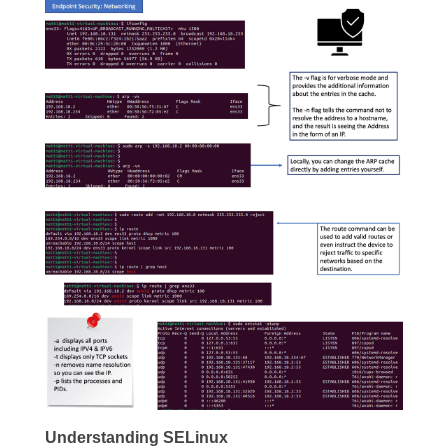
Understanding SELinux