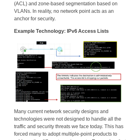
(ACL) and zone-based segmentation based on
VLANs. In reality, no network point acts as an
anchor for security.
Example Technology: IPv6 Access Lists
Many current network security designs and
technologies were not designed to handle all the
traffic and security threats we face today. This has
forced many to adopt multiple-point products to