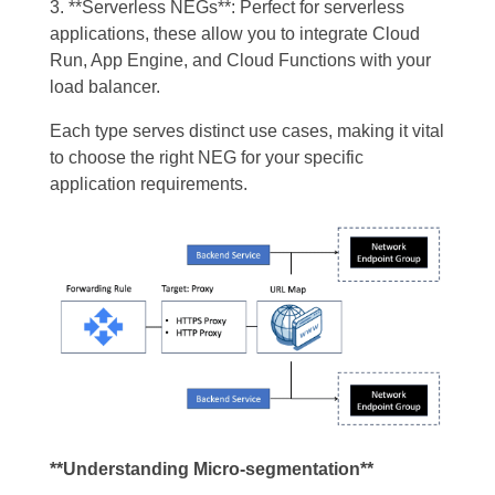
3. **Serverless NEGs**: Perfect for serverless
applications, these allow you to integrate Cloud
Run, App Engine, and Cloud Functions with your
load balancer.
Each type serves distinct use cases, making it vital
to choose the right NEG for your specific
application requirements.
**Understanding Micro-segmentation**