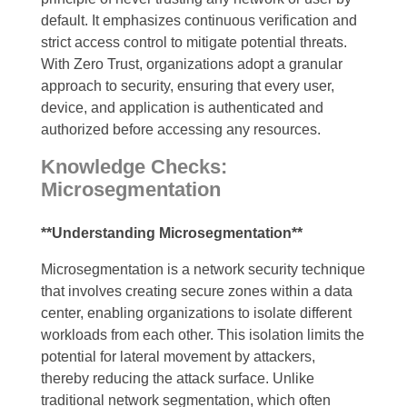
default. It emphasizes continuous verification and
strict access control to mitigate potential threats.
With Zero Trust, organizations adopt a granular
approach to security, ensuring that every user,
device, and application is authenticated and
authorized before accessing any resources.
Knowledge Checks:
Microsegmentation
**Understanding Microsegmentation**
Microsegmentation is a network security technique
that involves creating secure zones within a data
center, enabling organizations to isolate different
workloads from each other. This isolation limits the
potential for lateral movement by attackers,
thereby reducing the attack surface. Unlike
traditional network segmentation, which often