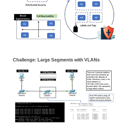
Challenge: Large Segments with VLANs