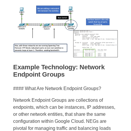
Example Technology: Network
Endpoint Groups
#### What Are Network Endpoint Groups?
Network Endpoint Groups are collections of
endpoints, which can be instances, IP addresses,
or other network entities, that share the same
configuration within Google Cloud. NEGs are
pivotal for managing traffic and balancing loads