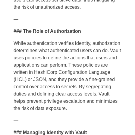
the risk of unauthorized access.
—
### The Role of Authorization
While authentication verifies identity, authorization
determines what authenticated users can do. Vault
uses policies to define the actions that users and
applications can perform. These policies are
written in HashiCorp Configuration Language
(HCL) or JSON, and they provide a fine-grained
control over access to secrets. By segregating
duties and defining clear access levels, Vault
helps prevent privilege escalation and minimizes
the risk of data exposure.
—
### Managing Identity with Vault