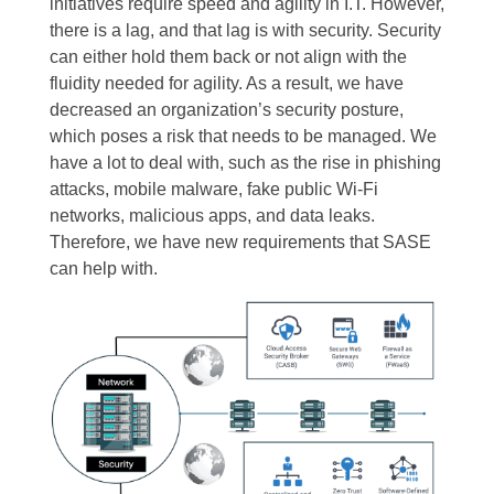
initiatives require speed and agility in I.T. However,
there is a lag, and that lag is with security. Security
can either hold them back or not align with the
fluidity needed for agility.
As a result, we have
decreased an organization’s security posture,
which poses a risk that needs to be managed.
We
have a lot to deal with, such as the rise in phishing
attacks, mobile malware, fake public Wi-Fi
networks, malicious apps, and data leaks.
Therefore, we have new requirements that SASE
can help with.