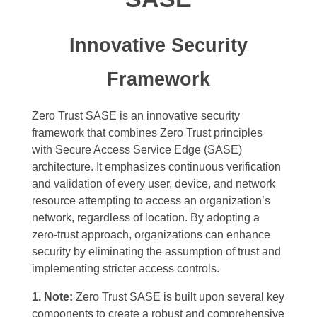
Innovative Security
Framework
Zero Trust SASE is an innovative security
framework that combines Zero Trust principles
with Secure Access Service Edge (SASE)
architecture. It emphasizes continuous verification
and validation of every user, device, and network
resource attempting to access an organization’s
network, regardless of location. By adopting a
zero-trust approach, organizations can enhance
security by eliminating the assumption of trust and
implementing stricter access controls.
1. Note:
Zero Trust SASE is built upon several key
components to create a robust and comprehensive