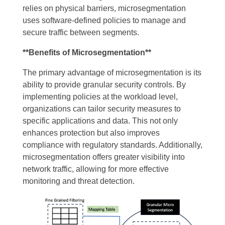
relies on physical barriers, microsegmentation
uses software-defined policies to manage and
secure traffic between segments.
**Benefits of Microsegmentation**
The primary advantage of microsegmentation is its
ability to provide granular security controls. By
implementing policies at the workload level,
organizations can tailor security measures to
specific applications and data. This not only
enhances protection but also improves
compliance with regulatory standards. Additionally,
microsegmentation offers greater visibility into
network traffic, allowing for more effective
monitoring and threat detection.