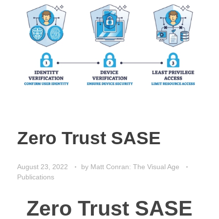
Zero Trust SASE
August 23, 2022
by
Matt Conran: The Visual Age
Publications
Zero Trust SASE