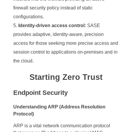
firewall security policy instead of static
configurations.
Identity-driven access control:
SASE
provides adaptive, identity-aware, precision
access for those seeking more precise access and
session control to applications on-premises and in
the cloud.
Starting Zero Trust
Endpoint Security
Understanding ARP (Address Resolution
Protocol)
ARP is a vital network communication protocol