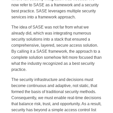
now refer to SASE as a framework and a security
best practice. SASE leverages multiple security
services into a framework approach.
The idea of SASE was not far from what we
already did, which was integrating numerous
security solutions into a stack that ensured a
comprehensive, layered, secure access solution.
By calling it a SASE framework, the approach to a
complete solution somehow felt more focused than
what the industry recognized as a best security
practice.
The
security infrastructure
and decisions must
become continuous and adaptive, not static, that
formed the basis of traditional security methods.
Consequently, we must enable real-time decisions
that balance risk, trust, and opportunity. As a result,
security has beyond a simple access control list