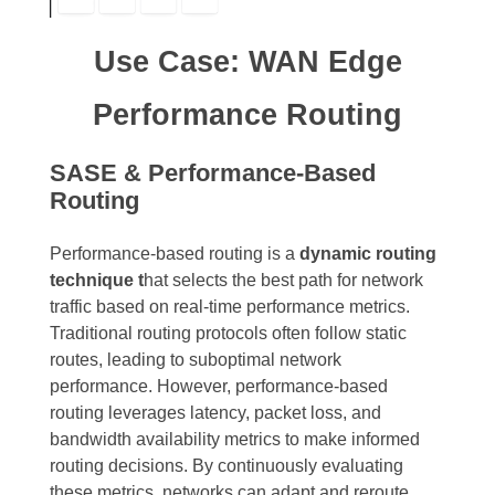
Use Case: WAN Edge
Performance Routing
SASE & Performance-Based
Routing
Performance-based routing is a
dynamic routing
technique t
hat selects the best path for network
traffic based on real-time performance metrics.
Traditional routing protocols often follow static
routes, leading to suboptimal network
performance. However, performance-based
routing leverages latency, packet loss, and
bandwidth availability metrics to make informed
routing decisions. By continuously evaluating
these metrics, networks can adapt and reroute