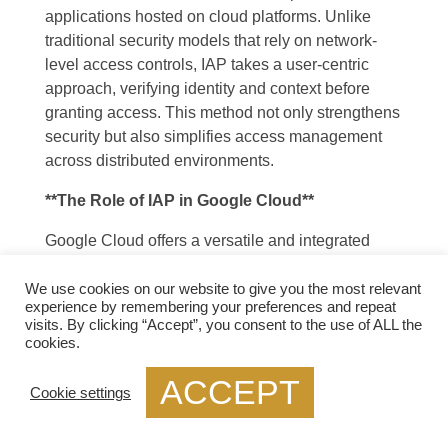
applications hosted on cloud platforms. Unlike
traditional security models that rely on network-
level access controls, IAP takes a user-centric
approach, verifying identity and context before
granting access. This method not only strengthens
security but also simplifies access management
across distributed environments.
**The Role of IAP in Google Cloud**
Google Cloud offers a versatile and integrated
approach to using IAP, making it an attractive
option for organizations leveraging cloud services.
We use cookies on our website to give you the most relevant
experience by remembering your preferences and repeat
With Google Cloud’s IAP, businesses can secure
visits. By clicking “Accept”, you consent to the use of ALL the
their web applications and VMs without the need
cookies.
for traditional VPNs or complex network
ACCEPT
configurations. This section will delve into how
Cookie settings
Google Cloud implements IAP, highlighting its
seamless integration with other Google Cloud