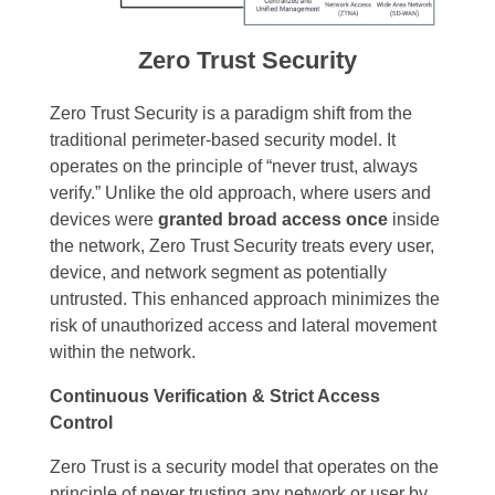
Zero Trust Security
Zero Trust Security is a paradigm shift from the
traditional perimeter-based security model. It
operates on the principle of “never trust, always
verify.” Unlike the old approach, where users and
devices were
granted broad access once
inside
the network, Zero Trust Security treats every user,
device, and network segment as potentially
untrusted. This enhanced approach minimizes the
risk of unauthorized access and lateral movement
within the network.
Continuous Verification & Strict Access
Control
Zero Trust is a security model that operates on the
principle of never trusting any network or user by