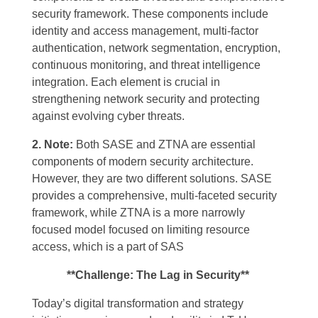
security framework. These components include
identity and access management, multi-factor
authentication, network segmentation, encryption,
continuous monitoring, and threat intelligence
integration. Each element is crucial in
strengthening network security and protecting
against evolving cyber threats.
2. Note:
Both SASE and ZTNA are essential
components of modern security architecture.
However, they are two different solutions. SASE
provides a comprehensive, multi-faceted security
framework, while ZTNA is a more narrowly
focused model focused on limiting resource
access, which is a part of SAS
**Challenge: The Lag in Security**
Today’s
digital transformation and strategy