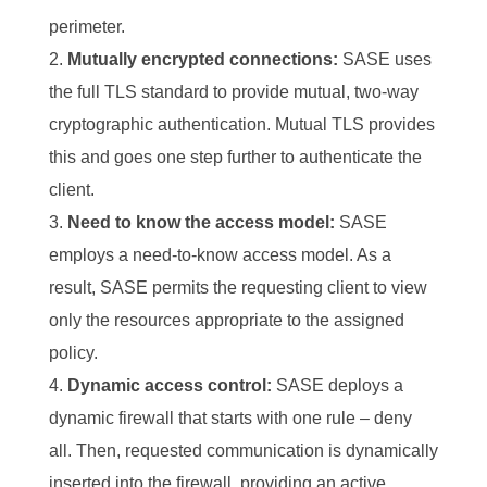
perimeter.
Mutually encrypted connections:
SASE uses
the full TLS standard to provide mutual, two-way
cryptographic authentication. Mutual TLS provides
this and goes one step further to authenticate the
client.
Need to know the access model:
SASE
employs a need-to-know access model. As a
result, SASE permits the requesting client to view
only the resources appropriate to the assigned
policy.
Dynamic access control:
SASE deploys a
dynamic firewall that starts with one rule – deny
all. Then, requested communication is dynamically
inserted into the firewall, providing an active