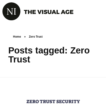
Home
»
Zero Trust
Posts tagged: Zero
Trust