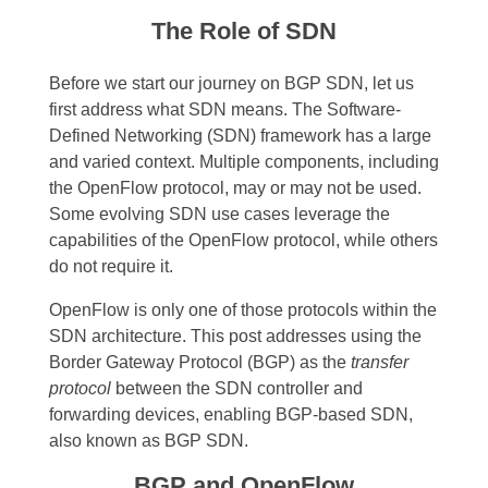
The Role of SDN
Before we start our journey on BGP SDN, let us
first address what SDN means. The Software-
Defined Networking (SDN) framework has a large
and varied context. Multiple components, including
the OpenFlow protocol, may or may not be used.
Some evolving SDN use cases leverage the
capabilities of the OpenFlow protocol, while others
do not require it.
OpenFlow is only one of those protocols within the
SDN architecture. This post addresses using the
Border Gateway Protocol (BGP) as the
transfer
protocol
between the SDN controller and
forwarding devices, enabling BGP-based SDN,
also known as BGP SDN.
BGP and OpenFlow