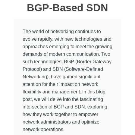
BGP-Based SDN
The world of networking continues to
evolve rapidly, with new technologies and
approaches emerging to meet the growing
demands of modern communication. Two
such technologies, BGP (Border Gateway
Protocol) and SDN (Software-Defined
Networking), have gained significant
attention for their impact on network
flexibility and management. In this blog
post, we will delve into the fascinating
intersection of BGP and SDN, exploring
how they work together to empower
network administrators and optimize
network operations.