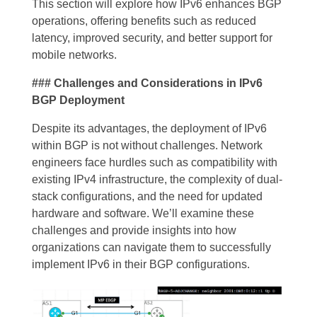
This section will explore how IPv6 enhances BGP
operations, offering benefits such as reduced
latency, improved security, and better support for
mobile networks.
### Challenges and Considerations in IPv6
BGP Deployment
Despite its advantages, the deployment of IPv6
within BGP is not without challenges. Network
engineers face hurdles such as compatibility with
existing IPv4 infrastructure, the complexity of dual-
stack configurations, and the need for updated
hardware and software. We’ll examine these
challenges and provide insights into how
organizations can navigate them to successfully
implement IPv6 in their BGP configurations.