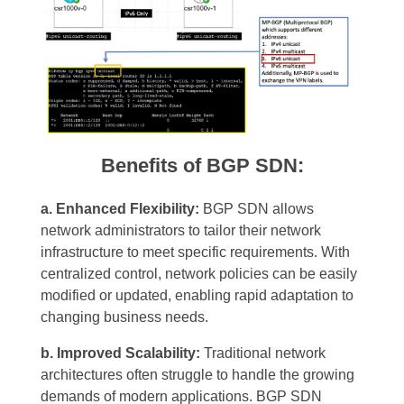
Benefits of BGP SDN:
a. Enhanced Flexibility:
BGP SDN allows
network administrators to tailor their network
infrastructure to meet specific requirements. With
centralized control, network policies can be easily
modified or updated, enabling rapid adaptation to
changing business needs.
b. Improved Scalability:
Traditional network
architectures often struggle to handle the growing
demands of modern applications. BGP SDN