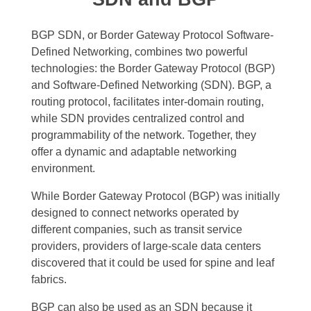
BGP SDN, or Border Gateway Protocol Software-
Defined Networking, combines two powerful
technologies: the Border Gateway Protocol (BGP)
and Software-Defined Networking (SDN). BGP, a
routing protocol, facilitates inter-domain routing,
while SDN provides centralized control and
programmability of the network. Together, they
offer a dynamic and adaptable networking
environment.
While Border Gateway Protocol (BGP) was initially
designed to connect networks operated by
different companies, such as transit service
providers, providers of large-scale data centers
discovered that it could be used for spine and leaf
fabrics.
BGP can also be used as an SDN because it