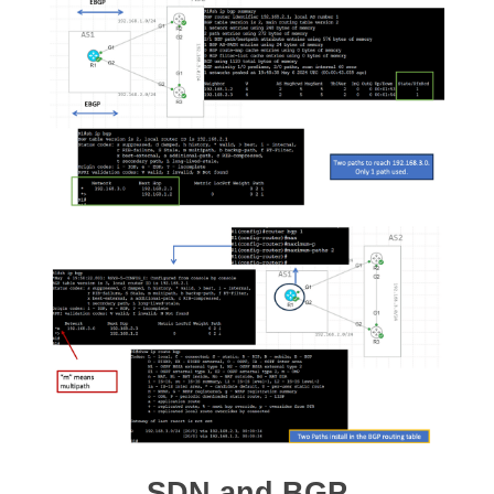
SDN and BGP