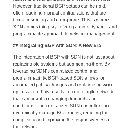
However, traditional BGP setups can be rigid,
often requiring manual configurations that are
time-consuming and error-prone. This is where
SDN comes into play, offering a more dynamic and
programmable approach to network management.
## Integrating BGP with SDN: A New Era
The integration of BGP with SDN is not just about
replacing old systems but augmenting them. By
leveraging SDN’s centralized control and
programmability, BGP-based SDN allows for
automated policy changes and real-time network
optimization. This results in a more agile network
that can adapt to changing demands and
conditions. The centralized SDN controller can
dynamically manage BGP routes, reducing the
complexity and improving the responsiveness of
the network.