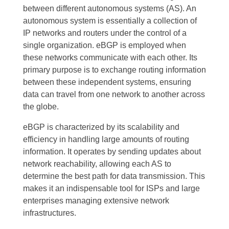
between different autonomous systems (AS). An
autonomous system is essentially a collection of
IP networks and routers under the control of a
single organization. eBGP is employed when
these networks communicate with each other. Its
primary purpose is to exchange routing information
between these independent systems, ensuring
data can travel from one network to another across
the globe.
eBGP is characterized by its scalability and
efficiency in handling large amounts of routing
information. It operates by sending updates about
network reachability, allowing each AS to
determine the best path for data transmission. This
makes it an indispensable tool for ISPs and large
enterprises managing extensive network
infrastructures.