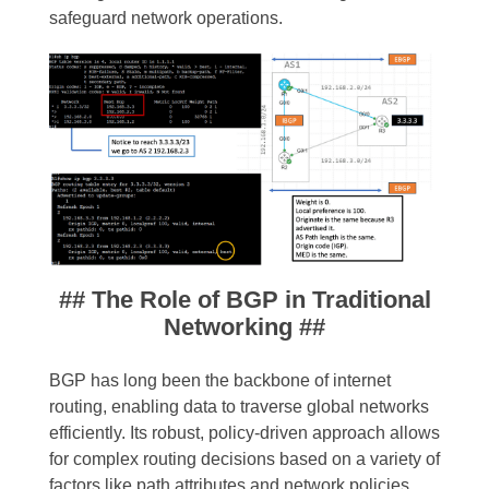
safeguard network operations.
## The Role of BGP in Traditional
Networking ##
BGP has long been the backbone of internet
routing, enabling data to traverse global networks
efficiently. Its robust, policy-driven approach allows
for complex routing decisions based on a variety of
factors like path attributes and network policies.