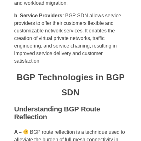
and workload migration.
b. Service Providers:
BGP SDN allows service
providers to offer their customers flexible and
customizable network services. It enables the
creation of virtual private networks, traffic
engineering, and service chaining, resulting in
improved service delivery and customer
satisfaction.
BGP Technologies in BGP
SDN
Understanding BGP Route
Reflection
A –
BGP route reflection is a technique used to
alleviate the burden of full-mesh connectivity in