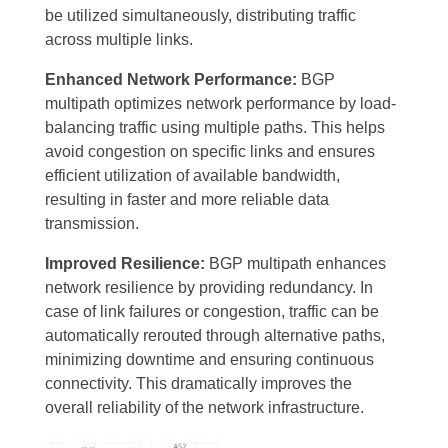
be utilized simultaneously, distributing traffic
across multiple links.
Enhanced Network Performance:
BGP
multipath optimizes network performance by load-
balancing traffic using multiple paths. This helps
avoid congestion on specific links and ensures
efficient utilization of available bandwidth,
resulting in faster and more reliable data
transmission.
Improved Resilience:
BGP multipath enhances
network resilience by providing redundancy. In
case of link failures or congestion, traffic can be
automatically rerouted through alternative paths,
minimizing downtime and ensuring continuous
connectivity. This dramatically improves the
overall reliability of the network infrastructure.