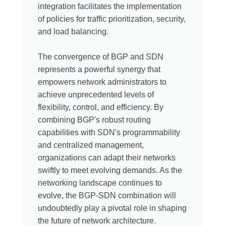
integration facilitates the implementation
of policies for traffic prioritization, security,
and load balancing.
The convergence of BGP and SDN
represents a powerful synergy that
empowers network administrators to
achieve unprecedented levels of
flexibility, control, and efficiency. By
combining BGP's robust routing
capabilities with SDN's programmability
and centralized management,
organizations can adapt their networks
swiftly to meet evolving demands. As the
networking landscape continues to
evolve, the BGP-SDN combination will
undoubtedly play a pivotal role in shaping
the future of network architecture.