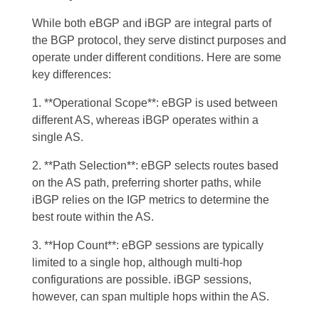
While both eBGP and iBGP are integral parts of
the BGP protocol, they serve distinct purposes and
operate under different conditions. Here are some
key differences:
1. **Operational Scope**: eBGP is used between
different AS, whereas iBGP operates within a
single AS.
2. **Path Selection**: eBGP selects routes based
on the AS path, preferring shorter paths, while
iBGP relies on the IGP metrics to determine the
best route within the AS.
3. **Hop Count**: eBGP sessions are typically
limited to a single hop, although multi-hop
configurations are possible. iBGP sessions,
however, can span multiple hops within the AS.