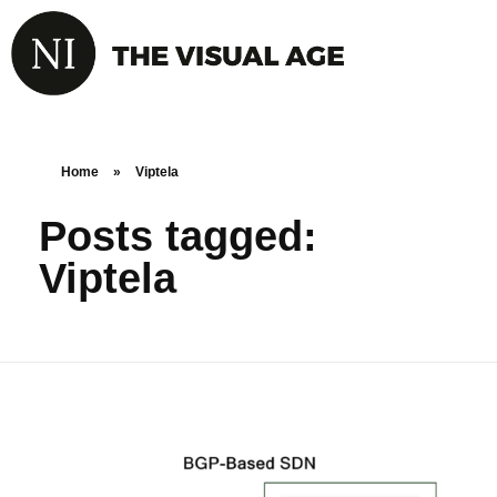
Home
»
Viptela
Posts tagged:
Viptela