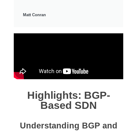
Matt Conran
Highlights: BGP-
Based SDN
Understanding BGP and