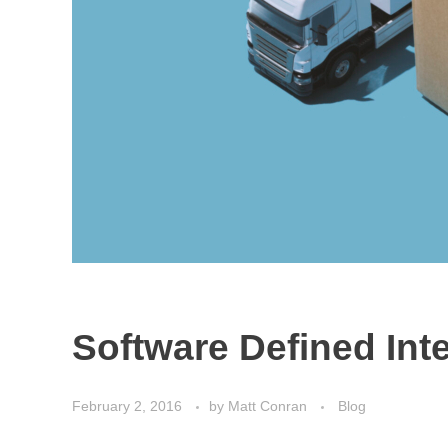
Software Defined Int
February 2, 2016
by
Matt Conran
Blog