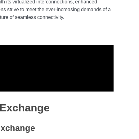
th its virtualized interconnections, enhanced
ions strive to meet the ever-increasing demands of a
ture of seamless connectivity.
t Exchange
 Exchange