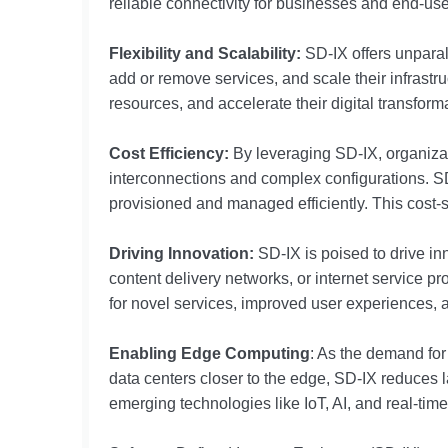
reliable connectivity for businesses and end-use
Flexibility and Scalability:
SD-IX offers unparall
add or remove services, and scale their infrast
resources, and accelerate their digital transformat
Cost Efficiency:
By leveraging SD-IX, organizat
interconnections and complex configurations. SD-I
provisioned and managed efficiently. This cost-s
Driving Innovation:
SD-IX is poised to drive in
content delivery networks, or internet service p
for novel services, improved user experiences, a
Enabling Edge Computing
: As the demand for
data centers closer to the edge, SD-IX reduces
emerging technologies like IoT, AI, and real-tim