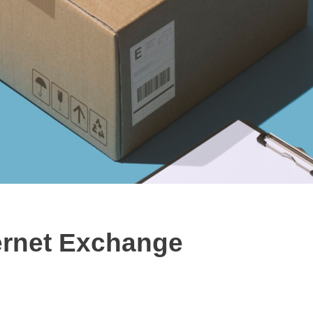
ernet Exchange