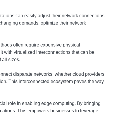
nizations can easily adjust their network connections,
o changing demands, optimize their network
ethods often require expensive physical
t with virtualized interconnections that can be
all sizes.
connect disparate networks, whether cloud providers,
ration. This interconnected ecosystem paves the way
cial role in enabling edge computing. By bringing
lications. This empowers businesses to leverage