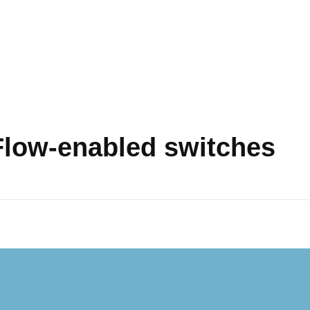
Flow-enabled switches