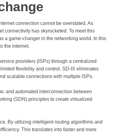
xchange
t internet connection cannot be overstated. As
t connectivity has skyrocketed. To meet this
 a game-changer in the networking world. In this
o the internet.
service providers (ISPs) through a centralized
limited flexibility and control. SD-IX eliminates
 and scalable connections with multiple ISPs.
amic and automated interconnection between
rking (SDN) principles to create virtualized
. By utilizing intelligent routing algorithms and
ficiency. This translates into faster and more