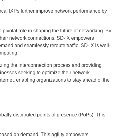
local IXPs further improve network performance by
pivotal role in shaping the future of networking. By
er their network connections, SD-IX empowers
emand and seamlessly reroute traffic, SD-IX is well-
omputing.
izing the interconnection process and providing
usinesses seeking to optimize their network
internet, enabling organizations to stay ahead of the
bally distributed points of presence (PoPs). This
n based on demand. This agility empowers