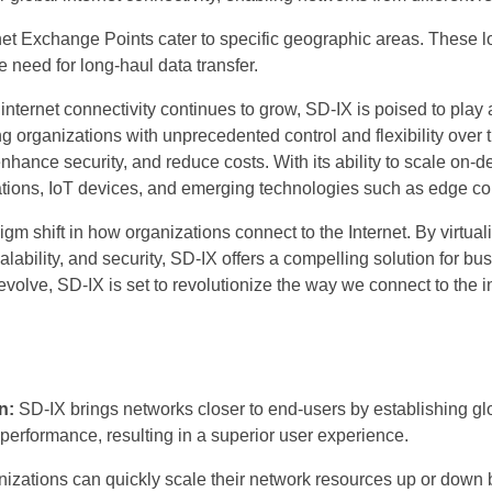
net Exchange Points cater to specific geographic areas. These 
e need for long-haul data transfer.
ternet connectivity continues to grow, SD-IX is poised to play a 
ing organizations with unprecedented control and flexibility ov
hance security, and reduce costs. With its ability to scale on-d
cations, IoT devices, and emerging technologies such as edge c
m shift in how organizations connect to the Internet. By virtual
calability, and security, SD-IX offers a compelling solution for b
 evolve, SD-IX is set to revolutionize the way we connect to the 
n:
SD-IX brings networks closer to end-users by establishing glo
performance, resulting in a superior user experience.
izations can quickly scale their network resources up or dow