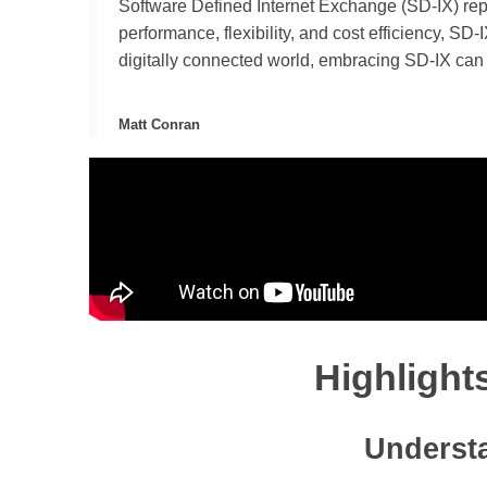
Software Defined Internet Exchange (SD-IX) repre
performance, flexibility, and cost efficiency, S
digitally connected world, embracing SD-IX can 
Matt Conran
Highlight
Understa