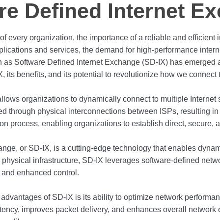
re Defined Internet E
d of every organization, the importance of a reliable and efficien
lications and services, the demand for high-performance interne
 as Software Defined Internet Exchange (SD-IX) has emerged as
, its benefits, and its potential to revolutionize how we connect t
lows organizations to dynamically connect to multiple Internet 
nged through physical interconnections between ISPs, resulting in 
tion process, enabling organizations to establish direct, secure,
ange, or SD-IX, is a cutting-edge technology that enables dyn
n physical infrastructure, SD-IX leverages software-defined netwo
ty, and enhanced control.
dvantages of SD-IX is its ability to optimize network performance
tency, improves packet delivery, and enhances overall network ef