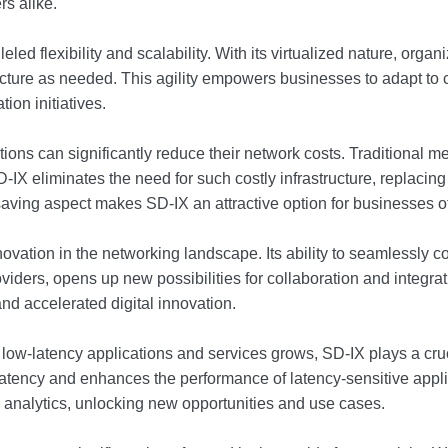
rs alike.
eled flexibility and scalability. With its virtualized nature, orga
ructure as needed. This agility empowers businesses to adapt t
ion initiatives.
ions can significantly reduce their network costs. Traditional m
X eliminates the need for such costly infrastructure, replacing i
aving aspect makes SD-IX an attractive option for businesses of 
novation in the networking landscape. Its ability to seamlessly 
roviders, opens up new possibilities for collaboration and integ
nd accelerated digital innovation.
 low-latency applications and services grows, SD-IX plays a cru
 latency and enhances the performance of latency-sensitive app
e analytics, unlocking new opportunities and use cases.