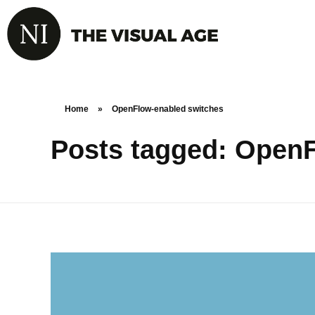
Home
»
OpenFlow-enabled switches
Posts tagged: Open