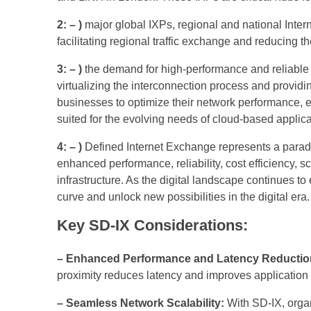
2: – )
major global IXPs, regional and national Inter
facilitating regional traffic exchange and reducing th
3: – )
the demand for high-performance and reliable in
virtualizing the interconnection process and provid
businesses to optimize their network performance, en
suited for the evolving needs of cloud-based appli
4: – )
Defined Internet Exchange represents a paradig
enhanced performance, reliability, cost efficiency, s
infrastructure. As the digital landscape continues to
curve and unlock new possibilities in the digital era.
Key SD-IX Considerations:
– Enhanced Performance and Latency Reductio
proximity reduces latency and improves application 
– Seamless Network Scalability:
With SD-IX, organ