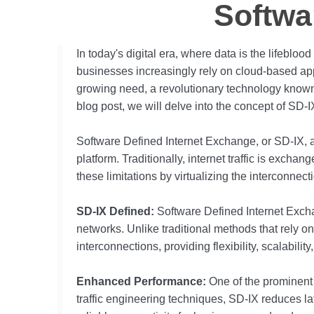
Softwa
In today's digital era, where data is the lifebloo
businesses increasingly rely on cloud-based app
growing need, a revolutionary technology known
blog post, we will delve into the concept of SD-IX
Software Defined Internet Exchange, or SD-IX, al
platform. Traditionally, internet traffic is excha
these limitations by virtualizing the interconnec
SD-IX Defined:
Software Defined Internet Exch
networks. Unlike traditional methods that rely o
interconnections, providing flexibility, scalabili
Enhanced Performance:
One of the prominent a
traffic engineering techniques, SD-IX reduces la