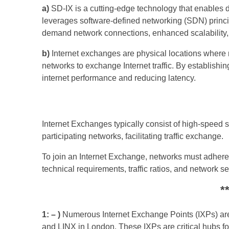
a)
SD-IX is a cutting-edge technology that enables d
leverages software-defined networking (SDN) princip
demand network connections, enhanced scalability
b)
Internet exchanges are physical locations where m
networks to exchange Internet traffic. By establishi
internet performance and reducing latency.
Internet Exchanges typically consist of high-speed
participating networks, facilitating traffic exchange.
To join an Internet Exchange, networks must adhere 
technical requirements, traffic ratios, and network s
*
1: – )
Numerous Internet Exchange Points (IXPs) are
and LINX in London. These IXPs are critical hubs for 