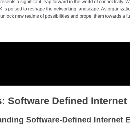
sents a significant leap forward in the world of connectivity. Wi
D-IX is poised to reshape the networking landscape. As organizat
unlock new realms of possibilities and propel them towards a fu
s: Software Defined Interne
nding Software-Defined Internet