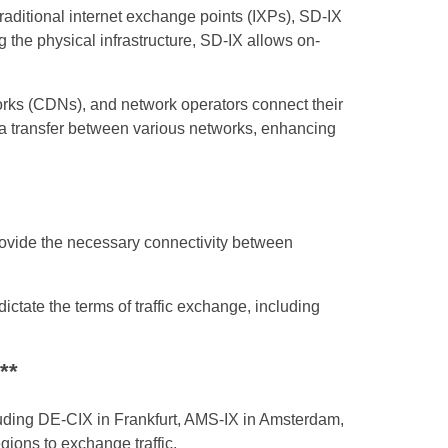
aditional internet exchange points (IXPs), SD-IX
 the physical infrastructure, SD-IX allows on-
works (CDNs), and network operators connect their
data transfer between various networks, enhancing
rovide the necessary connectivity between
ctate the terms of traffic exchange, including
**
uding DE-CIX in Frankfurt, AMS-IX in Amsterdam,
gions to exchange traffic.