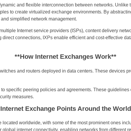
ynamic and flexible interconnection between networks. Unlike tr
les to create virtualized exchange environments. By abstracting
, and simplified network management.
ultiple Internet service providers (ISPs), content delivery net
ng direct connections, IXPs enable efficient and cost-effective 
**How Internet Exchanges Work**
 switches and routers deployed in data centers. These devices p
to specific peering policies and agreements. These guidelines di
ecurity measures.
*Internet Exchange Points Around the World
 located worldwide, with some of the most prominent ones incl
global internet connectivity, enabling networks from different re