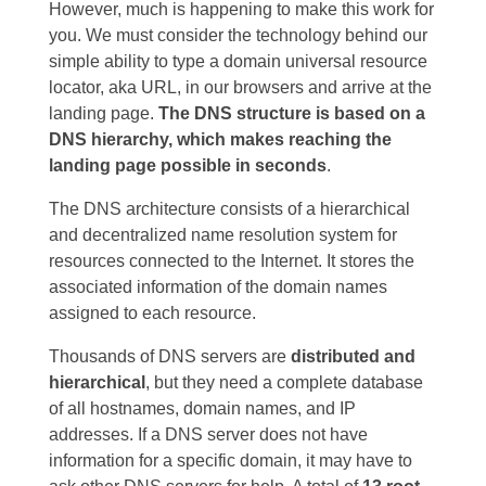
However, much is happening to make this work for
you. We must consider the technology behind our
simple ability to type a domain universal resource
locator, aka URL, in our browsers and arrive at the
landing page.
The
DNS structure is based on a
DNS hierarchy, which makes reaching the
landing page possible in seconds
.
The DNS architecture consists of a hierarchical
and decentralized name resolution system for
resources connected to the Internet. It stores the
associated information of the domain names
assigned to each resource.
Thousands of DNS servers are
distributed and
hierarchical
, but they need a complete database
of all hostnames, domain names, and IP
addresses. If a DNS server does not have
information for a specific domain, it may have to