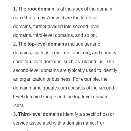
The
root domain
is at the apex of the domain
name hierarchy. Above it are the top-level
domains, further divided into second-level
domains, third-level domains, and so on.
The
top-level domains
include generic
domains, such as .com, .net, and .org, and country
code top-level domains, such as .uk and .us. The
second-level domains are typically used to identify
an organization or business. For example, the
domain name google.com consists of the second-
level domain Google and the top-level domain
.com.
Third-level domains
identify a specific host or
service associated with a domain name. For