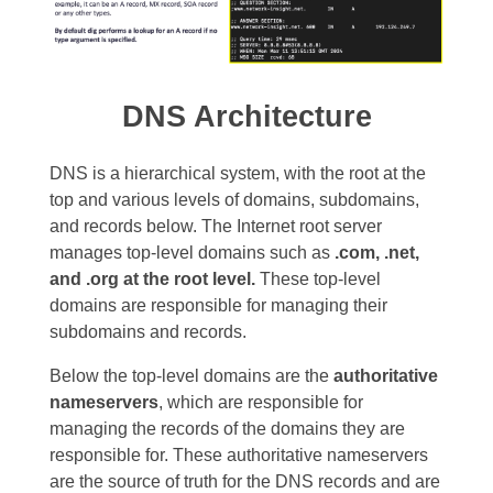
DNS Architecture
DNS is a hierarchical system, with the root at the
top and various levels of domains, subdomains,
and records below. The Internet root server
manages top-level domains such as
.com, .net,
and .org at the root level.
These top-level
domains are responsible for managing their
subdomains and records.
Below the top-level domains are the
authoritative
nameservers
, which are responsible for
managing the records of the domains they are
responsible for. These authoritative nameservers
are the source of truth for the DNS records and are