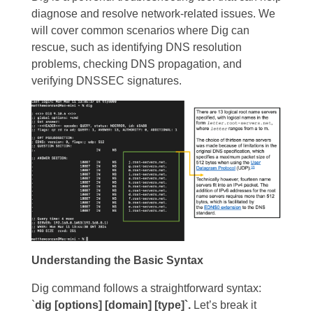
diagnose and resolve network-related issues. We
will cover common scenarios where Dig can
rescue, such as identifying DNS resolution
problems, checking DNS propagation, and
verifying DNSSEC signatures.
Understanding the Basic Syntax
Dig command follows a straightforward syntax:
`
dig [options] [domain] [type]`.
Let’s break it