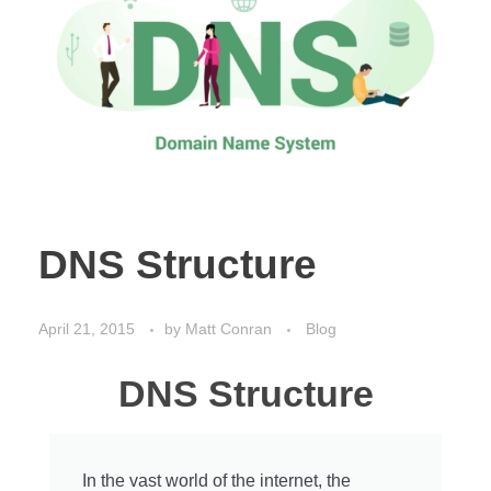
DNS Structure
April 21, 2015
by
Matt Conran
Blog
DNS Structure
In the vast world of the internet, the