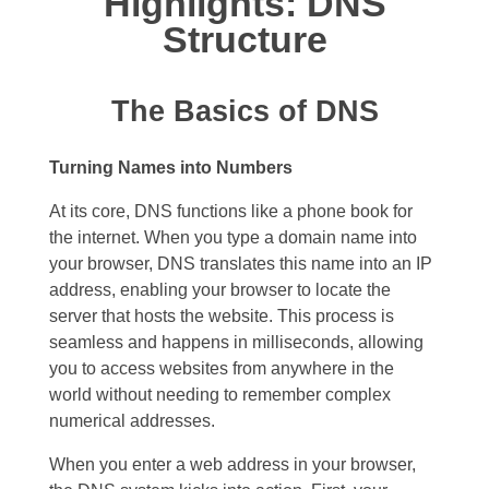
Highlights: DNS
Structure
The Basics of DNS
Turning Names into Numbers
At its core, DNS functions like a phone book for
the internet. When you type a domain name into
your browser, DNS translates this name into an IP
address, enabling your browser to locate the
server that hosts the website. This process is
seamless and happens in milliseconds, allowing
you to access websites from anywhere in the
world without needing to remember complex
numerical addresses.
When you enter a web address in your browser,