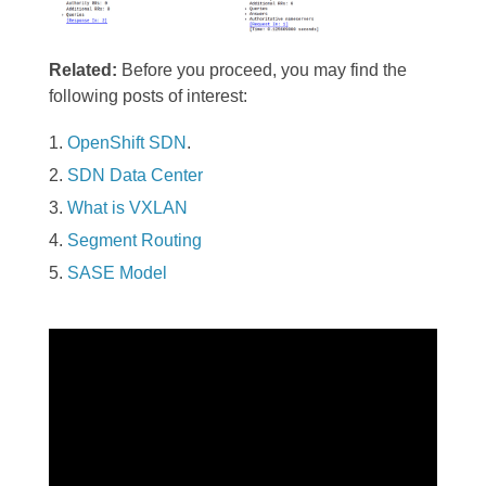
Related:
Before you proceed, you may find the
following posts of interest:
OpenShift SDN
.
SDN Data Center
What is VXLAN
Segment Routing
SASE Model