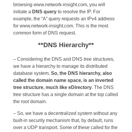
browsing www.network-insight.com, you will
initiate a
DNS query
to resolve the IP. For
example, the “A” query requests an IPv4 address
for www.network-insight.com. This is the most
common form of DNS request.
**DNS Hierarchy**
– Considering the DNS and DNS tree structures,
we have a hierarchy to manage its distributed
database system.
So, the DNS hierarchy, also
called the domain name space, is an inverted
tree structure, much like eDirectory
. The DNS
tree structure has a single domain at the top called
the root domain.
– So, we have a decentralized system without any
built-in security mechanism that, by default, runs
over a UDP transport. Some of these called for the