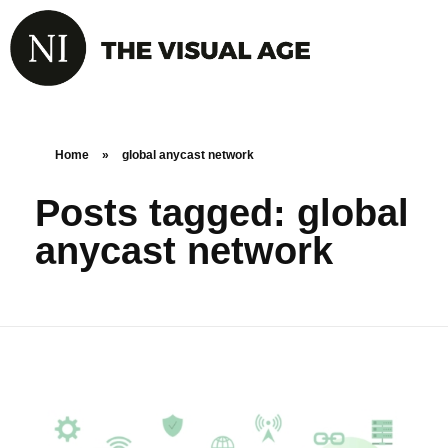
Home
»
global anycast network
Posts tagged: global
anycast network