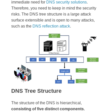
immediate need for
DNS security solutions
.
Therefore, you need to keep in mind the security
risks. The DNS tree structure is a large attack
surface extensible and is open to many attacks,
such as the
DNS reflection attack
.
DNS Tree Structure
The structure of the DNS is hierarchical,
consisting of five distinct components.