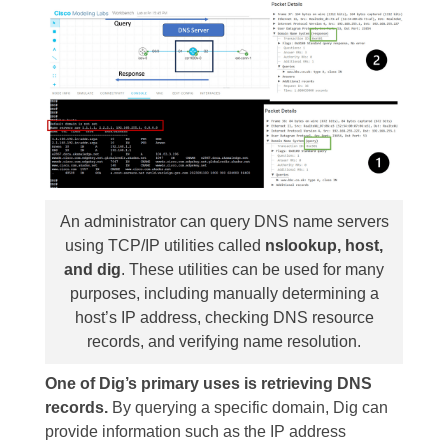
An administrator can query DNS name servers
using TCP/IP utilities called
nslookup, host,
and dig
. These utilities can be used for many
purposes, including manually determining a
host’s IP address, checking DNS resource
records, and verifying name resolution.
One of Dig’s primary uses is retrieving DNS
records.
By querying a specific domain, Dig can
provide information such as the IP address