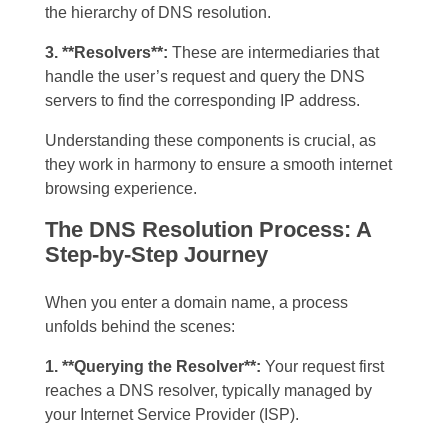
the hierarchy of DNS resolution.
3. **Resolvers**:
These are intermediaries that
handle the user’s request and query the DNS
servers to find the corresponding IP address.
Understanding these components is crucial, as
they work in harmony to ensure a smooth internet
browsing experience.
The DNS Resolution Process: A
Step-by-Step Journey
When you enter a domain name, a process
unfolds behind the scenes:
1. **Querying the Resolver**:
Your request first
reaches a DNS resolver, typically managed by
your Internet Service Provider (ISP).