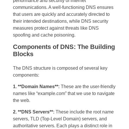
performance and security of internet
communications. A well-functioning DNS ensures
that users are quickly and accurately directed to
their intended destinations, while DNS security
measures protect against threats like DNS
spoofing and cache poisoning.
Components of DNS: The Building
Blocks
The DNS structure is composed of several key
components:
1. **Domain Names**:
These are the user-friendly
names like “example.com” that we use to navigate
the web.
2. **DNS Servers**:
These include the root name
servers, TLD (Top-Level Domain) servers, and
authoritative servers. Each plays a distinct role in