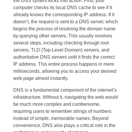
the DNS system kicks into action. First, your
computer checks its local DNS cache to see if it
already knows the corresponding IP address. If it
doesn’t, the request is sent to a DNS server, which
begins the process of resolving the domain name
by querying other servers. This usually involves
several steps, including checking through root
servers, TLD (Top-Level Domain) servers, and
authoritative DNS servers until it finds the correct
IP address. This entire process happens in mere
milliseconds, allowing you to access your desired
web page almost instantly.
DNS is a fundamental component of the internet’s
infrastructure. Without it, navigating the web would
be much more complex and cumbersome,
requiring users to remember strings of numbers
instead of simple, memorable names. Beyond
convenience, DNS also plays a critical role in the