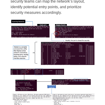
security teams can map the network’s layout,
identify potential entry points, and prioritize
security measures accordingly.