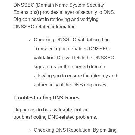
DNSSEC (Domain Name System Security
Extensions) provides a layer of security to DNS.
Dig can assist in retrieving and verifying
DNSSEC-related information.
Checking DNSSEC Validation: The
“+dnssec” option enables DNSSEC
validation. Dig will fetch the DNSSEC
signatures for the queried domain,
allowing you to ensure the integrity and
authenticity of the DNS responses.
Troubleshooting DNS Issues
Dig proves to be a valuable tool for
troubleshooting DNS-related problems.
Checking DNS Resolution: By omitting