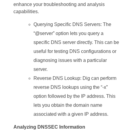
enhance your troubleshooting and analysis
capabilities.
Querying Specific DNS Servers: The
“@server” option lets you query a
specific DNS server directly. This can be
useful for testing DNS configurations or
diagnosing issues with a particular
server.
Reverse DNS Lookup: Dig can perform
reverse DNS lookups using the “-x”
option followed by the IP address. This
lets you obtain the domain name
associated with a given IP address.
Analyzing DNSSEC Information