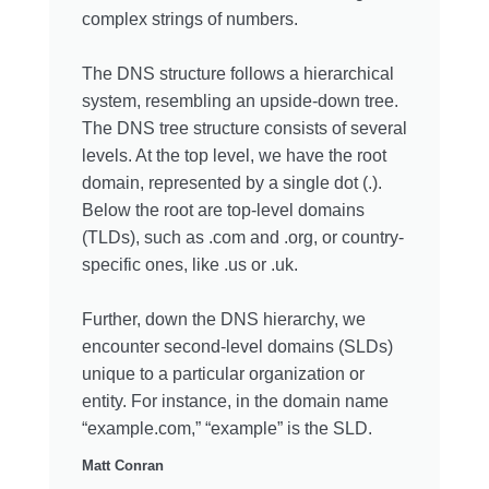
complex strings of numbers.
The DNS structure follows a hierarchical
system, resembling an upside-down tree.
The DNS tree structure consists of several
levels. At the top level, we have the root
domain, represented by a single dot (.).
Below the root are top-level domains
(TLDs), such as .com and .org, or country-
specific ones, like .us or .uk.
Further, down the DNS hierarchy, we
encounter second-level domains (SLDs)
unique to a particular organization or
entity. For instance, in the domain name
“example.com,” “example” is the SLD.
Matt Conran