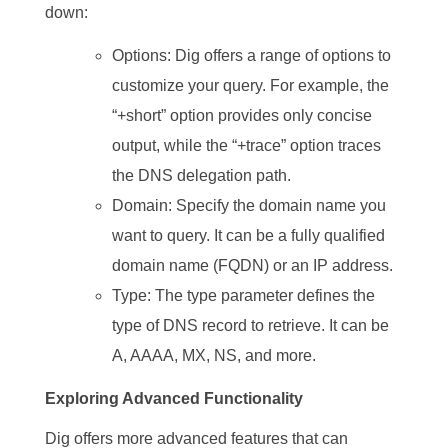
down:
Options: Dig offers a range of options to
customize your query. For example, the
“+short” option provides only concise
output, while the “+trace” option traces
the DNS delegation path.
Domain: Specify the domain name you
want to query. It can be a fully qualified
domain name (FQDN) or an IP address.
Type: The type parameter defines the
type of DNS record to retrieve. It can be
A, AAAA, MX, NS, and more.
Exploring Advanced Functionality
Dig offers more advanced features that can