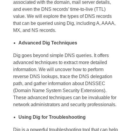
associated with the domain, mail server details,
and even the DNS records’ time-to-live (TTL)
value. We will explore the types of DNS records
that can be queried using Dig, including A, AAAA,
MX, and NS records.
Advanced Dig Techniques
Dig goes beyond simple DNS queries. It offers
advanced techniques to extract more detailed
information. We will uncover how to perform
reverse DNS lookups, trace the DNS delegation
path, and gather information about DNSSEC
(Domain Name System Security Extensions).
These advanced techniques can be invaluable for
network administrators and security professionals.
Using Dig for Troubleshooting
Dig is a powerful troubleshooting tool that can help