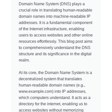
Domain Name System (DNS) plays a
crucial role in translating human-readable
domain names into machine-readable IP
addresses. It is a fundamental component
of the Internet infrastructure, enabling
users to access websites and other online
resources effortlessly. This blog post aims
to comprehensively understand the DNS
structure and its significance in the digital
realm.
At its core, the Domain Name System is a
decentralized system that translates
human-readable domain names (e.g.,
www.example.com) into IP addresses,
which computers understand. It acts as a
directory for the internet, enabling us to
access websites without memorizing