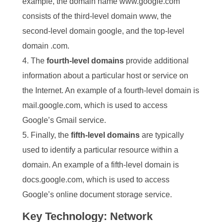
example, the domain name www.google.com
consists of the third-level domain www, the
second-level domain google, and the top-level
domain .com.
The
fourth-level domains
provide additional
information about a particular host or service on
the Internet. An example of a fourth-level domain is
mail.google.com, which is used to access
Google’s Gmail service.
Finally, the
fifth-level domains
are typically
used to identify a particular resource within a
domain. An example of a fifth-level domain is
docs.google.com, which is used to access
Google’s online document storage service.
Key Technology: Network