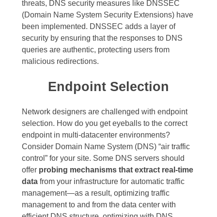
threats, DNS security measures like DNSSEC
(Domain Name System Security Extensions) have
been implemented. DNSSEC adds a layer of
security by ensuring that the responses to DNS
queries are authentic, protecting users from
malicious redirections.
Endpoint Selection
Network designers are challenged with endpoint
selection. How do you get eyeballs to the correct
endpoint in multi-datacenter environments?
Consider Domain Name System (DNS) “air traffic
control” for your site. Some DNS servers should
offer
probing mechanisms that extract real-time
data
from your infrastructure for automatic traffic
management—as a result, optimizing traffic
management to and from the data center with
efficient DNS structure, optimizing with DNS