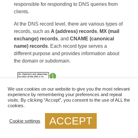
responsible for responding to DNS queries from
clients.
At the DNS record level, there are various types of
records, such as
A (address) records
,
MX (mail
exchange) records
, and
CNAME (canonical
name) records
. Each record type serves a
different purpose and provides information about
the domain or subdomain.
We use cookies on our website to give you the most relevant
experience by remembering your preferences and repeat
visits. By clicking “Accept”, you consent to the use of ALL the
cookies.
ACCEPT
Cookie settings
Diagram: DNS Structure. Source
EIC
.