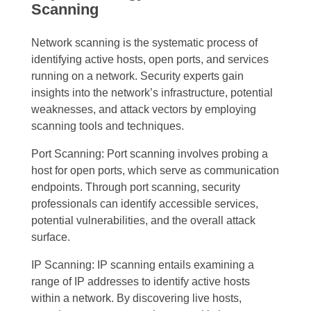
Scanning
Network scanning is the systematic process of
identifying active hosts, open ports, and services
running on a network. Security experts gain
insights into the network’s infrastructure, potential
weaknesses, and attack vectors by employing
scanning tools and techniques.
Port Scanning: Port scanning involves probing a
host for open ports, which serve as communication
endpoints. Through port scanning, security
professionals can identify accessible services,
potential vulnerabilities, and the overall attack
surface.
IP Scanning: IP scanning entails examining a
range of IP addresses to identify active hosts
within a network. By discovering live hosts,