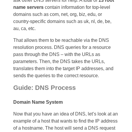
ask other DNS servers for help. A total of
13 root
name servers
contain information for top-level
domains such as com, net, org, biz, edu, or
country-specific domains such as uk, nl, de, be,
au, ca, etc.
That allows them to be reachable via the DNS
resolution process. DNS queries for a resource
pass through the DNS – with the URLs as
parameters. Then, the DNS takes the URLs,
translates them into the target IP addresses, and
sends the queries to the correct resource.
Guide: DNS Process
Domain Name System
Now that you have an idea of DNS, let’s look at an
example of a host that wants to find the IP address
of a hostname. The host will send a DNS request