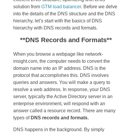
solution from
GTM load balancer
. Before we delve
into the details of the DNS structure and the DNS
hierarchy, let’s start with the basics of DNS
hierarchy with DNS records and formats.
**DNS Records and Formats**
When you browse a webpage like network-
insight.com, the computer needs to convert the
domain name into an IP address. DNS is the
protocol that accomplishes this. DNS involves
queries and answers. You will make a query to
resolve a web address. In response, your DNS
server, typically the Active Directory server in an
enterprise environment, will respond with an
answer called a resource record. There are many
types of
DNS records and formats.
DNS happens in the background. By simply