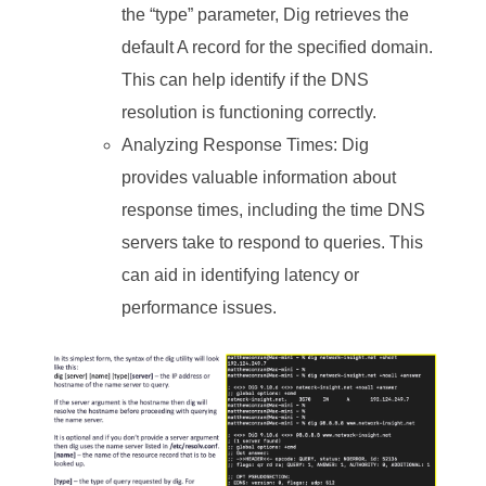
the “type” parameter, Dig retrieves the
default A record for the specified domain.
This can help identify if the DNS
resolution is functioning correctly.
Analyzing Response Times: Dig
provides valuable information about
response times, including the time DNS
servers take to respond to queries. This
can aid in identifying latency or
performance issues.