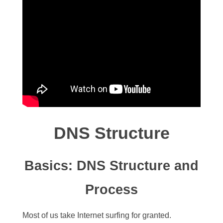
DNS Structure
Basics: DNS Structure and
Process
Most of us take Internet surfing for granted.