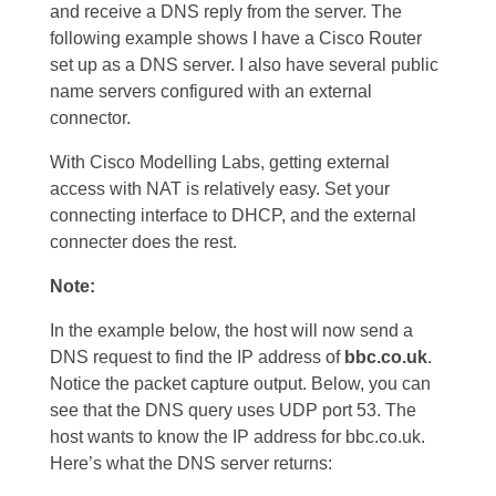
and receive a DNS reply from the server. The
following example shows I have a Cisco Router
set up as a DNS server. I also have several public
name servers configured with an external
connector.
With Cisco Modelling Labs, getting external
access with NAT is relatively easy. Set your
connecting interface to DHCP, and the external
connecter does the rest.
Note:
In the example below, the host will now send a
DNS request to find the IP address of
bbc.co.uk
.
Notice the packet capture output. Below, you can
see that the DNS query uses UDP port 53. The
host wants to know the IP address for bbc.co.uk.
Here’s what the DNS server returns: