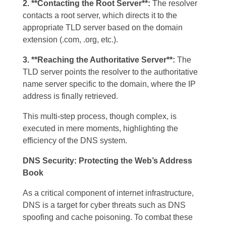
2. **Contacting the Root Server**:
The resolver
contacts a root server, which directs it to the
appropriate TLD server based on the domain
extension (.com, .org, etc.).
3. **Reaching the Authoritative Server**:
The
TLD server points the resolver to the authoritative
name server specific to the domain, where the IP
address is finally retrieved.
This multi-step process, though complex, is
executed in mere moments, highlighting the
efficiency of the DNS system.
DNS Security: Protecting the Web’s Address
Book
As a critical component of internet infrastructure,
DNS is a target for cyber threats such as DNS
spoofing and cache poisoning. To combat these