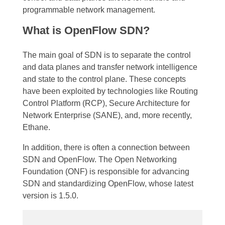
programmable network management.
What is OpenFlow SDN?
The main goal of SDN is to separate the control
and data planes and transfer network intelligence
and state to the control plane. These concepts
have been exploited by technologies like Routing
Control Platform (RCP), Secure Architecture for
Network Enterprise (SANE), and, more recently,
Ethane.
In addition, there is often a connection between
SDN and OpenFlow. The Open Networking
Foundation (ONF) is responsible for advancing
SDN and standardizing OpenFlow, whose latest
version is 1.5.0.