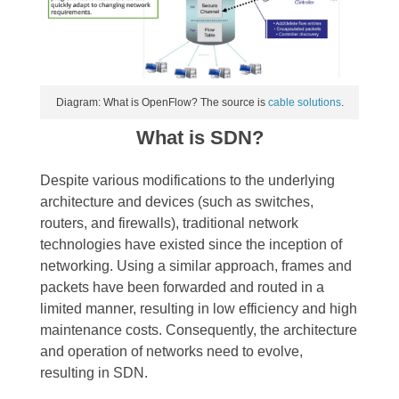
Diagram: What is OpenFlow? The source is
cable solutions
.
What is SDN?
Despite various modifications to the underlying
architecture and devices (such as switches,
routers, and firewalls), traditional network
technologies have existed since the inception of
networking. Using a similar approach, frames and
packets have been forwarded and routed in a
limited manner, resulting in low efficiency and high
maintenance costs. Consequently, the architecture
and operation of networks need to evolve,
resulting in SDN.