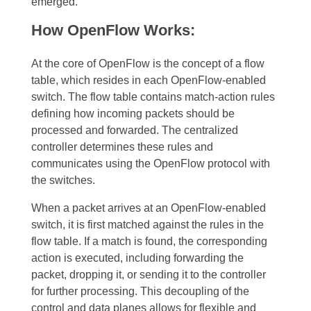
emerged.
How OpenFlow Works:
At the core of OpenFlow is the concept of a flow
table, which resides in each OpenFlow-enabled
switch. The flow table contains match-action rules
defining how incoming packets should be
processed and forwarded. The centralized
controller determines these rules and
communicates using the OpenFlow protocol with
the switches.
When a packet arrives at an OpenFlow-enabled
switch, it is first matched against the rules in the
flow table. If a match is found, the corresponding
action is executed, including forwarding the
packet, dropping it, or sending it to the controller
for further processing. This decoupling of the
control and data planes allows for flexible and