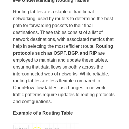
### Understanding Routing Tables
Routing tables are a staple of traditional
networking, used by routers to determine the best
path for forwarding packets to their final
destinations. These tables consist of a list of
network destinations, with associated metrics that
help in selecting the most efficient route.
Routing
protocols such as OSPF, BGP, and RIP
are
employed to maintain and update these tables,
ensuring that data flows smoothly across the
interconnected web of networks. While reliable,
routing tables are less flexible compared to
OpenFlow flow tables, as changes in network
traffic patterns require updates to routing protocols
and configurations.
Example of a Routing Table