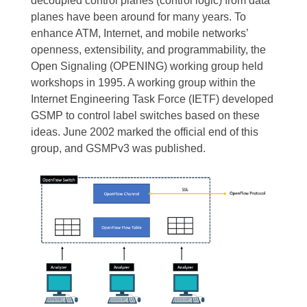
decoupled control planes (control logic) from data
planes have been around for many years. To
enhance ATM, Internet, and mobile networks’
openness, extensibility, and programmability, the
Open Signaling (OPENING) working group held
workshops in 1995. A working group within the
Internet Engineering Task Force (IETF) developed
GSMP to control label switches based on these
ideas. June 2002 marked the official end of this
group, and GSMPv3 was published.