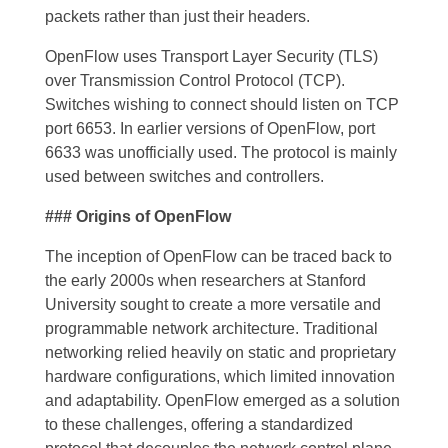
packets rather than just their headers.
OpenFlow uses Transport Layer Security (TLS)
over Transmission Control Protocol (TCP).
Switches wishing to connect should listen on TCP
port 6653. In earlier versions of OpenFlow, port
6633 was unofficially used. The protocol is mainly
used between switches and controllers.
### Origins of OpenFlow
The inception of OpenFlow can be traced back to
the early 2000s when researchers at Stanford
University sought to create a more versatile and
programmable network architecture. Traditional
networking relied heavily on static and proprietary
hardware configurations, which limited innovation
and adaptability. OpenFlow emerged as a solution
to these challenges, offering a standardized