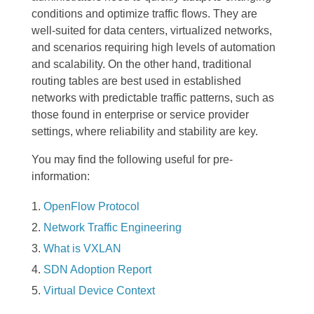
conditions and optimize traffic flows. They are
well-suited for data centers, virtualized networks,
and scenarios requiring high levels of automation
and scalability. On the other hand, traditional
routing tables are best used in established
networks with predictable traffic patterns, such as
those found in enterprise or service provider
settings, where reliability and stability are key.
You may find the following useful for pre-
information:
OpenFlow Protocol
Network Traffic Engineering
What is VXLAN
SDN Adoption Report
Virtual Device Context