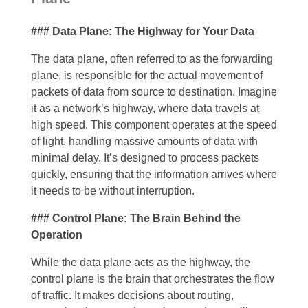
### Data Plane: The Highway for Your Data
The data plane, often referred to as the forwarding
plane, is responsible for the actual movement of
packets of data from source to destination. Imagine
it as a network’s highway, where data travels at
high speed. This component operates at the speed
of light, handling massive amounts of data with
minimal delay. It’s designed to process packets
quickly, ensuring that the information arrives where
it needs to be without interruption.
### Control Plane: The Brain Behind the
Operation
While the data plane acts as the highway, the
control plane is the brain that orchestrates the flow
of traffic. It makes decisions about routing,