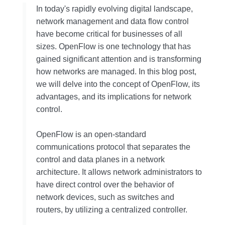
In today's rapidly evolving digital landscape,
network management and data flow control
have become critical for businesses of all
sizes. OpenFlow is one technology that has
gained significant attention and is transforming
how networks are managed. In this blog post,
we will delve into the concept of OpenFlow, its
advantages, and its implications for network
control.
OpenFlow is an open-standard
communications protocol that separates the
control and data planes in a network
architecture. It allows network administrators to
have direct control over the behavior of
network devices, such as switches and
routers, by utilizing a centralized controller.