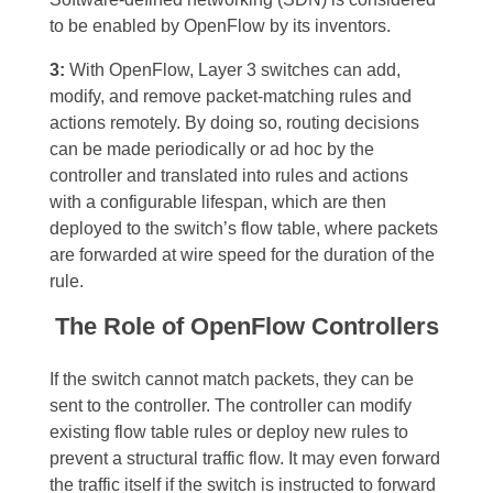
to be enabled by OpenFlow by its inventors.
3:
With OpenFlow, Layer 3 switches can add,
modify, and remove packet-matching rules and
actions remotely. By doing so, routing decisions
can be made periodically or ad hoc by the
controller and translated into rules and actions
with a configurable lifespan, which are then
deployed to the switch’s flow table, where packets
are forwarded at wire speed for the duration of the
rule.
The Role of OpenFlow Controllers
If the switch cannot match packets, they can be
sent to the controller. The controller can modify
existing flow table rules or deploy new rules to
prevent a structural traffic flow. It may even forward
the traffic itself if the switch is instructed to forward