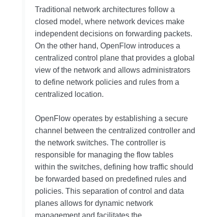
Traditional network architectures follow a
closed model, where network devices make
independent decisions on forwarding packets.
On the other hand, OpenFlow introduces a
centralized control plane that provides a global
view of the network and allows administrators
to define network policies and rules from a
centralized location.
OpenFlow operates by establishing a secure
channel between the centralized controller and
the network switches. The controller is
responsible for managing the flow tables
within the switches, defining how traffic should
be forwarded based on predefined rules and
policies. This separation of control and data
planes allows for dynamic network
management and facilitates the