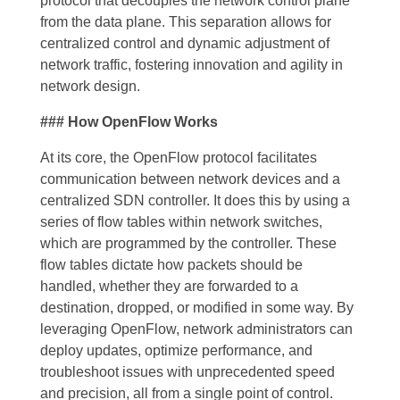
protocol that decouples the network control plane
from the data plane. This separation allows for
centralized control and dynamic adjustment of
network traffic, fostering innovation and agility in
network design.
### How OpenFlow Works
At its core, the OpenFlow protocol facilitates
communication between network devices and a
centralized SDN controller. It does this by using a
series of flow tables within network switches,
which are programmed by the controller. These
flow tables dictate how packets should be
handled, whether they are forwarded to a
destination, dropped, or modified in some way. By
leveraging OpenFlow, network administrators can
deploy updates, optimize performance, and
troubleshoot issues with unprecedented speed
and precision, all from a single point of control.