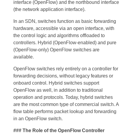
interface (OpenFlow) and the northbound interface
(the network application interface).
In an SDN, switches function as basic forwarding
hardware, accessible via an open interface, with
the control logic and algorithms offloaded to
controllers. Hybrid (OpenFlow-enabled) and pure
(OpenFlow-only) OpenFlow switches are
available.
OpenFlow switches rely entirely on a controller for
forwarding decisions, without legacy features or
onboard control. Hybrid switches support
OpenFlow as well, in addition to traditional
operation and protocols. Today, hybrid switches
are the most common type of commercial switch. A
flow table performs packet lookup and forwarding
in an OpenFlow switch.
### The Role of the OpenFlow Controller