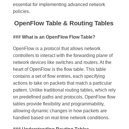
essential for implementing advanced network
policies.
OpenFlow Table & Routing Tables
### What is an OpenFlow Flow Table?
OpenFlow is a protocol that allows network
controllers to interact with the forwarding plane of
network devices like switches and routers. At the
heart of OpenFlow is the flow table. This table
contains a set of flow entries, each specifying
actions to take on packets that match a particular
pattern. Unlike traditional routing tables, which rely
on predefined paths and protocols, OpenFlow flow
tables provide flexibility and programmability,
allowing dynamic changes in how packets are
handled based on real-time network conditions.