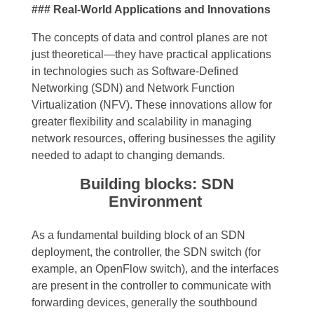
### Real-World Applications and Innovations
The concepts of data and control planes are not
just theoretical—they have practical applications
in technologies such as Software-Defined
Networking (SDN) and Network Function
Virtualization (NFV). These innovations allow for
greater flexibility and scalability in managing
network resources, offering businesses the agility
needed to adapt to changing demands.
Building blocks: SDN
Environment
As a fundamental building block of an SDN
deployment, the controller, the SDN switch (for
example, an OpenFlow switch), and the interfaces
are present in the controller to communicate with
forwarding devices, generally the southbound