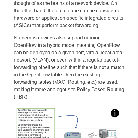
thought of as the brains of a network device. On
the other hand, the data plane can be considered
hardware or application-specific integrated circuits
(ASICs) that perform packet forwarding.
Numerous devices also support running
OpenFlow in a hybrid mode, meaning OpenFlow
can be deployed on a given port, virtual local area
network (VLAN), or even within a regular packet-
forwarding pipeline such that if there is not a match
in the OpenFlow table, then the existing
forwarding tables (MAC, Routing, etc.) are used,
making it more analogous to Policy Based Routing
(PBR).