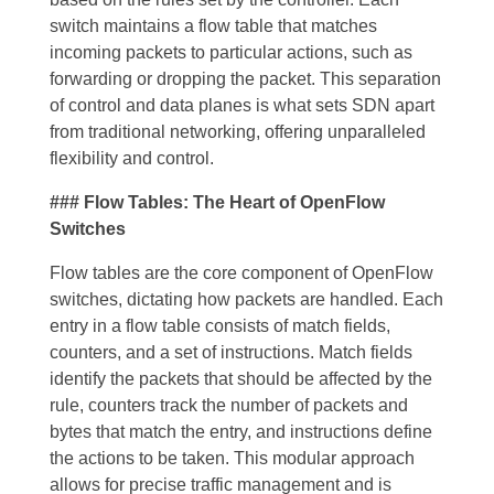
switch maintains a flow table that matches
incoming packets to particular actions, such as
forwarding or dropping the packet. This separation
of control and data planes is what sets SDN apart
from traditional networking, offering unparalleled
flexibility and control.
### Flow Tables: The Heart of OpenFlow
Switches
Flow tables are the core component of OpenFlow
switches, dictating how packets are handled. Each
entry in a flow table consists of match fields,
counters, and a set of instructions. Match fields
identify the packets that should be affected by the
rule, counters track the number of packets and
bytes that match the entry, and instructions define
the actions to be taken. This modular approach
allows for precise traffic management and is