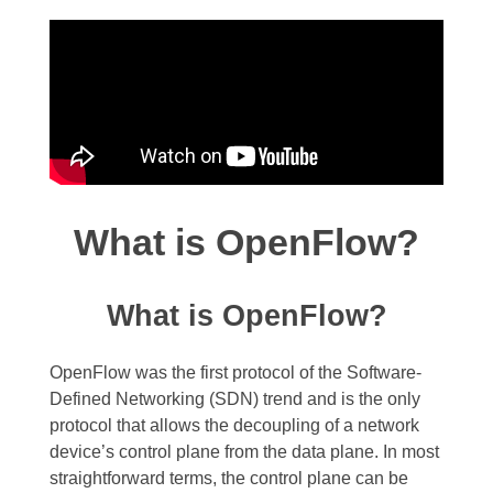
What is OpenFlow?
What is OpenFlow?
OpenFlow was the first protocol of the Software-
Defined Networking (SDN) trend and is the only
protocol that allows the decoupling of a network
device’s control plane from the data plane. In most
straightforward terms, the control plane can be