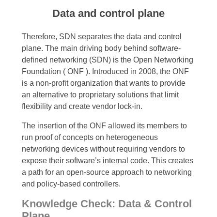
Data and control plane
Therefore, SDN separates the data and control
plane. The
main driving body behind software-
defined networking (SDN) is the Open Networking
Foundation ( ONF ). Introduced in 2008, the ONF
is a non-profit organization that wants to provide
an alternative to proprietary solutions that limit
flexibility and create vendor lock-in.
The insertion of the ONF allowed its members to
run proof of concepts on heterogeneous
networking devices without requiring vendors to
expose their software’s internal code. This creates
a path for an open-source approach to networking
and policy-based controllers.
Knowledge Check: Data & Control
Plane