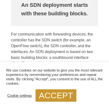
An SDN deployment starts
with these building blocks.
For communication with forwarding devices, the
controller has the SDN switch (for example, an
OpenFlow switch), the SDN controller, and the
interfaces. An SDN deployment is based on two
basic building blocks: a southbound interface
(OpenFlow) and a northbound interface (the
network application interface).
We use cookies on our website to give you the most relevant
experience by remembering your preferences and repeat
As the control logic and algorithms are offloaded to
visits. By clicking “Accept”, you consent to the use of ALL the
cookies.
a controller, switches in SDNs may be represented
as basic forwarding hardware. Switches that
ACCEPT
Cookie settings
support OpenFlow come in two varieties: pure
(OpenFlow-only) and hybrid (OpenFlow-enabled).