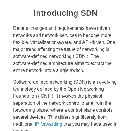
Introducing SDN
Recent changes and requirements have driven
networks and network services to become more
flexible, virtualization-aware, and API-driven. One
major trend affecting the future of networking is
software-defined networking ( SDN ).
The
software-defined architecture aims to extract the
entire network into a single switch.
Software-defined networking (SDN) is an evolving
technology defined by the Open Networking
Foundation ( ONF ). It involves the physical
separation of the network control plane from the
forwarding plane, where a control plane controls
several devices. This
differs significantly from
traditional
IP forwarding
that you may have used in