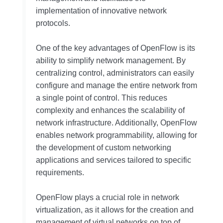
implementation of innovative network
protocols.
One of the key advantages of OpenFlow is its
ability to simplify network management. By
centralizing control, administrators can easily
configure and manage the entire network from
a single point of control. This reduces
complexity and enhances the scalability of
network infrastructure. Additionally, OpenFlow
enables network programmability, allowing for
the development of custom networking
applications and services tailored to specific
requirements.
OpenFlow plays a crucial role in network
virtualization, as it allows for the creation and
management of virtual networks on top of