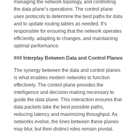
managing the network topology, and controlling
the data plane’s operations. The control plane
uses protocols to determine the best paths for data
and to update routing tables as needed. It’s
responsible for ensuring that the network operates
efficiently, adapting to changes, and maintaining
optimal performance.
### Interplay Between Data and Control Planes
The synergy between the data and control planes
is what enables modern networks to function
effectively. The control plane provides the
intelligence and decision-making necessary to
guide the data plane. This interaction ensures that
data packets take the best possible paths,
reducing latency and maximizing throughput. As
networks evolve, the lines between these planes
may blur, but their distinct roles remain pivotal.