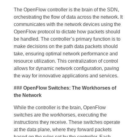
The OpenFlow controller is the brain of the SDN,
orchestrating the flow of data across the network. It
communicates with the network devices using the
OpenFlow protocol to dictate how packets should
be handled. The controller’s primary function is to
make decisions on the path data packets should
take, ensuring optimal network performance and
resource utilization. This centralization of control
allows for dynamic network configuration, paving
the way for innovative applications and services.
### OpenFlow Switches: The Workhorses of
the Network
While the controller is the brain, OpenFlow
switches are the workhorses, executing the
instructions they receive. These switches operate
at the data plane, where they forward packets
based on the rules set by the controller. Each