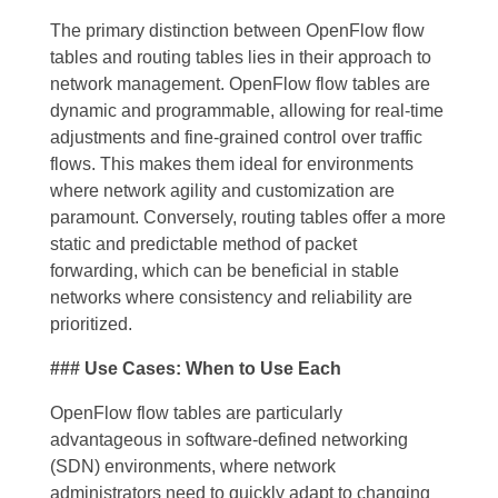
The primary distinction between OpenFlow flow
tables and routing tables lies in their approach to
network management. OpenFlow flow tables are
dynamic and programmable, allowing for real-time
adjustments and fine-grained control over traffic
flows. This makes them ideal for environments
where network agility and customization are
paramount. Conversely, routing tables offer a more
static and predictable method of packet
forwarding, which can be beneficial in stable
networks where consistency and reliability are
prioritized.
### Use Cases: When to Use Each
OpenFlow flow tables are particularly
advantageous in software-defined networking
(SDN) environments, where network
administrators need to quickly adapt to changing