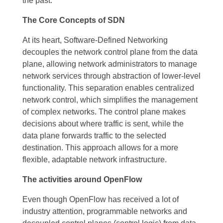
the past.
The Core Concepts of SDN
At its heart, Software-Defined Networking
decouples the network control plane from the data
plane, allowing network administrators to manage
network services through abstraction of lower-level
functionality. This separation enables centralized
network control, which simplifies the management
of complex networks. The control plane makes
decisions about where traffic is sent, while the
data plane forwards traffic to the selected
destination. This approach allows for a more
flexible, adaptable network infrastructure.
The activities around OpenFlow
Even though OpenFlow has received a lot of
industry attention, programmable networks and