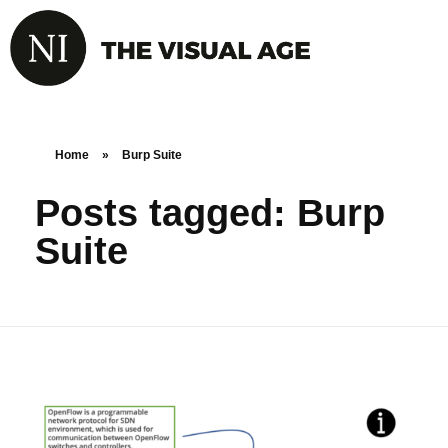
Home
»
Burp Suite
Posts tagged: Burp
Suite