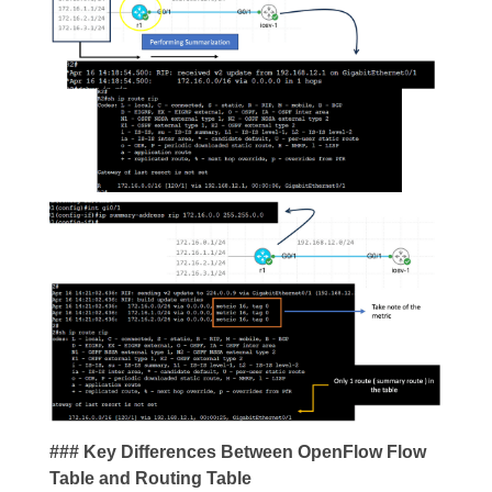
### Key Differences Between OpenFlow Flow
Table and Routing Table