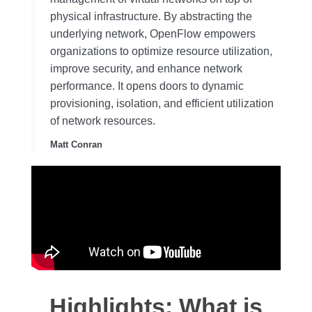
physical infrastructure. By abstracting the
underlying network, OpenFlow empowers
organizations to optimize resource utilization,
improve security, and enhance network
performance. It opens doors to dynamic
provisioning, isolation, and efficient utilization
of network resources.
Matt Conran
Highlights: What is