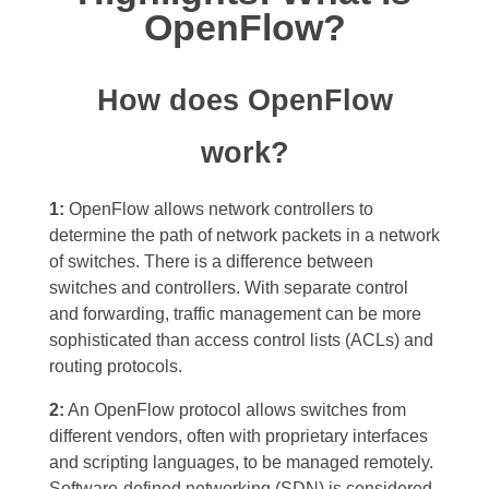
OpenFlow?
How does OpenFlow
work?
1:
OpenFlow allows network controllers to
determine the path of network packets in a network
of switches. There is a difference between
switches and controllers. With separate control
and forwarding, traffic management can be more
sophisticated than access control lists (ACLs) and
routing protocols.
2:
An OpenFlow protocol allows switches from
different vendors, often with proprietary interfaces
and scripting languages, to be managed remotely.
Software-defined networking (SDN) is considered