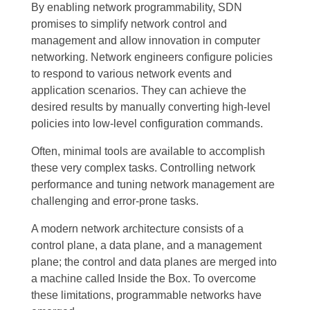
By enabling network programmability, SDN
promises to simplify network control and
management and allow innovation in computer
networking. Network engineers configure policies
to respond to various network events and
application scenarios. They can achieve the
desired results by manually converting high-level
policies into low-level configuration commands.
Often, minimal tools are available to accomplish
these very complex tasks. Controlling network
performance and tuning network management are
challenging and error-prone tasks.
A modern network architecture consists of a
control plane, a data plane, and a management
plane; the control and data planes are merged into
a machine called Inside the Box. To overcome
these limitations, programmable networks have