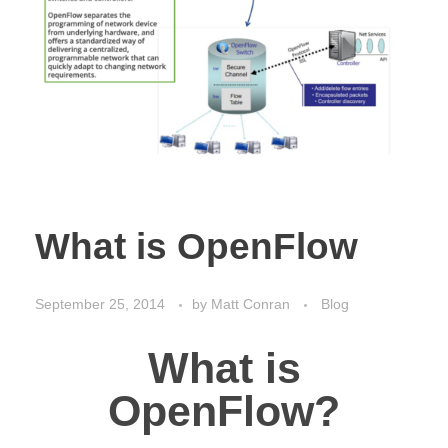
What is OpenFlow
September 25, 2014
by
Matt Conran
Blog
What is
OpenFlow?