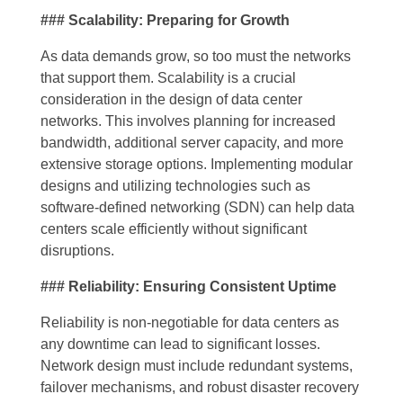
### Scalability: Preparing for Growth
As data demands grow, so too must the networks
that support them. Scalability is a crucial
consideration in the design of data center
networks. This involves planning for increased
bandwidth, additional server capacity, and more
extensive storage options. Implementing modular
designs and utilizing technologies such as
software-defined networking (SDN) can help data
centers scale efficiently without significant
disruptions.
### Reliability: Ensuring Consistent Uptime
Reliability is non-negotiable for data centers as
any downtime can lead to significant losses.
Network design must include redundant systems,
failover mechanisms, and robust disaster recovery