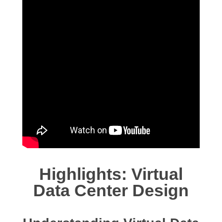
Highlights: Virtual
Data Center Design