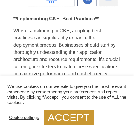
**Implementing GKE: Best Practices**
When transitioning to GKE, adopting best
practices can significantly enhance the
deployment process. Businesses should start by
thoroughly understanding their application
architecture and resource requirements. It’s crucial
to configure clusters to match these specifications
to maximize performance and cost-efficiency.
Regularly updating to the latest Kubernetes
We use cookies on our website to give you the most relevant
versions and leveraging built-in monitoring tools
experience by remembering your preferences and repeat
can also help maintain a secure and efficient
visits. By clicking “Accept”, you consent to the use of ALL the
environment.
cookies.
ACCEPT
Cookie settings