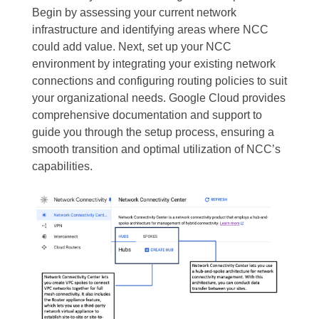
Begin by assessing your current network
infrastructure and identifying areas where NCC
could add value. Next, set up your NCC
environment by integrating your existing network
connections and configuring routing policies to suit
your organizational needs. Google Cloud provides
comprehensive documentation and support to
guide you through the setup process, ensuring a
smooth transition and optimal utilization of NCC’s
capabilities.