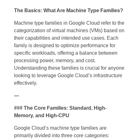
The Basics: What Are Machine Type Families?
Machine type families in Google Cloud refer to the
categorization of virtual machines (VMs) based on
their capabilities and intended use cases. Each
family is designed to optimize performance for
specific workloads, offering a balance between
processing power, memory, and cost.
Understanding these families is crucial for anyone
looking to leverage Google Cloud’s infrastructure
effectively.
—
### The Core Families: Standard, High-
Memory, and High-CPU
Google Cloud’s machine type families are
primarily divided into three core categories: