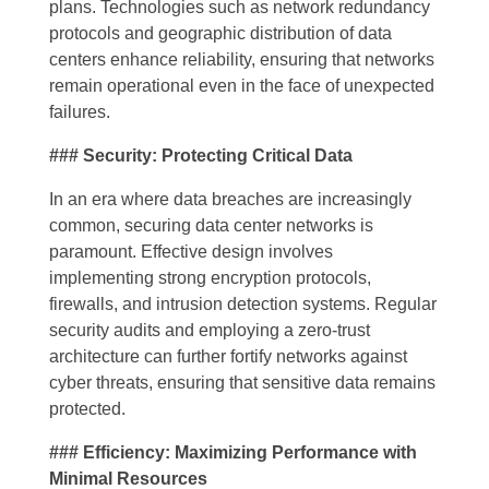
plans. Technologies such as network redundancy
protocols and geographic distribution of data
centers enhance reliability, ensuring that networks
remain operational even in the face of unexpected
failures.
### Security: Protecting Critical Data
In an era where data breaches are increasingly
common, securing data center networks is
paramount. Effective design involves
implementing strong encryption protocols,
firewalls, and intrusion detection systems. Regular
security audits and employing a zero-trust
architecture can further fortify networks against
cyber threats, ensuring that sensitive data remains
protected.
### Efficiency: Maximizing Performance with
Minimal Resources