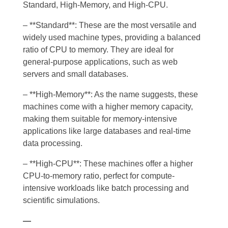
Standard, High-Memory, and High-CPU.
– **Standard**: These are the most versatile and
widely used machine types, providing a balanced
ratio of CPU to memory. They are ideal for
general-purpose applications, such as web
servers and small databases.
– **High-Memory**: As the name suggests, these
machines come with a higher memory capacity,
making them suitable for memory-intensive
applications like large databases and real-time
data processing.
– **High-CPU**: These machines offer a higher
CPU-to-memory ratio, perfect for compute-
intensive workloads like batch processing and
scientific simulations.
—