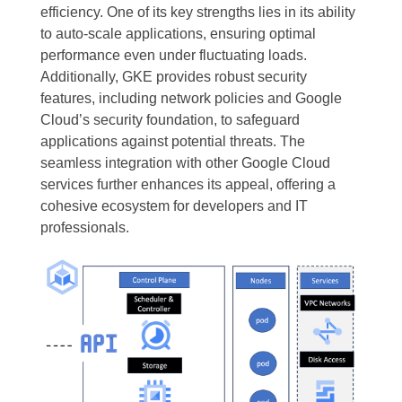
efficiency. One of its key strengths lies in its ability
to auto-scale applications, ensuring optimal
performance even under fluctuating loads.
Additionally, GKE provides robust security
features, including network policies and Google
Cloud’s security foundation, to safeguard
applications against potential threats. The
seamless integration with other Google Cloud
services further enhances its appeal, offering a
cohesive ecosystem for developers and IT
professionals.