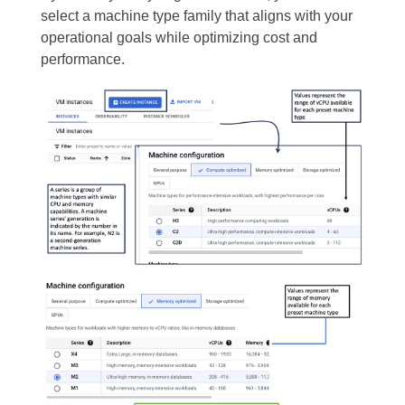
select a machine type family that aligns with your
operational goals while optimizing cost and
performance.