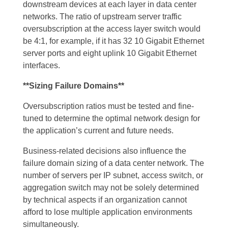
downstream devices at each layer in data center
networks. The ratio of upstream server traffic
oversubscription at the access layer switch would
be 4:1, for example, if it has 32 10 Gigabit Ethernet
server ports and eight uplink 10 Gigabit Ethernet
interfaces.
**Sizing Failure Domains**
Oversubscription ratios must be tested and fine-
tuned to determine the optimal network design for
the application’s current and future needs.
Business-related decisions also influence the
failure domain sizing of a data center network. The
number of servers per IP subnet, access switch, or
aggregation switch may not be solely determined
by technical aspects if an organization cannot
afford to lose multiple application environments
simultaneously.