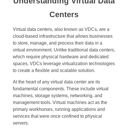
Understanding Virtual Data
Centers
Virtual data centers, also known as VDCs, are a
cloud-based infrastructure that allows businesses
to store, manage, and process their data in a
virtual environment. Unlike traditional data centers,
which require physical hardware and dedicated
spaces, VDCs leverage virtualization technologies
to create a flexible and scalable solution.
At the heart of any virtual data center are its
fundamental components. These include virtual
machines, storage systems, networking, and
management tools. Virtual machines act as the
primary workhorses, running applications and
services that were once confined to physical
servers.