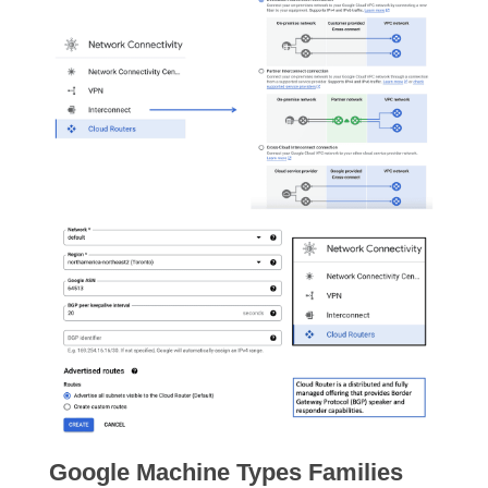
Google Machine Types Families