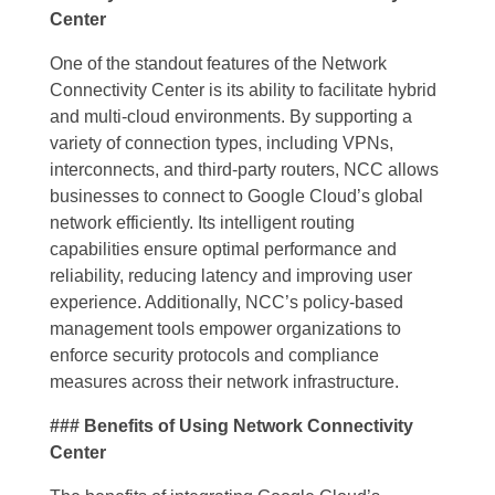
Center
One of the standout features of the Network
Connectivity Center is its ability to facilitate hybrid
and multi-cloud environments. By supporting a
variety of connection types, including VPNs,
interconnects, and third-party routers, NCC allows
businesses to connect to Google Cloud’s global
network efficiently. Its intelligent routing
capabilities ensure optimal performance and
reliability, reducing latency and improving user
experience. Additionally, NCC’s policy-based
management tools empower organizations to
enforce security protocols and compliance
measures across their network infrastructure.
### Benefits of Using Network Connectivity
Center