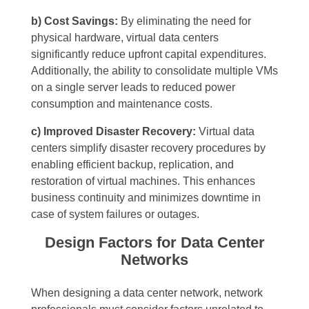
b) Cost Savings:
By eliminating the need for
physical hardware, virtual data centers
significantly reduce upfront capital expenditures.
Additionally, the ability to consolidate multiple VMs
on a single server leads to reduced power
consumption and maintenance costs.
c) Improved Disaster Recovery:
Virtual data
centers simplify disaster recovery procedures by
enabling efficient backup, replication, and
restoration of virtual machines. This enhances
business continuity and minimizes downtime in
case of system failures or outages.
Design Factors for Data Center
Networks
When designing a data center network, network