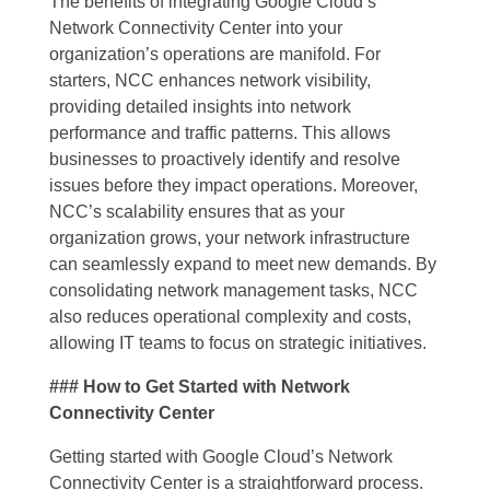
The benefits of integrating Google Cloud’s
Network Connectivity Center into your
organization’s operations are manifold. For
starters, NCC enhances network visibility,
providing detailed insights into network
performance and traffic patterns. This allows
businesses to proactively identify and resolve
issues before they impact operations. Moreover,
NCC’s scalability ensures that as your
organization grows, your network infrastructure
can seamlessly expand to meet new demands. By
consolidating network management tasks, NCC
also reduces operational complexity and costs,
allowing IT teams to focus on strategic initiatives.
### How to Get Started with Network
Connectivity Center
Getting started with Google Cloud’s Network
Connectivity Center is a straightforward process.