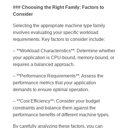
### Choosing the Right Family: Factors to
Consider
Selecting the appropriate machine type family
involves evaluating your specific workload
requirements. Key factors to consider include:
– **Workload Characteristics**: Determine whether
your application is CPU-bound, memory-bound, or
requires a balanced approach.
– **Performance Requirements**: Assess the
performance metrics that your application
demands to ensure optimal operation.
– **Cost Efficiency**: Consider your budget
constraints and balance them against the
performance benefits of different machine types.
By carefully analyzing these factors, you can