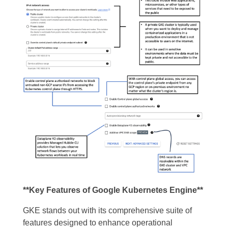
**Key Features of Google Kubernetes Engine**
GKE stands out with its comprehensive suite of
features designed to enhance operational