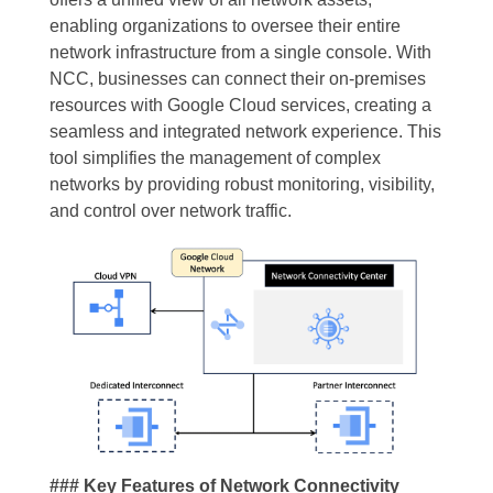
enabling organizations to oversee their entire
network infrastructure from a single console. With
NCC, businesses can connect their on-premises
resources with Google Cloud services, creating a
seamless and integrated network experience. This
tool simplifies the management of complex
networks by providing robust monitoring, visibility,
and control over network traffic.
### Key Features of Network Connectivity