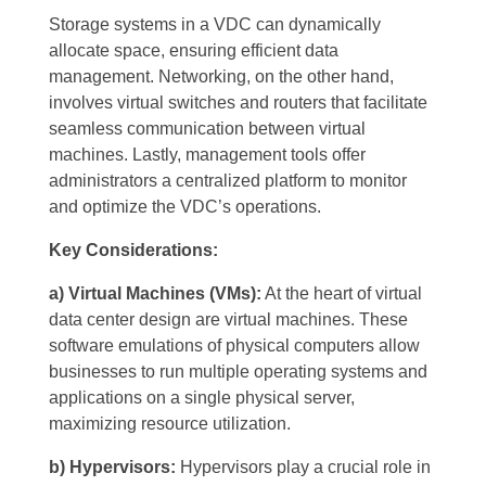
Storage systems in a VDC can dynamically
allocate space, ensuring efficient data
management. Networking, on the other hand,
involves virtual switches and routers that facilitate
seamless communication between virtual
machines. Lastly, management tools offer
administrators a centralized platform to monitor
and optimize the VDC’s operations.
Key Considerations:
a) Virtual Machines (VMs):
At the heart of virtual
data center design are virtual machines. These
software emulations of physical computers allow
businesses to run multiple operating systems and
applications on a single physical server,
maximizing resource utilization.
b) Hypervisors:
Hypervisors play a crucial role in