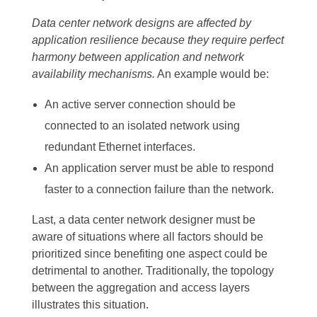
Data center network designs are affected by
application resilience because they require perfect
harmony between application and network
availability mechanisms.
An example would be:
An active server connection should be
connected to an isolated network using
redundant Ethernet interfaces.
An application server must be able to respond
faster to a connection failure than the network.
Last, a data center network designer must be
aware of situations where all factors should be
prioritized since benefiting one aspect could be
detrimental to another. Traditionally, the topology
between the aggregation and access layers
illustrates this situation.