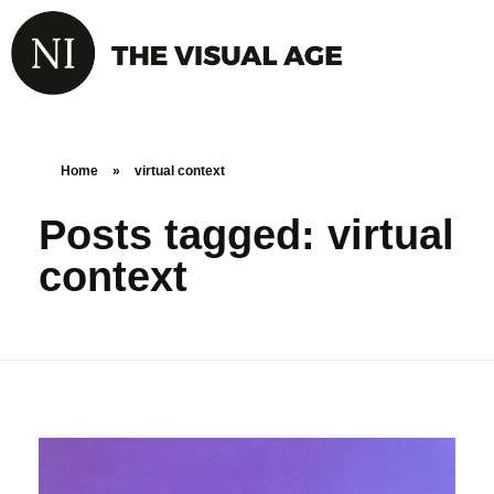
Home
»
virtual context
Posts tagged: virtual
context