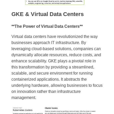
GKE & Virtual Data Centers
**The Power of Virtual Data Centers**
Virtual data centers have revolutionized the way
businesses approach IT infrastructure. By
leveraging cloud-based solutions, companies can
dynamically allocate resources, reduce costs, and
enhance scalability. GKE plays a pivotal role in
this transformation by providing a streamlined,
scalable, and secure environment for running
containerized applications. It abstracts the
underlying hardware, allowing businesses to focus
on innovation rather than infrastructure
management.