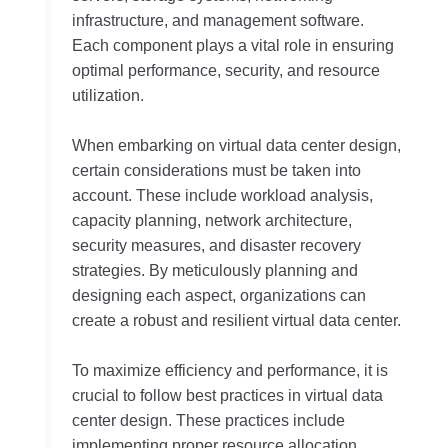
infrastructure, and management software.
Each component plays a vital role in ensuring
optimal performance, security, and resource
utilization.
When embarking on virtual data center design,
certain considerations must be taken into
account. These include workload analysis,
capacity planning, network architecture,
security measures, and disaster recovery
strategies. By meticulously planning and
designing each aspect, organizations can
create a robust and resilient virtual data center.
To maximize efficiency and performance, it is
crucial to follow best practices in virtual data
center design. These practices include
implementing proper resource allocation,