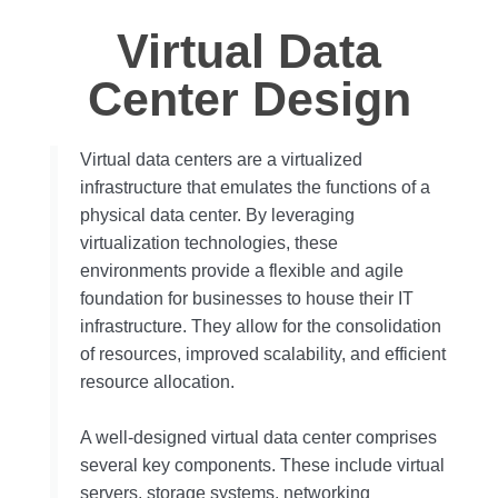
Virtual Data
Center Design
Virtual data centers are a virtualized
infrastructure that emulates the functions of a
physical data center. By leveraging
virtualization technologies, these
environments provide a flexible and agile
foundation for businesses to house their IT
infrastructure. They allow for the consolidation
of resources, improved scalability, and efficient
resource allocation.
A well-designed virtual data center comprises
several key components. These include virtual
servers, storage systems, networking