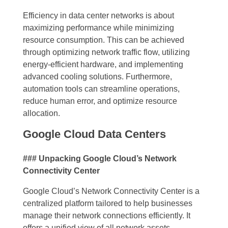
Efficiency in data center networks is about
maximizing performance while minimizing
resource consumption. This can be achieved
through optimizing network traffic flow, utilizing
energy-efficient hardware, and implementing
advanced cooling solutions. Furthermore,
automation tools can streamline operations,
reduce human error, and optimize resource
allocation.
Google Cloud Data Centers
### Unpacking Google Cloud’s Network
Connectivity Center
Google Cloud’s Network Connectivity Center is a
centralized platform tailored to help businesses
manage their network connections efficiently. It
offers a unified view of all network assets,