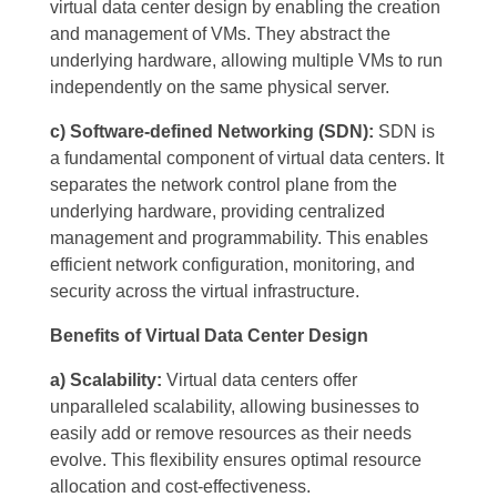
virtual data center design by enabling the creation
and management of VMs. They abstract the
underlying hardware, allowing multiple VMs to run
independently on the same physical server.
c) Software-defined Networking (SDN):
SDN is
a fundamental component of virtual data centers. It
separates the network control plane from the
underlying hardware, providing centralized
management and programmability. This enables
efficient network configuration, monitoring, and
security across the virtual infrastructure.
Benefits of Virtual Data Center Design
a) Scalability:
Virtual data centers offer
unparalleled scalability, allowing businesses to
easily add or remove resources as their needs
evolve. This flexibility ensures optimal resource
allocation and cost-effectiveness.