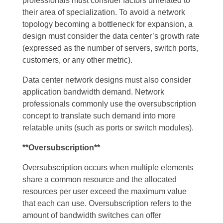
professionals must consider factors unrelated to
their area of specialization. To avoid a network
topology becoming a bottleneck for expansion, a
design must consider the data center’s growth rate
(expressed as the number of servers, switch ports,
customers, or any other metric).
Data center network designs must also consider
application bandwidth demand. Network
professionals commonly use the oversubscription
concept to translate such demand into more
relatable units (such as ports or switch modules).
**Oversubscription**
Oversubscription occurs when multiple elements
share a common resource and the allocated
resources per user exceed the maximum value
that each can use. Oversubscription refers to the
amount of bandwidth switches can offer