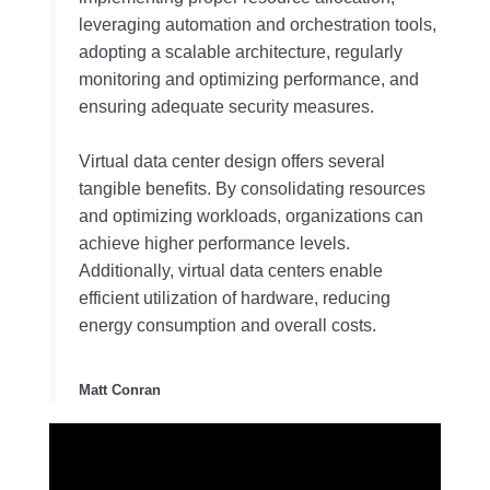
leveraging automation and orchestration tools,
adopting a scalable architecture, regularly
monitoring and optimizing performance, and
ensuring adequate security measures.
Virtual data center design offers several
tangible benefits. By consolidating resources
and optimizing workloads, organizations can
achieve higher performance levels.
Additionally, virtual data centers enable
efficient utilization of hardware, reducing
energy consumption and overall costs.
Matt Conran