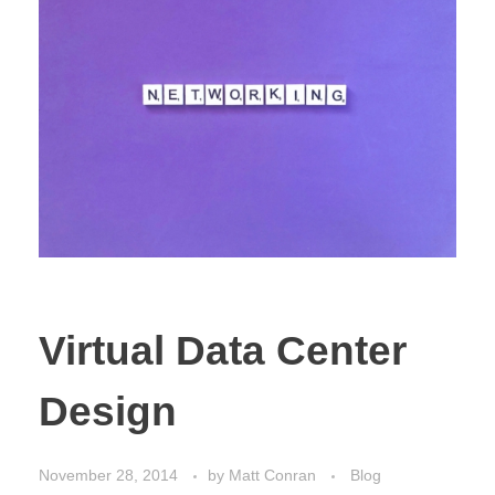
Virtual Data Center
Design
November 28, 2014
by
Matt Conran
Blog