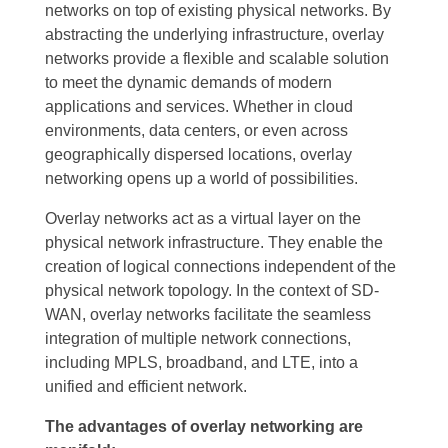
networks on top of existing physical networks. By
abstracting the underlying infrastructure, overlay
networks provide a flexible and scalable solution
to meet the dynamic demands of modern
applications and services. Whether in cloud
environments, data centers, or even across
geographically dispersed locations, overlay
networking opens up a world of possibilities.
Overlay networks act as a virtual layer on the
physical network infrastructure. They enable the
creation of logical connections independent of the
physical network topology. In the context of SD-
WAN, overlay networks facilitate the seamless
integration of multiple network connections,
including MPLS, broadband, and LTE, into a
unified and efficient network.
The advantages of overlay networking are