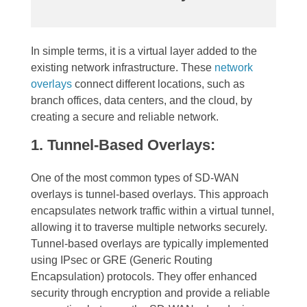
In simple terms, it is a virtual layer added to the
existing network infrastructure. These
network
overlays
connect different locations, such as
branch offices, data centers, and the cloud, by
creating a secure and reliable network.
1. Tunnel-Based Overlays:
One of the most common types of SD-WAN
overlays is tunnel-based overlays. This approach
encapsulates network traffic within a virtual tunnel,
allowing it to traverse multiple networks securely.
Tunnel-based overlays are typically implemented
using IPsec or GRE (Generic Routing
Encapsulation) protocols. They offer enhanced
security through encryption and provide a reliable