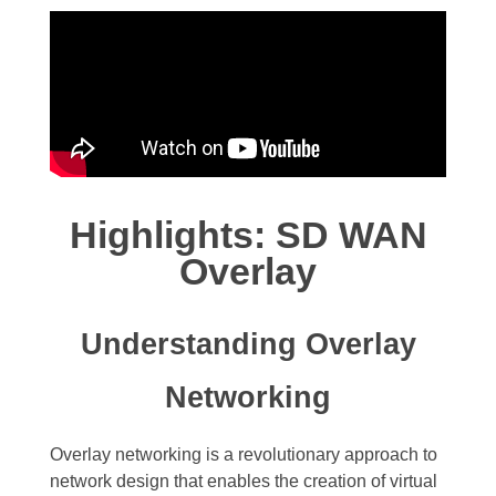
Highlights: SD WAN
Overlay
Understanding Overlay
Networking
Overlay networking is a revolutionary approach to
network design that enables the creation of virtual