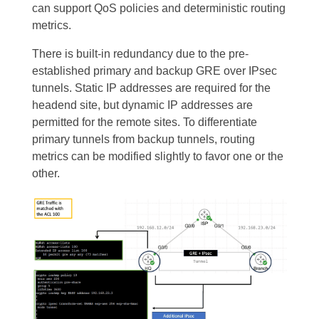
can support QoS policies and deterministic routing
metrics.
There is built-in redundancy due to the pre-
established primary and backup GRE over IPsec
tunnels. Static IP addresses are required for the
headend site, but dynamic IP addresses are
permitted for the remote sites. To differentiate
primary tunnels from backup tunnels, routing
metrics can be modified slightly to favor one or the
other.