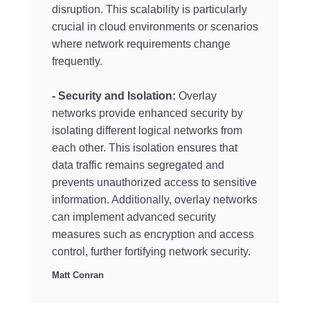
disruption. This scalability is particularly
crucial in cloud environments or scenarios
where network requirements change
frequently.
- Security and Isolation:
Overlay
networks provide enhanced security by
isolating different logical networks from
each other. This isolation ensures that
data traffic remains segregated and
prevents unauthorized access to sensitive
information. Additionally, overlay networks
can implement advanced security
measures such as encryption and access
control, further fortifying network security.
Matt Conran