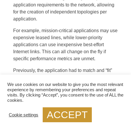
application requirements to the network, allowing
for the creation of independent topologies per
application.
For example, mission-critical applications may use
expensive leased lines, while lower-priority
applications can use inexpensive best-effort
Internet links. This can all change on the fly if
specific performance metrics are unmet.
Previously, the application had to match and “fit”
into the network with the legacy WAN
, but with an
SD-WAN, the application now controls the network
We use cookies on our website to give you the most relevant
experience by remembering your preferences and repeat
topology. Multiple independent topologies per
visits. By clicking “Accept”, you consent to the use of ALL the
application are a crucial driver for SD-WAN.
cookies.
Example Technology: PTP GRE
ACCEPT
Cookie settings
Point to Point GRE, or Generic Routing