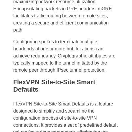
maximizing network resource utilization.
Encapsulating packets in GRE headers, mGRE
facilitates traffic routing between remote sites,
creating a secure and efficient communication
path.
Configuring spokes to terminate multiple
headends at one or more hub locations can
achieve redundancy. Cryptographic attributes are
typically mapped to the tunnel initiated by the
remote peer through IPsec tunnel protection..
FlexVPN Site-to-Site Smart
Defaults
FlexVPN Site-to-Site Smart Defaults is a feature
designed to simplify and streamline the
configuration process of site-to-site VPN
connections. It provides a set of predefined default