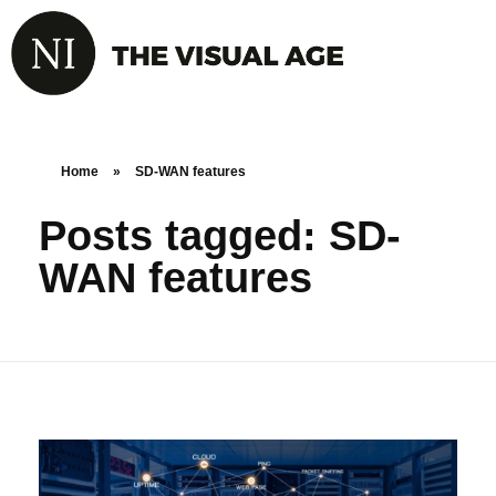
Home
»
SD-WAN features
Posts tagged: SD-
WAN features