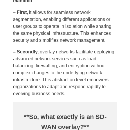
manifold:
– First,
it allows for seamless network
segmentation, enabling different applications or
user groups to operate in isolation while sharing
the same physical infrastructure. This enhances
security and simplifies network management.
– Secondly,
overlay networks facilitate deploying
advanced network services such as load
balancing, firewalling, and encryption without
complex changes to the underlying network
infrastructure. This abstraction level empowers
organizations to adapt and respond rapidly to
evolving business needs.
**So, what exactly is an SD-
WAN overlay?**