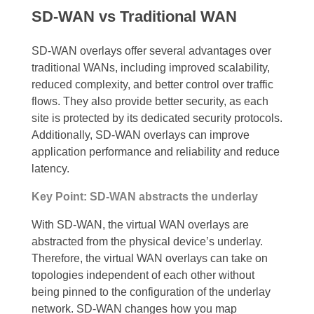
SD-WAN vs Traditional WAN
SD-WAN overlays offer several advantages over
traditional WANs, including improved scalability,
reduced complexity, and better control over traffic
flows. They also provide better security, as each
site is protected by its dedicated security protocols.
Additionally, SD-WAN overlays can improve
application performance and reliability and reduce
latency.
Key Point: SD-WAN abstracts the underlay
With SD-WAN, the virtual WAN overlays are
abstracted from the physical device’s underlay.
Therefore, the virtual WAN overlays can take on
topologies independent of each other without
being pinned to the configuration of the underlay
network. SD-WAN changes how you map