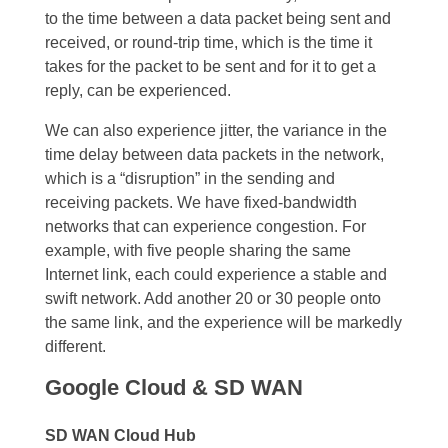
to the time between a data packet being sent and
received, or round-trip time, which is the time it
takes for the packet to be sent and for it to get a
reply, can be experienced.
We can also experience jitter, the variance in the
time delay between data packets in the network,
which is a “disruption” in the sending and
receiving packets. We have fixed-bandwidth
networks that can experience congestion. For
example, with five people sharing the same
Internet link, each could experience a stable and
swift network. Add another 20 or 30 people onto
the same link, and the experience will be markedly
different.
Google Cloud & SD WAN
SD WAN Cloud Hub