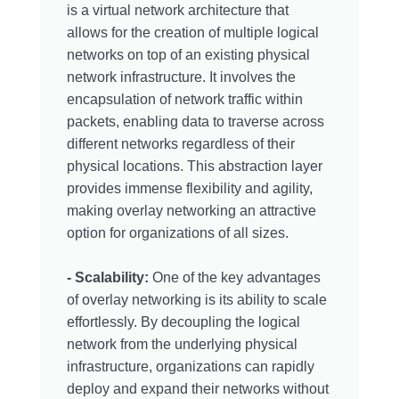
is a virtual network architecture that
allows for the creation of multiple logical
networks on top of an existing physical
network infrastructure. It involves the
encapsulation of network traffic within
packets, enabling data to traverse across
different networks regardless of their
physical locations. This abstraction layer
provides immense flexibility and agility,
making overlay networking an attractive
option for organizations of all sizes.
- Scalability:
One of the key advantages
of overlay networking is its ability to scale
effortlessly. By decoupling the logical
network from the underlying physical
infrastructure, organizations can rapidly
deploy and expand their networks without