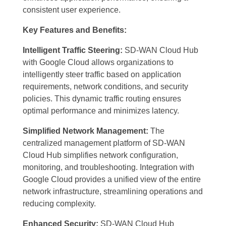
consistent user experience.
Key Features and Benefits:
Intelligent Traffic Steering:
SD-WAN Cloud Hub
with Google Cloud allows organizations to
intelligently steer traffic based on application
requirements, network conditions, and security
policies. This dynamic traffic routing ensures
optimal performance and minimizes latency.
Simplified Network Management:
The
centralized management platform of SD-WAN
Cloud Hub simplifies network configuration,
monitoring, and troubleshooting. Integration with
Google Cloud provides a unified view of the entire
network infrastructure, streamlining operations and
reducing complexity.
Enhanced Security:
SD-WAN Cloud Hub