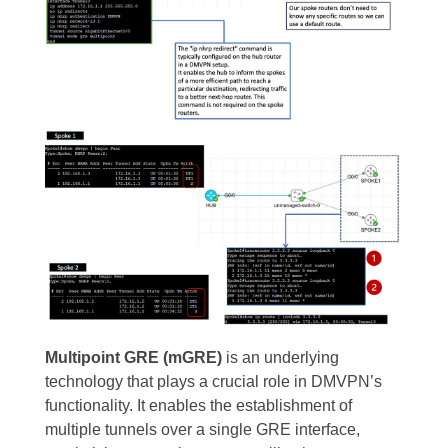
Multipoint GRE (mGRE)
is an underlying
technology that plays a crucial role in DMVPN’s
functionality. It enables the establishment of
multiple tunnels over a single GRE interface,