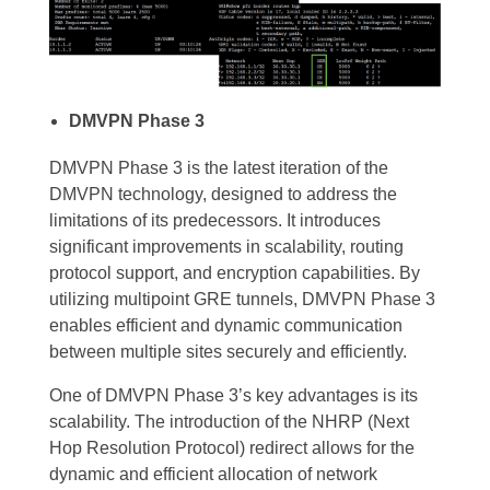
DMVPN Phase 3
DMVPN Phase 3 is the latest iteration of the
DMVPN technology, designed to address the
limitations of its predecessors. It introduces
significant improvements in scalability, routing
protocol support, and encryption capabilities. By
utilizing multipoint GRE tunnels, DMVPN Phase 3
enables efficient and dynamic communication
between multiple sites securely and efficiently.
One of DMVPN Phase 3’s key advantages is its
scalability. The introduction of the NHRP (Next
Hop Resolution Protocol) redirect allows for the
dynamic and efficient allocation of network