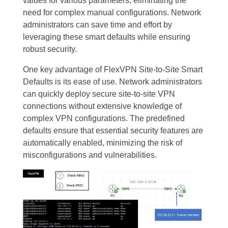
values for various parameters, eliminating the
need for complex manual configurations. Network
administrators can save time and effort by
leveraging these smart defaults while ensuring
robust security.
One key advantage of FlexVPN Site-to-Site Smart
Defaults is its ease of use. Network administrators
can quickly deploy secure site-to-site VPN
connections without extensive knowledge of
complex VPN configurations. The predefined
defaults ensure that essential security features are
automatically enabled, minimizing the risk of
misconfigurations and vulnerabilities.