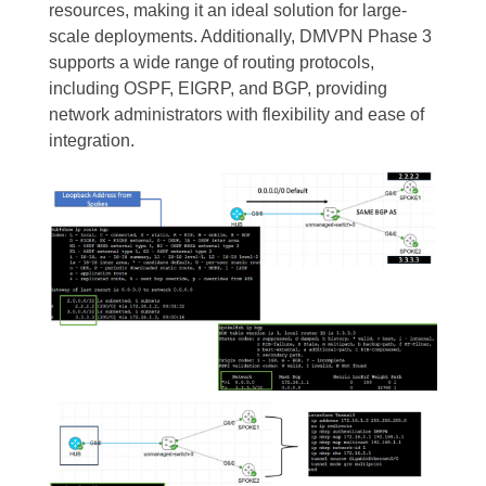
resources, making it an ideal solution for large-
scale deployments. Additionally, DMVPN Phase 3
supports a wide range of routing protocols,
including OSPF, EIGRP, and BGP, providing
network administrators with flexibility and ease of
integration.