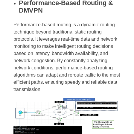
Performance-Based Routing &
DMVPN
Performance-based routing is a dynamic routing
technique beyond traditional static routing
protocols. It leverages real-time data and network
monitoring to make intelligent routing decisions
based on latency, bandwidth availability, and
network congestion. By constantly analyzing
network conditions, performance-based routing
algorithms can adapt and reroute traffic to the most
efficient paths, ensuring speedy and reliable data
transmission.