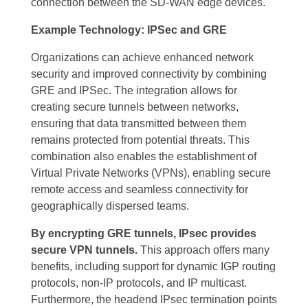
connection between the SD-WAN edge devices.
Example Technology: IPSec and GRE
Organizations can achieve enhanced network
security and improved connectivity by combining
GRE and IPSec. The integration allows for
creating secure tunnels between networks,
ensuring that data transmitted between them
remains protected from potential threats. This
combination also enables the establishment of
Virtual Private Networks (VPNs), enabling secure
remote access and seamless connectivity for
geographically dispersed teams.
By encrypting GRE tunnels, IPsec provides
secure VPN tunnels.
This approach offers many
benefits, including support for dynamic IGP routing
protocols, non-IP protocols, and IP multicast.
Furthermore, the headend IPsec termination points