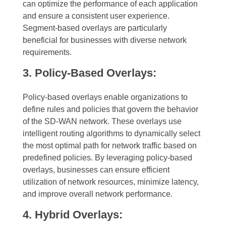
can optimize the performance of each application
and ensure a consistent user experience.
Segment-based overlays are particularly
beneficial for businesses with diverse network
requirements.
3. Policy-Based Overlays:
Policy-based overlays enable organizations to
define rules and policies that govern the behavior
of the SD-WAN network. These overlays use
intelligent routing algorithms to dynamically select
the most optimal path for network traffic based on
predefined policies. By leveraging policy-based
overlays, businesses can ensure efficient
utilization of network resources, minimize latency,
and improve overall network performance.
4. Hybrid Overlays: