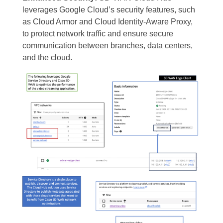
leverages Google Cloud’s security features, such
as Cloud Armor and Cloud Identity-Aware Proxy,
to protect network traffic and ensure secure
communication between branches, data centers,
and the cloud.