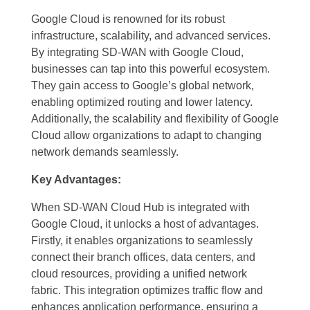
Google Cloud is renowned for its robust
infrastructure, scalability, and advanced services.
By integrating SD-WAN with Google Cloud,
businesses can tap into this powerful ecosystem.
They gain access to Google’s global network,
enabling optimized routing and lower latency.
Additionally, the scalability and flexibility of Google
Cloud allow organizations to adapt to changing
network demands seamlessly.
Key Advantages:
When SD-WAN Cloud Hub is integrated with
Google Cloud, it unlocks a host of advantages.
Firstly, it enables organizations to seamlessly
connect their branch offices, data centers, and
cloud resources, providing a unified network
fabric. This integration optimizes traffic flow and
enhances application performance, ensuring a