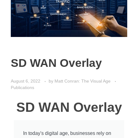
SD WAN Overlay
August 6, 2022
by
Matt Conran: The Visual Age
Publications
SD WAN Overlay
In today's digital age, businesses rely on