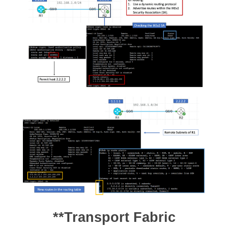
**Transport Fabric