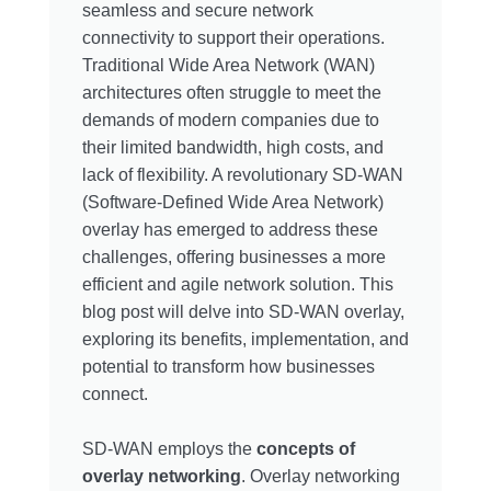
seamless and secure network
connectivity to support their operations.
Traditional Wide Area Network (WAN)
architectures often struggle to meet the
demands of modern companies due to
their limited bandwidth, high costs, and
lack of flexibility. A revolutionary SD-WAN
(Software-Defined Wide Area Network)
overlay has emerged to address these
challenges, offering businesses a more
efficient and agile network solution. This
blog post will delve into SD-WAN overlay,
exploring its benefits, implementation, and
potential to transform how businesses
connect.
SD-WAN employs the
concepts of
overlay networking
. Overlay networking