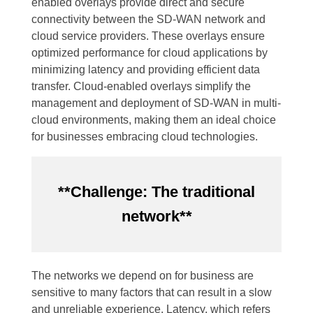
enabled overlays provide direct and secure
connectivity between the SD-WAN network and
cloud service providers. These overlays ensure
optimized performance for cloud applications by
minimizing latency and providing efficient data
transfer. Cloud-enabled overlays simplify the
management and deployment of SD-WAN in multi-
cloud environments, making them an ideal choice
for businesses embracing cloud technologies.
**Challenge: The traditional
network**
The networks we depend on for business are
sensitive to many factors that can result in a slow
and unreliable experience. Latency, which refers