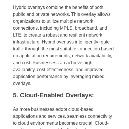
Hybrid overlays combine the benefits of both
public and private networks. This overlay allows
organizations to utilize multiple network
connections, including MPLS, broadband, and
LTE, to create a robust and resilient network
infrastructure. Hybrid overlays intelligently route
traffic through the most suitable connection based
on application requirements, network availability,
and cost. Businesses can achieve high
availability, cost-effectiveness, and improved
application performance by leveraging mixed
overlays.
5. Cloud-Enabled Overlays:
As more businesses adopt cloud-based
applications and services, seamless connectivity
to cloud environments becomes crucial. Cloud-