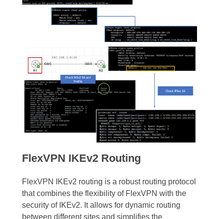
FlexVPN IKEv2 Routing
FlexVPN IKEv2 routing is a robust routing protocol
that combines the flexibility of FlexVPN with the
security of IKEv2. It allows for dynamic routing
between different sites and simplifies the