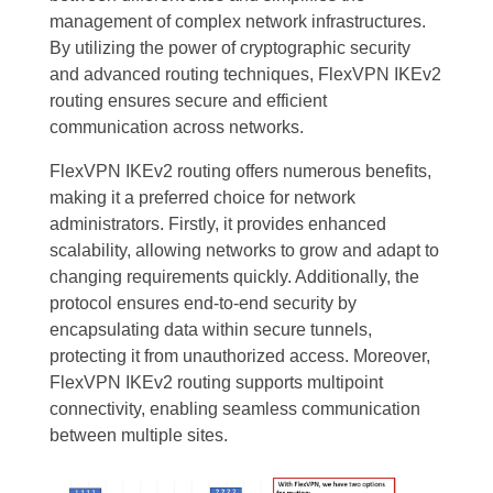
management of complex network infrastructures.
By utilizing the power of cryptographic security
and advanced routing techniques, FlexVPN IKEv2
routing ensures secure and efficient
communication across networks.
FlexVPN IKEv2 routing offers numerous benefits,
making it a preferred choice for network
administrators. Firstly, it provides enhanced
scalability, allowing networks to grow and adapt to
changing requirements quickly. Additionally, the
protocol ensures end-to-end security by
encapsulating data within secure tunnels,
protecting it from unauthorized access. Moreover,
FlexVPN IKEv2 routing supports multipoint
connectivity, enabling seamless communication
between multiple sites.