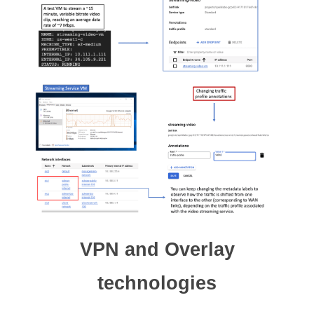
VPN and Overlay
technologies