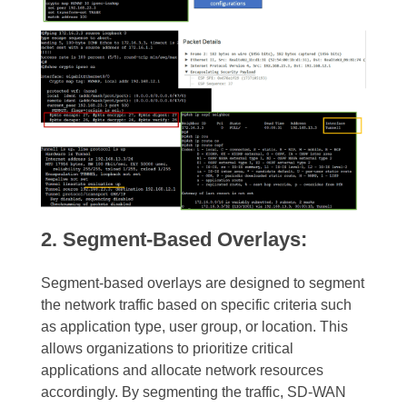
2. Segment-Based Overlays:
Segment-based overlays are designed to segment
the network traffic based on specific criteria such
as application type, user group, or location. This
allows organizations to prioritize critical
applications and allocate network resources
accordingly. By segmenting the traffic, SD-WAN