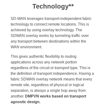
Technology**
SD-WAN leverages transport-independent fabric
technology to connect remote locations. This is
achieved by using overlay technology. The
SDWAN overlay works by tunneling traffic over
any transport between destinations within the
WAN environment.
This gives authentic flexibility to routing
applications across any network portion
regardless of the circuit or transport type. This is
the definition of transport independence. Having a
fabric SDWAN overlay network means that every
remote site, regardless of physical or logical
separation, is always a single hop away from
another.
DMPVN works based on transport
agnostic design.