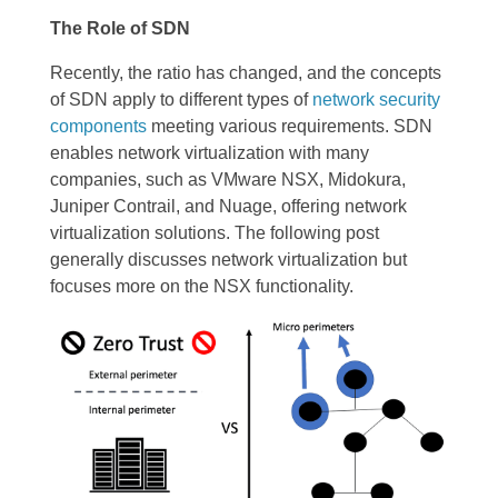
The Role of SDN
Recently, the ratio has changed, and the concepts
of SDN apply to different types of
network security
components
meeting various requirements. SDN
enables network virtualization with many
companies, such as VMware NSX, Midokura,
Juniper Contrail, and Nuage, offering network
virtualization solutions. The following post
generally discusses network virtualization but
focuses more on the NSX functionality.