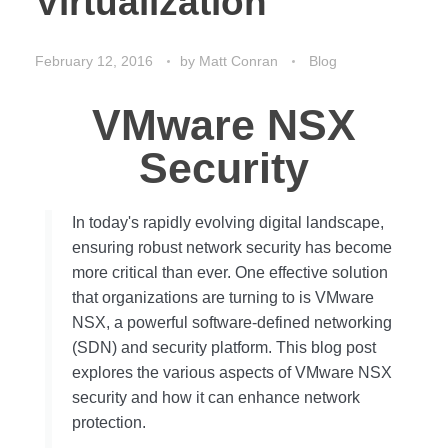
Virtualization
February 12, 2016
by
Matt Conran
Blog
VMware NSX
Security
In today's rapidly evolving digital landscape,
ensuring robust network security has become
more critical than ever. One effective solution
that organizations are turning to is VMware
NSX, a powerful software-defined networking
(SDN) and security platform. This blog post
explores the various aspects of VMware NSX
security and how it can enhance network
protection.