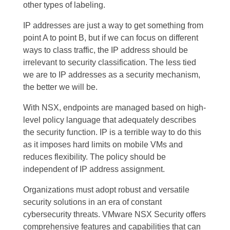
other types of labeling.
IP addresses are just a way to get something from
point A to point B, but if we can focus on different
ways to class traffic, the IP address should be
irrelevant to security classification. The less tied
we are to IP addresses as a security mechanism,
the better we will be.
With NSX, endpoints are managed based on high-
level policy language that adequately describes
the security function. IP is a terrible way to do this
as it imposes hard limits on mobile VMs and
reduces flexibility. The policy should be
independent of IP address assignment.
Organizations must adopt robust and versatile
security solutions in an era of constant
cybersecurity threats. VMware NSX Security offers
comprehensive features and capabilities that can