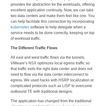
provides the abstraction for the workloads, offering
excellent application continuity. Now, we can take
two data centers and make them feel like one. You
can help facilitate this connection by incorporating
kubernetes
software to help delegate when a
service needs to be done correctly, keeping on top
of workload traffic.
The Different Traffic Flows
All east and west traffic flows via the tunnels.
VMware’s NSX optimizes local egress traffic
so
that traffic exits the right data center and does not
need to flow via the data center interconnect to
egress. We used hacks with HSRP localization or
complicated protocols such as LISP to overcome
outbound TE with traditional designs.
The application has changed from the traditional