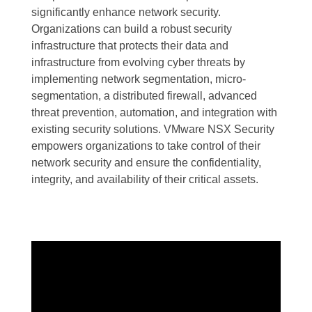
significantly enhance network security.
Organizations can build a robust security
infrastructure that protects their data and
infrastructure from evolving cyber threats by
implementing network segmentation, micro-
segmentation, a distributed firewall, advanced
threat prevention, automation, and integration with
existing security solutions. VMware NSX Security
empowers organizations to take control of their
network security and ensure the confidentiality,
integrity, and availability of their critical assets.