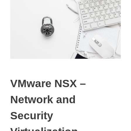
VMware NSX –
Network and
Security