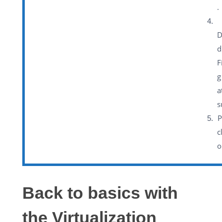
.
D
d
F
g
a
s
P
c
o
Back to basics with
the Virtualization