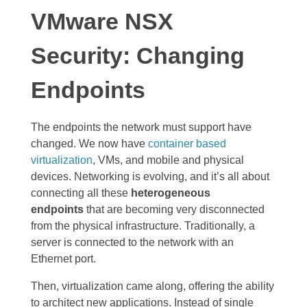
VMware NSX
Security: Changing
Endpoints
The endpoints the network must support have
changed. We now have
container based
virtualization
, VMs, and mobile and physical
devices. Networking is evolving, and it’s all about
connecting all these
heterogeneous
endpoints
that are becoming very disconnected
from the physical infrastructure. Traditionally, a
server is connected to the network with an
Ethernet port.
Then, virtualization came along, offering the ability
to architect new applications. Instead of single