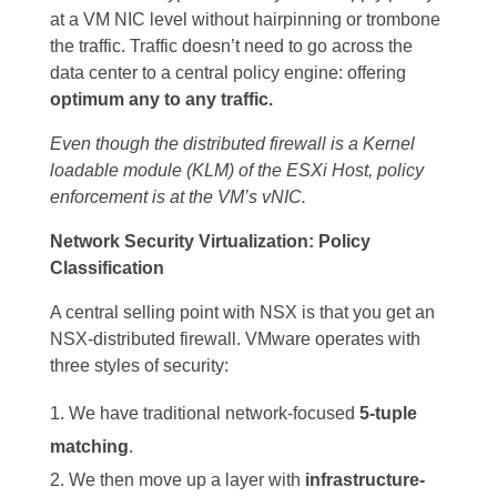
at a VM NIC level without hairpinning or trombone
the traffic. Traffic doesn’t need to go across the
data center to a central policy engine: offering
optimum any to any traffic.
Even though the distributed firewall is a Kernel
loadable module (KLM) of the ESXi Host, policy
enforcement is at the VM’s vNIC.
Network Security Virtualization: Policy
Classification
A central selling point with NSX is that you get an
NSX-distributed firewall. VMware operates with
three styles of security:
We have traditional network-focused
5-tuple
matching
.
We then move up a layer with
infrastructure-