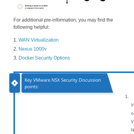
For additional pre-information, you may find the
following helpful:
WAN Virtualization
Nexus 1000v
Docker Security Options
Key VMware NSX Security Discussion
points:
I
o
V
N