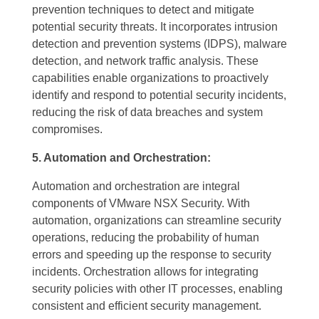
prevention techniques to detect and mitigate
potential security threats. It incorporates intrusion
detection and prevention systems (IDPS), malware
detection, and network traffic analysis. These
capabilities enable organizations to proactively
identify and respond to potential security incidents,
reducing the risk of data breaches and system
compromises.
5. Automation and Orchestration:
Automation and orchestration are integral
components of VMware NSX Security. With
automation, organizations can streamline security
operations, reducing the probability of human
errors and speeding up the response to security
incidents. Orchestration allows for integrating
security policies with other IT processes, enabling
consistent and efficient security management.