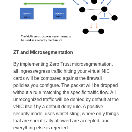
ZT and Microsegmentation
By implementing Zero Trust microsegmentation,
all ingress/egress traffic hitting your virtual NIC
cards will be compared against the firewall
policies you configure. The packet will be dropped
without a rule matching the specific traffic flow. All
unrecognized traffic will be denied by default at the
vNIC itself by a default deny rule. A positive
security model uses whitelisting, where only things
that are specifically allowed are accepted, and
everything else is rejected.