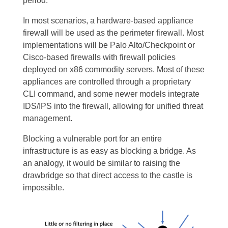
period.
In most scenarios, a hardware-based appliance
firewall will be used as the perimeter firewall. Most
implementations will be Palo Alto/Checkpoint or
Cisco-based firewalls with firewall policies
deployed on x86 commodity servers. Most of these
appliances are controlled through a proprietary
CLI command, and some newer models integrate
IDS/IPS into the firewall, allowing for unified threat
management.
Blocking a vulnerable port for an entire
infrastructure is as easy as blocking a bridge. As
an analogy, it would be similar to raising the
drawbridge so that direct access to the castle is
impossible.