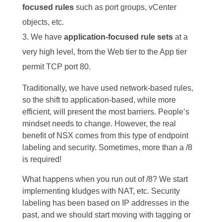
focused rules
such as port groups, vCenter
objects, etc.
We have
application-focused rule sets
at a
very high level, from the Web tier to the App tier
permit TCP port 80.
Traditionally, we have used network-based rules,
so the shift to application-based, while more
efficient, will present the most barriers. People’s
mindset needs to change. However, the real
benefit of NSX comes from this type of endpoint
labeling and security. Sometimes, more than a /8
is required!
What happens when you run out of /8? We start
implementing kludges with NAT, etc. Security
labeling has been based on IP addresses in the
past, and we should start moving with tagging or