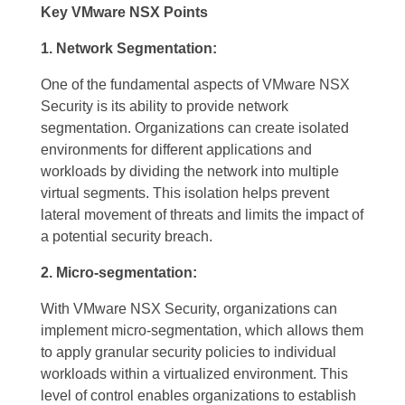
Key VMware NSX Points
1. Network Segmentation:
One of the fundamental aspects of VMware NSX
Security is its ability to provide network
segmentation. Organizations can create isolated
environments for different applications and
workloads by dividing the network into multiple
virtual segments. This isolation helps prevent
lateral movement of threats and limits the impact of
a potential security breach.
2. Micro-segmentation:
With VMware NSX Security, organizations can
implement micro-segmentation, which allows them
to apply granular security policies to individual
workloads within a virtualized environment. This
level of control enables organizations to establish