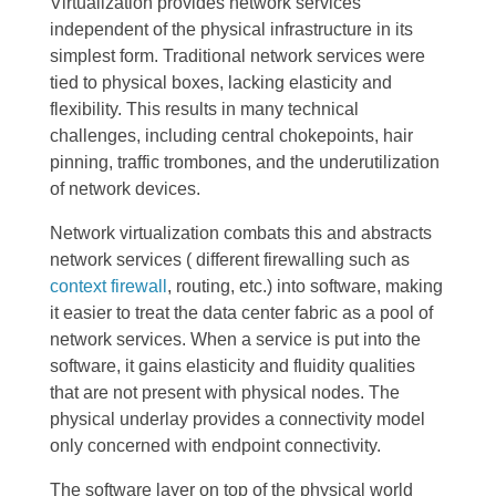
Virtualization provides network services
independent of the physical infrastructure in its
simplest form. Traditional network services were
tied to physical boxes, lacking elasticity and
flexibility. This results in many technical
challenges, including central chokepoints, hair
pinning, traffic trombones, and the underutilization
of network devices.
Network virtualization combats this and abstracts
network services ( different firewalling such as
context firewall
, routing, etc.) into software, making
it easier to treat the data center fabric as a pool of
network services. When a service is put into the
software, it gains elasticity and fluidity qualities
that are not present with physical nodes. The
physical underlay provides a connectivity model
only concerned with endpoint connectivity.
The software layer on top of the physical world