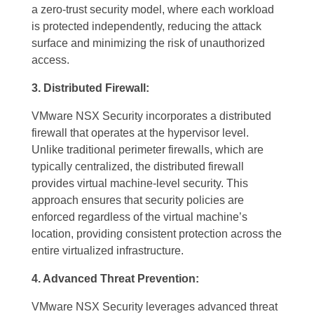
a zero-trust security model, where each workload
is protected independently, reducing the attack
surface and minimizing the risk of unauthorized
access.
3. Distributed Firewall:
VMware NSX Security incorporates a distributed
firewall that operates at the hypervisor level.
Unlike traditional perimeter firewalls, which are
typically centralized, the distributed firewall
provides virtual machine-level security. This
approach ensures that security policies are
enforced regardless of the virtual machine’s
location, providing consistent protection across the
entire virtualized infrastructure.
4. Advanced Threat Prevention:
VMware NSX Security leverages advanced threat