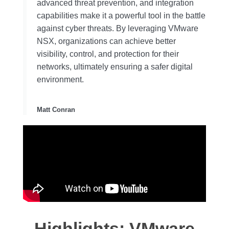
advanced threat prevention, and integration
capabilities make it a powerful tool in the battle
against cyber threats. By leveraging VMware
NSX, organizations can achieve better
visibility, control, and protection for their
networks, ultimately ensuring a safer digital
environment.
Matt Conran
Highlights: VMware