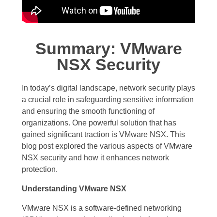
Summary: VMware
NSX Security
In today’s digital landscape, network security plays
a crucial role in safeguarding sensitive information
and ensuring the smooth functioning of
organizations. One powerful solution that has
gained significant traction is VMware NSX. This
blog post explored the various aspects of VMware
NSX security and how it enhances network
protection.
Understanding VMware NSX
VMware NSX is a software-defined networking