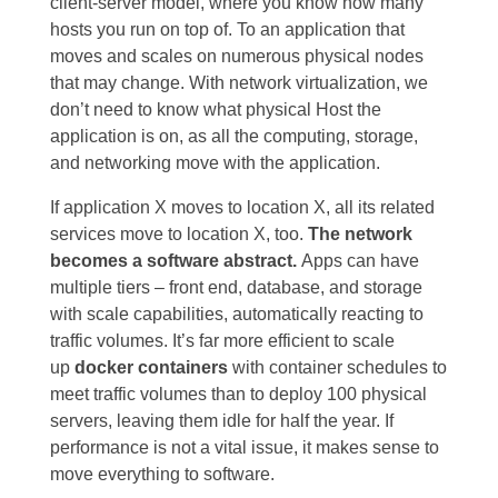
client-server model, where you know how many
hosts you run on top of. To an application that
moves and scales on numerous physical nodes
that may change. With network virtualization, we
don’t need to know what physical Host the
application is on, as all the computing, storage,
and networking move with the application.
If application X moves to location X, all its related
services move to location X, too.
The network
becomes a software abstract.
Apps can have
multiple tiers – front end, database, and storage
with scale capabilities, automatically reacting to
traffic volumes. It’s far more efficient to scale
up
docker containers
with container schedules to
meet traffic volumes than to deploy 100 physical
servers, leaving them idle for half the year. If
performance is not a vital issue, it makes sense to
move everything to software.