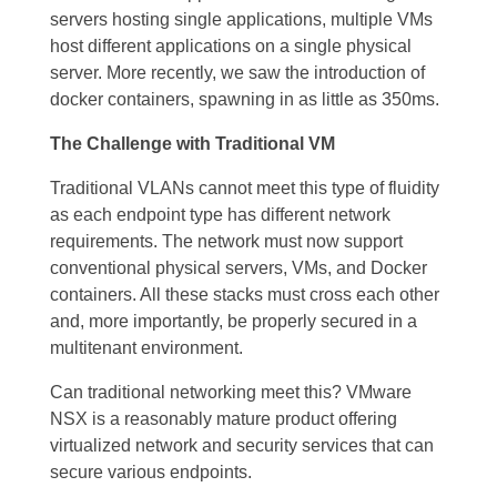
servers hosting single applications, multiple VMs
host different applications on a single physical
server. More recently, we saw the introduction of
docker containers, spawning in as little as 350ms.
The Challenge with Traditional VM
Traditional VLANs cannot meet this type of fluidity
as each endpoint type has different network
requirements. The network must now support
conventional physical servers, VMs, and Docker
containers. All these stacks must cross each other
and, more importantly, be properly secured in a
multitenant environment.
Can traditional networking meet this? VMware
NSX is a reasonably mature product offering
virtualized network and security services that can
secure various endpoints.