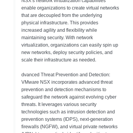
NSX's network virtualization capabilities
enable organizations to create virtual networks
that are decoupled from the underlying
physical infrastructure. This provides
increased agility and flexibility while
maintaining security. With network
virtualization, organizations can easily spin up
new networks, deploy security policies, and
scale their infrastructure as needed.
dvanced Threat Prevention and Detection:
VMware NSX incorporates advanced threat
prevention and detection mechanisms to
safeguard the network against evolving cyber
threats. It leverages various security
technologies such as intrusion detection and
prevention systems (IDPS), next-generation
firewalls (NGFW), and virtual private networks