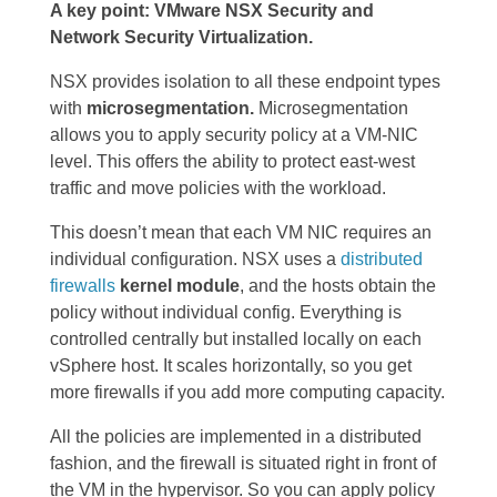
A key point: VMware NSX Security and
Network Security Virtualization.
NSX provides isolation to all these endpoint types
with
microsegmentation.
Microsegmentation
allows you to apply security policy at a VM-NIC
level. This offers the ability to protect east-west
traffic and move policies with the workload.
This doesn’t mean that each VM NIC requires an
individual configuration. NSX uses a
distributed
firewalls
kernel module
, and the hosts obtain the
policy without individual config. Everything is
controlled centrally but installed locally on each
vSphere host. It scales horizontally, so you get
more firewalls if you add more computing capacity.
All the policies are implemented in a distributed
fashion, and the firewall is situated right in front of
the VM in the hypervisor. So you can apply policy