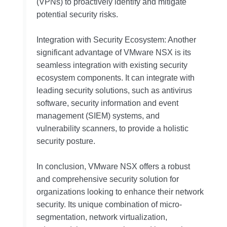
(VPNs) to proactively identify and mitigate
potential security risks.
Integration with Security Ecosystem: Another
significant advantage of VMware NSX is its
seamless integration with existing security
ecosystem components. It can integrate with
leading security solutions, such as antivirus
software, security information and event
management (SIEM) systems, and
vulnerability scanners, to provide a holistic
security posture.
In conclusion, VMware NSX offers a robust
and comprehensive security solution for
organizations looking to enhance their network
security. Its unique combination of micro-
segmentation, network virtualization,