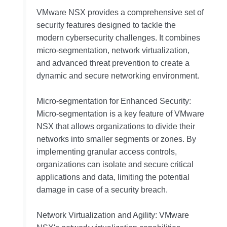
VMware NSX provides a comprehensive set of
security features designed to tackle the
modern cybersecurity challenges. It combines
micro-segmentation, network virtualization,
and advanced threat prevention to create a
dynamic and secure networking environment.
Micro-segmentation for Enhanced Security:
Micro-segmentation is a key feature of VMware
NSX that allows organizations to divide their
networks into smaller segments or zones. By
implementing granular access controls,
organizations can isolate and secure critical
applications and data, limiting the potential
damage in case of a security breach.
Network Virtualization and Agility: VMware