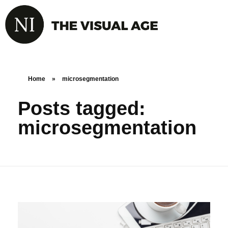
Home
»
microsegmentation
Posts tagged:
microsegmentation