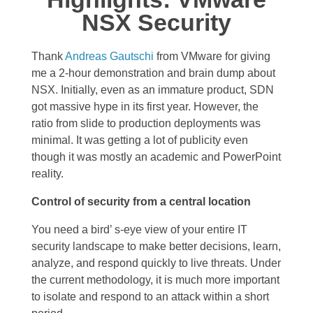
NSX Security
Thank
Andreas Gautschi
from VMware for giving
me a 2-hour demonstration and brain dump about
NSX. Initially, even as an immature product, SDN
got massive hype in its first year. However, the
ratio from slide to production deployments was
minimal. It was getting a lot of publicity even
though it was mostly an academic and PowerPoint
reality.
Control of security from a central location
You need a bird’ s-eye view of your entire IT
security landscape to make better decisions, learn,
analyze, and respond quickly to live threats. Under
the current methodology, it is much more important
to isolate and respond to an attack within a short