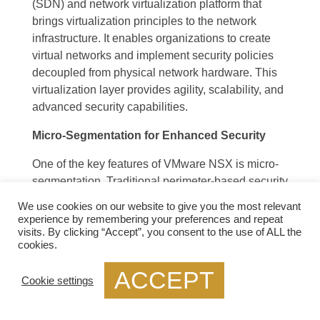
(SDN) and network virtualization platform that
brings virtualization principles to the network
infrastructure. It enables organizations to create
virtual networks and implement security policies
decoupled from physical network hardware. This
virtualization layer provides agility, scalability, and
advanced security capabilities.
Micro-Segmentation for Enhanced Security
One of the key features of VMware NSX is micro-
segmentation. Traditional perimeter-based security
approaches are no longer sufficient to protect
We use cookies on our website to give you the most relevant
against advanced threats. Micro-segmentation
experience by remembering your preferences and repeat
allows organizations to divide their networks into
visits. By clicking “Accept”, you consent to the use of ALL the
cookies.
smaller, isolated segments, or “micro-segments,”
based on various factors such as application,
ACCEPT
Cookie settings
workload, or user. Each micro-segment can have
its security policies, providing granular control and
reducing the attack surface.