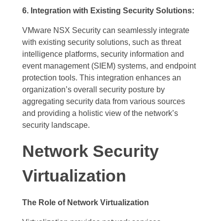
6. Integration with Existing Security Solutions:
VMware NSX Security can seamlessly integrate
with existing security solutions, such as threat
intelligence platforms, security information and
event management (SIEM) systems, and endpoint
protection tools. This integration enhances an
organization’s overall security posture by
aggregating security data from various sources
and providing a holistic view of the network’s
security landscape.
Network Security
Virtualization
The Role of Network Virtualization