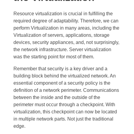
Resource virtualization is crucial in fulfilling the
required degree of adaptability. Therefore, we can
perform Virtualization in many areas, including the
Virtualization of servers, applications, storage
devices, security appliances, and, not surprisingly,
the network infrastructure. Server virtualization
was the starting point for most of them.
Remember that security is a key driver and a
building block behind the virtualized network. An
essential component of a security policy is the
definition of a network perimeter. Communications
between the inside and the outside of the
perimeter must occur through a checkpoint. With
virtualization, this checkpoint can now be located
in multiple network parts. Not just the traditional
edge.