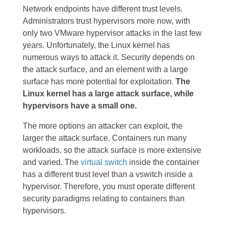
Network endpoints have different trust levels.
Administrators trust hypervisors more now, with
only two VMware hypervisor attacks in the last few
years. Unfortunately, the Linux kernel has
numerous ways to attack it. Security depends on
the attack surface, and an element with a large
surface has more potential for exploitation.
The
Linux kernel has a large attack surface, while
hypervisors have a small one.
The more options an attacker can exploit, the
larger the attack surface. Containers run many
workloads, so the attack surface is more extensive
and varied. The
virtual switch
inside the container
has a different trust level than a vswitch inside a
hypervisor. Therefore, you must operate different
security paradigms relating to containers than
hypervisors.