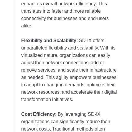
enhances overall network efficiency. This
translates into faster and more reliable
connectivity for businesses and end-users
alike.
Flexibility and Scalability:
SD-IX offers
unparalleled flexibility and scalability. With its
virtualized nature, organizations can easily
adjust their network connections, add or
remove services, and scale their infrastructure
as needed. This agility empowers businesses
to adapt to changing demands, optimize their
network resources, and accelerate their digital
transformation initiatives.
Cost Efficiency:
By leveraging SD-IX,
organizations can significantly reduce their
network costs. Traditional methods often