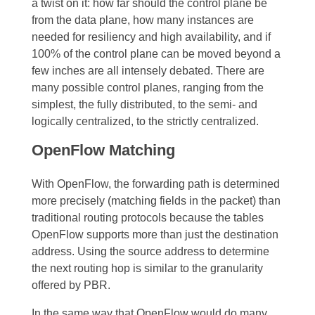
a twist on it: how far should the control plane be
from the data plane, how many instances are
needed for resiliency and high availability, and if
100% of the control plane can be moved beyond a
few inches are all intensely debated. There are
many possible control planes, ranging from the
simplest, the fully distributed, to the semi- and
logically centralized, to the strictly centralized.
OpenFlow Matching
With OpenFlow, the forwarding path is determined
more precisely (matching fields in the packet) than
traditional routing protocols because the tables
OpenFlow supports more than just the destination
address. Using the source address to determine
the next routing hop is similar to the granularity
offered by PBR.
In the same way that OpenFlow would do many