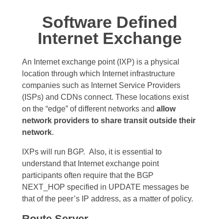
Software Defined
Internet Exchange
An Internet exchange point (IXP) is a physical
location through which Internet infrastructure
companies such as Internet Service Providers
(ISPs) and CDNs connect. These locations exist
on the “edge” of different networks and
allow
network providers to share transit outside their
network
.
IXPs will run BGP.
Also, it is essential to
understand that Internet exchange point
participants often require that the BGP
NEXT_HOP specified in UPDATE messages be
that of the peer’s IP address, as a matter of policy.
Route Server