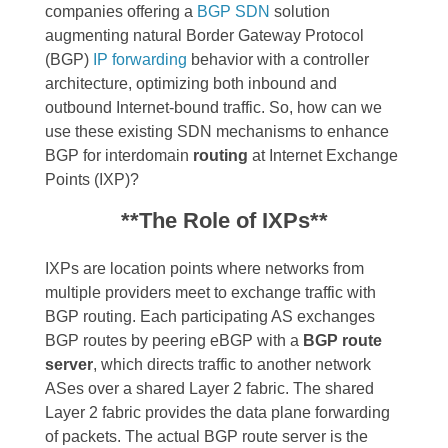
companies offering a
BGP SDN
solution
augmenting natural Border Gateway Protocol
(BGP)
IP forwarding
behavior with a controller
architecture, optimizing both inbound and
outbound Internet-bound traffic. So, how can we
use these existing SDN mechanisms to enhance
BGP for interdomain
routing
at Internet Exchange
Points (IXP)?
**The Role of IXPs**
IXPs are location points where networks from
multiple providers meet to exchange traffic with
BGP routing. Each participating AS exchanges
BGP routes by peering eBGP with a
BGP route
server
, which directs traffic to another network
ASes over a shared Layer 2 fabric. The shared
Layer 2 fabric provides the data plane forwarding
of packets. The actual BGP route server is the