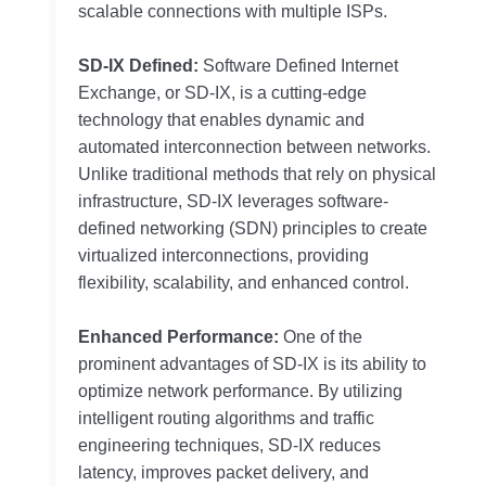
scalable connections with multiple ISPs.
SD-IX Defined:
Software Defined Internet
Exchange, or SD-IX, is a cutting-edge
technology that enables dynamic and
automated interconnection between networks.
Unlike traditional methods that rely on physical
infrastructure, SD-IX leverages software-
defined networking (SDN) principles to create
virtualized interconnections, providing
flexibility, scalability, and enhanced control.
Enhanced Performance:
One of the
prominent advantages of SD-IX is its ability to
optimize network performance. By utilizing
intelligent routing algorithms and traffic
engineering techniques, SD-IX reduces
latency, improves packet delivery, and