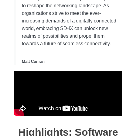
to reshape the networking landscape. As
organizations strive to meet the ever-
increasing demands of a digitally connected
world, embracing SD-IX can unlock new
realms of possibilities and propel them
towards a future of seamless connectivity.
Matt Conran
Highlights: Software