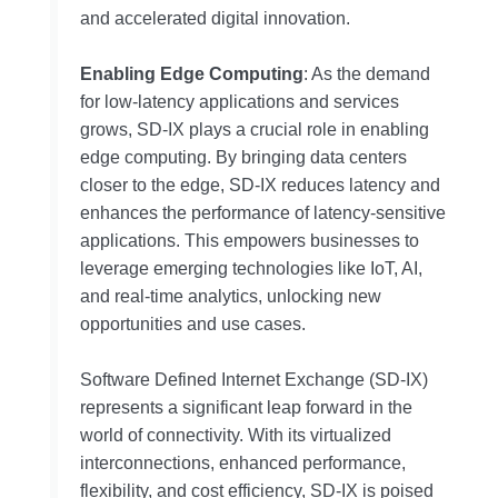
and accelerated digital innovation.
Enabling Edge Computing
: As the demand
for low-latency applications and services
grows, SD-IX plays a crucial role in enabling
edge computing. By bringing data centers
closer to the edge, SD-IX reduces latency and
enhances the performance of latency-sensitive
applications. This empowers businesses to
leverage emerging technologies like IoT, AI,
and real-time analytics, unlocking new
opportunities and use cases.
Software Defined Internet Exchange (SD-IX)
represents a significant leap forward in the
world of connectivity. With its virtualized
interconnections, enhanced performance,
flexibility, and cost efficiency, SD-IX is poised