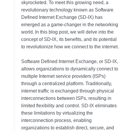
skyrocketed. To meet this growing need, a
revolutionary technology known as Software
Defined Internet Exchange (SD-IX) has
emerged as a game-changer in the networking
world. In this blog post, we will delve into the
concept of SD-IX, its benefits, and its potential
to revolutionize how we connect to the internet.
Software Defined Internet Exchange, or SD-IX,
allows organizations to dynamically connect to
multiple Internet service providers (ISPs)
through a centralized platform. Traditionally,
internet traffic is exchanged through physical
interconnections between ISPs, resulting in
limited flexibility and control. SD-IX eliminates
these limitations by virtualizing the
interconnection process, enabling
organizations to establish direct, secure, and