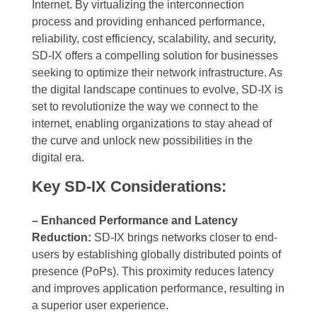
Internet. By virtualizing the interconnection
process and providing enhanced performance,
reliability, cost efficiency, scalability, and security,
SD-IX offers a compelling solution for businesses
seeking to optimize their network infrastructure. As
the digital landscape continues to evolve, SD-IX is
set to revolutionize the way we connect to the
internet, enabling organizations to stay ahead of
the curve and unlock new possibilities in the
digital era.
Key SD-IX Considerations:
– Enhanced Performance and Latency
Reduction:
SD-IX brings networks closer to end-
users by establishing globally distributed points of
presence (PoPs). This proximity reduces latency
and improves application performance, resulting in
a superior user experience.