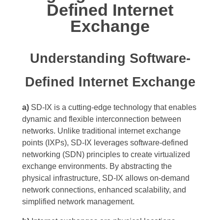
Defined Internet
Exchange
Understanding Software-
Defined Internet Exchange
a)
SD-IX is a cutting-edge technology that enables
dynamic and flexible interconnection between
networks. Unlike traditional internet exchange
points (IXPs), SD-IX leverages software-defined
networking (SDN) principles to create virtualized
exchange environments. By abstracting the
physical infrastructure, SD-IX allows on-demand
network connections, enhanced scalability, and
simplified network management.