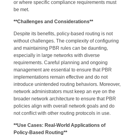
or where specific compliance requirements must
be met.
**Challenges and Considerations**
Despite its benefits, policy-based routing is not
without challenges. The complexity of configuring
and maintaining PBR rules can be daunting,
especially in large networks with diverse
requirements. Careful planning and ongoing
management are essential to ensure that PBR
implementations remain effective and do not
introduce unintended routing behaviors. Moreover,
network administrators must keep an eye on the
broader network architecture to ensure that PBR
policies align with overall network goals and do
not conflict with other routing protocols in use.
**Use Cases: Real-World Applications of
Policy-Based Routing**