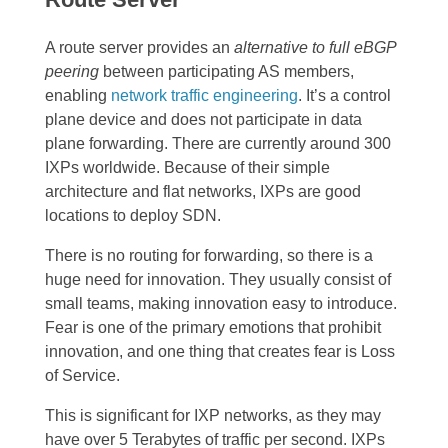
A route server provides an
alternative to full eBGP
peering
between participating AS members,
enabling
network traffic engineering
. It’s a control
plane device and does not participate in data
plane forwarding. There are currently around 300
IXPs worldwide. Because of their simple
architecture and flat networks, IXPs are good
locations to deploy SDN.
There is no routing for forwarding, so there is a
huge need for innovation. They usually consist of
small teams, making innovation easy to introduce.
Fear is one of the primary emotions that prohibit
innovation, and one thing that creates fear is Loss
of Service.
This is significant for IXP networks, as they may
have over 5 Terabytes of traffic per second. IXPs