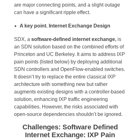
are major connecting points, and a slight outage
can have a significant ripple effect.
A key point. Internet Exchange Design
SDX, a
software-defined internet exchange,
is
an SDN solution based on the combined efforts of
Princeton and UC Berkeley. It aims to address IXP
pain points (listed below) by deploying additional
SDN controllers and OpenFlow-enabled switches.
It doesn’t try to replace the entire classical IXP
architecture with something new but rather
augments existing designs with a controller-based
solution, enhancing IXP traffic engineering
capabilities. However, the risks associated with
open-source dependencies shouldn’t be ignored.
Challenges: Software Defined
Internet Exchange: IXP Pain