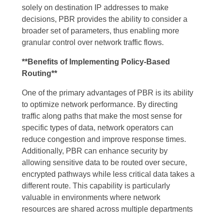
solely on destination IP addresses to make
decisions, PBR provides the ability to consider a
broader set of parameters, thus enabling more
granular control over network traffic flows.
**Benefits of Implementing Policy-Based
Routing**
One of the primary advantages of PBR is its ability
to optimize network performance. By directing
traffic along paths that make the most sense for
specific types of data, network operators can
reduce congestion and improve response times.
Additionally, PBR can enhance security by
allowing sensitive data to be routed over secure,
encrypted pathways while less critical data takes a
different route. This capability is particularly
valuable in environments where network
resources are shared across multiple departments