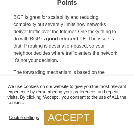
Points
BGP is great for scalability and reducing
complexity but severely limits how networks
deliver traffic over the Internet. One tricky thing to
do with BGP is
good inbound TE
. The issue is
that IP routing is destination-based, so your
neighbor decides where traffic enters the network.
It’s not your decision.
The forwarding mechanism is based on the
destination IP prefix. A device forwards all packets
with the same destination address to the same
We use cookies on our website to give you the most relevant
experience by remembering your preferences and repeat
next hop, and the connected neighbor decides.
visits. By clicking “Accept”, you consent to the use of ALL the
cookies.
The main pain points for
ACCEPT
Cookie settings
IXP networks: