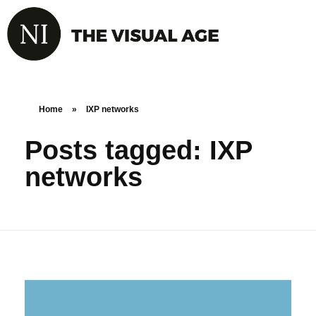
Home
»
IXP networks
Posts tagged: IXP
networks