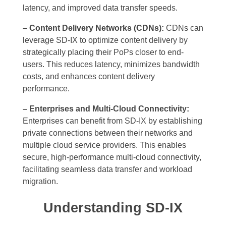
latency, and improved data transfer speeds.
– Content Delivery Networks (CDNs):
CDNs can
leverage SD-IX to optimize content delivery by
strategically placing their PoPs closer to end-
users. This reduces latency, minimizes bandwidth
costs, and enhances content delivery
performance.
– Enterprises and Multi-Cloud Connectivity:
Enterprises can benefit from SD-IX by establishing
private connections between their networks and
multiple cloud service providers. This enables
secure, high-performance multi-cloud connectivity,
facilitating seamless data transfer and workload
migration.
Understanding SD-IX