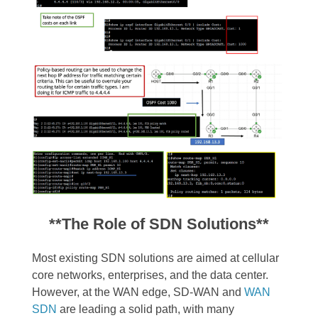
**The Role of SDN Solutions**
Most existing SDN solutions are aimed at cellular
core networks, enterprises, and the data center.
However, at the WAN edge, SD-WAN and
WAN
SDN
are leading a solid path, with many