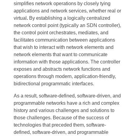
simplifies network operations by closely tying
applications and network services, whether real or
virtual
.
By establishing a logically centralized
network control point (typically an SDN controller),
the control point orchestrates, mediates, and
facilitates communication between applications
that wish to interact with network elements and
network elements that want to communicate
information with those applications. The controller
exposes and abstracts network functions and
operations through modern, application-friendly,
bidirectional programmatic interfaces.
As a result, software-defined, software-driven, and
programmable networks have a rich and complex
history and various challenges and solutions to
those challenges. Because of the success of
technologies that preceded them, software-
defined, software-driven, and programmable