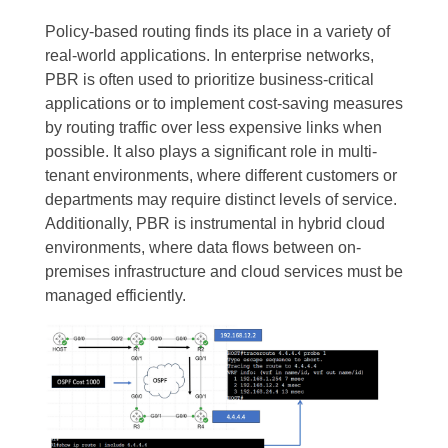
Policy-based routing finds its place in a variety of
real-world applications. In enterprise networks,
PBR is often used to prioritize business-critical
applications or to implement cost-saving measures
by routing traffic over less expensive links when
possible. It also plays a significant role in multi-
tenant environments, where different customers or
departments may require distinct levels of service.
Additionally, PBR is instrumental in hybrid cloud
environments, where data flows between on-
premises infrastructure and cloud services must be
managed efficiently.