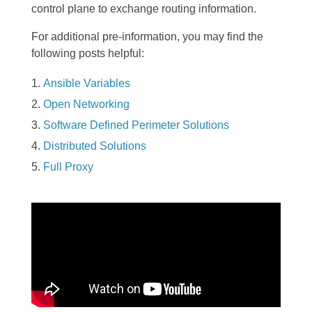
control plane to exchange routing information.
For additional pre-information, you may find the
following posts helpful:
Ansible Variables
Open Networking
Software Defined Perimeter Solutions
Distributed Solutions
Full Proxy