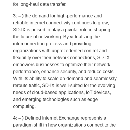
for long-haul data transfer.
3: – )
the demand for high-performance and
reliable internet connectivity continues to grow,
SD-IX is poised to play a pivotal role in shaping
the future of networking. By virtualizing the
interconnection process and providing
organizations with unprecedented control and
flexibility over their network connections, SD-IX
empowers businesses to optimize their network
performance, enhance security, and reduce costs.
With its ability to scale on-demand and seamlessly
reroute traffic, SD-IX is well-suited for the evolving
needs of cloud-based applications, IoT devices,
and emerging technologies such as edge
computing.
4: – )
Defined Internet Exchange represents a
paradigm shift in how organizations connect to the