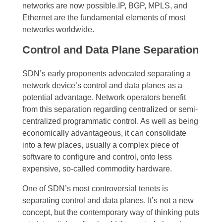
networks are now possible.IP, BGP, MPLS, and
Ethernet are the fundamental elements of most
networks worldwide.
Control and Data Plane Separation
SDN’s early proponents advocated separating a
network device’s control and data planes as a
potential advantage. Network operators benefit
from this separation regarding centralized or semi-
centralized programmatic control. As well as being
economically advantageous, it can consolidate
into a few places, usually a complex piece of
software to configure and control, onto less
expensive, so-called commodity hardware.
One of SDN’s most controversial tenets is
separating control and data planes. It’s not a new
concept, but the contemporary way of thinking puts