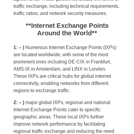
traffic exchange, including technical requirements,
traffic ratios, and network security measures.
**Internet Exchange Points
Around the World**
1: – )
Numerous Internet Exchange Points (IXPs)
are located worldwide, with some of the most
prominent ones including DE-CIX in Frankfurt,
AMS-IX in Amsterdam, and LINX in London.
These IXPs are critical hubs for global internet
connectivity, enabling networks from different
regions to exchange traffic.
2: – )
major global IXPs, regional and national
Internet Exchange Points cater to specific
geographic areas. These local IXPs further
improve network performance by facilitating
regional traffic exchange and reducing the need