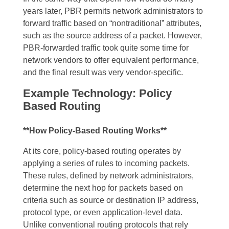
years later, PBR permits network administrators to
forward traffic based on “nontraditional” attributes,
such as the source address of a packet. However,
PBR-forwarded traffic took quite some time for
network vendors to offer equivalent performance,
and the final result was very vendor-specific.
Example Technology: Policy
Based Routing
**How Policy-Based Routing Works**
At its core, policy-based routing operates by
applying a series of rules to incoming packets.
These rules, defined by network administrators,
determine the next hop for packets based on
criteria such as source or destination IP address,
protocol type, or even application-level data.
Unlike conventional routing protocols that rely