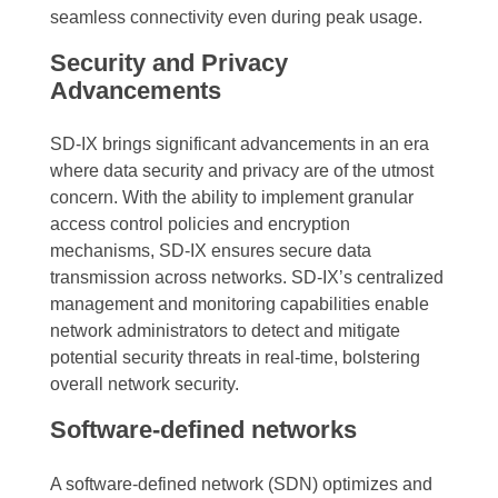
seamless connectivity even during peak usage.
Security and Privacy
Advancements
SD-IX brings significant advancements in an era
where data security and privacy are of the utmost
concern. With the ability to implement granular
access control policies and encryption
mechanisms, SD-IX ensures secure data
transmission across networks. SD-IX’s centralized
management and monitoring capabilities enable
network administrators to detect and mitigate
potential security threats in real-time, bolstering
overall network security.
Software-defined networks
A software-defined network (SDN) optimizes and