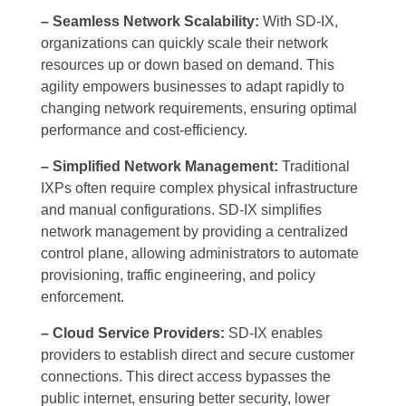
– Seamless Network Scalability:
With SD-IX,
organizations can quickly scale their network
resources up or down based on demand. This
agility empowers businesses to adapt rapidly to
changing network requirements, ensuring optimal
performance and cost-efficiency.
– Simplified Network Management:
Traditional
IXPs often require complex physical infrastructure
and manual configurations. SD-IX simplifies
network management by providing a centralized
control plane, allowing administrators to automate
provisioning, traffic engineering, and policy
enforcement.
– Cloud Service Providers:
SD-IX enables
providers to establish direct and secure customer
connections. This direct access bypasses the
public internet, ensuring better security, lower