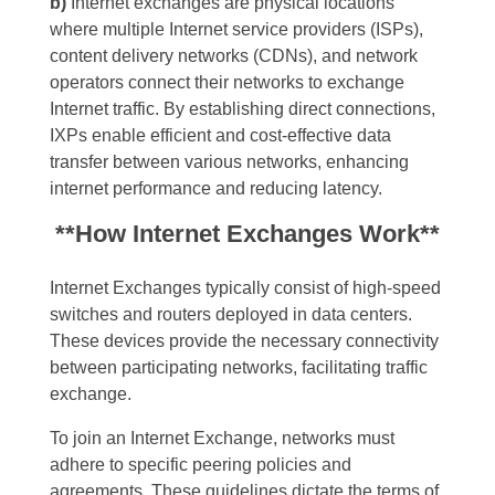
b)
Internet exchanges are physical locations
where multiple Internet service providers (ISPs),
content delivery networks (CDNs), and network
operators connect their networks to exchange
Internet traffic. By establishing direct connections,
IXPs enable efficient and cost-effective data
transfer between various networks, enhancing
internet performance and reducing latency.
**How Internet Exchanges Work**
Internet Exchanges typically consist of high-speed
switches and routers deployed in data centers.
These devices provide the necessary connectivity
between participating networks, facilitating traffic
exchange.
To join an Internet Exchange, networks must
adhere to specific peering policies and
agreements. These guidelines dictate the terms of