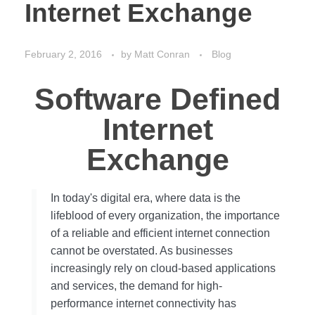
Internet Exchange
February 2, 2016
by
Matt Conran
Blog
Software Defined
Internet
Exchange
In today's digital era, where data is the
lifeblood of every organization, the importance
of a reliable and efficient internet connection
cannot be overstated. As businesses
increasingly rely on cloud-based applications
and services, the demand for high-
performance internet connectivity has