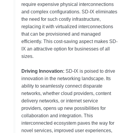
require expensive physical interconnections
and complex configurations. SD-IX eliminates
the need for such costly infrastructure,
replacing it with virtualized interconnections
that can be provisioned and managed
efficiently. This cost-saving aspect makes SD-
IX an attractive option for businesses of all
sizes.
Driving Innovation:
SD-IX is poised to drive
innovation in the networking landscape. Its
ability to seamlessly connect disparate
networks, whether cloud providers, content
delivery networks, or internet service
providers, opens up new possibilities for
collaboration and integration. This
interconnected ecosystem paves the way for
novel services, improved user experiences,