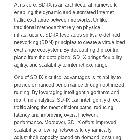
At its core, SD-IX is an architectural framework
enabling the dynamic and automated internet
traffic exchange between networks. Unlike
traditional methods that rely on physical
infrastructure, SD-IX leverages software-defined
networking (SDN) principles to create a virtualized
exchange ecosystem. By decoupling the control
plane from the data plane, SD-IX brings flexibility,
agility, and scalability to internet exchange.
One of SD-IX’s critical advantages is its ability to
provide enhanced performance through optimized
routing. By leveraging intelligent algorithms and
real-time analytics, SD-IX can intelligently direct
traffic along the most efficient paths, reducing
latency and improving overall network
performance. Moreover, SD-IX offers improved
scalability, allowing networks to dynamically
adjust their capacity based on demand, ensuring