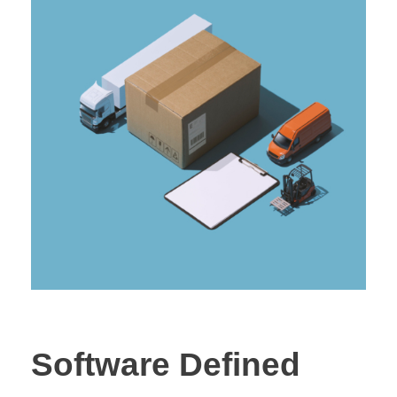
Software Defined