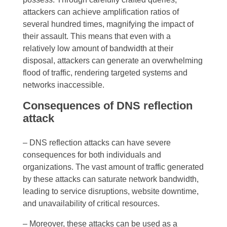
attackers can achieve amplification ratios of
several hundred times, magnifying the impact of
their assault. This means that even with a
relatively low amount of bandwidth at their
disposal, attackers can generate an overwhelming
flood of traffic, rendering targeted systems and
networks inaccessible.
Consequences of DNS reflection
attack
– DNS reflection attacks can have severe
consequences for both individuals and
organizations. The vast amount of traffic generated
by these attacks can saturate network bandwidth,
leading to service disruptions, website downtime,
and unavailability of critical resources.
– Moreover, these attacks can be used as a