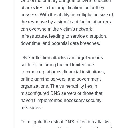
One of the primary dangers of DNS reflection
attacks lies in the amplification factor they
possess. With the ability to multiply the size of
the response by a significant factor, attackers
can overwhelm the victim's network
infrastructure, leading to service disruption,
downtime, and potential data breaches.
DNS reflection attacks can target various
sectors, including but not limited to e-
commerce platforms, financial institutions,
online gaming servers, and government
organizations. The vulnerability lies in
misconfigured DNS servers or those that
haven't implemented necessary security
measures.
To mitigate the risk of DNS reflection attacks,