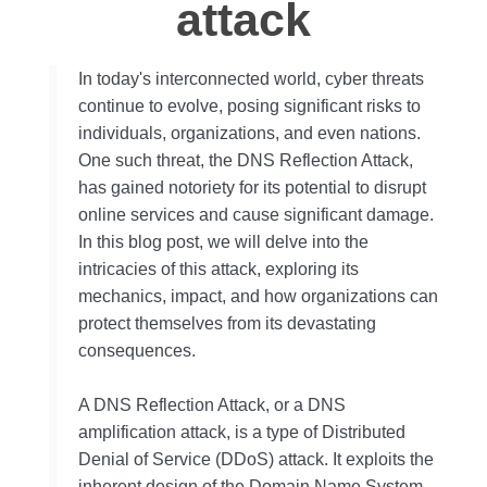
attack
In today's interconnected world, cyber threats
continue to evolve, posing significant risks to
individuals, organizations, and even nations.
One such threat, the DNS Reflection Attack,
has gained notoriety for its potential to disrupt
online services and cause significant damage.
In this blog post, we will delve into the
intricacies of this attack, exploring its
mechanics, impact, and how organizations can
protect themselves from its devastating
consequences.
A DNS Reflection Attack, or a DNS
amplification attack, is a type of Distributed
Denial of Service (DDoS) attack. It exploits the
inherent design of the Domain Name System