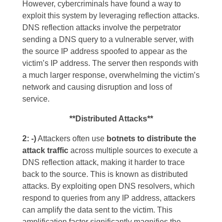
However, cybercriminals have found a way to
exploit this system by leveraging reflection attacks.
DNS reflection attacks involve the perpetrator
sending a DNS query to a vulnerable server, with
the source IP address spoofed to appear as the
victim’s IP address. The server then responds with
a much larger response, overwhelming the victim’s
network and causing disruption and loss of
service.
**Distributed Attacks**
2: -)
Attackers often use
botnets to distribute the
attack traffi
c
across multiple sources to execute a
DNS reflection attack, making it harder to trace
back to the source. This is known as distributed
attacks. By exploiting open DNS resolvers, which
respond to queries from any IP address, attackers
can amplify the data sent to the victim. This
amplification factor significantly magnifies the