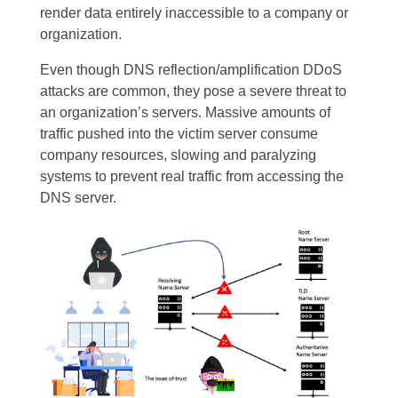
render data entirely inaccessible to a company or
organization.
Even though DNS reflection/amplification DDoS
attacks are common, they pose a severe threat to
an organization’s servers. Massive amounts of
traffic pushed into the victim server consume
company resources, slowing and paralyzing
systems to prevent real traffic from accessing the
DNS server.