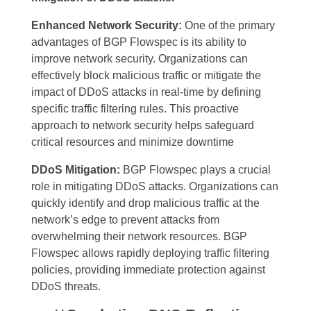
Enhanced Network Security:
One of the primary
advantages of BGP Flowspec is its ability to
improve network security. Organizations can
effectively block malicious traffic or mitigate the
impact of DDoS attacks in real-time by defining
specific traffic filtering rules. This proactive
approach to network security helps safeguard
critical resources and minimize downtime
DDoS Mitigation:
BGP Flowspec plays a crucial
role in mitigating DDoS attacks. Organizations can
quickly identify and drop malicious traffic at the
network’s edge to prevent attacks from
overwhelming their network resources. BGP
Flowspec allows rapidly deploying traffic filtering
policies, providing immediate protection against
DDoS threats.