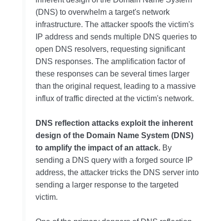
(DNS) to overwhelm a target's network
infrastructure. The attacker spoofs the victim's
IP address and sends multiple DNS queries to
open DNS resolvers, requesting significant
DNS responses. The amplification factor of
these responses can be several times larger
than the original request, leading to a massive
influx of traffic directed at the victim's network.
DNS reflection attacks exploit the inherent
design of the Domain Name System (DNS)
to amplify the impact of an attack.
By
sending a DNS query with a forged source IP
address, the attacker tricks the DNS server into
sending a larger response to the targeted
victim.