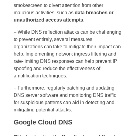
smokescreen to divert attention from other
malicious activities, such as
data breaches or
unauthorized access attempts
.
– While DNS reflection attacks can be challenging
to prevent entirely, several measures
organizations can take to mitigate their impact can
help. Implementing network ingress filtering and
rate-limiting DNS responses can help prevent IP
spoofing and reduce the effectiveness of
amplification techniques.
– Furthermore, regularly patching and updating
DNS server software and monitoring DNS traffic
for suspicious patterns can aid in detecting and
mitigating potential attacks.
Google Cloud DNS