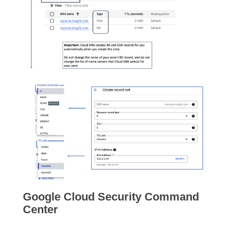
Google Cloud Security Command
Center