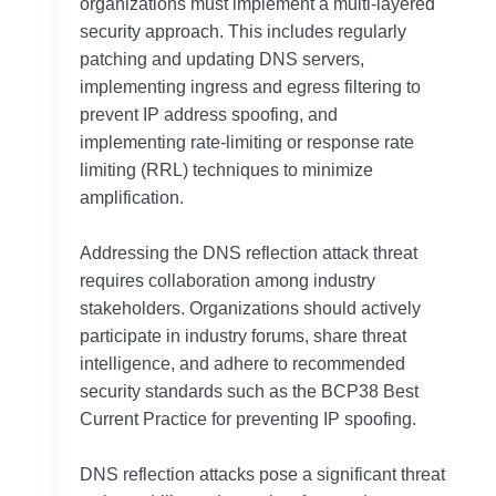
organizations must implement a multi-layered
security approach. This includes regularly
patching and updating DNS servers,
implementing ingress and egress filtering to
prevent IP address spoofing, and
implementing rate-limiting or response rate
limiting (RRL) techniques to minimize
amplification.
Addressing the DNS reflection attack threat
requires collaboration among industry
stakeholders. Organizations should actively
participate in industry forums, share threat
intelligence, and adhere to recommended
security standards such as the BCP38 Best
Current Practice for preventing IP spoofing.
DNS reflection attacks pose a significant threat