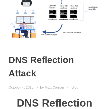
DNS Reflection
Attack
October 4, 2015
by
Matt Conran
Blog
DNS Reflection