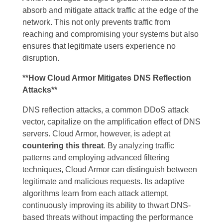
absorb and mitigate attack traffic at the edge of the
network. This not only prevents traffic from
reaching and compromising your systems but also
ensures that legitimate users experience no
disruption.
**How Cloud Armor Mitigates DNS Reflection
Attacks**
DNS reflection attacks, a common DDoS attack
vector, capitalize on the amplification effect of DNS
servers. Cloud Armor, however, is adept at
countering this threat
. By analyzing traffic
patterns and employing advanced filtering
techniques, Cloud Armor can distinguish between
legitimate and malicious requests. Its adaptive
algorithms learn from each attack attempt,
continuously improving its ability to thwart DNS-
based threats without impacting the performance