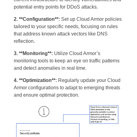
potential entry points for DDoS attacks.
2. **Configuration**:
Set up Cloud Armor policies
tailored to your specific needs, focusing on rules
that address known attack vectors like DNS
reflection.
3. **Monitoring**:
Utilize Cloud Armor’s
monitoring tools to keep an eye on traffic patterns
and detect anomalies in real time.
4. **Optimization**:
Regularly update your Cloud
Armor configurations to adapt to emerging threats
and ensure optimal protection.