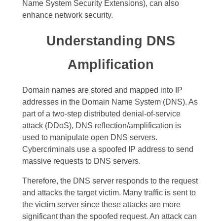
Name System Security Extensions), can also
enhance network security.
Understanding DNS
Amplification
Domain names are stored and mapped into IP
addresses in the Domain Name System (DNS). As
part of a two-step distributed denial-of-service
attack (DDoS), DNS reflection/amplification is
used to manipulate open DNS servers.
Cybercriminals use a spoofed IP address to send
massive requests to DNS servers.
Therefore, the DNS server responds to the request
and attacks the target victim. Many traffic is sent to
the victim server since these attacks are more
significant than the spoofed request. An attack can