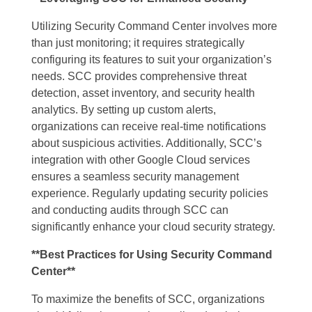
Utilizing Security Command Center involves more
than just monitoring; it requires strategically
configuring its features to suit your organization’s
needs. SCC provides comprehensive threat
detection, asset inventory, and security health
analytics. By setting up custom alerts,
organizations can receive real-time notifications
about suspicious activities. Additionally, SCC’s
integration with other Google Cloud services
ensures a seamless security management
experience. Regularly updating security policies
and conducting audits through SCC can
significantly enhance your cloud security strategy.
**Best Practices for Using Security Command
Center**
To maximize the benefits of SCC, organizations