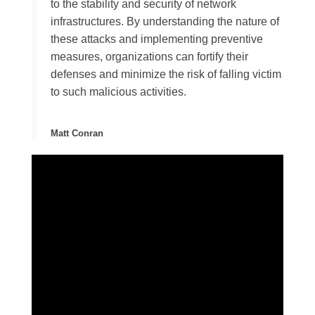
to the stability and security of network
infrastructures. By understanding the nature of
these attacks and implementing preventive
measures, organizations can fortify their
defenses and minimize the risk of falling victim
to such malicious activities.
Matt Conran