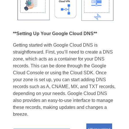
**Setting Up Your Google Cloud DNS**
Getting started with Google Cloud DNS is
straightforward. First, you’ll need to create a DNS
zone, which acts as a container for your DNS
records. This can be done through the Google
Cloud Console or using the Cloud SDK. Once
your zone is set up, you can start adding DNS
records such as A, CNAME, MX, and TXT records,
depending on your needs. Google Cloud DNS
also provides an easy-to-use interface to manage
these records, making updates and changes a
breeze.