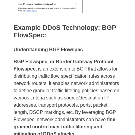
Example DDoS Technology: BGP
FlowSpec:
Understanding BGP Flowspec
BGP Flowspec, or Border Gateway Protocol
Flowspec,
is an extension to BGP that allows for
distributing traffic flow specification rules across
network routers. It enables network administrators
to define granular traffic filtering policies based on
various criteria such as source/destination IP
addresses, transport protocols, ports, packet
length, DSCP markings, etc. By leveraging BGP
Flowspec, network administrators can have
fine-
grained control over traffic filtering and
mitigation of DDoS attacks.