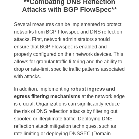
**Combating DNS Reflection
Attacks with BGP FlowSpec**
Several measures can be implemented to protect
networks from BGP Flowspec and DNS reflection
attacks. First, network administrators should
ensure that BGP Flowspec is enabled and
properly configured on their network devices. This
allows for granular traffic filtering and the ability to
drop or rate-limit specific traffic patterns associated
with attacks.
In addition, implementing
robust ingress and
egress filtering mechanisms
at the network edge
is crucial. Organizations can significantly reduce
the risk of DNS reflection attacks by filtering out
spoofed or illegitimate traffic. Deploying DNS
reflection attack mitigation techniques, such as
rate limiting or deploying DNSSEC (Domain