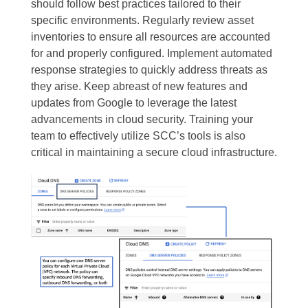
should follow best practices tailored to their
specific environments. Regularly review asset
inventories to ensure all resources are accounted
for and properly configured. Implement automated
response strategies to quickly address threats as
they arise. Keep abreast of new features and
updates from Google to leverage the latest
advancements in cloud security. Training your
team to effectively utilize SCC’s tools is also
critical in maintaining a secure cloud infrastructure.