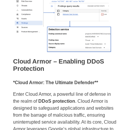
Cloud Armor – Enabling DDoS
Protection
*Cloud Armor: The Ultimate Defender**
Enter Cloud Armor, a powerful line of defense in
the realm of
DDoS protection
. Cloud Armor is
designed to safeguard applications and websites
from the barrage of malicious traffic, ensuring
uninterrupted service availability. At its core, Cloud
Armor leverages Google’s global infrastructure to