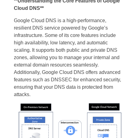
**Understanding the Core Features of Google
Cloud DNS**
Google Cloud DNS is a high-performance,
resilient DNS service powered by Google’s
infrastructure. Some of its core features include
high availability, low latency, and automatic
scaling. It supports both public and private DNS
zones, allowing you to manage your internal and
external domain resources seamlessly.
Additionally, Google Cloud DNS offers advanced
features such as DNSSEC for enhanced security,
ensuring that your DNS data is protected from
attacks.