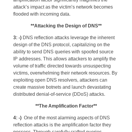
attack’s impact as the victim’s network becomes
flooded with incoming data.
**Attacking the Design of DNS**
3: -)
DNS reflection attacks leverage the inherent
design of the DNS protocol, capitalizing on the
ability to send DNS queries with spoofed source
IP addresses. This allows attackers to amplify the
volume of traffic directed towards unsuspecting
victims, overwhelming their network resources. By
exploiting open DNS resolvers, attackers can
create massive botnets and launch devastating
distributed denial-of-service (DDoS) attacks.
**The Amplification Factor**
4: -)
One of the most alarming aspects of DNS
reflection attacks is the amplification factor they
possess. Through carefully crafted queries,