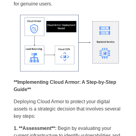
for genuine users.
**Implementing Cloud Armor: A Step-by-Step
Guide**
Deploying Cloud Armor to protect your digital
assets is a strategic decision that involves several
key steps:
1. **Assessment**:
Begin by evaluating your
current infrastructure to identify vulnerabilities and