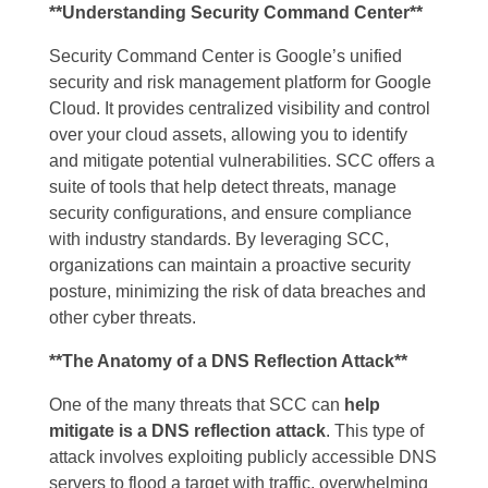
**Understanding Security Command Center**
Security Command Center is Google’s unified
security and risk management platform for Google
Cloud. It provides centralized visibility and control
over your cloud assets, allowing you to identify
and mitigate potential vulnerabilities. SCC offers a
suite of tools that help detect threats, manage
security configurations, and ensure compliance
with industry standards. By leveraging SCC,
organizations can maintain a proactive security
posture, minimizing the risk of data breaches and
other cyber threats.
**The Anatomy of a DNS Reflection Attack**
One of the many threats that SCC can
help
mitigate is a DNS reflection attack
. This type of
attack involves exploiting publicly accessible DNS
servers to flood a target with traffic, overwhelming