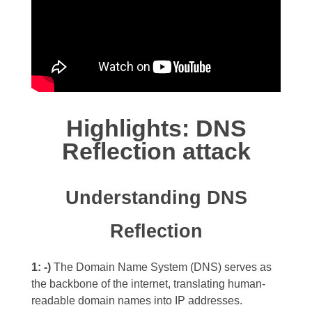
Highlights: DNS
Reflection attack
Understanding DNS
Reflection
1: -)
The Domain Name System (DNS) serves as
the backbone of the internet, translating human-
readable domain names into IP addresses.