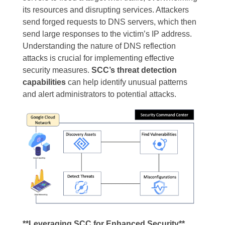
its resources and disrupting services. Attackers
send forged requests to DNS servers, which then
send large responses to the victim’s IP address.
Understanding the nature of DNS reflection
attacks is crucial for implementing effective
security measures.
SCC’s threat detection
capabilities
can help identify unusual patterns
and alert administrators to potential attacks.
**Leveraging SCC for Enhanced Security**