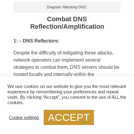
Diagram: Attacking DNS.
Combat DNS
Reflection/Amplification
1: – DNS Reflectors:
Despite the difficulty of mitigating these attacks,
network operators can implement several
strategies to combat them. DNS servers should be
hosted locally and internally within the
organization to
reduce the possibility of their
We use cookies on our website to give you the most relevant
own DNS servers being used as reflectors.
experience by remembering your preferences and repeat
Additionally, this allows organisations to separate
visits. By clicking “Accept”, you consent to the use of ALL the
cookies.
internal DNS traffic from external DNS traffic.
Therefore segregating DNS traffic. Therefore
ACCEPT
allowing them to block unwanted DNS traffic.
Cookie settings
2: – Block Unsolicited DNS Replies: