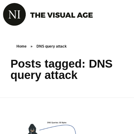
Home
»
DNS query attack
Posts tagged: DNS
query attack