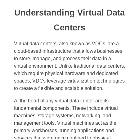
Understanding Virtual Data
Centers
Virtual data centers, also known as VDCs, are a
cloud-based infrastructure that allows businesses
to store, manage, and process their data in a
virtual environment. Unlike traditional data centers,
which require physical hardware and dedicated
spaces, VDCs leverage virtualization technologies
to create a flexible and scalable solution.
At the heart of any virtual data center are its
fundamental components. These include virtual
machines, storage systems, networking, and
management tools. Virtual machines act as the
primary workhorses, running applications and
services that were once confined to physical