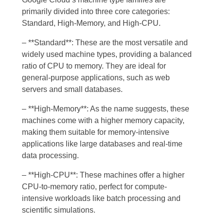
primarily divided into three core categories:
Standard, High-Memory, and High-CPU.
– **Standard**: These are the most versatile and
widely used machine types, providing a balanced
ratio of CPU to memory. They are ideal for
general-purpose applications, such as web
servers and small databases.
– **High-Memory**: As the name suggests, these
machines come with a higher memory capacity,
making them suitable for memory-intensive
applications like large databases and real-time
data processing.
– **High-CPU**: These machines offer a higher
CPU-to-memory ratio, perfect for compute-
intensive workloads like batch processing and
scientific simulations.