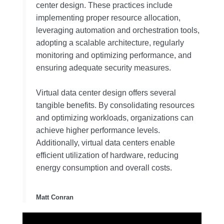
center design. These practices include
implementing proper resource allocation,
leveraging automation and orchestration tools,
adopting a scalable architecture, regularly
monitoring and optimizing performance, and
ensuring adequate security measures.
Virtual data center design offers several
tangible benefits. By consolidating resources
and optimizing workloads, organizations can
achieve higher performance levels.
Additionally, virtual data centers enable
efficient utilization of hardware, reducing
energy consumption and overall costs.
Matt Conran