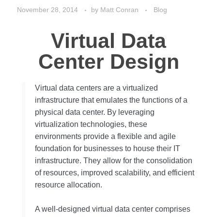
November 28, 2014
by
Matt Conran
Blog
Virtual Data
Center Design
Virtual data centers are a virtualized
infrastructure that emulates the functions of a
physical data center. By leveraging
virtualization technologies, these
environments provide a flexible and agile
foundation for businesses to house their IT
infrastructure. They allow for the consolidation
of resources, improved scalability, and efficient
resource allocation.
A well-designed virtual data center comprises