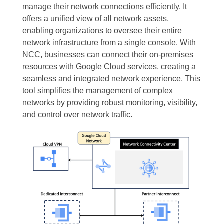
manage their network connections efficiently. It
offers a unified view of all network assets,
enabling organizations to oversee their entire
network infrastructure from a single console. With
NCC, businesses can connect their on-premises
resources with Google Cloud services, creating a
seamless and integrated network experience. This
tool simplifies the management of complex
networks by providing robust monitoring, visibility,
and control over network traffic.