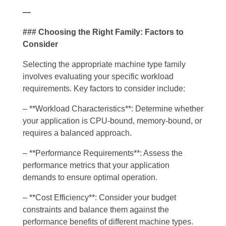
—
### Choosing the Right Family: Factors to
Consider
Selecting the appropriate machine type family
involves evaluating your specific workload
requirements. Key factors to consider include:
– **Workload Characteristics**: Determine whether
your application is CPU-bound, memory-bound, or
requires a balanced approach.
– **Performance Requirements**: Assess the
performance metrics that your application
demands to ensure optimal operation.
– **Cost Efficiency**: Consider your budget
constraints and balance them against the
performance benefits of different machine types.