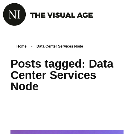
Home
»
Data Center Services Node
Posts tagged: Data
Center Services
Node