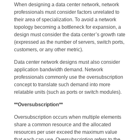
When designing a data center network, network
professionals must consider factors unrelated to
their area of specialization. To avoid a network
topology becoming a bottleneck for expansion, a
design must consider the data center’s growth rate
(expressed as the number of servers, switch ports,
customers, or any other metric).
Data center network designs must also consider
application bandwidth demand. Network
professionals commonly use the oversubscription
concept to translate such demand into more
relatable units (such as ports or switch modules).
**Oversubscription**
Oversubscription occurs when multiple elements
share a common resource and the allocated
resources per user exceed the maximum value
that each can use. Oversubscription refers to the