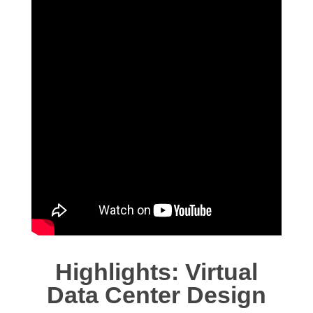
Highlights: Virtual
Data Center Design