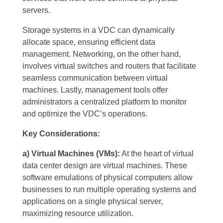
servers.
Storage systems in a VDC can dynamically
allocate space, ensuring efficient data
management. Networking, on the other hand,
involves virtual switches and routers that facilitate
seamless communication between virtual
machines. Lastly, management tools offer
administrators a centralized platform to monitor
and optimize the VDC’s operations.
Key Considerations:
a) Virtual Machines (VMs):
At the heart of virtual
data center design are virtual machines. These
software emulations of physical computers allow
businesses to run multiple operating systems and
applications on a single physical server,
maximizing resource utilization.