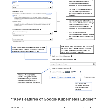
**Key Features of Google Kubernetes Engine**