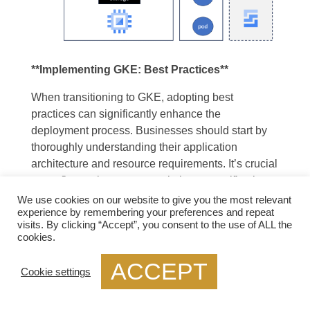
**Implementing GKE: Best Practices**
When transitioning to GKE, adopting best
practices can significantly enhance the
deployment process. Businesses should start by
thoroughly understanding their application
architecture and resource requirements. It’s crucial
to configure clusters to match these specifications
to maximize performance and cost-efficiency.
We use cookies on our website to give you the most relevant
experience by remembering your preferences and repeat
Regularly updating to the latest Kubernetes
visits. By clicking “Accept”, you consent to the use of ALL the
versions and leveraging built-in monitoring tools
cookies.
can also help maintain a secure and efficient
environment.
ACCEPT
Cookie settings