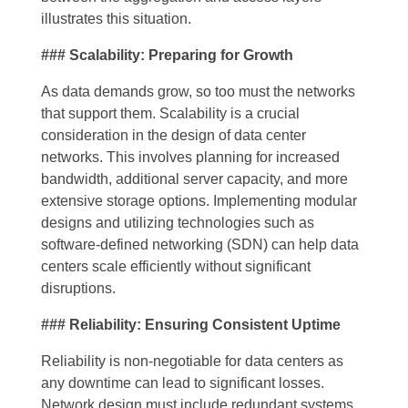
illustrates this situation.
### Scalability: Preparing for Growth
As data demands grow, so too must the networks
that support them. Scalability is a crucial
consideration in the design of data center
networks. This involves planning for increased
bandwidth, additional server capacity, and more
extensive storage options. Implementing modular
designs and utilizing technologies such as
software-defined networking (SDN) can help data
centers scale efficiently without significant
disruptions.
### Reliability: Ensuring Consistent Uptime
Reliability is non-negotiable for data centers as
any downtime can lead to significant losses.
Network design must include redundant systems,