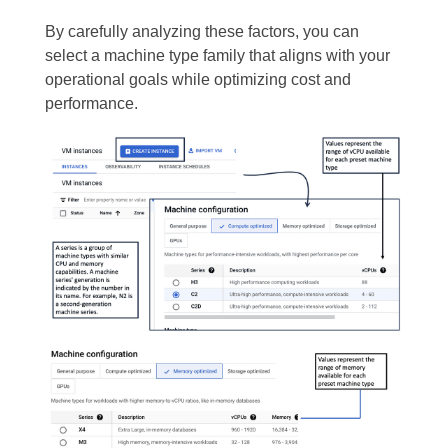
By carefully analyzing these factors, you can
select a machine type family that aligns with your
operational goals while optimizing cost and
performance.