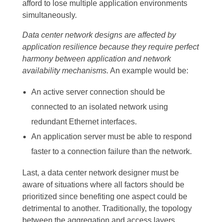
afford to lose multiple application environments
simultaneously.
Data center network designs are affected by
application resilience because they require perfect
harmony between application and network
availability mechanisms.
An example would be:
An active server connection should be
connected to an isolated network using
redundant Ethernet interfaces.
An application server must be able to respond
faster to a connection failure than the network.
Last, a data center network designer must be
aware of situations where all factors should be
prioritized since benefiting one aspect could be
detrimental to another. Traditionally, the topology
between the aggregation and access layers