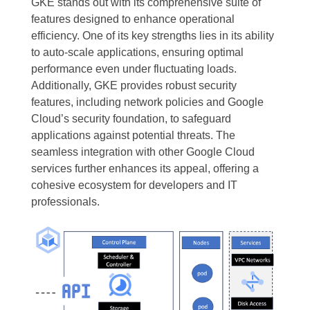
GKE stands out with its comprehensive suite of
features designed to enhance operational
efficiency. One of its key strengths lies in its ability
to auto-scale applications, ensuring optimal
performance even under fluctuating loads.
Additionally, GKE provides robust security
features, including network policies and Google
Cloud’s security foundation, to safeguard
applications against potential threats. The
seamless integration with other Google Cloud
services further enhances its appeal, offering a
cohesive ecosystem for developers and IT
professionals.