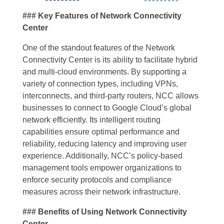
### Key Features of Network Connectivity
Center
One of the standout features of the Network
Connectivity Center is its ability to facilitate hybrid
and multi-cloud environments. By supporting a
variety of connection types, including VPNs,
interconnects, and third-party routers, NCC allows
businesses to connect to Google Cloud’s global
network efficiently. Its intelligent routing
capabilities ensure optimal performance and
reliability, reducing latency and improving user
experience. Additionally, NCC’s policy-based
management tools empower organizations to
enforce security protocols and compliance
measures across their network infrastructure.
### Benefits of Using Network Connectivity
Center