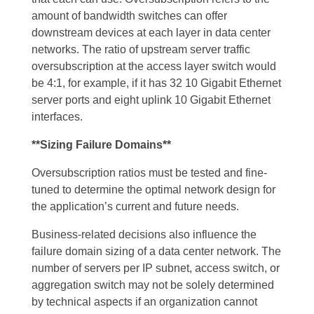
amount of bandwidth switches can offer
downstream devices at each layer in data center
networks. The ratio of upstream server traffic
oversubscription at the access layer switch would
be 4:1, for example, if it has 32 10 Gigabit Ethernet
server ports and eight uplink 10 Gigabit Ethernet
interfaces.
**Sizing Failure Domains**
Oversubscription ratios must be tested and fine-
tuned to determine the optimal network design for
the application’s current and future needs.
Business-related decisions also influence the
failure domain sizing of a data center network. The
number of servers per IP subnet, access switch, or
aggregation switch may not be solely determined
by technical aspects if an organization cannot