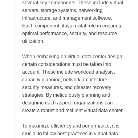
several key components. These include virtual
servers, storage systems, networking
infrastructure, and management software.
Each component plays a vital role in ensuring
optimal performance, security, and resource
utilization.
When embarking on virtual data center design,
certain considerations must be taken into
account. These include workload analysis,
capacity planning, network architecture,
security measures, and disaster recovery
strategies. By meticulously planning and
designing each aspect, organizations can
create a robust and resilient virtual data center.
To maximize efficiency and performance, it is
crucial to follow best practices in virtual data