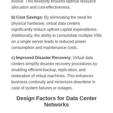
evolve. This flexibility ensures optimal resource
allocation and cost-effectiveness.
b) Cost Savings:
By eliminating the need for
physical hardware, virtual data centers
significantly reduce upfront capital expenditures.
Additionally, the ability to consolidate multiple VMs
on a single server leads to reduced power
consumption and maintenance costs.
c) Improved Disaster Recovery:
Virtual data
centers simplify disaster recovery procedures by
enabling efficient backup, replication, and
restoration of virtual machines. This enhances
business continuity and minimizes downtime in
case of system failures or outages.
Design Factors for Data Center
Networks