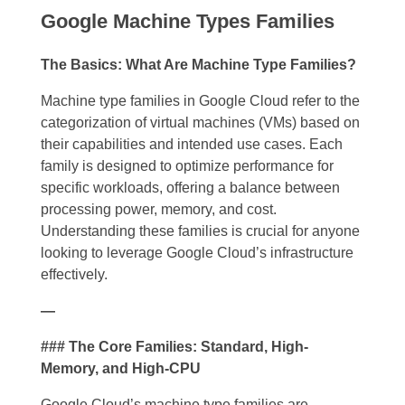
Google Machine Types Families
The Basics: What Are Machine Type Families?
Machine type families in Google Cloud refer to the
categorization of virtual machines (VMs) based on
their capabilities and intended use cases. Each
family is designed to optimize performance for
specific workloads, offering a balance between
processing power, memory, and cost.
Understanding these families is crucial for anyone
looking to leverage Google Cloud’s infrastructure
effectively.
—
### The Core Families: Standard, High-
Memory, and High-CPU
Google Cloud’s machine type families are