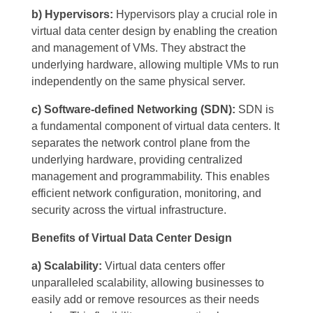
b) Hypervisors:
Hypervisors play a crucial role in
virtual data center design by enabling the creation
and management of VMs. They abstract the
underlying hardware, allowing multiple VMs to run
independently on the same physical server.
c) Software-defined Networking (SDN):
SDN is
a fundamental component of virtual data centers. It
separates the network control plane from the
underlying hardware, providing centralized
management and programmability. This enables
efficient network configuration, monitoring, and
security across the virtual infrastructure.
Benefits of Virtual Data Center Design
a) Scalability:
Virtual data centers offer
unparalleled scalability, allowing businesses to
easily add or remove resources as their needs