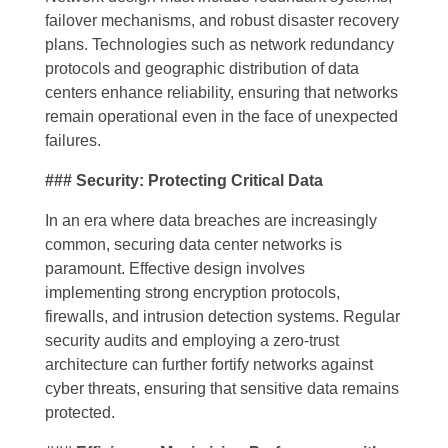
failover mechanisms, and robust disaster recovery
plans. Technologies such as network redundancy
protocols and geographic distribution of data
centers enhance reliability, ensuring that networks
remain operational even in the face of unexpected
failures.
### Security: Protecting Critical Data
In an era where data breaches are increasingly
common, securing data center networks is
paramount. Effective design involves
implementing strong encryption protocols,
firewalls, and intrusion detection systems. Regular
security audits and employing a zero-trust
architecture can further fortify networks against
cyber threats, ensuring that sensitive data remains
protected.