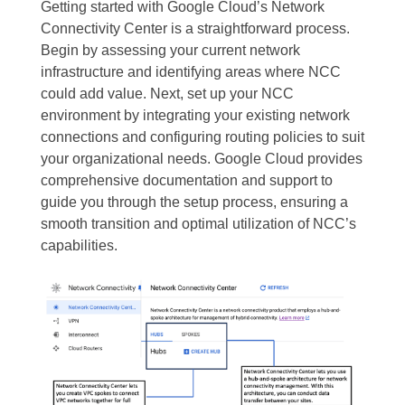
Getting started with Google Cloud’s Network
Connectivity Center is a straightforward process.
Begin by assessing your current network
infrastructure and identifying areas where NCC
could add value. Next, set up your NCC
environment by integrating your existing network
connections and configuring routing policies to suit
your organizational needs. Google Cloud provides
comprehensive documentation and support to
guide you through the setup process, ensuring a
smooth transition and optimal utilization of NCC’s
capabilities.