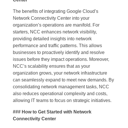
The benefits of integrating Google Cloud’s
Network Connectivity Center into your
organization’s operations are manifold. For
starters, NCC enhances network visibility,
providing detailed insights into network
performance and traffic patterns. This allows
businesses to proactively identify and resolve
issues before they impact operations. Moreover,
NCC’s scalability ensures that as your
organization grows, your network infrastructure
can seamlessly expand to meet new demands. By
consolidating network management tasks, NCC
also reduces operational complexity and costs,
allowing IT teams to focus on strategic initiatives.
### How to Get Started with Network
Connectivity Center