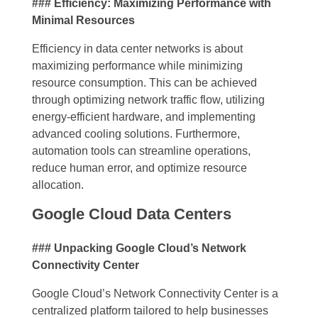
### Efficiency: Maximizing Performance with
Minimal Resources
Efficiency in data center networks is about
maximizing performance while minimizing
resource consumption. This can be achieved
through optimizing network traffic flow, utilizing
energy-efficient hardware, and implementing
advanced cooling solutions. Furthermore,
automation tools can streamline operations,
reduce human error, and optimize resource
allocation.
Google Cloud Data Centers
### Unpacking Google Cloud’s Network
Connectivity Center
Google Cloud’s Network Connectivity Center is a
centralized platform tailored to help businesses