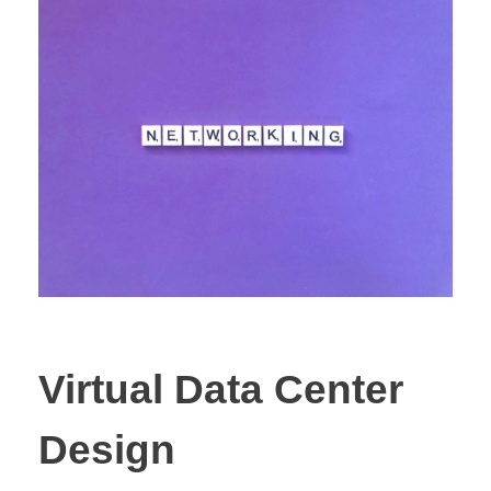
Virtual Data Center
Design