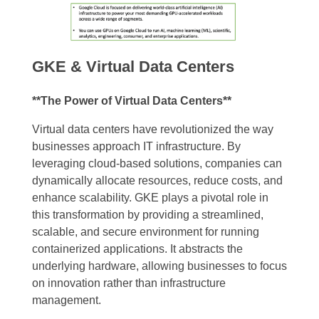
GKE & Virtual Data Centers
**The Power of Virtual Data Centers**
Virtual data centers have revolutionized the way
businesses approach IT infrastructure. By
leveraging cloud-based solutions, companies can
dynamically allocate resources, reduce costs, and
enhance scalability. GKE plays a pivotal role in
this transformation by providing a streamlined,
scalable, and secure environment for running
containerized applications. It abstracts the
underlying hardware, allowing businesses to focus
on innovation rather than infrastructure
management.