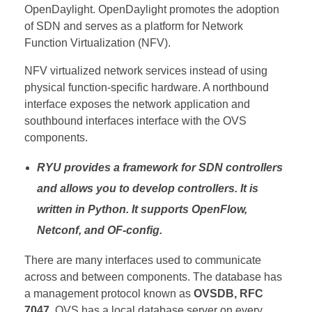
OpenDaylight.
OpenDaylight promotes the adoption
of SDN and serves as a platform
for Network
Function Virtualization
(NFV).
NFV virtualized network services instead of using
physical function-specific hardware. A northbound
interface exposes the network application and
southbound interfaces interface with the OVS
components.
RYU provides a framework for SDN controllers
and allows you to develop controllers. It is
written in Python. It supports OpenFlow,
Netconf, and OF-config.
There are many interfaces used to communicate
across and between components. The database has
a management protocol known as
OVSDB, RFC
7047
. OVS has a local database server on every