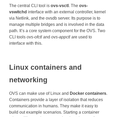
The central CLI tool is
ovs-vsctl
.
The
ovs-
vswitchd
interface with an external controller, kernel
via Netlink, and the ovsdb server. Its purpose is to
manage multiple bridges and is involved in the data
path. It’s a core system component for the OVS. Two
CLI tools
ovs-ofctl
and
ovs-appctl
are used to
interface with this.
Linux containers and
networking
OVS can make use of Linux and
Docker containers
.
Containers provide a layer of isolation that reduces
communication in humans. They make it easy to
build out example scenarios. Starting a container