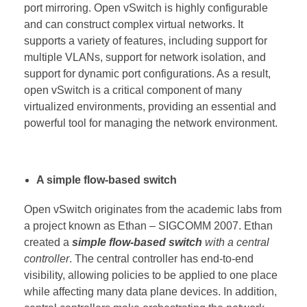
port mirroring. Open vSwitch is highly configurable
and can construct complex virtual networks. It
supports a variety of features, including support for
multiple VLANs, support for network isolation, and
support for dynamic port configurations. As a result,
open vSwitch is a critical component of many
virtualized environments, providing an essential and
powerful tool for managing the network environment.
A simple flow-based switch
Open vSwitch originates from the academic labs from
a project known as Ethan – SIGCOMM 2007. Ethan
created a
simple flow-based switch
with a central
controller
. The central controller has end-to-end
visibility, allowing policies to be applied to one place
while affecting many data plane devices. In addition,