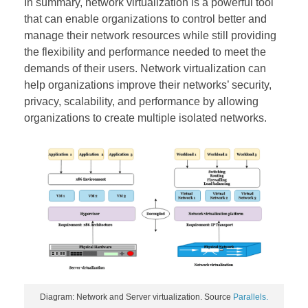
In summary, network virtualization is a powerful tool
that can enable organizations to control better and
manage their network resources while still providing
the flexibility and performance needed to meet the
demands of their users. Network virtualization can
help organizations improve their networks’ security,
privacy, scalability, and performance by allowing
organizations to create multiple isolated networks.
Diagram: Network and Server virtualization. Source
Parallels.