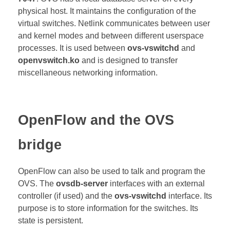
physical host. It maintains the configuration of the
virtual switches. Netlink communicates
between user
and kernel modes and between different userspace
processes. It is used between
ovs-vswitchd
and
openvswitch.ko
and is designed to transfer
miscellaneous networking information.
OpenFlow and the OVS
bridge
OpenFlow can also be used to talk and program the
OVS. The
ovsdb-server
interfaces with an external
controller (if used) and the
ovs-vswitchd
interface. Its
purpose is to store information for the switches. Its
state is persistent.