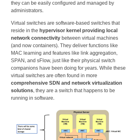
they can be easily configured and managed by
administrators.
Virtual switches are software-based switches that
reside in the
hypervisor kernel providing local
network connectivity
between virtual machines
(and now containers). They deliver functions like
MAC learning and features like link aggregation,
SPAN, and sFlow, just like their physical switch
companions have been doing for years. While these
virtual switches are often found in more
comprehensive SDN and network virtualization
solutions
, they are a switch that happens to be
running in software.