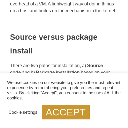
overhead of a VM. A lightweight way of doing things
on a host and builds on the mechanism in the kernel.
Source versus package
install
There are two paths for installation, a)
Source
code
and b)
Package installation
based on your
Linux distribution. The source code install is primarily
We use cookies on our website to give you the most relevant
used if you are a developer and is helpful if you are
experience by remembering your preferences and repeat
visits. By clicking “Accept”, you consent to the use of ALL the
trying to make an extension or focusing on hardware
cookies.
component integration; before accessing the Repo-
install, any build dependencies, such as
git, autoconf,
ACCEPT
Cookie settings
and libtool
.
Then you pull the image from GitHub with the