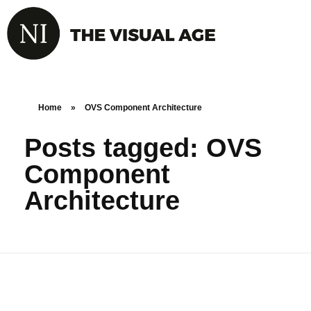
Home
»
OVS Component Architecture
Posts tagged: OVS
Component
Architecture