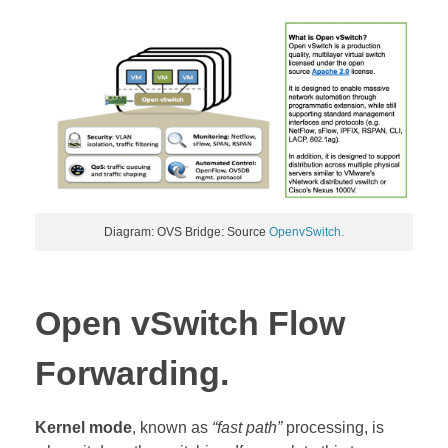
Diagram: OVS Bridge: Source
OpenvSwitch.
Open vSwitch Flow
Forwarding.
Kernel mode
, known as
“fast path”
processing, is