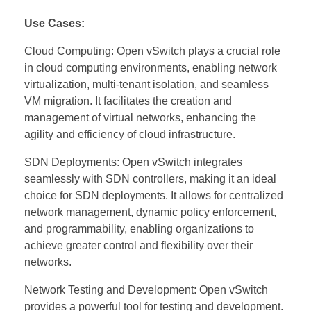
Use Cases:
Cloud Computing: Open vSwitch plays a crucial role
in cloud computing environments, enabling network
virtualization, multi-tenant isolation, and seamless
VM migration. It facilitates the creation and
management of virtual networks, enhancing the
agility and efficiency of cloud infrastructure.
SDN Deployments: Open vSwitch integrates
seamlessly with SDN controllers, making it an ideal
choice for SDN deployments. It allows for centralized
network management, dynamic policy enforcement,
and programmability, enabling organizations to
achieve greater control and flexibility over their
networks.
Network Testing and Development: Open vSwitch
provides a powerful tool for testing and development.