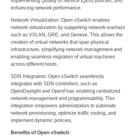
implementing Quality of Service (QoS) policies, and
enhancing network performance.
Network Virtualization: Open vSwitch enables
network virtualization by supporting network overlays
such as VXLAN, GRE, and Geneve. This allows the
creation of virtual networks that span physical
infrastructure, simplifying network management and
enabling seamless migration of virtual machines
across different hosts.
SDN Integration: Open vSwitch seamlessly
integrates with SDN controllers, such as
OpenDaylight and OpenFlow, enabling centralized
network management and programmability. This
integration empowers administrators to automate
network provisioning, optimize traffic routing, and
implement dynamic policies.
Benefits of Open vSwitch: