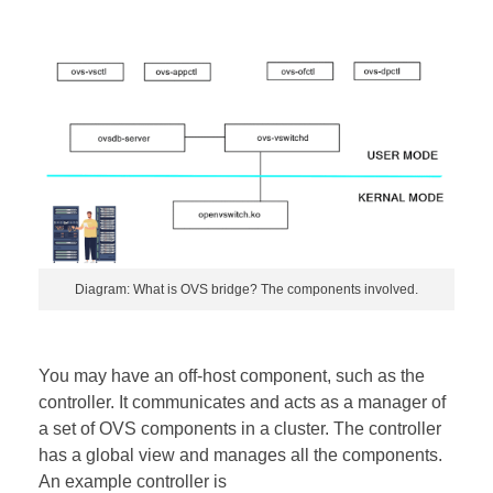
Diagram: What is OVS bridge? The components involved.
You may have an off-host component, such as the
controller. It communicates and acts as a manager of
a set of OVS components in a cluster. The controller
has a global view and manages all the components.
An example controller is