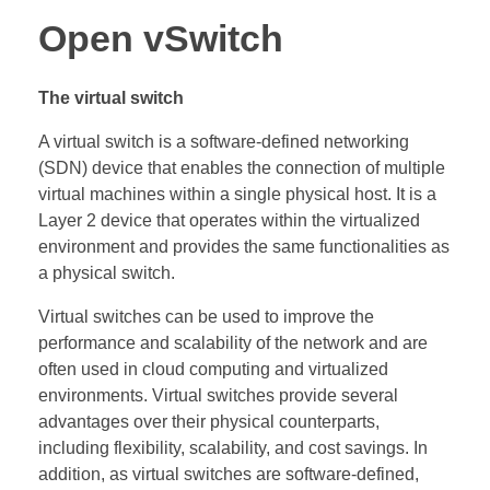
Open vSwitch
The virtual switch
A virtual switch is a software-defined networking
(SDN) device that enables the connection of multiple
virtual machines within a single physical host. It is a
Layer 2 device that operates within the virtualized
environment and provides the same functionalities as
a physical switch.
Virtual switches can be used to improve the
performance and scalability of the network and are
often used in cloud computing and virtualized
environments. Virtual switches provide several
advantages over their physical counterparts,
including flexibility, scalability, and cost savings. In
addition, as virtual switches are software-defined,