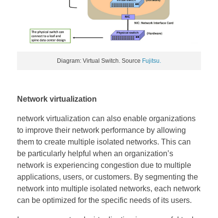
Diagram: Virtual Switch. Source
Fujitsu.
Network virtualization
network virtualization can also enable organizations
to improve their network performance by allowing
them to create multiple isolated networks. This can
be particularly helpful when an organization’s
network is experiencing congestion due to multiple
applications, users, or customers. By segmenting the
network into multiple isolated networks, each network
can be optimized for the specific needs of its users.