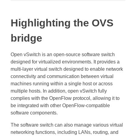
Highlighting the OVS
bridge
Open vSwitch is an open-source software switch
designed for virtualized environments. It provides a
multi-layer virtual switch designed to enable network
connectivity and communication between virtual
machines running within a single host or across
multiple hosts. In addition, open vSwitch fully
complies with the OpenFlow protocol, allowing it to
be integrated with other OpenFlow-compatible
software components.
The software switch can also manage various virtual
networking functions, including LANs, routing, and