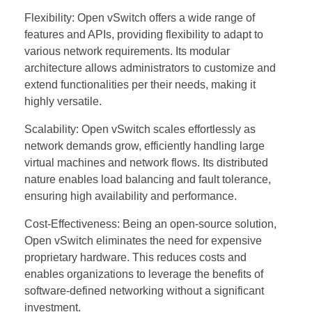
Flexibility: Open vSwitch offers a wide range of
features and APIs, providing flexibility to adapt to
various network requirements. Its modular
architecture allows administrators to customize and
extend functionalities per their needs, making it
highly versatile.
Scalability: Open vSwitch scales effortlessly as
network demands grow, efficiently handling large
virtual machines and network flows. Its distributed
nature enables load balancing and fault tolerance,
ensuring high availability and performance.
Cost-Effectiveness: Being an open-source solution,
Open vSwitch eliminates the need for expensive
proprietary hardware. This reduces costs and
enables organizations to leverage the benefits of
software-defined networking without a significant
investment.