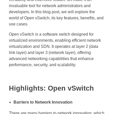
invaluable tool for network administrators and
developers. In this blog post, we will explore the
world of Open vSwitch, its key features, benefits, and
use cases.
Open vSwitch is a software switch designed for
virtualized environments, enabling efficient network
virtualization and SDN. It operates at layer 2 (data
link layer) and layer 3 (network layer), offering
advanced networking capabilities that enhance
performance, security, and scalability.
Highlights: Open vSwitch
Barriers to Network Innovation
There are many barriers to network innovation, which