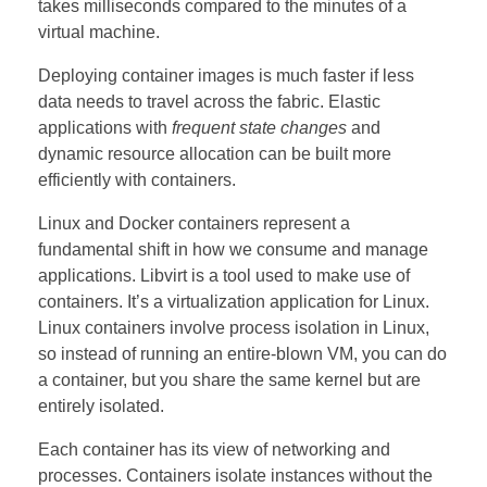
takes milliseconds compared to the minutes of a
virtual machine.
Deploying container images is much faster if less
data needs to travel across the fabric. Elastic
applications with
frequent state changes
and
dynamic resource allocation can be built more
efficiently with containers.
Linux and Docker containers represent a
fundamental shift in how we consume and manage
applications.
Libvirt
is a tool used to make use of
containers. It’s a virtualization application for Linux.
Linux containers involve process isolation in Linux,
so instead of running an entire-blown VM, you can do
a container, but you share the same kernel but are
entirely isolated.
Each container has its view of networking and
processes. Containers isolate instances without the