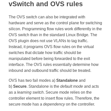
vSwitch and OVS rules
The OVS switch can also be integrated with
hardware and serve as the control plane for switching
silicon. Programming flow rules work differently in the
OVS switch than in the standard Linux Bridge. The
OVS plugin does not use VLANs to tag traffic.
Instead, it programs OVS flow rules on the virtual
switches that dictate how traffic should be
manipulated before being forwarded to the exit
interface. The OVS rules essentially determine how
inbound and outbound traffic should be treated.
OVS has two fail modes a)
Standalone
and
b)
Secure
. Standalone is the
default mode
and acts
as a
learning switch
. Secure mode relies on the
controller element to insert flow rules. Therefore, the
secure mode has a
dependency
on the controller.