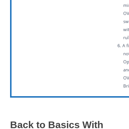
mi
OV
sw
wi
rul
A f
no
Op
an
OV
Br
Back to Basics With