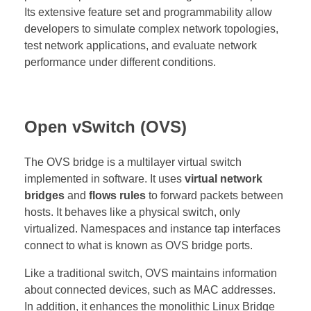
Its extensive feature set and programmability allow
developers to simulate complex network topologies,
test network applications, and evaluate network
performance under different conditions.
Open vSwitch (OVS)
The OVS bridge is a multilayer virtual switch
implemented in software. It uses
virtual network
bridges
and
flows rules
to forward packets between
hosts. It behaves like a physical switch, only
virtualized. Namespaces and instance tap interfaces
connect to what is known as OVS bridge ports.
Like a traditional switch, OVS maintains information
about connected devices, such as MAC addresses.
In addition, it enhances the monolithic Linux Bridge