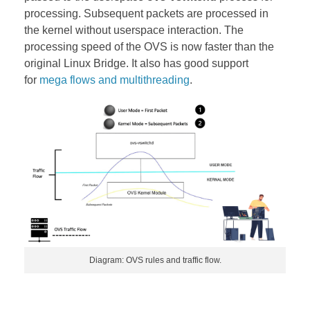
processing. Subsequent packets are processed in
the kernel without userspace interaction. The
processing speed of the OVS is now faster than the
original Linux Bridge. It also has good support
for
mega flows and multithreading
.
Diagram: OVS rules and traffic flow.