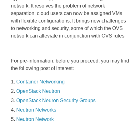
network. It resolves the problem of network
separation; cloud users can now be assigned VMs
with flexible configurations. It brings new challenges
to networking and security, some of which the OVS
network can alleviate in conjunction with OVS rules.
For pre-information, before you proceed, you may find
the following post of interest:
Container Networking
OpenStack Neutron
OpenStack Neuron Security Groups
Neutron Networks
Neutron Network