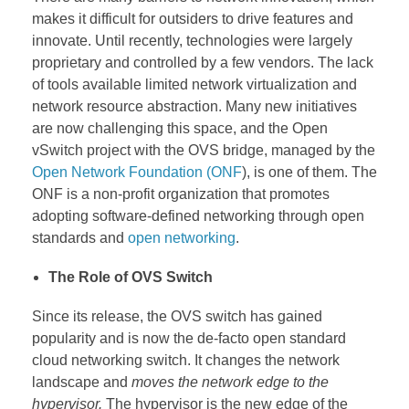
makes it difficult for outsiders to drive features and
innovate. Until recently, technologies were largely
proprietary and controlled by a few vendors. The lack
of tools available limited network virtualization and
network resource abstraction. Many new initiatives
are now challenging this space, and the Open
vSwitch project with the OVS bridge, managed by the
Open Network Foundation (ONF
), is one of them. The
ONF is a non-profit organization that promotes
adopting software-defined networking through open
standards and
open networking
.
The Role of OVS Switch
Since its release, the OVS switch has gained
popularity and is now the de-facto open standard
cloud networking switch. It changes the network
landscape and
moves the network edge to the
hypervisor.
The hypervisor is the new edge of the