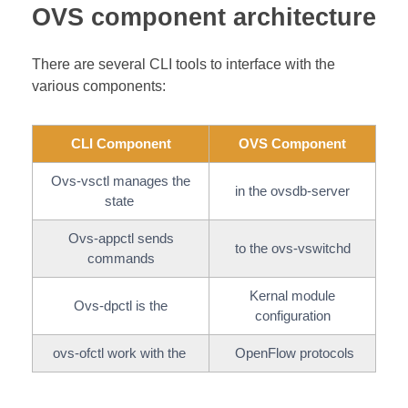
OVS component architecture
There are several CLI tools to interface with the
various components:
CLI Component
OVS Component
Ovs-vsctl manages the
in the ovsdb-server
state
Ovs-appctl sends
to the ovs-vswitchd
commands
Kernal module
Ovs-dpctl is the
configuration
ovs-ofctl work with the
OpenFlow protocols