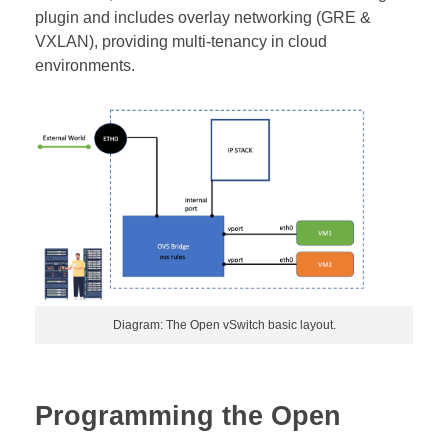
plugin and includes overlay networking (GRE &
VXLAN), providing multi-tenancy in cloud
environments.
Diagram: The Open vSwitch basic layout.
Programming the Open