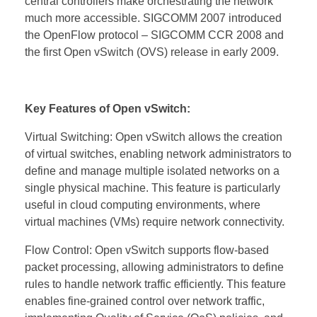
central controllers make orchestrating the network
much more accessible. SIGCOMM 2007 introduced
the OpenFlow protocol – SIGCOMM CCR 2008 and
the first Open vSwitch (OVS) release in early 2009.
Key Features of Open vSwitch:
Virtual Switching: Open vSwitch allows the creation
of virtual switches, enabling network administrators to
define and manage multiple isolated networks on a
single physical machine. This feature is particularly
useful in cloud computing environments, where
virtual machines (VMs) require network connectivity.
Flow Control: Open vSwitch supports flow-based
packet processing, allowing administrators to define
rules to handle network traffic efficiently. This feature
enables fine-grained control over network traffic,