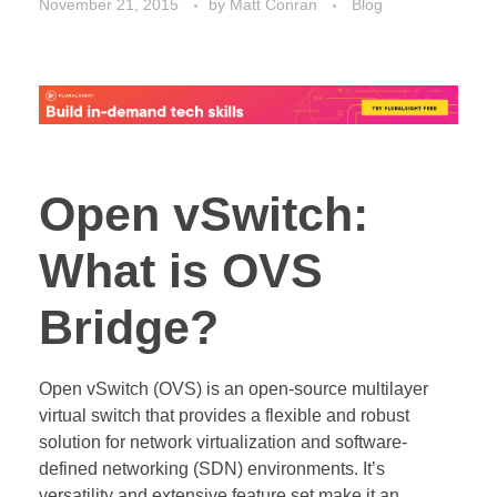
November 21, 2015
by
Matt Conran
Blog
Open vSwitch:
What is OVS
Bridge?
Open vSwitch (OVS) is an open-source multilayer
virtual switch that provides a flexible and robust
solution for network virtualization and software-
defined networking (SDN) environments. It’s
versatility and extensive feature set make it an