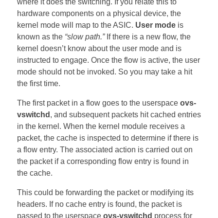
where it does the switching. If you relate this to
hardware components on a physical device, the
kernel mode will map to the ASIC.
User mode
is
known as the
“slow path.”
If there is a new flow, the
kernel doesn’t know about the user mode and is
instructed to engage. Once the flow is active, the user
mode should not be invoked. So you may take a hit
the first time.
The first packet in a flow goes to the userspace
ovs-
vswitchd
, and subsequent packets hit cached entries
in the kernel. When the kernel module receives a
packet, the cache is inspected to determine if there is
a flow entry. The associated action is carried out on
the packet if a corresponding flow entry is found in
the cache.
This could be forwarding the packet or modifying its
headers. If no cache entry is found, the packet is
passed to the userspace
ovs-vswitchd
process for