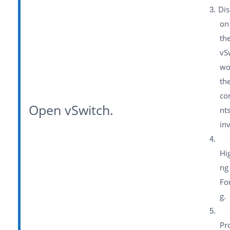
Dis
on
th
vS
wo
th
co
Open vSwitch.
nt
in
Hig
ng
Fo
g.
Pr