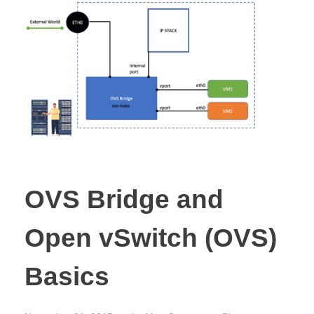
OVS Bridge and
Open vSwitch (OVS)
Basics