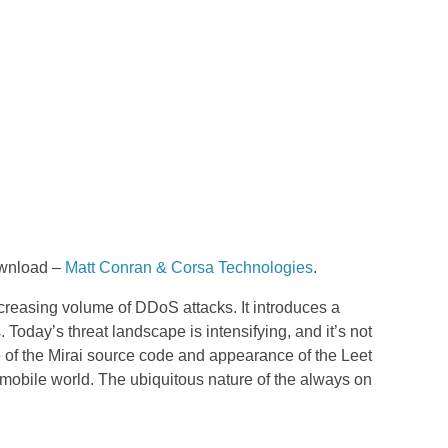
download –
Matt Conran & Corsa Technologies
.
creasing volume of DDoS attacks. It introduces a
Today’s threat landscape is intensifying, and it’s not
e of the Mirai source code and appearance of the Leet
mobile world. The ubiquitous nature of the always on