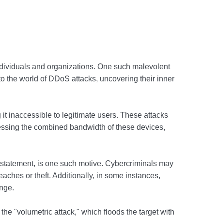
individuals and organizations. One such malevolent
nto the world of DDoS attacks, uncovering their inner
 it inaccessible to legitimate users. These attacks
nessing the combined bandwidth of these devices,
l statement, is one such motive. Cybercriminals may
aches or theft. Additionally, in some instances,
enge.
 "volumetric attack," which floods the target with