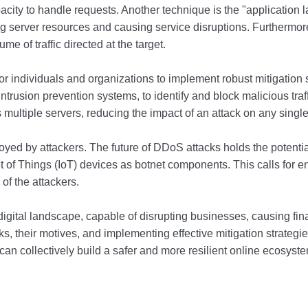
city to handle requests. Another technique is the "application la
ing server resources and causing service disruptions. Furthermore,
me of traffic directed at the target.
l for individuals and organizations to implement robust mitigatio
r intrusion prevention systems, to identify and block malicious t
ss multiple servers, reducing the impact of an attack on any single
ed by attackers. The future of DDoS attacks holds the potential
ternet of Things (IoT) devices as botnet components. This calls fo
of the attackers.
 digital landscape, capable of disrupting businesses, causing fi
, their motives, and implementing effective mitigation strategies
an collectively build a safer and more resilient online ecosyste