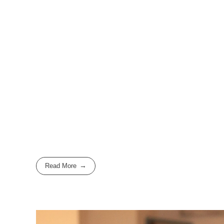
Read More