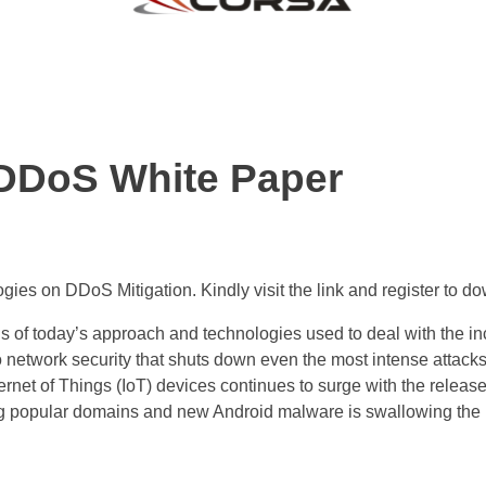
DDoS White Paper
gies on DDoS Mitigation. Kindly visit the link and register to 
 of today’s approach and technologies used to deal with the in
 network security that shuts down even the most intense attacks. 
rnet of Things (IoT) devices continues to surge with the releas
ting popular domains and new Android malware is swallowing the 