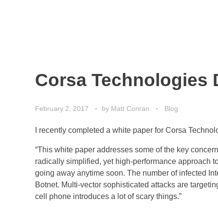
Corsa Technologies 
February 2, 2017
by
Matt Conran
Blog
I recently completed a white paper for Corsa Technolo
“This white paper addresses some of the key concerns
radically simplified, yet high-performance approach to
going away anytime soon. The number of infected Inte
Botnet. Multi-vector sophisticated attacks are targe
cell phone introduces a lot of scary things.”