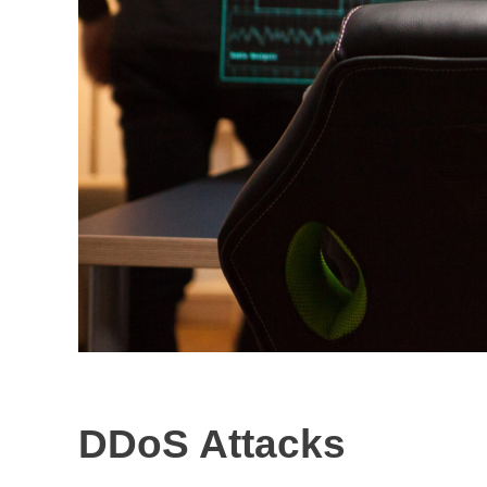
DDoS Attacks