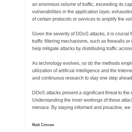
an enormous volume of traffic, exceeding its capa
vulnerabilities in the application layer, exhaust
of certain protocols or services to amplify the volu
Given the severity of DDoS attacks, it is crucia
traffic filtering mechanisms, such as firewalls o
help mitigate attacks by distributing traffic acro
As technology evolves, so do the methods employ
utilization of artificial intelligence and the In
and continuous research to stay one step ahead 
DDoS attacks present a significant threat to the
Understanding the inner workings of these attacks
menace. By staying informed and proactive, we c
Matt Conran