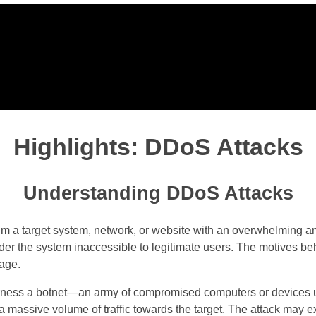
Highlights: DDoS Attacks
Understanding DDoS Attacks
 a target system, network, or website with an overwhelming amoun
er the system inaccessible to legitimate users. The motives beh
tage.
harness a botnet—an army of compromised computers or devices 
a massive volume of traffic towards the target. The attack may exp