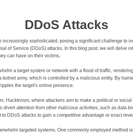
DDoS Attacks
e increasingly sophisticated, posing a significant challenge to 
nial of Service (DDoS) attacks. In this blog post, we will delve i
ey can have on their victims.
lm a target system or network with a flood of traffic, rendering
 botnet army, which is controlled by a malicious entity. By har
ipples the target's online presence.
s. Hacktivism, where attackers aim to make a political or socia
ivert attention from other malicious activities, such as data bre
rt to DDoS attacks to gain a competitive advantage or exact rev
overwhelm targeted systems. One commonly employed method is the