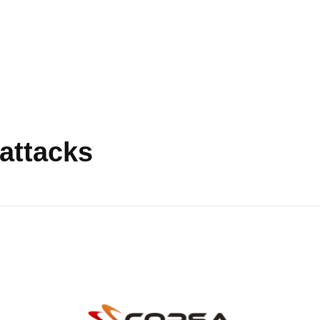
attacks