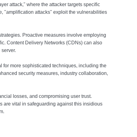
yer attack," where the attacker targets specific
 "amplification attacks" exploit the vulnerabilities
n strategies. Proactive measures involve employing
raffic. Content Delivery Networks (CDNs) can also
 server.
 for more sophisticated techniques, including the
r enhanced security measures, industry collaboration,
nancial losses, and compromising user trust.
 are vital in safeguarding against this insidious
m.