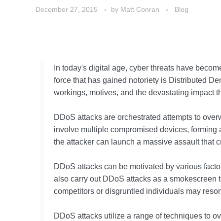
December 27, 2015
by
Matt Conran
Blog
In today's digital age, cyber threats have becom
force that has gained notoriety is Distributed De
workings, motives, and the devastating impact th
DDoS attacks are orchestrated attempts to overwhe
involve multiple compromised devices, forming a
the attacker can launch a massive assault that cr
DDoS attacks can be motivated by various factor
also carry out DDoS attacks as a smokescreen to d
competitors or disgruntled individuals may reso
DDoS attacks utilize a range of techniques to 