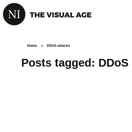
Home
»
DDoS attacks
Posts tagged: DDoS 