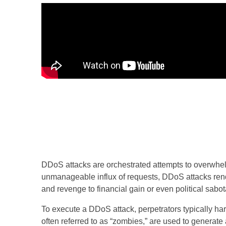
DDoS attacks are orchestrated attempts to overwhelm
unmanageable influx of requests, DDoS attacks rend
and revenge to financial gain or even political sabo
To execute a DDoS attack, perpetrators typically 
often referred to as “zombies,” are used to generate 