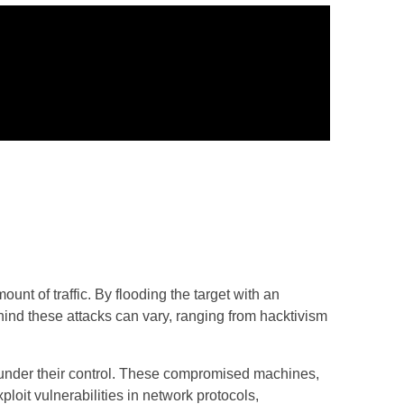
t of traffic. By flooding the target with an
ind these attacks can vary, ranging from hacktivism
under their control. These compromised machines,
loit vulnerabilities in network protocols,