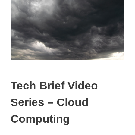
Tech Brief Video
Series – Cloud
Computing