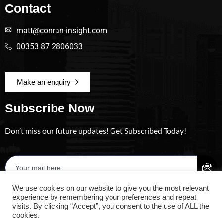
Contact
matt@conran-insight.com
00353 87 2806033
Make an enquiry
Subscribe Now
Don’t miss our future updates! Get Subscribed Today!
We use cookies on our website to give you the most relevant
experience by remembering your preferences and repeat
visits. By clicking “Accept”, you consent to the use of ALL the
cookies.