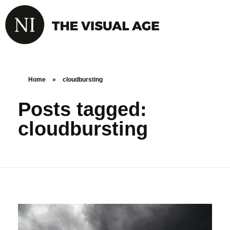
Home
»
cloudbursting
Posts tagged:
cloudbursting