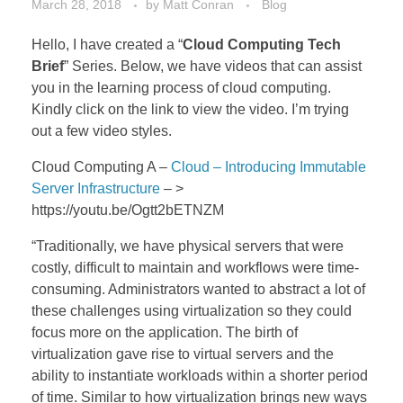
March 28, 2018
by
Matt Conran
Blog
Hello, I have created a “
Cloud Computing Tech
Brief
” Series. Below, we have videos that can assist
you in the learning process of cloud computing.
Kindly click on the link to view the video. I’m trying
out a few video styles.
Cloud Computing A –
Cloud – Introducing Immutable
Server Infrastructure
– >
https://youtu.be/Ogtt2bETNZM
“Traditionally, we have physical servers that were
costly, difficult to maintain and workflows were time-
consuming. Administrators wanted to abstract a lot of
these challenges using virtualization so they could
focus more on the application. The birth of
virtualization gave rise to virtual servers and the
ability to instantiate workloads within a shorter period
of time. Similar to how virtualization brings new ways