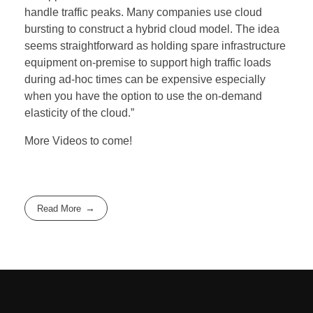
handle traffic peaks. Many companies use cloud
bursting to construct a hybrid cloud model. The idea
seems straightforward as holding spare infrastructure
equipment on-premise to support high traffic loads
during ad-hoc times can be expensive especially
when you have the option to use the on-demand
elasticity of the cloud.”
More Videos to come!
Read More