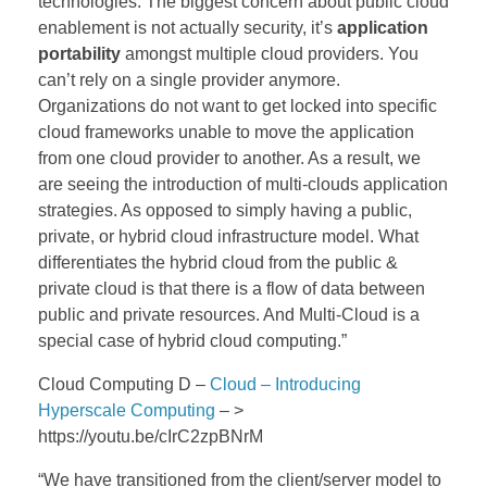
technologies.
The biggest concern about public cloud
enablement is not actually security, it’s
application
portability
amongst multiple cloud providers. You
can’t rely on a single provider anymore.
Organizations do not want to get locked into specific
cloud frameworks unable to move the application
from one cloud provider to another.
As a result, we
are seeing the introduction of multi-clouds application
strategies. As opposed to simply having a public,
private, or hybrid cloud infrastructure model.
What
differentiates the hybrid cloud from the public &
private cloud is that there is a flow of data between
public and private resources. And Multi-Cloud is a
special case of hybrid cloud computing.”
Cloud Computing D –
Cloud – Introducing
Hyperscale Computing
– >
https://youtu.be/cIrC2zpBNrM
“We have transitioned from the client/server model to