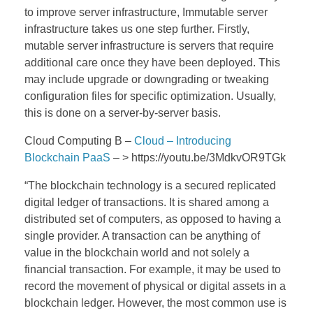
to improve server infrastructure, Immutable server
infrastructure takes us one step further. Firstly,
mutable server infrastructure is servers that require
additional care once they have been deployed. This
may include upgrade or downgrading or tweaking
configuration files for specific optimization. Usually,
this is done on a server-by-server basis.
Cloud Computing B –
Cloud – Introducing
Blockchain PaaS
– > https://youtu.be/3MdkvOR9TGk
“The blockchain technology is a secured replicated
digital ledger of transactions. It is shared among a
distributed set of computers, as opposed to having a
single provider. A transaction can be anything of
value in the blockchain world and not solely a
financial transaction. For example, it may be used to
record the movement of physical or digital assets in a
blockchain ledger. However, the most common use is