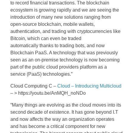
to record financial transactions. The blockchain
ecosystem is growing rapidly and we are seeing the
introduction of many new solutions ranging from
open-source blockchain, mobile wallets,
authentication, and trading with cryptocurrencies like
Bitcoin, which can even be traded
automatically thanks to trading bots, and now
Blockchain PaaS. A technology that was previously
seen as an on-premise technology is now becoming
part of the public cloud providers platform as a
service (PaaS) technologies.”
Cloud Computing C –
Cloud – Introducing Multicloud
– > https://youtu.be/AnMQH_noNDo
“
Many things are evolving as the cloud moves into its
second decade of existence. It has gone beyond I.T
and now affects the way an organization operates
and has become a critical component for new