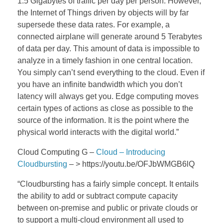
1.5 Gigabytes of traffic per day per person. However,
the Internet of Things driven by objects will by far
supersede these data rates. For example, a
connected airplane will generate around 5 Terabytes
of data per day. This amount of data is impossible to
analyze in a timely fashion in one central location.
You simply can’t send everything to the cloud. Even if
you have an infinite bandwidth which you don’t
latency will always get you. Edge computing moves
certain types of actions as close as possible to the
source of the information. It is the point where the
physical world interacts with the digital world.”
Cloud Computing G –
Cloud – Introducing
Cloudbursting
– > https://youtu.be/OFJbWMGB6lQ
“Cloudbursting has a fairly simple concept. It entails
the ability to add or subtract compute capacity
between on-premise and public or private clouds or
to support a multi-cloud environment all used to