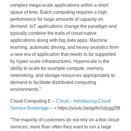
complex mega-scale applications within a short
space of time. Batch computing requires a high
performance for large amounts of capacity on
demand. IoT applications change the paradigm and
typically combine the traits of cloud-native
applications along with big data apps. Machine
learning, automatic driving, and heavy analytics form
a new era of application that needs to be supported
by hyper-scale infrastructures. Hyperscale is the
ability to scale for example compute, memory,
networking, and storage resources appropriately to
demand to facilitate distributed computing
environments.”
Cloud Computing E –
Cloud – Introducing Cloud
Service Brokerage
– > https://youtu.be/qpfmSdygg2M
“The majority of customers do not rely on a few cloud
services; more than often they want to run a large