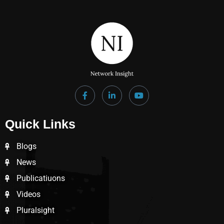
Quick Links
Blogs
News
Publicatiuons
Videos
Pluralsight