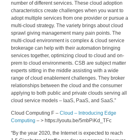
number of different services. These cloud adoption
characteristics create challenges when you want to
adopt multiple services from one provider or pursue a
multi-cloud strategy. The variety brings about cloud
sprawl giving management many pain points. The
multi-cloud environment is complex & cloud service
brokerage can help with their automation bringing
services together, optimizing cloud to cloud and on-
prem to cloud environments. CSB are subject matter
experts sitting in the middle assisting with a wide
range of cloud enablement challenges. They broker
relationships between the cloud and the consumer
applying to both public and private clouds serving all
cloud service models – IaaS, PaaS, and SaaS.”
Cloud Computing F –
Cloud – Introducing Edge
Computing
– > https://youtu.be/5mbPiKd_TFc
“By the year 2020, the Internet is expected to reach