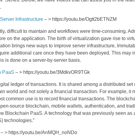
.
Server Infrastructure
– > https://youtu.be/Ogtt2bETNZM
tly, difficult to maintain and workflows were time-consuming. Adm
e on the application. The birth of virtualization gave rise to virt
ization brings new ways to improve server infrastructure, Immutabl
t require additional care once they have been deployed. This ma
this is done on a server-by-server basis.
in PaaS
– > https://youtu.be/3MdkvOR9TGk
ital ledger of transactions. It is shared among a distributed set
ain world and not solely a financial transaction. For example, i
most common use is to record financial transactions. The blockc
pen-source blockchain, mobile wallets, authentication, and trad
 now Blockchain PaaS. A technology that was previously seen as
S) technologies.”
– > https://youtu.be/AnMQH_noNDo