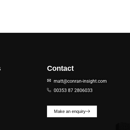
s
Contact
matt@conran-insight.com
00353 87 2806033
Make an enquiry