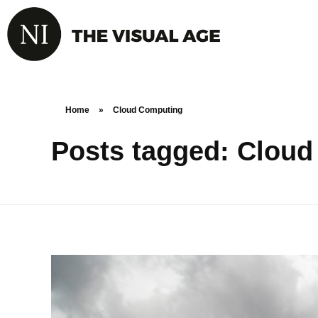
Home
»
Cloud Computing
Posts tagged: Clou