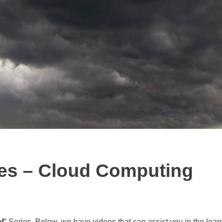
ies – Cloud Computing
f
” Series. Below, we have videos that can assist you in the lear