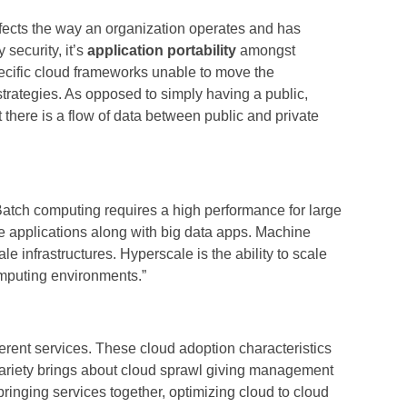
ffects the way an organization operates and has
security, it’s
application portability
amongst
pecific cloud frameworks unable to move the
 strategies. As opposed to simply having a public,
t there is a flow of data between public and private
Batch computing requires a high performance for large
e applications along with big data apps. Machine
e infrastructures. Hyperscale is the ability to scale
omputing environments.”
ferent services. These cloud adoption characteristics
 variety brings about cloud sprawl giving management
inging services together, optimizing cloud to cloud