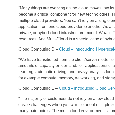
“
Many things are evolving as the cloud moves into it
become a critical component for new technologies.
Th
multiple cloud providers. You can’t rely on a single 
application from one cloud provider to another.
As a r
private, or hybrid cloud infrastructure model.
What diff
resources. And Multi-Cloud is a special case of hybri
Cloud Computing D –
Cloud – Introducing Hypersca
“We have transitioned from the client/server model t
amounts of capacity on demand. IoT applications chan
learning, automatic driving, and heavy analytics form 
for example compute, memory, networking, and storage
Cloud Computing E –
Cloud – Introducing Cloud Ser
“The majority of customers do not rely on a few cloud 
create challenges when you want to adopt multiple se
many pain points. The multi-cloud environment is com