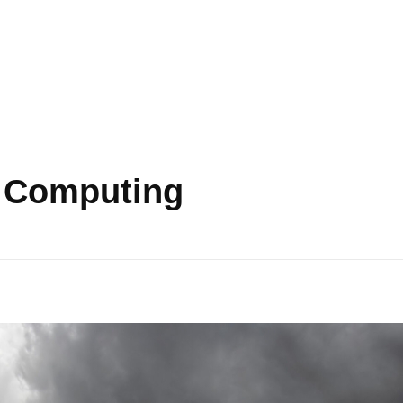
d Computing