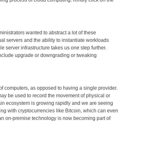
inistrators wanted to abstract a lot of these
ual servers and the ability to instantiate workloads
e server infrastructure takes us one step further.
y include upgrade or downgrading or tweaking
 of computers, as opposed to having a single provider.
t may be used to record the movement of physical or
hain ecosystem is growing rapidly and we are seeing
ing with cryptocurrencies like Bitcoin, which can even
 an on-premise technology is now becoming part of