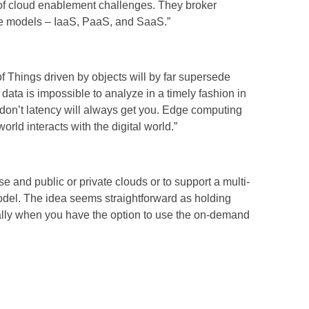
 of cloud enablement challenges. They broker
ice models – IaaS, PaaS, and SaaS.”
of Things driven by objects will by far supersede
data is impossible to analyze in a timely fashion in
 don’t latency will always get you. Edge computing
orld interacts with the digital world.”
e and public or private clouds or to support a multi-
odel. The idea seems straightforward as holding
ially when you have the option to use the on-demand