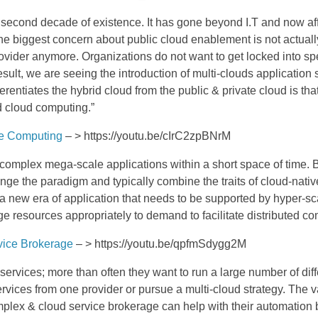
s second decade of existence. It has gone beyond I.T and now a
e biggest concern about public cloud enablement is not actually 
provider anymore.
Organizations do not want to get locked into s
esult, we are seeing the introduction of multi-clouds application
erentiates the hybrid cloud from the public & private cloud is tha
d cloud computing.”
le Computing
– > https://youtu.be/cIrC2zpBNrM
o complex mega-scale applications within a short space of time. 
ge the paradigm and typically combine the traits of cloud-nativ
a new era of application that needs to be supported by hyper-scal
 resources appropriately to demand to facilitate distributed c
vice Brokerage
– > https://youtu.be/qpfmSdygg2M
services; more than often they want to run a large number of dif
rvices from one provider or pursue a multi-cloud strategy. The
plex & cloud service brokerage can help with their automation br