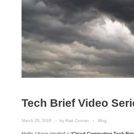
Tech Brief Video Ser
March 28, 2018
by
Matt Conran
Blog
Hello, I have created a “
Cloud Computing Tech Brie