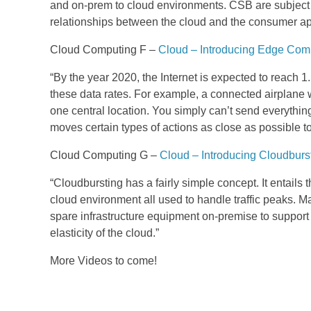
and on-prem to cloud environments. CSB are subject m
relationships between the cloud and the consumer app
Cloud Computing F –
Cloud – Introducing Edge Com
“By the year 2020, the Internet is expected to reach 1
these data rates. For example, a connected airplane w
one central location. You simply can’t send everythin
moves certain types of actions as close as possible to t
Cloud Computing G –
Cloud – Introducing Cloudburs
“Cloudbursting has a fairly simple concept. It entails
cloud environment all used to handle traffic peaks. 
spare infrastructure equipment on-premise to support
elasticity of the cloud.”
More Videos to come!