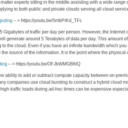
atter experts sitting in the middle assisting with a wide range
lying to both public and private clouds serving all cloud serv
puting
– > https://youtu.be/5mbPiKd_TFc
.5 Gigabytes of traffic per day per person. However, the Internet 
ill generate around 5 Terabytes of data per day. This amount of 
g to the cloud. Even if you have an infinite bandwidth which you
he source of the information. It is the point where the physical w
ting
– > https://youtu.be/OFJbWMGB6lQ
 the ability to add or subtract compute capacity between on-premis
Many companies use cloud bursting to construct a hybrid cloud m
 high traffic loads during ad-hoc times can be expensive espec