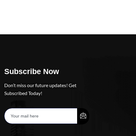
Subscribe Now
Don’t miss our future updates! Get
Subscribed Today!