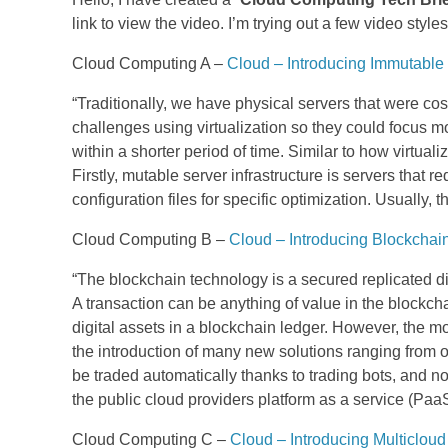
link to view the video. I’m trying out a few video styles
Cloud Computing A –
Cloud – Introducing Immutable 
“Traditionally, we have physical servers that were cos
challenges using virtualization so they could focus mor
within a shorter period of time. Similar to how virtual
Firstly, mutable server infrastructure is servers tha
configuration files for specific optimization. Usually, 
Cloud Computing B –
Cloud – Introducing Blockcha
“The blockchain technology is a secured replicated dig
A transaction can be anything of value in the blockch
digital assets in a blockchain ledger. However, the 
the introduction of many new solutions ranging from o
be traded automatically thanks to trading bots, and
the public cloud providers platform as a service (Paa
Cloud Computing C –
Cloud – Introducing Multicloud