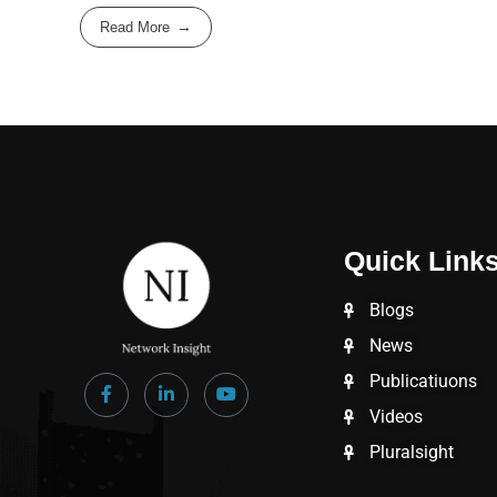
Read More
Quick Link
Blogs
News
Publicatiuons
Videos
Pluralsight