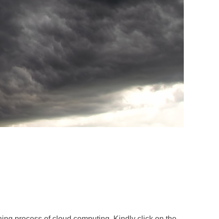
ning process of cloud computing. Kindly click on the