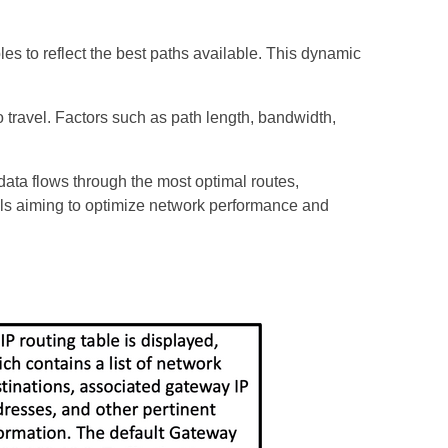
les to reflect the best paths available. This dynamic
to travel. Factors such as path length, bandwidth,
ata flows through the most optimal routes,
als aiming to optimize network performance and