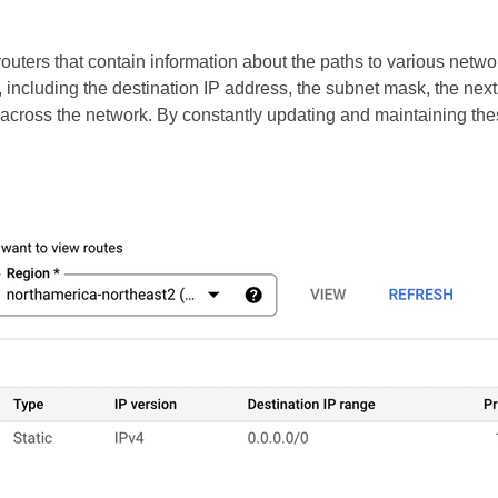
uters that contain information about the paths to various networ
, including the destination IP address, the subnet mask, the ne
el across the network. By constantly updating and maintaining the