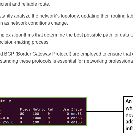
cient and reliable route.
stantly analyze the network’s topology, updating their routing tab
ven as network conditions change.
omplex algorithms that determine the best possible path for data 
decision-making process.
nd BGP (Border Gateway Protocol) are employed to ensure that d
standing these protocols is essential for networking profession