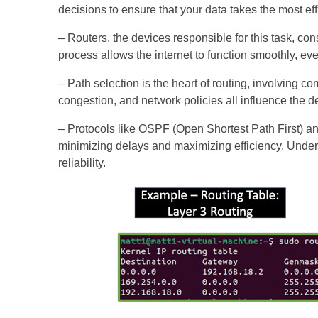
decisions to ensure that your data takes the most effi
– Routers, the devices responsible for this task, con
process allows the internet to function smoothly, e
– Path selection is the heart of routing, involving c
congestion, and network policies all influence the 
– Protocols like OSPF (Open Shortest Path First) a
minimizing delays and maximizing efficiency. Under
reliability.