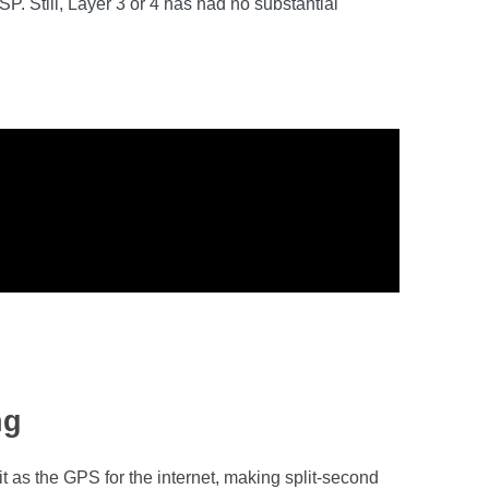
. Still, Layer 3 or 4 has had no substantial
ng
it as the GPS for the internet, making split-second