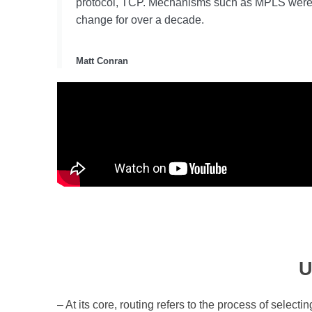
protocol, TCP. Mechanisms such as MPLS were int
change for over a decade.
Matt Conran
U
– At its core, routing refers to the process of selec