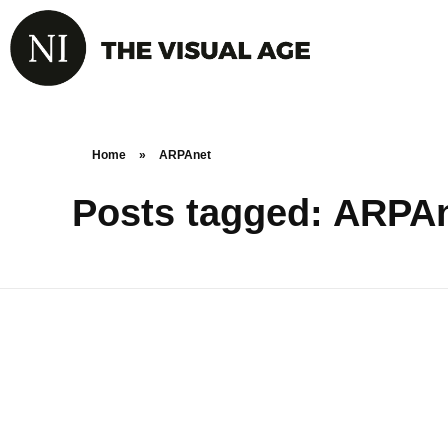
Home
»
ARPAnet
Posts tagged: ARPA