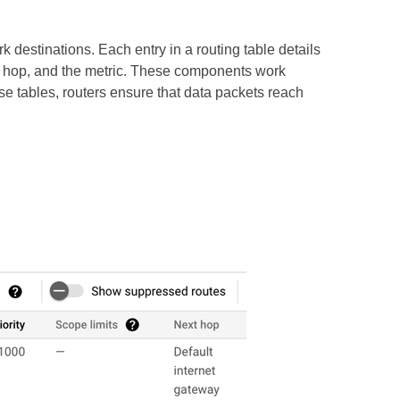
k destinations. Each entry in a routing table details
xt hop, and the metric. These components work
se tables, routers ensure that data packets reach