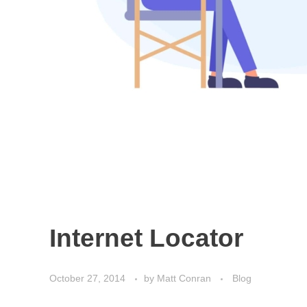
Internet Locator
October 27, 2014
by
Matt Conran
Blog