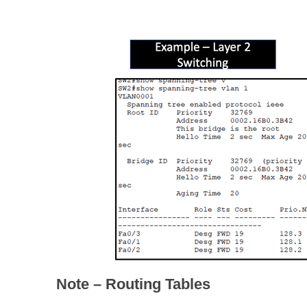
Note – Routing Tables