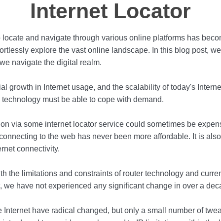
Internet Locator
 to locate and navigate through various online platforms has becom
tlessly explore the vast online landscape. In this blog post, we w
we navigate the digital realm.
 growth in Internet usage, and the scalability of today's Intern
ng technology must be able to cope with demand.
tion via some internet locator service could sometimes be expen
nnecting to the web has never been more affordable. It is also 
rnet connectivity.
h the limitations and constraints of router technology and current
et, we have not experienced any significant change in over a dec
e Internet have radical changed, but only a small number of tw