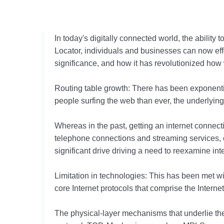
In today's digitally connected world, the ability
Locator, individuals and businesses can now effor
significance, and how it has revolutionized how 
Routing table growth: There has been exponential
people surfing the web than ever, the underlyi
Whereas in the past, getting an internet connec
telephone connections and streaming services, co
significant drive driving a need to reexamine inte
Limitation in technologies: This has been met wit
core Internet protocols that comprise the Intern
The physical-layer mechanisms that underlie th