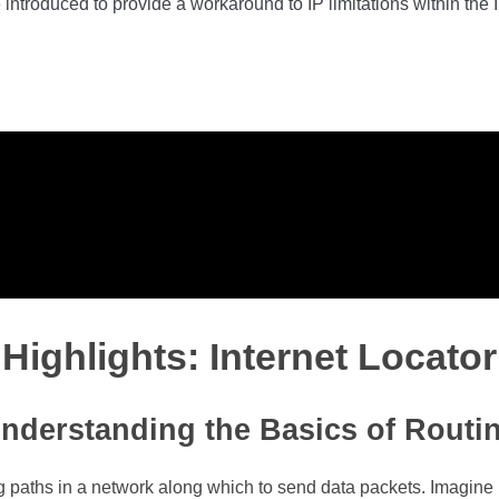
roduced to provide a workaround to IP limitations within the ISP
Highlights: Internet Locator
nderstanding the Basics of Routi
ting paths in a network along which to send data packets. Imagine 