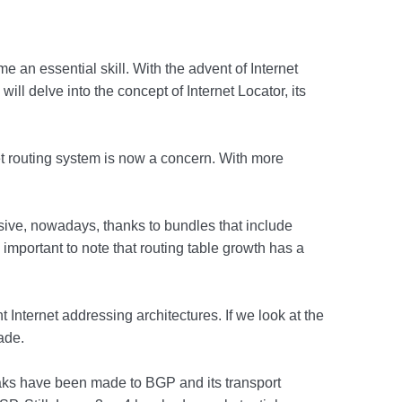
e an essential skill. With the advent of Internet
ill delve into the concept of Internet Locator, its
et routing system is now a concern. With more
sive, nowadays, thanks to bundles that include
important to note that routing table growth has a
 Internet addressing architectures. If we look at the
ade.
eaks have been made to BGP and its transport