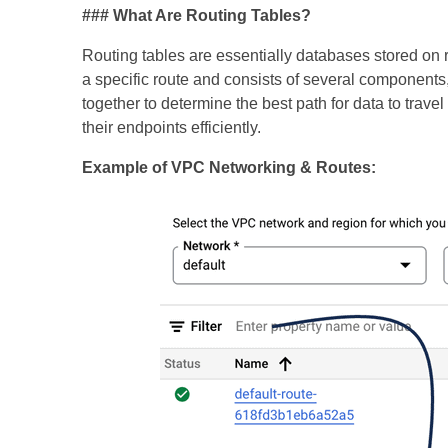
### What Are Routing Tables?
Routing tables are essentially databases stored on ro
a specific route and consists of several components
together to determine the best path for data to trav
their endpoints efficiently.
Example of VPC Networking & Routes: